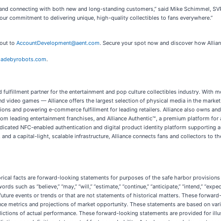
y and connecting with both new and long-standing customers,” said Mike Schimmel, SVP C
ur commitment to delivering unique, high-quality collectibles to fans everywhere.”
 out to
AccountDevelopment@aent.com
. Secure your spot now and discover how Allian
adebyrobots.com
.
and fulfillment partner for the entertainment and pop culture collectibles industry. Wi
and video games — Alliance offers the largest selection of physical media in the market
tions and powering e-commerce fulfillment for leading retailers. Alliance also owns a
 from leading entertainment franchises, and Alliance Authentic™, a premium platform for 
dedicated NFC-enabled authentication and digital product identity platform supporting a
 and a capital-light, scalable infrastructure, Alliance connects fans and collectors to 
orical facts are forward-looking statements for purposes of the safe harbor provisions 
uch as “believe,” “may,” “will,” “estimate,” “continue,” “anticipate,” “intend,” “expect,” 
e future events or trends or that are not statements of historical matters. These forwar
nce metrics and projections of market opportunity. These statements are based on vari
dictions of actual performance. These forward-looking statements are provided for illu