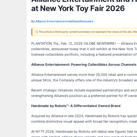
at New York Toy Fair 2026
By:
Alliance Entertainment
via
GlobeNewswire
ⓘ This article is third-party content and does not represent the views of this site.
PLANTATION, Fla., Feb. 12, 2026 (GLOBE NEWSWIRE) -- Alliance En
collectibles, announced today that it will exhibit at the New York
licensed collectibles portfolio, including a featured presentation o
Alliance Entertainment: Powering Collectibles Across Channels
Alliance Entertainment serves more than 35,000 retail and e-comme
unique SKUs, the Company offers one of the industry’s broadest as
Recent strategic initiatives include expanded partnerships and ex
strengthening Alliance’s position as a preferred partner for IP owner
Handmade by Robots™: A Differentiated Owned Brand
Acquired by Alliance in late 2024, Handmade by Robots has quick
combine distinctive visual appeal with broad fan recognition, creat
At NYTF 2026, Handmade by Robots will debut new figures tied to