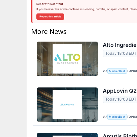
Report this content
If you believe this article contains misleading, harmful, or spam content, pleas
Report this article
More News
Alto Ingredie
Today 18:03 EDT
VIA
TOPIC
MarketBeat
AppLovin Q2 
Today 18:03 EDT
VIA
TOPIC
MarketBeat
Arcutis Biot