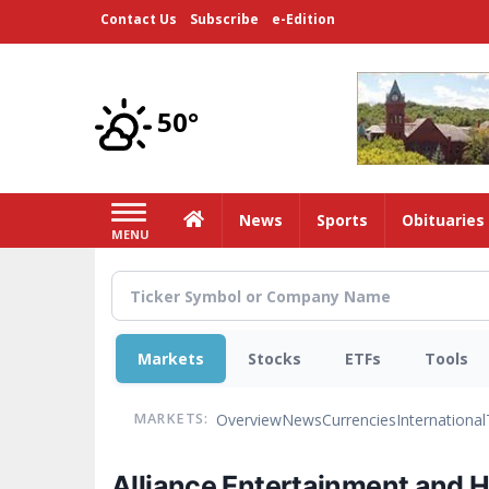
Skip
Contact Us
Subscribe
e-Edition
to
main
content
50°
Home
News
Sports
Obituaries
MENU
Markets
Stocks
ETFs
Tools
Overview
News
Currencies
International
MARKETS:
Alliance Entertainment and 