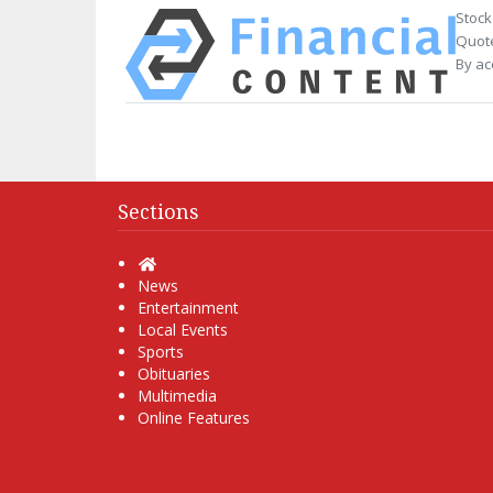
Stock
Quote
By ac
Sections
Home
News
Entertainment
Local Events
Sports
Obituaries
Multimedia
Online Features