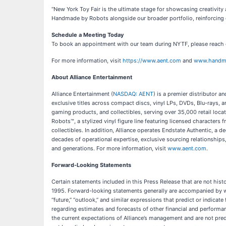
“New York Toy Fair is the ultimate stage for showcasing creativit
Handmade by Robots alongside our broader portfolio, reinforcing o
Schedule a Meeting Today
To book an appointment with our team during NYTF, please reach
For more information, visit
https://www.aent.com
and
www.handm
About Alliance Entertainment
Alliance Entertainment (
NASDAQ: AENT
) is a premier distributor 
exclusive titles across compact discs, vinyl LPs, DVDs, Blu-rays, 
gaming products, and collectibles, serving over 35,000 retail loca
Robots™, a stylized vinyl figure line featuring licensed characters
collectibles. In addition, Alliance operates Endstate Authentic, a 
decades of operational expertise, exclusive sourcing relationships,
and generations. For more information, visit
www.aent.com
.
Forward-Looking Statements
Certain statements included in this Press Release that are not hist
1995. Forward-looking statements generally are accompanied by words s
“future,” “outlook,” and similar expressions that predict or indicat
regarding estimates and forecasts of other financial and performa
the current expectations of Alliance’s management and are not pre