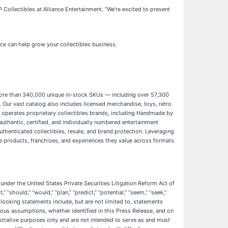
ollectibles at Alliance Entertainment. “We’re excited to present
ce can help grow your collectibles business.
th more than 340,000 unique in-stock SKUs — including over 57,300
. Our vast catalog also includes licensed merchandise, toys, retro
nd operates proprietary collectibles brands, including Handmade by
authentic, certified, and individually numbered entertainment
uthenticated collectibles, resale, and brand protection. Leveraging
the products, franchises, and experiences they value across formats
under the United States Private Securities Litigation Reform Act of
“should,” “would,” “plan,” “predict,” “potential,” “seem,” “seek,”
d-looking statements include, but are not limited to, statements
ous assumptions, whether identified in this Press Release, and on
strative purposes only and are not intended to serve as and must