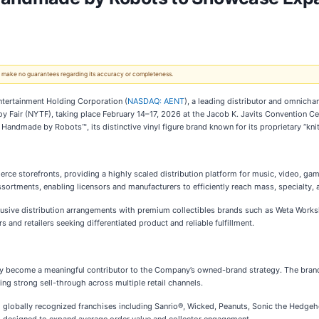
 We make no guarantees regarding its accuracy or completeness.
tertainment Holding Corporation (
NASDAQ: AENT
), a leading distributor and omnichan
 Toy Fair (NYTF), taking place February 14–17, 2026 at the Jacob K. Javits Convention
f Handmade by Robots™, its distinctive vinyl figure brand known for its proprietary “kni
rce storefronts, providing a highly scaled distribution platform for music, video, gam
sortments, enabling licensors and manufacturers to efficiently reach mass, specialty,
clusive distribution arrangements with premium collectibles brands such as Weta Works
s and retailers seeking differentiated product and reliable fulfillment.
ly become a meaningful contributor to the Company’s owned-brand strategy. The bran
ing strong sell-through across multiple retail channels.
 globally recognized franchises including Sanrio®, Wicked, Peanuts, Sonic the Hedge