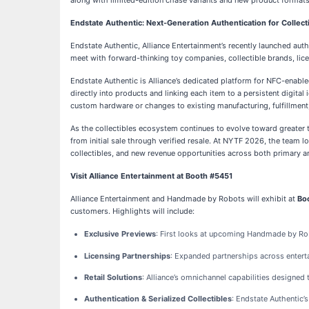
along with limited-edition chase variants and new product format
Endstate Authentic: Next-Generation Authentication for Collect
Endstate Authentic, Alliance Entertainment’s recently launched auth
meet with forward-thinking toy companies, collectible brands, lice
Endstate Authentic is Alliance’s dedicated platform for NFC-enabled
directly into products and linking each item to a persistent digital
custom hardware or changes to existing manufacturing, fulfillmen
As the collectibles ecosystem continues to evolve toward greater
from initial sale through verified resale. At NYTF 2026, the team l
collectibles, and new revenue opportunities across both primary 
Visit Alliance Entertainment at Booth #5451
Alliance Entertainment and Handmade by Robots will exhibit at
Bo
customers. Highlights will include:
Exclusive Previews
: First looks at upcoming Handmade by Robo
Licensing Partnerships
: Expanded partnerships across enterta
Retail Solutions
: Alliance’s omnichannel capabilities designed
Authentication & Serialized Collectibles
: Endstate Authentic’s