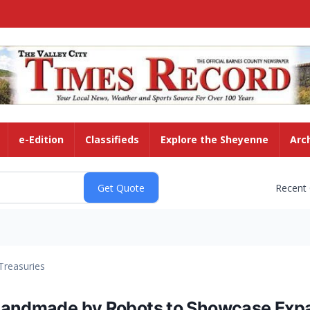
e-Edition
Classifieds
Explore the Sheyenne
Arc
Recent
Treasuries
Handmade by Robots to Showcase Expan