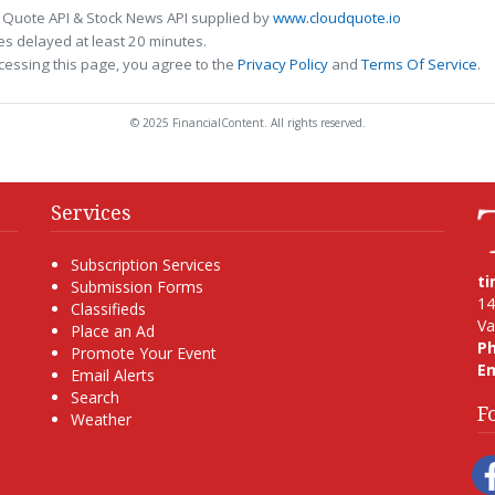
 Quote API & Stock News API supplied by
www.cloudquote.io
s delayed at least 20 minutes.
cessing this page, you agree to the
Privacy Policy
and
Terms Of Service
.
© 2025 FinancialContent. All rights reserved.
Services
Subscription Services
t
Submission Forms
14
Classifieds
Va
Place an Ad
P
Promote Your Event
Em
Email Alerts
Search
F
Weather