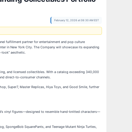
February 12, 2026 at 08:30 AM EST
nel fulfillment partner for entertainment and pop culture
 Center in New York City. The Company will showcase its expanding
t-look” aesthetic.
ing, and licensed collectibles. With a catalog exceeding 340,000
 and direct-to-consumer channels.
hop, Super7, Master Replicas, Hiya Toys, and Good Smile, further
d’s vinyl figures—designed to resemble hand-knitted characters—
hog, SpongeBob SquarePants, and Teenage Mutant Ninja Turtles,