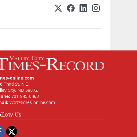
imes-online.com
6 Third St. N.E.
lley City, ND 58072
hone:
701-845-0463
ail:
vctr@times-online.com
ollow Us
Facebook
Twitter