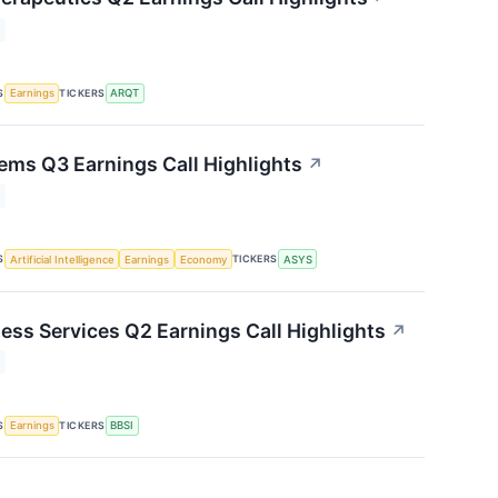
S
TICKERS
Earnings
ARQT
ms Q3 Earnings Call Highlights
↗
S
TICKERS
Artificial Intelligence
Earnings
Economy
ASYS
ness Services Q2 Earnings Call Highlights
↗
S
TICKERS
Earnings
BBSI