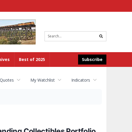
Site
search
hives
Best of 2025
Subscribe
 Quotes
My Watchlist
Indicators
ding Collectibles Portfolio