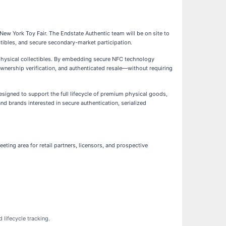
 New York Toy Fair. The Endstate Authentic team will be on site to
ctibles, and secure secondary-market participation.
or physical collectibles. By embedding secure NFC technology
, ownership verification, and authenticated resale—without requiring
signed to support the full lifecycle of premium physical goods,
nd brands interested in secure authentication, serialized
eting area for retail partners, licensors, and prospective
 lifecycle tracking.