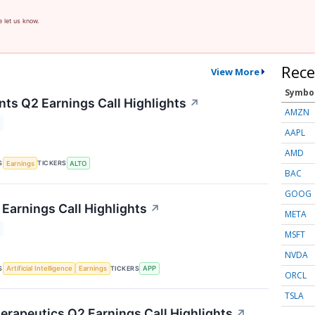
e let us know.
Rece
View More
Symbo
nts Q2 Earnings Call Highlights
↗
AMZN
AAPL
AMD
S
TICKERS
Earnings
ALTO
BAC
GOOG
Earnings Call Highlights
↗
META
MSFT
NVDA
S
TICKERS
Artificial Intelligence
Earnings
APP
ORCL
TSLA
herapeutics Q2 Earnings Call Highlights
↗