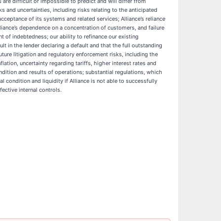
 are difficult or impossible to predict and will differ from
and uncertainties, including risks relating to the anticipated
cceptance of its systems and related services; Alliance’s reliance
Alliance’s dependence on a concentration of customers, and failure
 of indebtedness; our ability to refinance our existing
lt in the lender declaring a default and that the full outstanding
ure litigation and regulatory enforcement risks, including the
ation, uncertainty regarding tariffs, higher interest rates and
ndition and results of operations; substantial regulations, which
 condition and liquidity if Alliance is not able to successfully
ective internal controls.