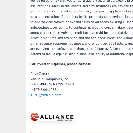
not be relied on by an investor as, a guarantee, an assurance, a pred
assumptions. Many actual events and circumstances are beyond the c
growth rates and market opportunities; changes in applicable laws o
on a concentration of suppliers for its products and services; incr
to add new customers or expand sales to Alliance’s existing custome
indebtedness; our ability to continue as a going concern absent acces
amount under the revolving credit facility could be immediately du
diversion of time and attention and the additional costs and demands
other adverse economic, business, and/or competitive factors; geopo
are evolving, and unfavorable changes or failure by Alliance to compl
defend or insure against such claims; availability of additional cap
For investor inquiries, please contact:
Dave Gentry
RedChip Companies, Inc.
1-800-REDCHIP (733-2447)
1-407-644-4256
AENT@redchip.com