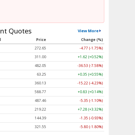
nt Quotes
View More
l
Price
Change (%)
272.65
-4.77 (-1.75%)
311.00
+1.62 (+0.52%)
482.05
-36.53 (-7.58%)
63.25
+0.35 (+0.55%)
360.13
-15.22 (-4.23%)
588.77
+0.83 (+0.14%)
487.46
-5.35 (-1.10%)
219.22
+7.28 (+3.32%)
144.39
-1.35 (-0.93%)
321.55
-5.80 (-1.80%)