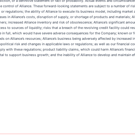
iction, or a definitive statement of fact or probability. Actual events and circumstances
ontrol of Alliance. These forward-looking statements are subject to a number of risks 
r regulations; the ability of Alliance to execute its business model, including market a
eases in Alliance’s costs, disruption of supply, or shortage of products and materials; 
rs; increased Alliance inventory and risk of obsolescence; Alliance’s significant amount
s to sources of liquidity; risks that a breach of the revolving credit facility could resu
e in full, which would have severe adverse consequences for the Company; known or fut
 on Alliance’s resources; Alliance’s business being adversely affected by increased infl
litical risk and changes in applicable laws or regulations; as well as our financial co
y with these regulations; product liability claims, which could harm Alliance’s financial
ital to support business growth; and the inability of Alliance to develop and maintain eff