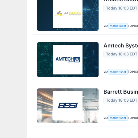
Today 18:03 EDT
VIA
TOPIC
MarketBeat
Amtech Syste
Today 18:03 EDT
VIA
TOPIC
MarketBeat
Barrett Busi
Today 18:03 EDT
VIA
TOPIC
MarketBeat