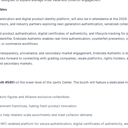
s designed to expand average order value and collector engagement.
ibles
entication and digital product identity platform, will also be in attendance at the 2026
nsors, and industry partners exploring next-generation authentication, serialized colle
 product authentication, digital certificates of authenticity, and lifecycle tracking f
 identifier, Endstate Authentic enables real-time authentication, counterfeit prevention
t, or commerce workflows.
 transparency, provenance, and secondary-market engagement, Endstate Authentic is de
ooks forward to connecting with grading companies, resale platforms, rights holders, a
and secondary markets.
oth #5451
on the lower level of the Javits Center. The booth will feature a dedicated me
ts figures and Alliance-exclusive collectibles.
inment franchises, fueling fresh product innovation.
 to help retailers scale assortments and meet collector demand.
 NFC-enabled platform for secure authentication, digital certificates of authenticity, and