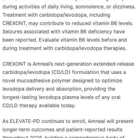
during activities of daily living, somnolence, or dizziness.
Treatment with carbidopa/levodopa, including
CREXONT, may contribute to reduced vitamin B6 levels.
Seizures associated with vitamin B6 deficiency have
been reported. Evaluate vitamin B6 levels before and
during treatment with carbidopa/levodopa therapies.
CREXONT is Amneal’s next-generation extended-release
carbidopa/levodopa (CD/LD) formulation that uses a
novel mucoadhesive polymer designed to optimize
levodopa delivery and absorption, providing the
longest-lasting levodopa plasma levels of any oral
CD/LD therapy available today.
As ELEVATE-PD continues to enroll, Amneal will present
longer-term outcomes and patient-reported results
throughout 2026, building a comprehensive body of