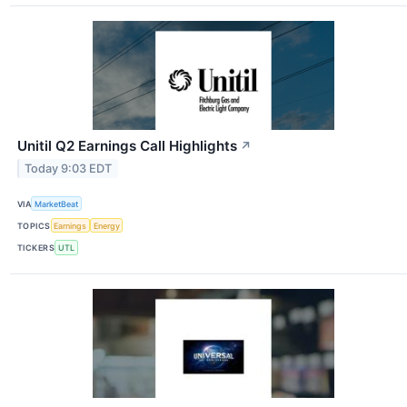
Unitil Q2 Earnings Call Highlights
↗
Today 9:03 EDT
VIA
MarketBeat
TOPICS
Earnings
Energy
TICKERS
UTL