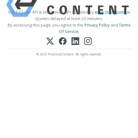
Stock Quote API & Stock News API supplied by
www.cloudquote.io
Quotes delayed at least 20 minutes.
By accessing this page, you agree to the
Privacy Policy
and
Terms
Of Service
.
© 2025 FinancialContent. All rights reserved.