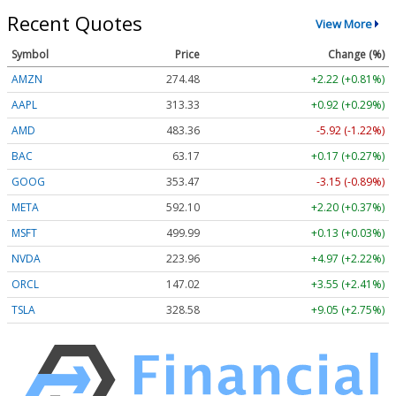
Recent Quotes
View More
Symbol
Price
Change (%)
AMZN
274.48
+2.22 (+0.81%)
AAPL
313.33
+0.92 (+0.29%)
AMD
483.36
-5.92 (-1.22%)
BAC
63.17
+0.17 (+0.27%)
GOOG
353.47
-3.15 (-0.89%)
META
592.10
+2.20 (+0.37%)
MSFT
499.99
+0.13 (+0.03%)
NVDA
223.96
+4.97 (+2.22%)
ORCL
147.02
+3.55 (+2.41%)
TSLA
328.58
+9.05 (+2.75%)