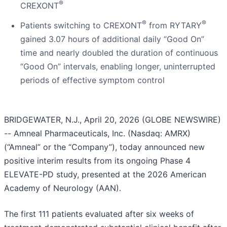
®
CREXONT
®
®
Patients switching to CREXONT
from RYTARY
gained 3.07 hours of additional daily “Good On”
time and nearly doubled the duration of continuous
“Good On” intervals, enabling longer, uninterrupted
periods of effective symptom control
BRIDGEWATER, N.J., April 20, 2026 (GLOBE NEWSWIRE)
-- Amneal Pharmaceuticals, Inc. (Nasdaq: AMRX)
(“Amneal” or the “Company”), today announced new
positive interim results from its ongoing Phase 4
ELEVATE-PD study, presented at the 2026 American
Academy of Neurology (AAN).
The first 111 patients evaluated after six weeks of