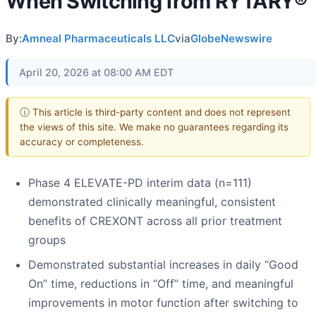
When Switching from RYTARY®
By:
Amneal Pharmaceuticals LLC
via
GlobeNewswire
April 20, 2026 at 08:00 AM EDT
ⓘ This article is third-party content and does not represent
the views of this site. We make no guarantees regarding its
accuracy or completeness.
Phase 4 ELEVATE-PD interim data (n=111)
demonstrated clinically meaningful, consistent
benefits of CREXONT across all prior treatment
groups
Demonstrated substantial increases in daily “Good
On” time, reductions in “Off” time, and meaningful
improvements in motor function after switching to