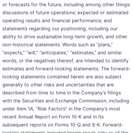
or forecasts for the future, including among other things:
discussions of future operations; expected or estimated
operating results and financial performance; and
statements regarding our positioning, including our
ability to drive sustainable long-term growth, and other
non-historical statements. Words such as “plans,”
“expects,” “will,” “anticipates,” “estimates,” and similar
words, or the negatives thereof, are intended to identify
estimates and forward-looking statements. The forward-
looking statements contained herein are also subject
generally to other risks and uncertainties that are
described from time to time in the Company’s filings
with the Securities and Exchange Commission, including
under Item 1A, “Risk Factors” in the Company’s most
recent Annual Report on Form 10-K and in its
subsequent reports on Forms 10-Q and 8-K. Forward-
looking statements included herein speak only as of the