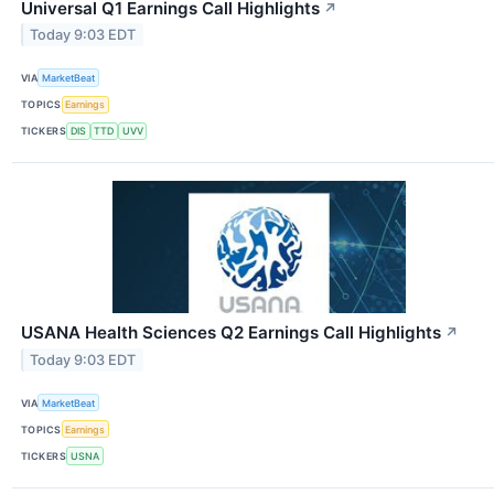
Universal Q1 Earnings Call Highlights
↗
Today 9:03 EDT
VIA
MarketBeat
TOPICS
Earnings
TICKERS
DIS
TTD
UVV
USANA Health Sciences Q2 Earnings Call Highlights
↗
Today 9:03 EDT
VIA
MarketBeat
TOPICS
Earnings
TICKERS
USNA