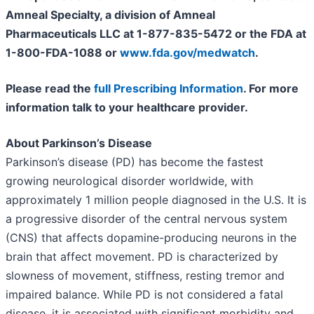
Amneal Specialty, a division of Amneal
Pharmaceuticals LLC at 1-877-835-5472 or the FDA at
1-800-FDA-1088 or
www.fda.gov/medwatch
.
Please read the
full Prescribing Information
. For more
information talk to your healthcare provider.
About Parkinson’s Disease
Parkinson’s disease (PD) has become the fastest
growing neurological disorder worldwide, with
approximately 1 million people diagnosed in the U.S. It is
a progressive disorder of the central nervous system
(CNS) that affects dopamine-producing neurons in the
brain that affect movement. PD is characterized by
slowness of movement, stiffness, resting tremor and
impaired balance. While PD is not considered a fatal
disease, it is associated with significant morbidity and