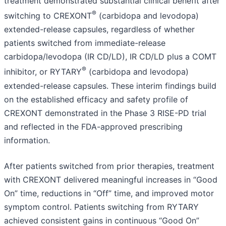
treatment demonstrated substantial clinical benefit after
®
switching to CREXONT
(carbidopa and levodopa)
extended-release capsules, regardless of whether
patients switched from immediate-release
carbidopa/levodopa (IR CD/LD), IR CD/LD plus a COMT
®
inhibitor, or RYTARY
(carbidopa and levodopa)
extended-release capsules. These interim findings build
on the established efficacy and safety profile of
CREXONT demonstrated in the Phase 3 RISE-PD trial
and reflected in the FDA-approved prescribing
information.
After patients switched from prior therapies, treatment
with CREXONT delivered meaningful increases in “Good
On” time, reductions in “Off” time, and improved motor
symptom control. Patients switching from RYTARY
achieved consistent gains in continuous “Good On”