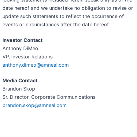
date hereof and we undertake no obligation to revise or
update such statements to reflect the occurrence of
events or circumstances after the date hereof.
Investor Contact
Anthony DiMeo
VP, Investor Relations
anthony.dimeo@amneal.com
Media Contact
Brandon Skop
Sr. Director, Corporate Communications
brandon.skop@amneal.com