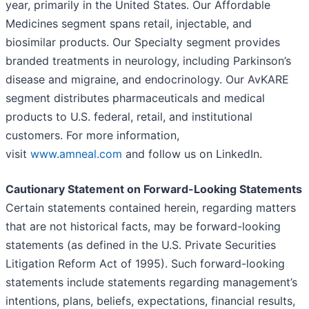
year, primarily in the United States. Our Affordable
Medicines segment spans retail, injectable, and
biosimilar products. Our Specialty segment provides
branded treatments in neurology, including Parkinson’s
disease and migraine, and endocrinology. Our AvKARE
segment distributes pharmaceuticals and medical
products to U.S. federal, retail, and institutional
customers. For more information,
visit
www.amneal.com
and follow us on LinkedIn.
Cautionary Statement on Forward-Looking Statements
Certain statements contained herein, regarding matters
that are not historical facts, may be forward-looking
statements (as defined in the U.S. Private Securities
Litigation Reform Act of 1995). Such forward-looking
statements include statements regarding management’s
intentions, plans, beliefs, expectations, financial results,