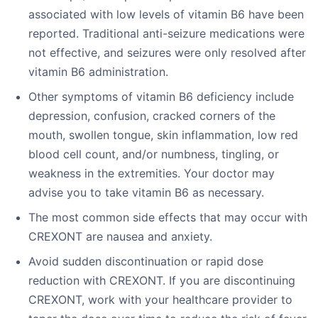
associated with low levels of vitamin B6 have been
reported. Traditional anti-seizure medications were
not effective, and seizures were only resolved after
vitamin B6 administration.
Other symptoms of vitamin B6 deficiency include
depression, confusion, cracked corners of the
mouth, swollen tongue, skin inflammation, low red
blood cell count, and/or numbness, tingling, or
weakness in the extremities. Your doctor may
advise you to take vitamin B6 as necessary.
The most common side effects that may occur with
CREXONT are nausea and anxiety.
Avoid sudden discontinuation or rapid dose
reduction with CREXONT. If you are discontinuing
CREXONT, work with your healthcare provider to