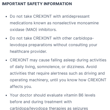
IMPORTANT SAFETY INFORMATION
Do not take CREXONT with antidepressant
medications known as nonselective monoamine
oxidase (MAO) inhibitors.
Do not take CREXONT with other carbidopa-
levodopa preparations without consulting your
healthcare provider.
CREXONT may cause falling asleep during activities
of daily living, somnolence, or dizziness. Avoid
activities that require alertness such as driving and
operating machinery, until you know how CREXONT
affects you.
Your doctor should evaluate vitamin B6 levels
before and during treatment with
carbidopa/levodopa therapies as seizures