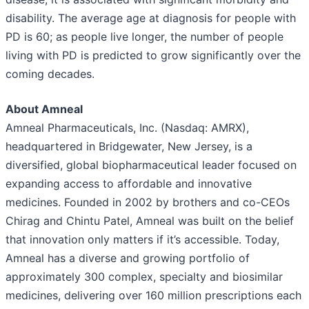
disability. The average age at diagnosis for people with
PD is 60; as people live longer, the number of people
living with PD is predicted to grow significantly over the
coming decades.
About Amneal
Amneal Pharmaceuticals, Inc. (Nasdaq: AMRX),
headquartered in Bridgewater, New Jersey, is a
diversified, global biopharmaceutical leader focused on
expanding access to affordable and innovative
medicines. Founded in 2002 by brothers and co-CEOs
Chirag and Chintu Patel, Amneal was built on the belief
that innovation only matters if it’s accessible. Today,
Amneal has a diverse and growing portfolio of
approximately 300 complex, specialty and biosimilar
medicines, delivering over 160 million prescriptions each