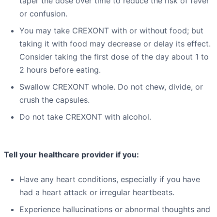
taper the dose over time to reduce the risk of fever
or confusion.
You may take CREXONT with or without food; but
taking it with food may decrease or delay its effect.
Consider taking the first dose of the day about 1 to
2 hours before eating.
Swallow CREXONT whole. Do not chew, divide, or
crush the capsules.
Do not take CREXONT with alcohol.
Tell your healthcare provider if you:
Have any heart conditions, especially if you have
had a heart attack or irregular heartbeats.
Experience hallucinations or abnormal thoughts and