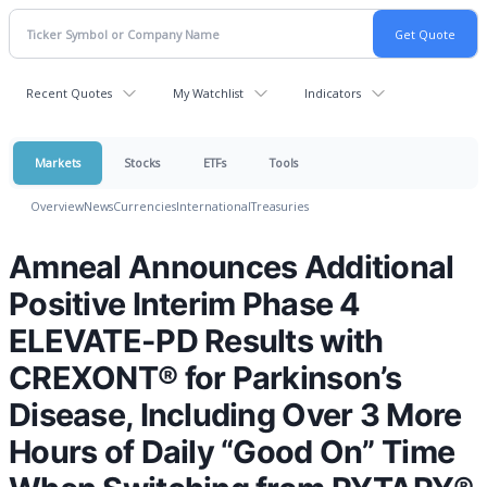
Recent Quotes
My Watchlist
Indicators
Markets
Stocks
ETFs
Tools
Overview
News
Currencies
International
Treasuries
Amneal Announces Additional
Positive Interim Phase 4
ELEVATE-PD Results with
CREXONT® for Parkinson’s
Disease, Including Over 3 More
Hours of Daily “Good On” Time