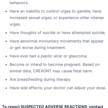
behaviors.
Have an inability to control urges to gamble, have
increased sexual urges, or experience other intense
urges.
Have thoughts of suicide or have attempted suicide.
Have abnormal involuntary movements that appear
or get worse during treatment.
Have ever had a peptic ulcer or glaucoma.
Become or intend to become pregnant. Based on
animal data, CREXONT may cause fetal harm.
Are breastfeeding during therapy.
Have side effects; your doctor can adjust your dose.
To report SUSPECTED ADVERSE REACTIONS, contact