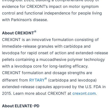
evidence for CREXONT’s impact on motor symptom
control and functional independence for people living
with Parkinson’s disease.
®
About CREXONT
CREXONT is an innovative formulation consisting of
immediate-release granules with carbidopa and
levodopa for rapid onset of action and extended-release
pellets containing a mucoadhesive polymer technology
with a levodopa core for long-lasting efficacy.
CREXONT formulation and dosage strengths are
®
different from
RYTARY
(carbidopa and levodopa)
extended-release capsules approved by the U.S. FDA in
2015. Learn more about CREXONT at
crexont.com
.
About ELEVATE-PD