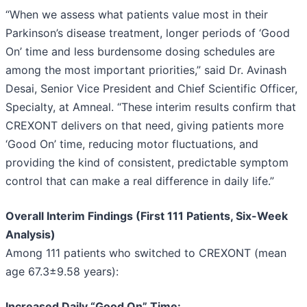
“When we assess what patients value most in their
Parkinson’s disease treatment, longer periods of ‘Good
On’ time and less burdensome dosing schedules are
among the most important priorities,” said Dr. Avinash
Desai, Senior Vice President and Chief Scientific Officer,
Specialty, at Amneal. “These interim results confirm that
CREXONT delivers on that need, giving patients more
‘Good On’ time, reducing motor fluctuations, and
providing the kind of consistent, predictable symptom
control that can make a real difference in daily life.”
Overall Interim Findings (First 111 Patients, Six-Week
Analysis)
Among 111 patients who switched to CREXONT (mean
age 67.3±9.58 years):
Increased Daily “Good On” Time: