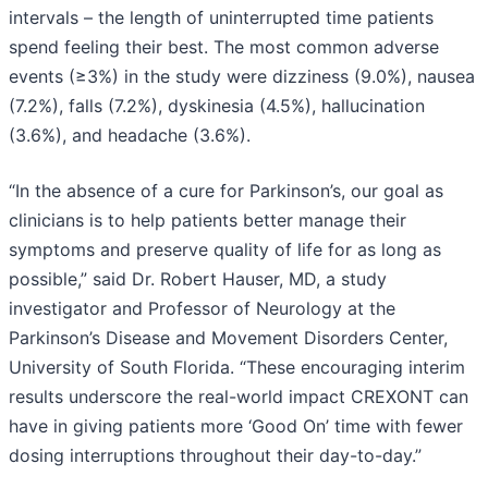
intervals – the length of uninterrupted time patients
spend feeling their best. The most common adverse
events (≥3%) in the study were dizziness (9.0%), nausea
(7.2%), falls (7.2%), dyskinesia (4.5%), hallucination
(3.6%), and headache (3.6%).
“In the absence of a cure for Parkinson’s, our goal as
clinicians is to help patients better manage their
symptoms and preserve quality of life for as long as
possible,” said Dr. Robert Hauser, MD, a study
investigator and Professor of Neurology at the
Parkinson’s Disease and Movement Disorders Center,
University of South Florida. “These encouraging interim
results underscore the real-world impact CREXONT can
have in giving patients more ‘Good On’ time with fewer
dosing interruptions throughout their day-to-day.”