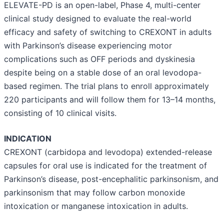
ELEVATE-PD is an open-label, Phase 4, multi-center
clinical study designed to evaluate the real-world
efficacy and safety of switching to CREXONT in adults
with Parkinson’s disease experiencing motor
complications such as OFF periods and dyskinesia
despite being on a stable dose of an oral levodopa-
based regimen. The trial plans to enroll approximately
220 participants and will follow them for 13–14 months,
consisting of 10 clinical visits.
INDICATION
CREXONT (carbidopa and levodopa) extended-release
capsules for oral use is indicated for the treatment of
Parkinson’s disease, post-encephalitic parkinsonism, and
parkinsonism that may follow carbon monoxide
intoxication or manganese intoxication in adults.