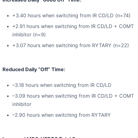
+3.40 hours when switching from IR CD/LD (n=74)
+2.91 hours when switching from IR CD/LD + COMT
inhibitor (n=9)
+3.07 hours when switching from RYTARY (n=22)
Reduced Daily “Off” Time:
–3.18 hours when switching from IR CD/LD
–3.09 hours when switching from IR CD/LD + COMT
inhibitor
–2.90 hours when switching from RYTARY