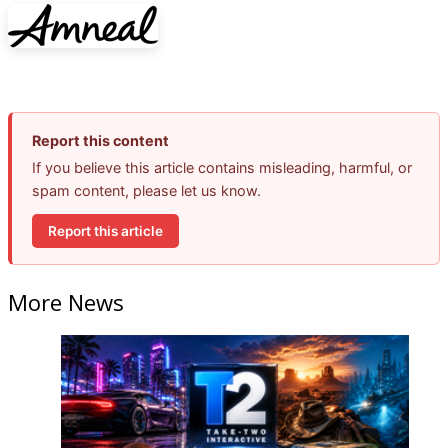
Report this content
If you believe this article contains misleading, harmful, or
spam content, please let us know.
Report this article
More News