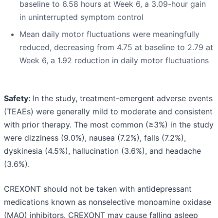
baseline to 6.58 hours at Week 6, a 3.09-hour gain
in uninterrupted symptom control
Mean daily motor fluctuations were meaningfully
reduced, decreasing from 4.75 at baseline to 2.79 at
Week 6, a 1.92 reduction in daily motor fluctuations
Safety:
In the study, treatment-emergent adverse events
(TEAEs) were generally mild to moderate and consistent
with prior therapy. The most common (≥3%) in the study
were dizziness (9.0%), nausea (7.2%), falls (7.2%),
dyskinesia (4.5%), hallucination (3.6%), and headache
(3.6%).
CREXONT should not be taken with antidepressant
medications known as nonselective monoamine oxidase
(MAO) inhibitors. CREXONT may cause falling asleep