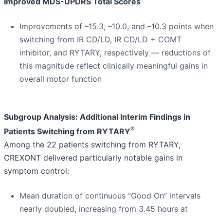
Improved MDS-UPDRS Total Scores
Improvements of –15.3, –10.0, and –10.3 points when
switching from IR CD/LD, IR CD/LD + COMT
inhibitor, and RYTARY, respectively — reductions of
this magnitude reflect clinically meaningful gains in
overall motor function
Subgroup Analysis: Additional Interim Findings in
®
Patients Switching from RYTARY
Among the 22 patients switching from RYTARY,
CREXONT delivered particularly notable gains in
symptom control:
Mean duration of continuous “Good On” intervals
nearly doubled, increasing from 3.45 hours at