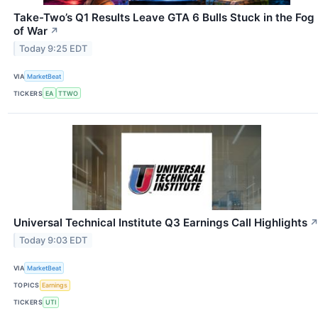
Take-Two’s Q1 Results Leave GTA 6 Bulls Stuck in the Fog
of War
↗
Today 9:25 EDT
VIA
MarketBeat
TICKERS
EA
TTWO
Universal Technical Institute Q3 Earnings Call Highlights
Today 9:03 EDT
VIA
MarketBeat
TOPICS
Earnings
TICKERS
UTI