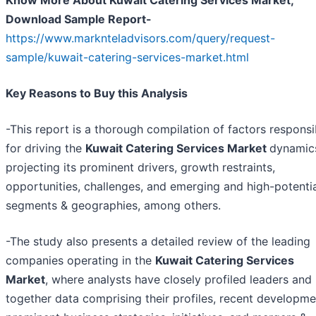
Know More About Kuwait Catering Services Market,
Download Sample Report-
https://www.marknteladvisors.com/query/request-
sample/kuwait-catering-services-market.html
Key Reasons to Buy this Analysis
-This report is a thorough compilation of factors responsi
for driving the
Kuwait Catering Services Market
dynamic
projecting its prominent drivers, growth restraints,
opportunities, challenges, and emerging and high-potenti
segments & geographies, among others.
-The study also presents a detailed review of the leading
companies operating in the
Kuwait Catering Services
Market
, where analysts have closely profiled leaders and
together data comprising their profiles, recent developme