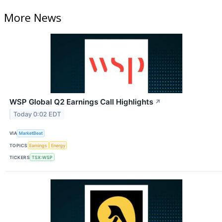
More News
WSP Global Q2 Earnings Call Highlights
↗
Today 0:02 EDT
VIA
MarketBeat
TOPICS
Earnings
Energy
TICKERS
TSX:WSP