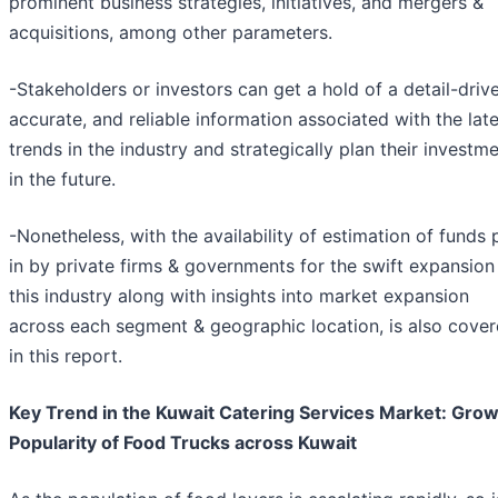
prominent business strategies, initiatives, and mergers &
acquisitions, among other parameters.
-Stakeholders or investors can get a hold of a detail-driv
accurate, and reliable information associated with the lat
trends in the industry and strategically plan their investm
in the future.
-Nonetheless, with the availability of estimation of funds 
in by private firms & governments for the swift expansion
this industry along with insights into market expansion
across each segment & geographic location, is also cove
in this report.
Key Trend in the Kuwait Catering Services Market: Gro
Popularity of Food Trucks across Kuwait