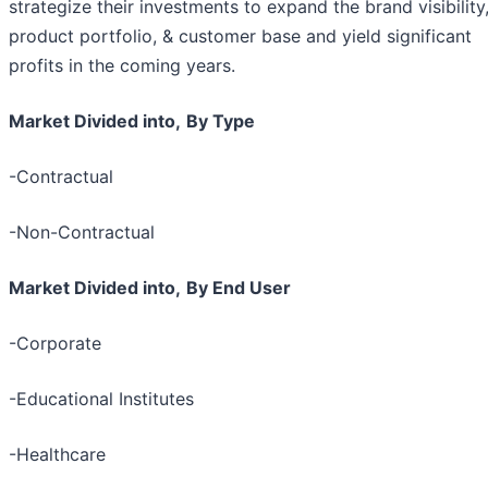
strategize their investments to expand the brand visibility
product portfolio, & customer base and yield significant
profits in the coming years.
Market Divided into,
By Type
-Contractual
-Non-Contractual
Market Divided into,
By End User
-Corporate
-Educational Institutes
-Healthcare