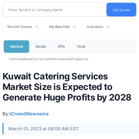
Recent Quotes
My Watchlist
Indicators
Markets
Stocks
ETFs
Tools
Overview
News
Currencies
International
Treasuries
Kuwait Catering Services
Market Size is Expected to
Generate Huge Profits by 2028
By:
iCrowdNewswire
March 01, 2023 at 08:00 AM EST