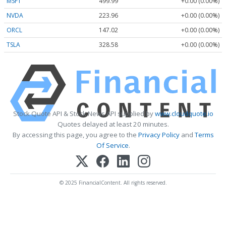
MSFT
499.99
+0.00 (0.00%)
NVDA
223.96
+0.00 (0.00%)
ORCL
147.02
+0.00 (0.00%)
TSLA
328.58
+0.00 (0.00%)
Stock Quote API & Stock News API supplied by
www.cloudquote.io
Quotes delayed at least 20 minutes.
By accessing this page, you agree to the
Privacy Policy
and
Terms
Of Service
.
© 2025 FinancialContent. All rights reserved.