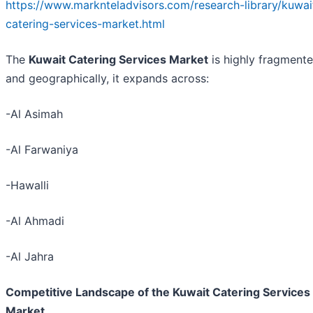
https://www.marknteladvisors.com/research-library/kuwai
catering-services-market.html
The
Kuwait Catering Services Market
is highly fragmente
and geographically, it expands across:
-Al Asimah
-Al Farwaniya
-Hawalli
-Al Ahmadi
-Al Jahra
Competitive Landscape of the Kuwait Catering Services
Market