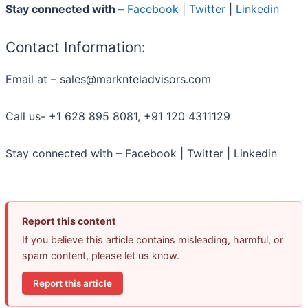
Stay connected with –
Facebook
|
Twitter
|
Linkedin
Contact Information:
Email at – sales@marknteladvisors.com
Call us- +1 628 895 8081, +91 120 4311129
Stay connected with – Facebook | Twitter | Linkedin
Report this content
If you believe this article contains misleading, harmful, or
spam content, please let us know.
Report this article