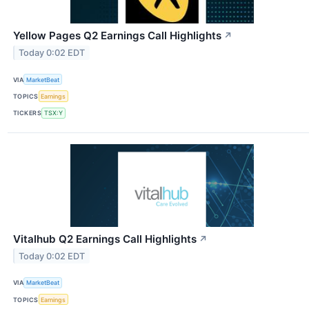
Yellow Pages Q2 Earnings Call Highlights
↗
Today 0:02 EDT
VIA
MarketBeat
TOPICS
Earnings
TICKERS
TSX:Y
Vitalhub Q2 Earnings Call Highlights
↗
Today 0:02 EDT
VIA
MarketBeat
TOPICS
Earnings