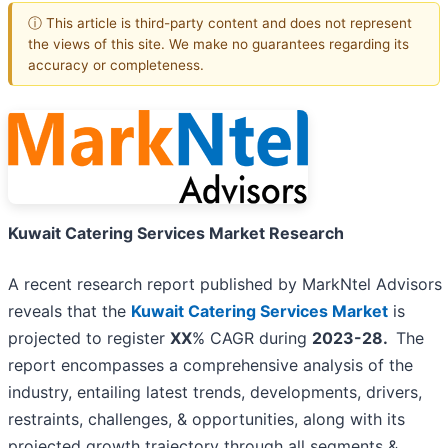
ⓘ This article is third-party content and does not represent
the views of this site. We make no guarantees regarding its
accuracy or completeness.
Kuwait Catering Services Market Research
A recent research report published by MarkNtel Advisors
reveals that the
Kuwait Catering Services Market
is
projected to register
XX
% CAGR during
2023-28.
The
report encompasses a comprehensive analysis of the
industry, entailing latest trends, developments, drivers,
restraints, challenges, & opportunities, along with its
projected growth trajectory through all segments &