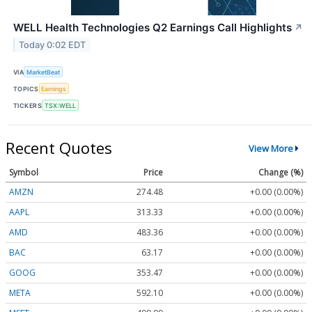
WELL Health Technologies Q2 Earnings Call Highlights
↗
Today 0:02 EDT
VIA
MarketBeat
TOPICS
Earnings
TICKERS
TSX:WELL
Recent Quotes
View More
Symbol
Price
Change (%)
AMZN
274.48
+0.00 (0.00%)
AAPL
313.33
+0.00 (0.00%)
AMD
483.36
+0.00 (0.00%)
BAC
63.17
+0.00 (0.00%)
GOOG
353.47
+0.00 (0.00%)
META
592.10
+0.00 (0.00%)