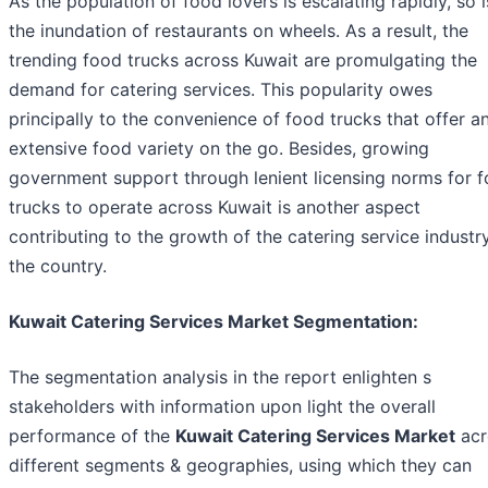
As the population of food lovers is escalating rapidly, so i
the inundation of restaurants on wheels. As a result, the
trending food trucks across Kuwait are promulgating the
demand for catering services. This popularity owes
principally to the convenience of food trucks that offer a
extensive food variety on the go. Besides, growing
government support through lenient licensing norms for 
trucks to operate across Kuwait is another aspect
contributing to the growth of the catering service industry
the country.
Kuwait Catering Services Market Segmentation:
The segmentation analysis in the report enlighten s
stakeholders with information upon light the overall
performance of the
Kuwait Catering Services Market
acr
different segments & geographies, using which they can