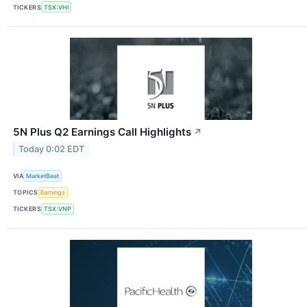
TICKERS
TSX:VHI
5N Plus Q2 Earnings Call Highlights
↗
Today 0:02 EDT
VIA
MarketBeat
TOPICS
Earnings
TICKERS
TSX:VNP