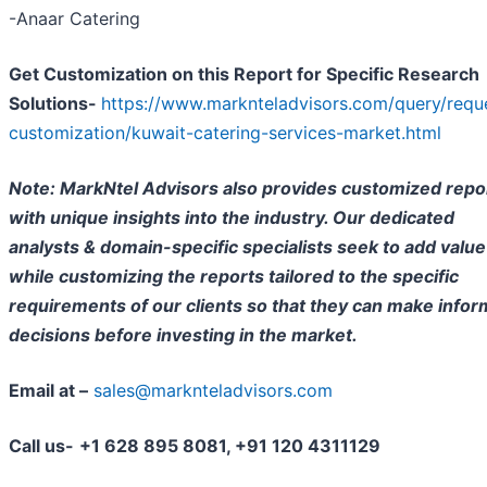
-Anaar Catering
Get Customization on this Report for Specific Research
Solutions-
https://www.marknteladvisors.com/query/requ
customization/kuwait-catering-services-market.html
Note: MarkNtel Advisors also provides customized repo
with unique insights into the industry. Our dedicated
analysts & domain-specific specialists seek to add value
while customizing the reports tailored to the specific
requirements of our clients so that they can make info
decisions before investing in the market.
Email at –
sales@marknteladvisors.com
Call us-
+1 628 895 8081, +91 120 4311129