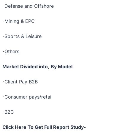
-Defense and Offshore
-Mining & EPC
-Sports & Leisure
-Others
Market Divided into,
By Model
-Client Pay B2B
-Consumer pays/retail
-B2C
Click Here To Get Full Report Study-