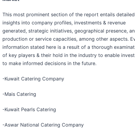
This most prominent section of the report entails detailed
insights into company profiles, investments & revenue
generated, strategic initiatives, geographical presence, a
production or service capacities, among other aspects. E
information stated here is a result of a thorough examinat
of key players & their hold in the industry to enable inves
to make informed decisions in the future.
-Kuwait Catering Company
-Mais Catering
-Kuwait Pearls Catering
-Aswar National Catering Company