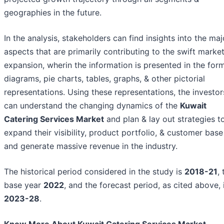
geographies in the future.
In the analysis, stakeholders can find insights into the maj
aspects that are primarily contributing to the swift marke
expansion, wherin the information is presented in the for
diagrams, pie charts, tables, graphs, & other pictorial
representations. Using these representations, the investor
can understand the changing dynamics of the
Kuwait
Catering Services Market
and plan & lay out strategies t
expand their visibility, product portfolio, & customer base
and generate massive revenue in the industry.
The historical period considered in the study is
2018-21
,
base year
2022
, and the forecast period, as cited above, 
2023-28
.