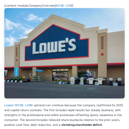
[content-module:CompanyOverview|
NYSE: LOW
]
Lowe’s (
NYSE: LOW
) uptrend can continue because the company reaffirmed its 2025
and capital return outlooks. The first includes tepid results but steady business, with
strengths in the professional and online businesses offsetting spotty weakness in the
consumer. The second includes reduced share buybacks relative to the prior years,
positive cash flow, debt reduction, and a
shrinking shareholder deficit
.