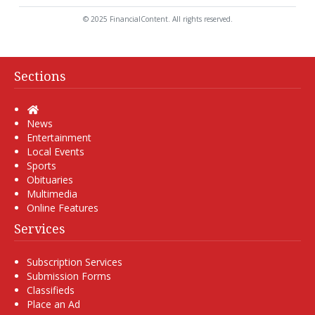
© 2025 FinancialContent. All rights reserved.
Sections
Home
News
Entertainment
Local Events
Sports
Obituaries
Multimedia
Online Features
Services
Subscription Services
Submission Forms
Classifieds
Place an Ad