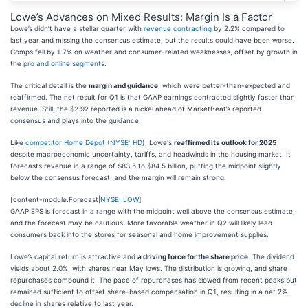
Lowe’s Advances on Mixed Results: Margin Is a Factor
Lowe’s didn’t have a stellar quarter with
revenue contracting
by 2.2% compared to
last year and missing the consensus estimate, but the results could have been worse.
Comps fell by 1.7% on weather and consumer-related weaknesses, offset by growth in
the
pro and online segments
.
The critical detail is the
margin and guidance
, which were better-than-expected and
reaffirmed. The net result for Q1 is that GAAP earnings contracted slightly faster than
revenue. Still, the $2.92 reported is a nickel ahead of MarketBeat’s reported
consensus and plays into the guidance.
Like
competitor
Home Depot (
NYSE: HD
), Lowe's
reaffirmed its outlook for 2025
despite macroeconomic uncertainty, tariffs, and headwinds in the housing market. It
forecasts revenue in a range of $83.5 to $84.5 billion, putting the midpoint slightly
below the consensus forecast, and the margin will remain strong.
[content-module:Forecast|
NYSE: LOW
]
GAAP EPS is forecast in a range with the midpoint well above the consensus estimate,
and the forecast may be cautious. More favorable weather in Q2 will likely lead
consumers back into the stores for seasonal and home improvement supplies.
Lowe’s capital return is attractive and
a driving force for the share price
. The dividend
yields about 2.0%, with shares near May lows. The distribution is growing, and share
repurchases compound it. The pace of repurchases has slowed from recent peaks but
remained sufficient to offset share-based compensation in Q1, resulting in a net 2%
decline in shares relative to last year.