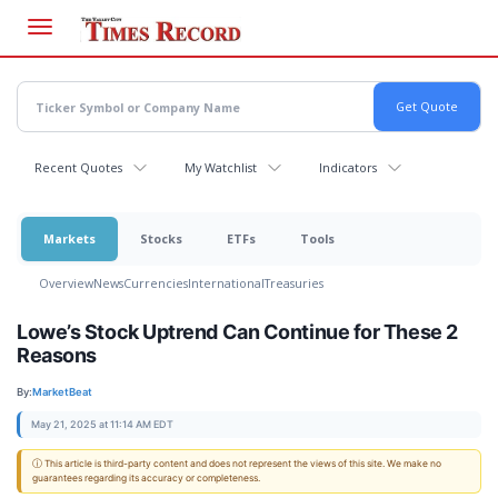
Skip
to
main
content
Recent Quotes
My Watchlist
Indicators
Markets
Stocks
ETFs
Tools
Overview
News
Currencies
International
Treasuries
Lowe’s Stock Uptrend Can Continue for These 2
Reasons
By:
MarketBeat
May 21, 2025 at 11:14 AM EDT
ⓘ This article is third-party content and does not represent the views of this site. We make no
guarantees regarding its accuracy or completeness.