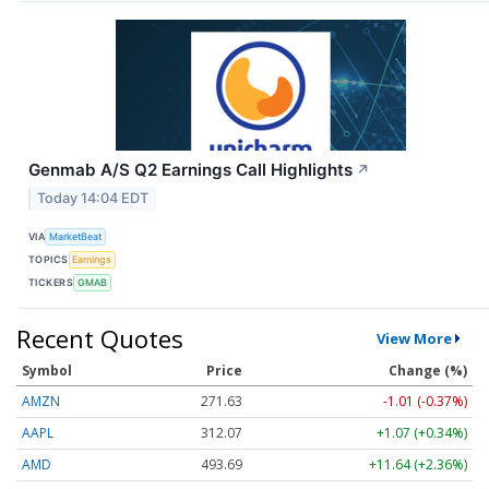
Genmab A/S Q2 Earnings Call Highlights
↗
Today 14:04 EDT
VIA
MarketBeat
TOPICS
Earnings
TICKERS
GMAB
Recent Quotes
View More
Symbol
Price
Change (%)
AMZN
271.63
-1.01 (-0.37%)
AAPL
312.07
+1.07 (+0.34%)
AMD
493.69
+11.64 (+2.36%)