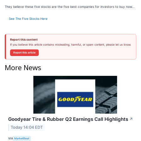
They believe these five stocks are the five best companies for investors to buy now...
See The Five Stocks Here
Report this content
If you believe this article contains misleading, harmful, or spam content, please let us know.
Report this article
More News
Goodyear Tire & Rubber Q2 Earnings Call Highlights
↗
Today 14:04 EDT
VIA
MarketBeat