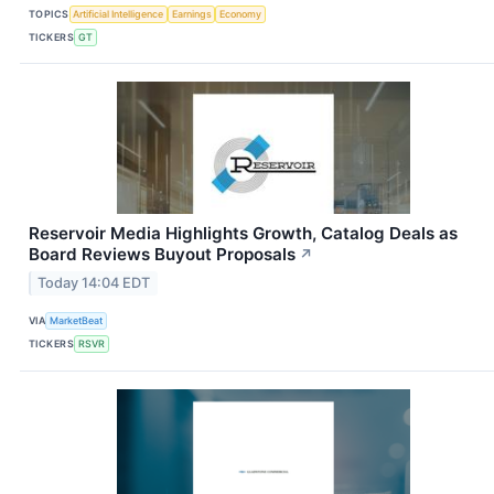
TOPICS
Artificial Intelligence
Earnings
Economy
TICKERS
GT
Reservoir Media Highlights Growth, Catalog Deals as
Board Reviews Buyout Proposals
↗
Today 14:04 EDT
VIA
MarketBeat
TICKERS
RSVR