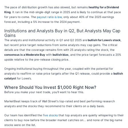
The pace of distribution growth has also slowed, but remains
healthy for a Dividend
King
. It ran in the mid-single-digit range in 2025 and is likely to continue at that pace
for years to come. The
payout ratio is low
, only about 40% of the 2025 earnings
forecast, including a 5% increase to the 2024 payment.
Institutions and Analysts Buy in Q2, But Analysts May Cap
Gains
The analysts and institutional activity in Q1 and Q2 2025 are
bullish for Lowe’s stock
,
but recent price target reductions from some analysts may cap gains. The critical
details are that the coverage remains firm with 25 analysts rating the stock, the
consensus is a Moderate Buy
with
bullish bias
, and the price target forecasts a 20%
upside relative to the pre-release closing price.
Ongoing institutional buying throughout the year, coupled with the potential for
analysts to reaffirm or raise price targets after the Q1 release, could provide a
bullish
catalyst
for Lowe’s.
Where Should You Invest $1,000 Right Now?
Before you make your next trade, you'll want to hear this.
MarketBeat keeps track of Wall Street's top-rated and best performing research
analysts and the stocks they recommend to their clients on a daily basis.
Our team has identified the
five stocks
that top analysts are quietly whispering to their
clients to buy now before the broader market catches on... and none of the big name
stocks were on the list.