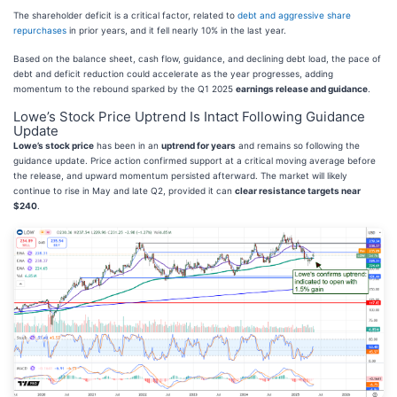
The shareholder deficit is a critical factor, related to
debt and aggressive share
repurchases
in prior years, and it fell nearly 10% in the last year.
Based on the balance sheet, cash flow, guidance, and declining debt load, the pace of
debt and deficit reduction could accelerate as the year progresses, adding
momentum to the rebound sparked by the Q1 2025
earnings release and guidance
.
Lowe’s Stock Price Uptrend Is Intact Following Guidance
Update
Lowe’s stock price
has been in an
uptrend for years
and remains so following the
guidance update. Price action confirmed support at a critical moving average before
the release, and upward momentum persisted afterward. The market will likely
continue to rise in May and late Q2, provided it can
clear resistance targets near
$240
.