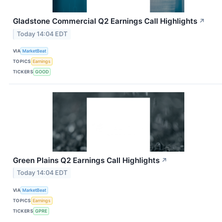
Gladstone Commercial Q2 Earnings Call Highlights
↗
Today 14:04 EDT
VIA
MarketBeat
TOPICS
Earnings
TICKERS
GOOD
Green Plains Q2 Earnings Call Highlights
↗
Today 14:04 EDT
VIA
MarketBeat
TOPICS
Earnings
TICKERS
GPRE