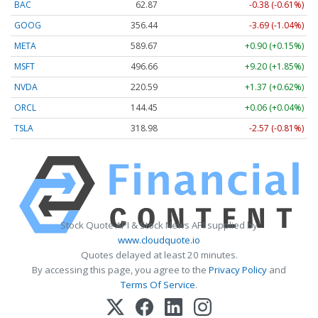
BAC
62.87
-0.38 (-0.61%)
GOOG
356.44
-3.69 (-1.04%)
META
589.67
+0.90 (+0.15%)
MSFT
496.66
+9.20 (+1.85%)
NVDA
220.59
+1.37 (+0.62%)
ORCL
144.45
+0.06 (+0.04%)
TSLA
318.98
-2.57 (-0.81%)
Stock Quote API & Stock News API supplied by
www.cloudquote.io
Quotes delayed at least 20 minutes.
By accessing this page, you agree to the
Privacy Policy
and
Terms Of Service
.