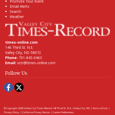
Promote Your Event
Email Alerts
Search
Weather
times-online.com
146 Third St. N.E.
Valley City, ND 58072
Phone:
701-845-0463
Email:
vctr@times-online.com
Follow Us
Facebook
Twitter
© Copyright 2026
Valley City Times-Record
146 Third St. N.E., Valley City, ND
|
Terms of Use
|
Privacy Policy
|
California Privacy Notice
|
Cookie Preferences