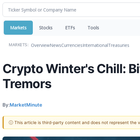
Markets
Stocks
ETFs
Tools
Overview
News
Currencies
International
Treasuries
MARKETS:
Crypto Winter's Chill: B
Tremors
By:
MarketMinute
ⓘ This article is third-party content and does not represent the