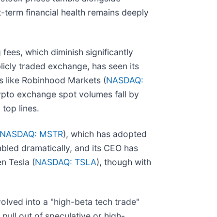
-term financial health remains deeply
fees, which diminish significantly
blicly traded exchange, has seen its
ms like Robinhood Markets (
NASDAQ:
rypto exchange spot volumes fall by
top lines.
NASDAQ: MSTR
), which has adopted
umbled dramatically, and its CEO has
n Tesla (
NASDAQ: TSLA
), though with
volved into a "high-beta tech trade"
pull out of speculative or high-