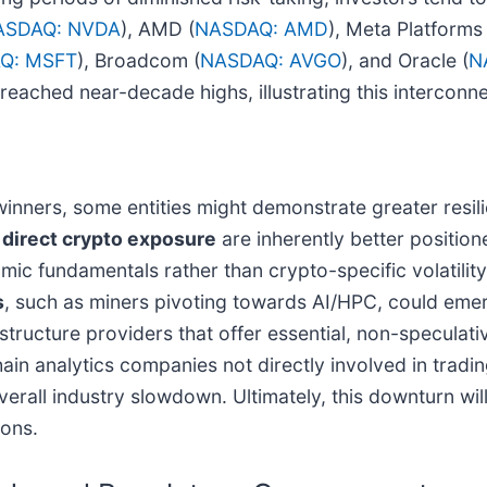
ASDAQ: NVDA
), AMD (
NASDAQ: AMD
), Meta Platforms 
Q: MSFT
), Broadcom (
NASDAQ: AVGO
), and Oracle (
N
eached near-decade highs, illustrating this interconn
inners, some entities might demonstrate greater resili
 direct crypto exposure
are inherently better position
c fundamentals rather than crypto-specific volatility
s
, such as miners pivoting towards AI/HPC, could emer
rastructure providers that offer essential, non-speculat
chain analytics companies not directly involved in trad
rall industry slowdown. Ultimately, this downturn will 
ons.