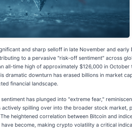
nificant and sharp selloff in late November and earl
ibuting to a pervasive "risk-off sentiment" across glob
n all-time high of approximately $126,000 in October 
s dramatic downturn has erased billions in market capit
cted financial landscape.
sentiment has plunged into "extreme fear," reminiscent
's actively spilling over into the broader stock market, 
. The heightened correlation between Bitcoin and indi
ve become, making crypto volatility a critical indicat