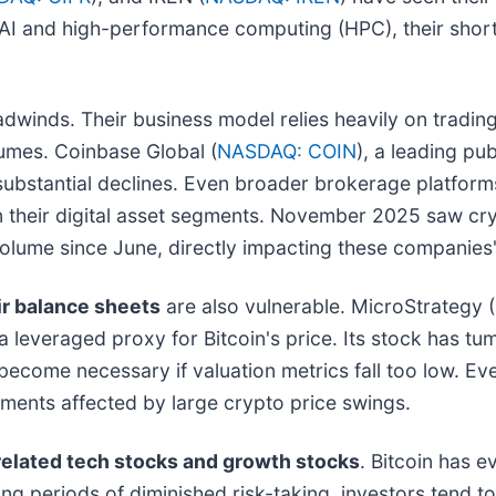
o AI and high-performance computing (HPC), their short
dwinds. Their business model relies heavily on trading 
umes. Coinbase Global (
NASDAQ: COIN
), a leading pu
g substantial declines. Even broader brokerage platfor
 on their digital asset segments. November 2025 saw c
lume since June, directly impacting these companies' 
ir balance sheets
are also vulnerable. MicroStrategy (
 a leveraged proxy for Bitcoin's price. Its stock has t
ecome necessary if valuation metrics fall too low. Eve
tements affected by large crypto price swings.
related tech stocks and growth stocks
. Bitcoin has e
g periods of diminished risk-taking, investors tend to 