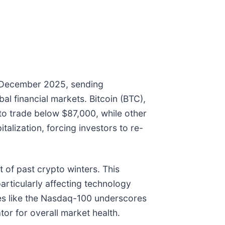
y December 2025, sending
al financial markets. Bitcoin (BTC),
to trade below $87,000, while other
alization, forcing investors to re-
 of past crypto winters. This
particularly affecting technology
ces like the Nasdaq-100 underscores
or for overall market health.