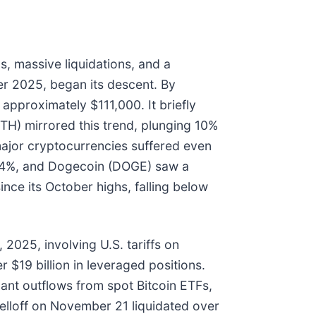
, massive liquidations, and a
ber 2025, began its descent. By
approximately $111,000. It briefly
TH) mirrored this trend, plunging 10%
ajor cryptocurrencies suffered even
 24%, and Dogecoin (DOGE) saw a
ince its October highs, falling below
 2025, involving U.S. tariffs on
r $19 billion in leveraged positions.
nt outflows from spot Bitcoin ETFs,
elloff on November 21 liquidated over