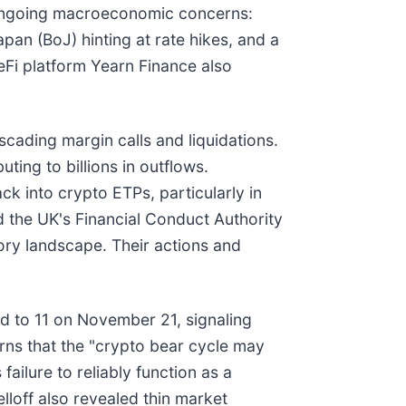
y ongoing macroeconomic concerns:
pan (BoJ) hinting at rate hikes, and a
DeFi platform Yearn Finance also
scading margin calls and liquidations.
buting to billions in outflows.
ack into crypto ETPs, particularly in
d the UK's Financial Conduct Authority
tory landscape. Their actions and
 to 11 on November 21, signaling
rns that the "crypto bear cycle may
ailure to reliably function as a
lloff also revealed thin market