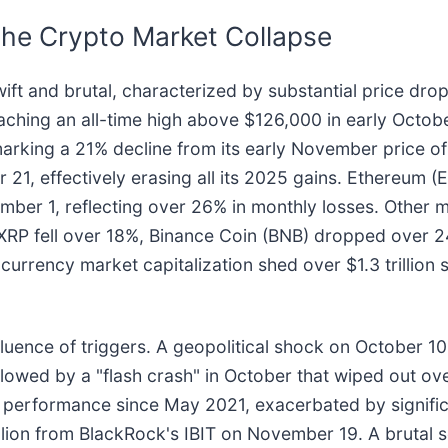
the Crypto Market Collapse
t and brutal, characterized by substantial price drops
 reaching an all-time high above $126,000 in early Octo
arking a 21% decline from its early November price of 
, effectively erasing all its 2025 gains. Ethereum (E
er 1, reflecting over 26% in monthly losses. Other m
 XRP fell over 18%, Binance Coin (BNB) dropped over
urrency market capitalization shed over $1.3 trillion s
luence of triggers. A geopolitical shock on October 10,
ollowed by a "flash crash" in October that wiped out ove
performance since May 2021, exacerbated by significa
lion from BlackRock's IBIT on November 19. A brutal s