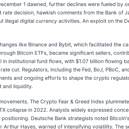
As December 1 dawned, further declines were fueled b
st rate decision, hawkish comments from the Bank of Ja
illegal digital currency activities. An exploit on the 
hanges like Binance and Bybit, which facilitated the ca
n through Bitcoin ETFs, became significant sellers, contri
n institutional fund flows, with $1.07 billion flowing b
ate cut. Regulators, including the Fed, BoJ, PBoC, an
tements and ongoing efforts to shape the crypto regula
and liquidity.
e movements. The Crypto Fear & Greed Index plummeted
FTX collapse in 2022. Analysts widely expressed conce
ositioning. Deutsche Bank strategists noted Bitcoin's f
Arthur Hayes, warned of intensifying volatility. The se