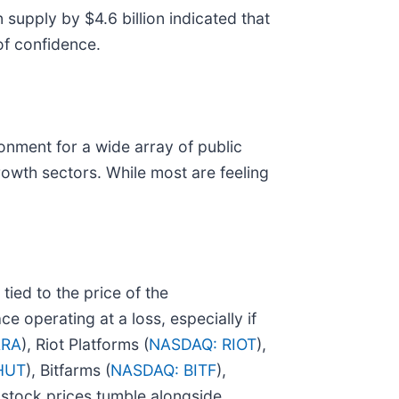
 supply by $4.6 billion indicated that
 of confidence.
onment for a wide array of public
growth sectors. While most are feeling
 tied to the price of the
e operating at a loss, especially if
ARA
), Riot Platforms (
NASDAQ: RIOT
),
HUT
), Bitfarms (
NASDAQ: BITF
),
r stock prices tumble alongside