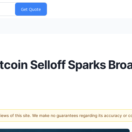
itcoin Selloff Sparks Br
 views of this site. We make no guarantees regarding its accuracy or 