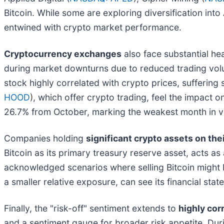
Bitcoin. While some are exploring diversification int
entwined with crypto market performance.
Cryptocurrency exchanges
also face substantial hea
during market downturns due to reduced trading vol
stock highly correlated with crypto prices, sufferin
HOOD
), which offer crypto trading, feel the impact
26.7% from October, marking the weakest month in vo
Companies holding
significant crypto assets on the
Bitcoin as its primary treasury reserve asset, acts as
acknowledged scenarios where selling Bitcoin might b
a smaller relative exposure, can see its financial sta
Finally, the "risk-off" sentiment extends to
highly cor
and a sentiment gauge for broader risk appetite. Durin