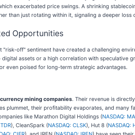
 which exacerbated price swings. A shrinking stablecoin
er than just rotating within it, signaling a deeper loss
ed Opportunities
 "risk-off" sentiment have created a challenging envir
 digital assets or a high correlation with speculative 
 or even poised for long-term strategic advantages.
ocurrency mining companies
. Their revenue is directly
es plummet, their profitability evaporates, and many fac
ompanies like Marathon Digital Holdings (
NASDAQ: M
BTDR
), CleanSpark (
NASDAQ: CLSK
), Hut 8 (
NASDAQ: 
DAQ: CIFR
), and IREN (
NASDAQ: IREN
) have seen thei