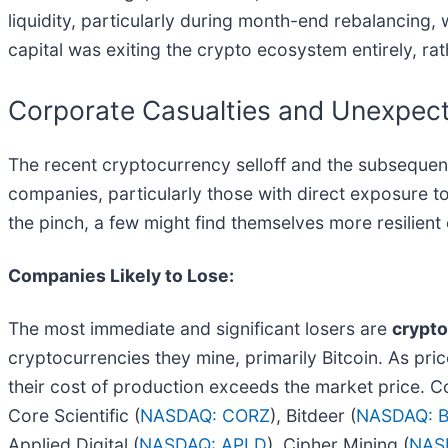
liquidity, particularly during month-end rebalancing,
capital was exiting the crypto ecosystem entirely, rath
Corporate Casualties and Unexpect
The recent cryptocurrency selloff and the subsequent
companies, particularly those with direct exposure to
the pinch, a few might find themselves more resilient
Companies Likely to Lose:
The most immediate and significant losers are
crypt
cryptocurrencies they mine, primarily Bitcoin. As pric
their cost of production exceeds the market price. C
Core Scientific (
NASDAQ: CORZ
), Bitdeer (
NASDAQ: 
Applied Digital (
NASDAQ: APLD
), Cipher Mining (
NAS