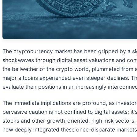
The cryptocurrency market has been gripped by a sig
shockwaves through digital asset valuations and contr
the bellwether of the crypto world, plummeted from a
major altcoins experienced even steeper declines. Thi
evaluate their positions in an increasingly interconne
The immediate implications are profound, as investor 
pervasive caution is not confined to digital assets; it
stocks and other growth-oriented, high-risk sectors
how deeply integrated these once-disparate markets ha