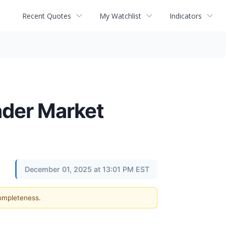
Recent Quotes
My Watchlist
Indicators
oader Market
December 01, 2025 at 13:01 PM EST
completeness.