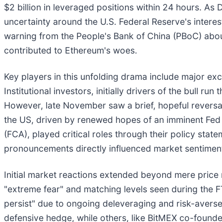
$2 billion in leveraged positions within 24 hours. 
uncertainty around the U.S. Federal Reserve's intere
warning from the People's Bank of China (PBoC) about 
contributed to Ethereum's woes.
Key players in this unfolding drama include major exc
Institutional investors, initially drivers of the bull ru
However, late November saw a brief, hopeful reversal i
the US, driven by renewed hopes of an imminent Fed r
(FCA), played critical roles through their policy sta
pronouncements directly influenced market sentiment 
Initial market reactions extended beyond mere pric
"extreme fear" and matching levels seen during the 
persist" due to ongoing deleveraging and risk-averse p
defensive hedge, while others, like BitMEX co-founder 