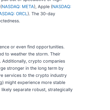
(
NASDAQ: META
), Apple (
NASDAQ:
ASDAQ: ORCL
). The 30-day
ectedness.
ence or even find opportunities.
ed to weather the storm. Their
. Additionally, crypto companies
ge stronger in the long term by
ive services
to
the crypto industry
ing) might experience more stable
likely separate robust, strategically