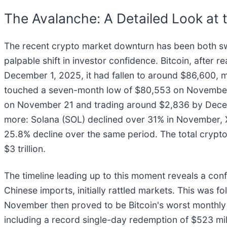
The Avalanche: A Detailed Look at 
The recent crypto market downturn has been both swif
palpable shift in investor confidence. Bitcoin, after
December 1, 2025, it had fallen to around $86,600, m
touched a seven-month low of $80,553 on November 21
on November 21 and trading around $2,836 by Decemb
more: Solana (SOL) declined over 31% in November,
25.8% decline over the same period. The total cryptoc
$3 trillion.
The timeline leading up to this moment reveals a conf
Chinese imports, initially rattled markets. This was f
November then proved to be Bitcoin's worst monthly 
including a record single-day redemption of $523 mil