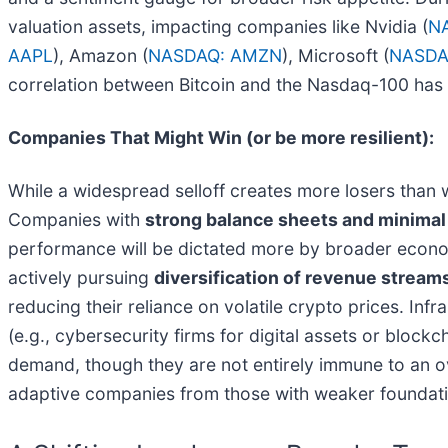
valuation assets, impacting companies like Nvidia (
N
AAPL
), Amazon (
NASDAQ: AMZN
), Microsoft (
NASDA
correlation between Bitcoin and the Nasdaq-100 has r
Companies That Might Win (or be more resilient):
While a widespread selloff creates more losers than w
Companies with
strong balance sheets and minimal
performance will be dictated more by broader economi
actively pursuing
diversification of revenue stream
reducing their reliance on volatile crypto prices. Inf
(e.g., cybersecurity firms for digital assets or block
demand, though they are not entirely immune to an ove
adaptive companies from those with weaker foundati