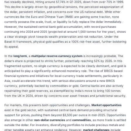
has steadily declined, hitting around 57.74% in Q1 2025, down from over 70% in 1999.
This decline is largely driven by geopolitical tensions, the perceived weaponization of
the dollar, persistent inflation, and concerns over the US national debt. While other
currencies like the Euro and Chinese Yuan (RMB) are gaining some traction, none
currently possess the scale, trust, or liquidity to fully replace the dollar immediately.
However, the sustained central bank gold accumulation, with record purchases
continuing into 2024 and 2025 (projected at around 1,000 tonnes for the year), shows
a clear strategic pivot towards wealth preservation and risk reduction. Under the
Basel III framework, physical gold qualifies as a 100% risk-free asset, further bolstering
its appeal.
In the
long term
, a
multipolar reserve currency system
is increasingly probable. The
dollar's share is projected to shrink further, potentially reaching 52% by 2035. In this
fragmented system, no single currency is expected to be clearly dominant, and gold is
anticipated to play a significantly enhanced monetary role. The rise of BRICS-based
financial systems and initiatives for local-currency trade settlements, particularly in
Asia, could accelerate this trend, with serious discussions around a new BRICS
currency, potentially backed by commodities or gold. Central banks are also actively
repatriating their gold reserves, as exemplified by India's move to bring 100 tonnes
from the UK in 2024, driven by concerns over asset freezes and jurisdictional security.
For markets, this presents both opportunities and challenges.
Market opportunities
exist in the gold sector, with sustained central bank demand providing structural
support for prices, pushing them beyond $3,500 per ounce in mid-2025. Opportunities
also emerge in other
non-dollar currencies
and
commodities
, as more trade is settled
outside the dollar. For investors, diversifying portfolios to include precious metals and
other tangible assets can enhance resilience. However,
market challenges
include