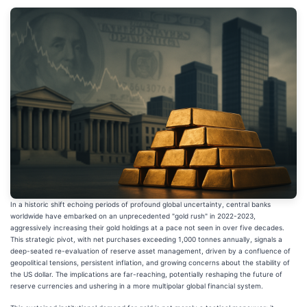
In a historic shift echoing periods of profound global uncertainty, central banks
worldwide have embarked on an unprecedented "gold rush" in 2022-2023,
aggressively increasing their gold holdings at a pace not seen in over five decades.
This strategic pivot, with net purchases exceeding 1,000 tonnes annually, signals a
deep-seated re-evaluation of reserve asset management, driven by a confluence of
geopolitical tensions, persistent inflation, and growing concerns about the stability of
the US dollar. The implications are far-reaching, potentially reshaping the future of
reserve currencies and ushering in a more multipolar global financial system.