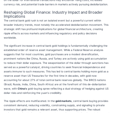
currency risk, and potential trade barriers in markets actively pursuing dedollarization.
Reshaping Global Finance: Industry Impact and Broader
Implications
The central bank gold rush is not an isolated event but a powerful current within
broader industry trends, most notably the accelerated dedollarization movement. This
strategic shift has profound implications for global financial architecture, creating
ripple effects across markets and influencing regulatory and policy decisions
worldwide.
The significant increase in central bank gold holdings is fundamentally challenging the
established order of reserve asset management. While a Federal Reserve analysis
suggests that for most countries, gold purchases are a modest diversification,
prominent nations like China, Russia, and Turkey are actively using gold accumulation
to reduce their dollar exposure. The weaponization of the dollar through sanctions has
served as a powerful catalyst, driving countries to seek financial independence and
assets immune to such measures. This has led to central banks holding more gold as a
reserve asset than US Treasuries for the first time in decades, with gold now
accounting for about 27% of total central bank reserves globally. The BRICS nations
(Brazil, Russia, India, China, South Africa) are at the forefront of this de-dollarization
wave, with
China's
gold-buying spree reflecting a dual strategy of hedging against US
dollar risks and reinforcing the yuan's credibility.
The ripple effects are multifaceted. In the
gold markets
, central bank buying provides
consistent demand, reducing volatility, constraining supply, and signaling to private
investors that gold remains a relevant asset, thus supporting prices. The robust