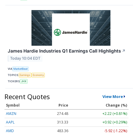
James Hardie Industries Q1 Earnings Call Highlights
↗
Today 10:04 EDT
VIA
MarketBeat
TOPICS
Earnings
Economy
TICKERS
JHX
Recent Quotes
View More
Symbol
Price
Change (%)
AMZN
274.48
+2.22 (+0.81%)
AAPL
313.33
+0.92 (+0.29%)
AMD
483.36
-5.92 (-1.22%)