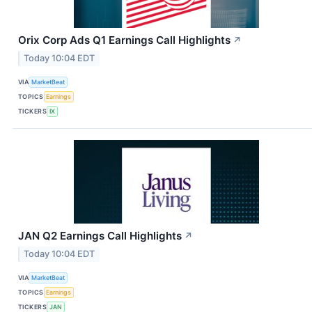
Orix Corp Ads Q1 Earnings Call Highlights
↗
Today 10:04 EDT
VIA
MarketBeat
TOPICS
Earnings
TICKERS
IX
JAN Q2 Earnings Call Highlights
↗
Today 10:04 EDT
VIA
MarketBeat
TOPICS
Earnings
TICKERS
JAN