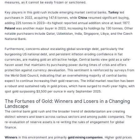
measures, as it cannot be easily frozen or sanctioned.
Key players in this gold rush include emerging market central banks.
Turkey
led
purchases in 2022, acquiring 147.6 tonnes, while
China
resumed significant buying,
adding 225 tonnes in 2023—its highest reported annual addition since at least 1977.
Poland
was another major buyer in 2023, increasing its holdings by 130 tonnes. Other
notable purchasers include Qatar, Uzbekistan, India, Singapore, Libya, and the Czech
National Bank.
Furthermore, concerns about escalating global sovereign debt, particularly the
burgeoning US national debt, and persistent inflation eroding confidence in fiat
currencies, are making gold an attractive hedge. Central banks view gold as a safe-
haven asset that maintains its purchasing power during times of crisis and offers
protection against currency devaluation. This sentiment is reinforced by surveys from
the World Gold Council, indicating that an overwhelming majority of central banks
expect to continue increasing their gold reserves. The initial market reaction has been
a robust and sustained rally in gold prices, which have surged to multi-year highs, with
spot gold surpassing $3,500 per ounce in early September 2025.
The Fortunes of Gold: Winners and Losers in a Changing
Landscape
The central bank gold rush and the broader trend of dedollarization are creating
distinct winners and losers across various sectors and among public companies. The
re-evaluation of reserve assets is re-writing the rules of engagement for global
finance.
Winners
in this environment are primarily
gold mining companies
. Higher gold prices