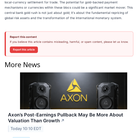
local-currency settlement for trade. The potential for gold-backed payment
mechanisms or currencies within these blocs could be a significant market mover. This
central bank gold rush is not just about gold; it's about the fundamental repricing of
global risk assets and the transformation of the international monetary system.
Report this content
If you believe this article contains misleading, harmful, or spam content, please let us know.
Report this article
More News
Axon’s Post-Earnings Pullback May Be More About
Valuation Than Growth
↗
Today 10:10 EDT