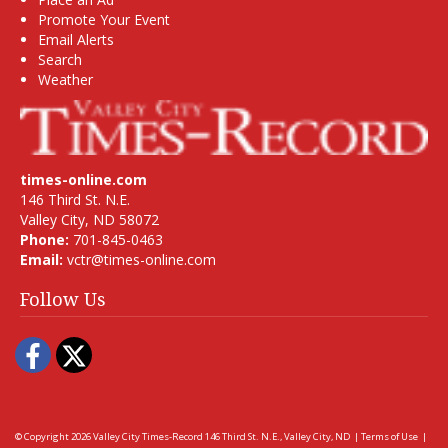
Promote Your Event
Email Alerts
Search
Weather
times-online.com
146 Third St. N.E.
Valley City, ND 58072
Phone:
701-845-0463
Email:
vctr@times-online.com
Follow Us
Facebook
Twitter
© Copyright 2026
Valley City Times-Record
146 Third St. N.E., Valley City, ND
|
Terms of Use
|