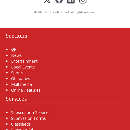
© 2025 FinancialContent. All rights reserved.
Sections
Home
News
Entertainment
Local Events
Sports
Obituaries
Multimedia
Online Features
Services
Subscription Services
Submission Forms
Classifieds
Place an Ad