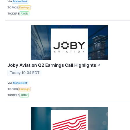
VIA
MarketBeat
TOPICS
Earnings
TICKERS
AXON
Joby Aviation Q2 Earnings Call Highlights
↗
Today 10:04 EDT
VIA
MarketBeat
TOPICS
Earnings
TICKERS
JOBY