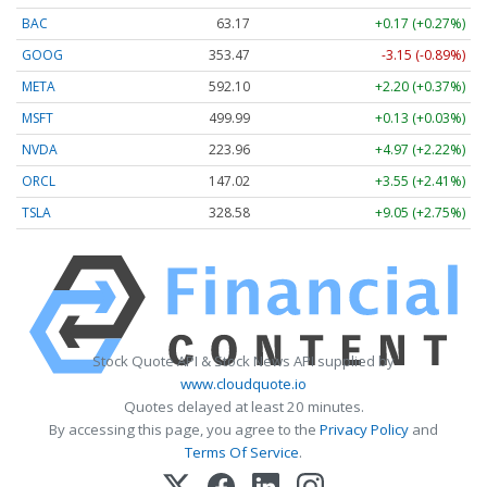
BAC
63.17
+0.17 (+0.27%)
GOOG
353.47
-3.15 (-0.89%)
META
592.10
+2.20 (+0.37%)
MSFT
499.99
+0.13 (+0.03%)
NVDA
223.96
+4.97 (+2.22%)
ORCL
147.02
+3.55 (+2.41%)
TSLA
328.58
+9.05 (+2.75%)
Stock Quote API & Stock News API supplied by
www.cloudquote.io
Quotes delayed at least 20 minutes.
By accessing this page, you agree to the
Privacy Policy
and
Terms Of Service
.