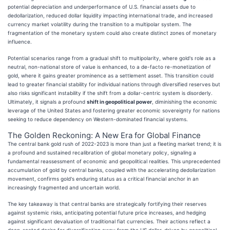
potential depreciation and underperformance of U.S. financial assets due to
dedollarization, reduced dollar liquidity impacting international trade, and increased
currency market volatility during the transition to a multipolar system. The
fragmentation of the monetary system could also create distinct zones of monetary
influence.
Potential scenarios range from a gradual shift to multipolarity, where gold's role as a
neutral, non-national store of value is enhanced, to a de-facto re-monetization of
gold, where it gains greater prominence as a settlement asset. This transition could
lead to greater financial stability for individual nations through diversified reserves but
also risks significant instability if the shift from a dollar-centric system is disorderly.
Ultimately, it signals a profound
shift in geopolitical power
, diminishing the economic
leverage of the United States and fostering greater economic sovereignty for nations
seeking to reduce dependency on Western-dominated financial systems.
The Golden Reckoning: A New Era for Global Finance
The central bank gold rush of 2022-2023 is more than just a fleeting market trend; it is
a profound and sustained recalibration of global monetary policy, signaling a
fundamental reassessment of economic and geopolitical realities. This unprecedented
accumulation of gold by central banks, coupled with the accelerating dedollarization
movement, confirms gold's enduring status as a critical financial anchor in an
increasingly fragmented and uncertain world.
The key takeaway is that central banks are strategically fortifying their reserves
against systemic risks, anticipating potential future price increases, and hedging
against significant devaluation of traditional fiat currencies. Their actions reflect a
deep-seated desire for diversification away from the US dollar, driven by geopolitical