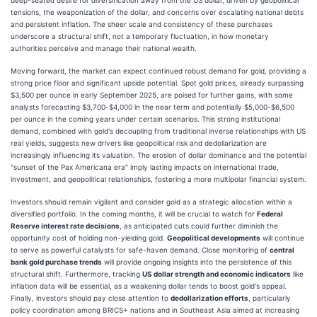
tensions, the weaponization of the dollar, and concerns over escalating national debts
and persistent inflation. The sheer scale and consistency of these purchases
underscore a structural shift, not a temporary fluctuation, in how monetary
authorities perceive and manage their national wealth.
Moving forward, the market can expect continued robust demand for gold, providing a
strong price floor and significant upside potential. Spot gold prices, already surpassing
$3,500 per ounce in early September 2025, are poised for further gains, with some
analysts forecasting $3,700-$4,000 in the near term and potentially $5,000-$6,500
per ounce in the coming years under certain scenarios. This strong institutional
demand, combined with gold's decoupling from traditional inverse relationships with US
real yields, suggests new drivers like geopolitical risk and dedollarization are
increasingly influencing its valuation. The erosion of dollar dominance and the potential
"sunset of the Pax Americana era" imply lasting impacts on international trade,
investment, and geopolitical relationships, fostering a more multipolar financial system.
Investors should remain vigilant and consider gold as a strategic allocation within a
diversified portfolio. In the coming months, it will be crucial to watch for
Federal
Reserve interest rate decisions
, as anticipated cuts could further diminish the
opportunity cost of holding non-yielding gold.
Geopolitical developments
will continue
to serve as powerful catalysts for safe-haven demand. Close monitoring of
central
bank gold purchase trends
will provide ongoing insights into the persistence of this
structural shift. Furthermore, tracking
US dollar strength and economic indicators
like
inflation data will be essential, as a weakening dollar tends to boost gold's appeal.
Finally, investors should pay close attention to
dedollarization efforts
, particularly
policy coordination among BRICS+ nations and in Southeast Asia aimed at increasing