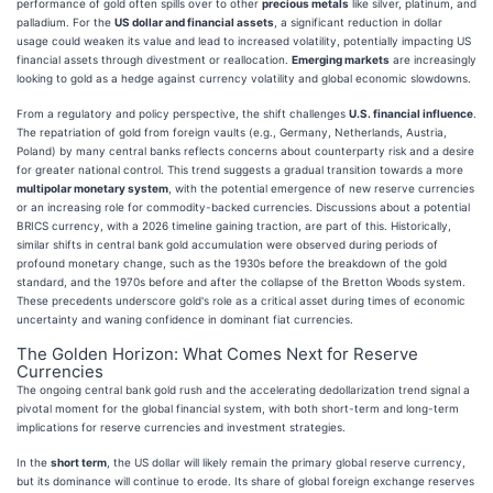
performance of gold often spills over to other
precious metals
like silver, platinum, and
palladium. For the
US dollar and financial assets
, a significant reduction in dollar
usage could weaken its value and lead to increased volatility, potentially impacting US
financial assets through divestment or reallocation.
Emerging markets
are increasingly
looking to gold as a hedge against currency volatility and global economic slowdowns.
From a regulatory and policy perspective, the shift challenges
U.S. financial influence
.
The repatriation of gold from foreign vaults (e.g., Germany, Netherlands, Austria,
Poland) by many central banks reflects concerns about counterparty risk and a desire
for greater national control. This trend suggests a gradual transition towards a more
multipolar monetary system
, with the potential emergence of new reserve currencies
or an increasing role for commodity-backed currencies. Discussions about a potential
BRICS currency, with a 2026 timeline gaining traction, are part of this. Historically,
similar shifts in central bank gold accumulation were observed during periods of
profound monetary change, such as the 1930s before the breakdown of the gold
standard, and the 1970s before and after the collapse of the Bretton Woods system.
These precedents underscore gold's role as a critical asset during times of economic
uncertainty and waning confidence in dominant fiat currencies.
The Golden Horizon: What Comes Next for Reserve
Currencies
The ongoing central bank gold rush and the accelerating dedollarization trend signal a
pivotal moment for the global financial system, with both short-term and long-term
implications for reserve currencies and investment strategies.
In the
short term
, the US dollar will likely remain the primary global reserve currency,
but its dominance will continue to erode. Its share of global foreign exchange reserves