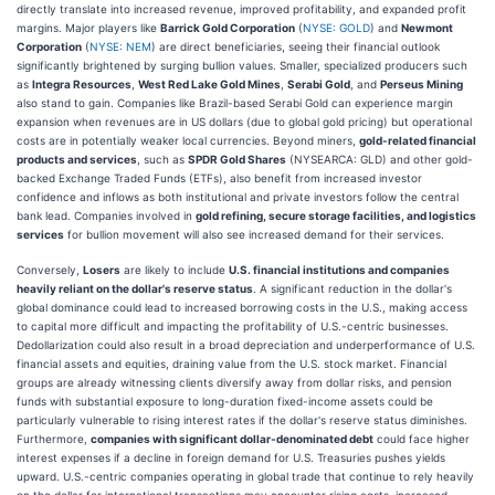
directly translate into increased revenue, improved profitability, and expanded profit
margins. Major players like
Barrick Gold Corporation
(
NYSE: GOLD
) and
Newmont
Corporation
(
NYSE: NEM
) are direct beneficiaries, seeing their financial outlook
significantly brightened by surging bullion values. Smaller, specialized producers such
as
Integra Resources
,
West Red Lake Gold Mines
,
Serabi Gold
, and
Perseus Mining
also stand to gain. Companies like Brazil-based Serabi Gold can experience margin
expansion when revenues are in US dollars (due to global gold pricing) but operational
costs are in potentially weaker local currencies. Beyond miners,
gold-related financial
products and services
, such as
SPDR Gold Shares
(NYSEARCA: GLD) and other gold-
backed Exchange Traded Funds (ETFs), also benefit from increased investor
confidence and inflows as both institutional and private investors follow the central
bank lead. Companies involved in
gold refining, secure storage facilities, and logistics
services
for bullion movement will also see increased demand for their services.
Conversely,
Losers
are likely to include
U.S. financial institutions and companies
heavily reliant on the dollar's reserve status
. A significant reduction in the dollar's
global dominance could lead to increased borrowing costs in the U.S., making access
to capital more difficult and impacting the profitability of U.S.-centric businesses.
Dedollarization could also result in a broad depreciation and underperformance of U.S.
financial assets and equities, draining value from the U.S. stock market. Financial
groups are already witnessing clients diversify away from dollar risks, and pension
funds with substantial exposure to long-duration fixed-income assets could be
particularly vulnerable to rising interest rates if the dollar's reserve status diminishes.
Furthermore,
companies with significant dollar-denominated debt
could face higher
interest expenses if a decline in foreign demand for U.S. Treasuries pushes yields
upward. U.S.-centric companies operating in global trade that continue to rely heavily
on the dollar for international transactions may encounter rising costs, increased