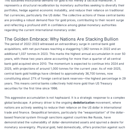
This sustained institutional demand for gold is not merely a tactical maneuver; it
represents a structural recalibration by monetary authorities seeking to diversify their
portfolios, hedge against economic instability, and reduce their reliance on traditional
fiat currencies, particularly the US dollar. The collective actions of these central banks
are providing a robust demand floor for gold prices, contributing to their recent surge
and reflecting a profound shift in confidence among global monetary authorities
regarding the current international monetary order.
The Golden Embrace: Why Nations Are Stacking Bullion
The period of 2022-2023 witnessed an extraordinary surge in central bank gold
acquisitions, with net purchases reaching a staggering 1,082 tonnes in 2022 and an
additional 1,037 tonnes in 2023. This marks the highest annual accumulation in over 50
years, with these two years alone accounting for more than a quarter of all central
bank gold acquired since 2010. The momentum is expected to continue into 2024 and
2025, with projections of around 1,000 tonnes for the current year. As of mid-2025,
central bank gold holdings have climbed to approximately 36,700 tonnes, now
constituting about 27% of foreign central bank reserves—the highest percentage in 29
years. This means central banks collectively hold more gold than US Treasury
securities for the first time since 1996.
This aggressive accumulation is not haphazard. It is a strategic response to a complex
global landscape. A primary driver is the ongoing
dedollarization
movement, where
nations are actively seeking to reduce their reliance on the US dollar in international
trade and finance. Geopolitical tensions, particularly the "weaponization" of the dollar-
based financial system through sanctions against countries like Russia, have
demonstrated the vulnerability of dollar-denominated assets and spurred a desire for
monetary sovereignty. Physical gold, held domestically, offers protection against such