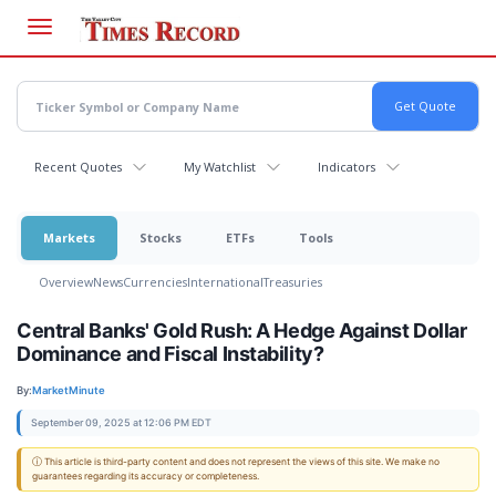
Skip
to
main
content
Recent Quotes
My Watchlist
Indicators
Markets
Stocks
ETFs
Tools
Overview
News
Currencies
International
Treasuries
Central Banks' Gold Rush: A Hedge Against Dollar
Dominance and Fiscal Instability?
By:
MarketMinute
September 09, 2025 at 12:06 PM EDT
ⓘ This article is third-party content and does not represent the views of this site. We make no
guarantees regarding its accuracy or completeness.