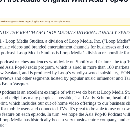
 We make no guarantees regarding its accuracy or completeness.
ANDS THE REACH OF LOOP MEDIA’S INTERNATIONALLY SY
1 - Loop Media Studios, a division of Loop Media, Inc. (“Loop Media
 music videos and branded entertainment channels for businesses and co
podcast. Loop Media Studios is Loop Media’s division responsible for co
odcast reaches audiences worldwide on Spotify and features the top 1
ed Asia Pop40 radio program, which is aired in more than 100 markets ac
ew Zealand, and is produced by Loop’s wholly-owned subsidiary, EON 
interviews and other segments hosted by popular music influencer and Ta
 Brian Vasquez. 
podcast is an excellent example of what we do best at Loop Media Studi
h and delight as many people as possible,” said Andy Schuon, head of 
print, which includes our out-of-home video offerings to our business cl
or mobile users and connected TVs. It’s great to be able to use our o
we feature on each episode. In turn, we hope the Asia Pop40 Podcast wil
oop Media has historically been a very music-centric company, and conne
ic.”  