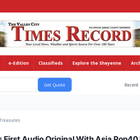
e-Edition
Classifieds
Explore the Sheyenne
Arc
Recent
Treasuries
First Audio Original With Asia Pop40