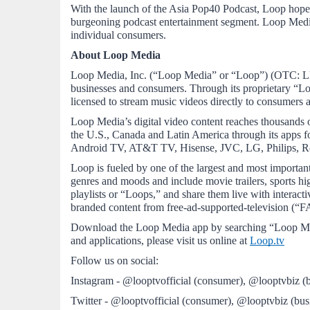
With the launch of the Asia Pop40 Podcast, Loop hopes t
burgeoning podcast entertainment segment. Loop Media c
individual consumers. 
About Loop Media
Loop Media, Inc. (“Loop Media” or “Loop”) (OTC: LPTV
businesses and consumers. Through its proprietary “Lo
licensed to stream music videos directly to consumer
Loop Media’s digital video content reaches thousands of
the U.S., Canada and Latin America through its apps
Android TV, AT&T TV, Hisense, JVC, LG, Philips, Ro
Loop is fueled by one of the largest and most important
genres and moods and include movie trailers, sports hig
playlists or “Loops,” and share them live with interact
branded content from free-ad-supported-television (“F
Download the Loop Media app by searching “Loop Med
and applications, please visit us online at 
Loop.tv
Follow us on social:
Instagram - @looptvofficial (consumer), @looptvbiz (b
Twitter - @looptvofficial (consumer), @looptvbiz (bus