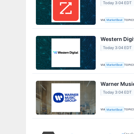
Today 3:04 EDT
VIA
TOPIC
MarketBeat
Western Digi
Today 3:04 EDT
VIA
TOPIC
MarketBeat
Warner Music
Today 3:04 EDT
VIA
TOPIC
MarketBeat
Stock