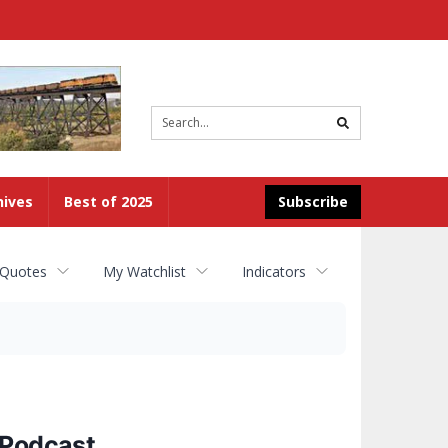
Site
search
hives
Best of 2025
Subscribe
 Quotes
My Watchlist
Indicators
 Podcast