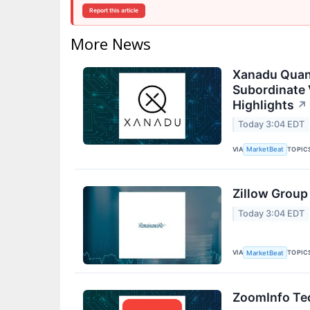
Report this article
More News
Xanadu Quan
Subordinate 
Highlights
↗
Today 3:04 EDT
VIA
TOPIC
MarketBeat
Zillow Group
Today 3:04 EDT
VIA
TOPIC
MarketBeat
ZoomInfo Tec