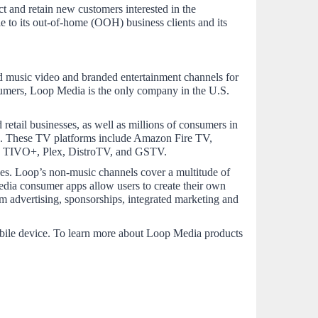
t and retain new customers interested in the 
to its out-of-home (OOH) business clients and its 
 music video and branded entertainment channels for 
umers, Loop Media is the only company in the U.S. 
retail businesses, as well as millions of consumers in 
. These TV platforms include Amazon Fire TV, 
ms TIVO+, Plex, DistroTV, and GSTV.
ces. Loop’s non-music channels cover a multitude of 
edia consumer apps allow users to create their own 
m advertising, sponsorships, integrated marketing and 
bile device. To learn more about Loop Media products 