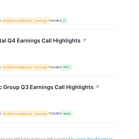
S
TICKERS
Artificial Intelligence
Earnings
ZI
tal Q4 Earnings Call Highlights
↗
S
TICKERS
Artificial Intelligence
Earnings
WDC
 Group Q3 Earnings Call Highlights
↗
S
TICKERS
Artificial Intelligence
Earnings
WMG
 Quote API & Stock News API supplied by
www.cloudquote.io