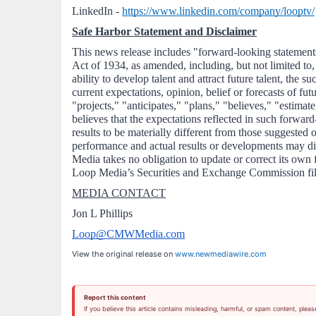
LinkedIn - 
https://www.linkedin.com/company/looptv/
Safe Harbor Statement and Disclaimer
This news release includes "forward-looking statement
Act of 1934, as amended, including, but not limited to
ability to develop talent and attract future talent, the 
current expectations, opinion, belief or forecasts of f
"projects," "anticipates," "plans," "believes," "estim
believes that the expectations reflected in such forward
results to be materially different from those suggested 
performance and actual results or developments may diff
Media takes no obligation to update or correct its own 
Loop Media’s Securities and Exchange Commission filin
MEDIA CONTACT
Jon L Phillips
Loop@CMWMedia.com
View the original release on
www.newmediawire.com
Report this content
If you believe this article contains misleading, harmful, or spam content, pleas