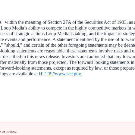
s" within the meaning of Section 27A of the Securities Act of 1933, as
, Loop Media’s ability to compete in the highly competitive markets in w
success of strategic actions Loop Media is taking, and the impact of strat
uture events and performance. A statement identified by the use of forwa
ate," "should," and certain of the other foregoing statements may be d
-looking statements are reasonable, these statements involve risks and unc
or described in this news release. Investors are cautioned that any forwa
er materially from those projected. The forward-looking statements in t
forward-looking statements, except as required by law, or those prepared
gs are available at 
HTTP://www.sec.gov
.                                            
e let us know.