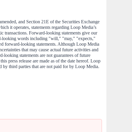
 amended, and Section 21E of the Securities Exchange 
hich it operates, statements regarding Loop Media’s 
egic transactions. Forward-looking statements give our 
rd-looking words including "will," "may," "expects," 
eemed forward-looking statements. Although Loop Media 
ertainties that may cause actual future activities and 
rd-looking statements are not guarantees of future 
his press release are made as of the date hereof. Loop 
 by third parties that are not paid for by Loop Media. 
                                                