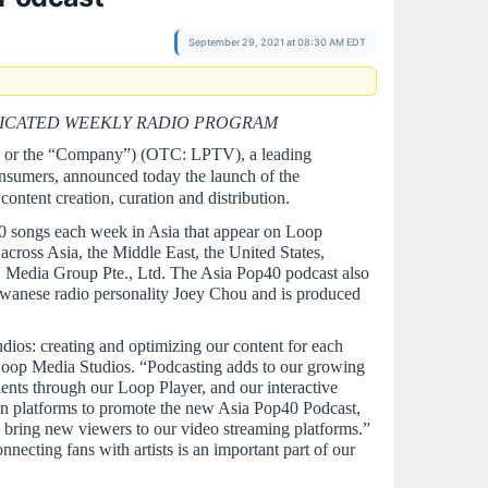
September 29, 2021 at 08:30 AM EDT
NDICATED WEEKLY RADIO PROGRAM
'' or the “Company”) (OTC: LPTV), a leading 
nsumers, announced today the launch of the 
ntent creation, curation and distribution.  
0 songs each week in Asia that appear on Loop 
ross Asia, the Middle East, the United States, 
Media Group Pte., Ltd. The Asia Pop40 podcast also 
iwanese radio personality Joey Chou and is produced 
os: creating and optimizing our content for each 
Loop Media Studios. “Podcasting adds to our growing 
ients through our Loop Player, and our interactive 
wn platforms to promote the new Asia Pop40 Podcast, 
l bring new viewers to our video streaming platforms.” 
cting fans with artists is an important part of our 