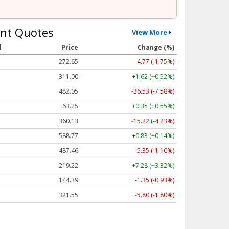
nt Quotes
View More
l
Price
Change (%)
272.65
-4.77 (-1.75%)
311.00
+1.62 (+0.52%)
482.05
-36.53 (-7.58%)
63.25
+0.35 (+0.55%)
360.13
-15.22 (-4.23%)
588.77
+0.83 (+0.14%)
487.46
-5.35 (-1.10%)
219.22
+7.28 (+3.32%)
144.39
-1.35 (-0.93%)
321.55
-5.80 (-1.80%)