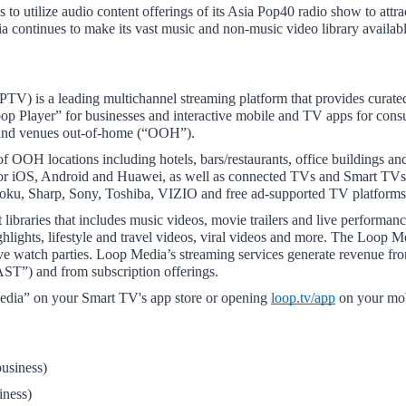
o utilize audio content offerings of its Asia Pop40 radio show to attrac
ontinues to make its vast music and non-music video library available 
) is a leading multichannel streaming platform that provides curated
op Player” for businesses and interactive mobile and TV apps for cons
s and venues out-of-home (“OOH”).
 OOH locations including hotels, bars/restaurants, office buildings and 
 for iOS, Android and Huawei, as well as connected TVs and Smart TVs
ku, Sharp, Sony, Toshiba, VIZIO and free ad-supported TV platfor
 libraries that includes music videos, movie trailers and live performan
hlights, lifestyle and travel videos, viral videos and more. The Loop M
ive watch parties. Loop Media’s streaming services generate revenue fro
AST”) and from subscription offerings.
ia” on your Smart TV's app store or opening 
loop.tv/app
 on your mo
usiness) 
iness) 