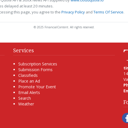
s delayed at least 20 minutes.
cessing this page, you agree to the
Privacy Policy
and
Terms Of Service
.
© 2025 FinancialContent. All rights reserved.
Services
Subscription Services
t
Submission Forms
14
Classifieds
Va
Place an Ad
P
Promote Your Event
Em
Email Alerts
Search
F
Weather