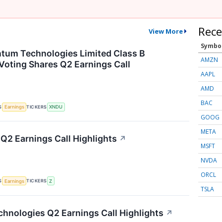
Rece
View More
Symbo
tum Technologies Limited Class B
AMZN
Voting Shares Q2 Earnings Call
AAPL
AMD
BAC
S
TICKERS
Earnings
XNDU
GOOG
META
 Q2 Earnings Call Highlights
↗
MSFT
NVDA
ORCL
S
TICKERS
Earnings
Z
TSLA
hnologies Q2 Earnings Call Highlights
↗