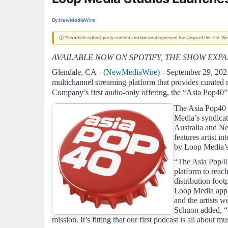
By:
NewMediaWire
ⓘ This article is third-party content and does not represent the views of this site.
AVAILABLE NOW ON SPOTIFY, THE SHOW EXP
Glendale, CA - 
(
NewMediaWire
) - September 29, 202
multichannel streaming platform that provides curated
Company’s first audio-only offering, the “Asia Pop40” 
The Asia Pop40 p
Media’s syndicat
Australia and N
features artist 
by Loop Media’s
“The Asia Pop40 
platform to reac
distribution foot
Loop Media app f
and the artists 
Schuon added, “L
mission. It’s fitting that our first podcast is all about mus