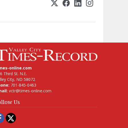
imes-online.com
6 Third St. N.E.
lley City, ND 58072
hone:
701-845-0463
ail:
vctr@times-online.com
ollow Us
Facebook
Twitter