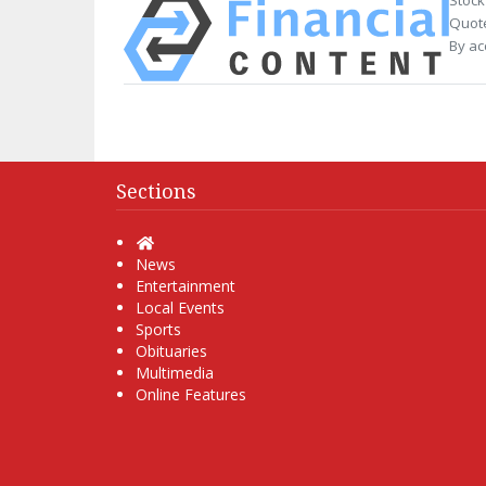
Quote
By ac
Sections
Home
News
Entertainment
Local Events
Sports
Obituaries
Multimedia
Online Features