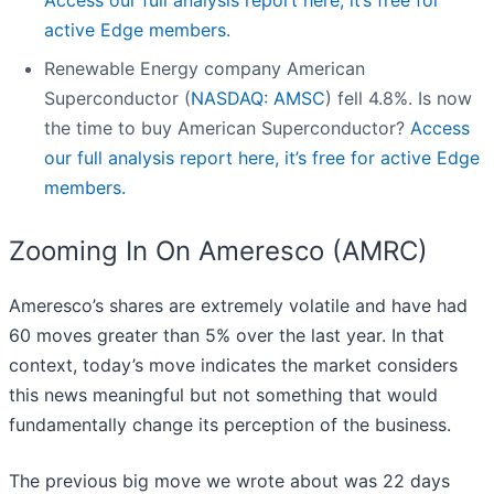
Access our full analysis report here, it’s free for
active Edge members.
Renewable Energy company American
Superconductor (
NASDAQ: AMSC
) fell 4.8%. Is now
the time to buy American Superconductor?
Access
our full analysis report here, it’s free for active Edge
members.
Zooming In On Ameresco (AMRC)
Ameresco’s shares are extremely volatile and have had
60 moves greater than 5% over the last year. In that
context, today’s move indicates the market considers
this news meaningful but not something that would
fundamentally change its perception of the business.
The previous big move we wrote about was 22 days