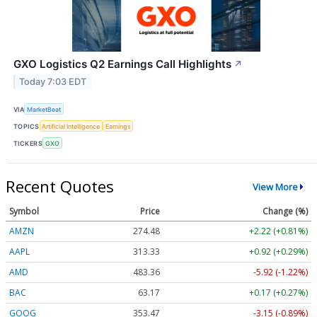
GXO Logistics Q2 Earnings Call Highlights
↗
Today 7:03 EDT
VIA
MarketBeat
TOPICS
Artificial Intelligence
Earnings
TICKERS
GXO
Recent Quotes
View More
Symbol
Price
Change (%)
AMZN
274.48
+2.22 (+0.81%)
AAPL
313.33
+0.92 (+0.29%)
AMD
483.36
-5.92 (-1.22%)
BAC
63.17
+0.17 (+0.27%)
GOOG
353.47
-3.15 (-0.89%)