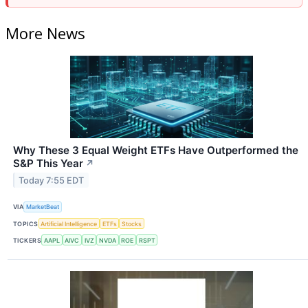
More News
Why These 3 Equal Weight ETFs Have Outperformed the
S&P This Year
↗
Today 7:55 EDT
VIA
MarketBeat
TOPICS
Artificial Intelligence
ETFs
Stocks
TICKERS
AAPL
AIVC
IVZ
NVDA
ROE
RSPT