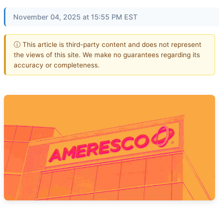
November 04, 2025 at 15:55 PM EST
ⓘ This article is third-party content and does not represent
the views of this site. We make no guarantees regarding its
accuracy or completeness.