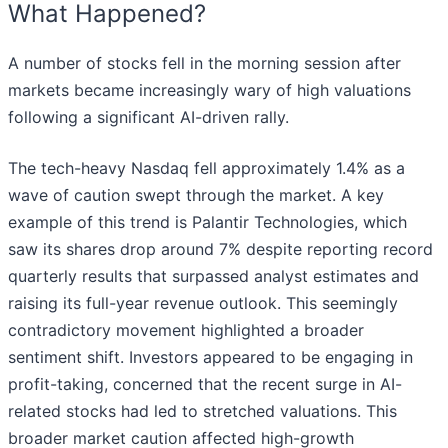
What Happened?
A number of stocks fell in the morning session after
markets became increasingly wary of high valuations
following a significant AI-driven rally.
The tech-heavy Nasdaq fell approximately 1.4% as a
wave of caution swept through the market. A key
example of this trend is Palantir Technologies, which
saw its shares drop around 7% despite reporting record
quarterly results that surpassed analyst estimates and
raising its full-year revenue outlook. This seemingly
contradictory movement highlighted a broader
sentiment shift. Investors appeared to be engaging in
profit-taking, concerned that the recent surge in AI-
related stocks had led to stretched valuations. This
broader market caution affected high-growth