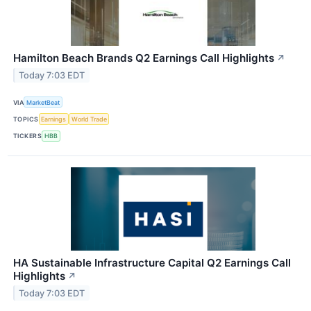
Hamilton Beach Brands Q2 Earnings Call Highlights
↗
Today 7:03 EDT
VIA
MarketBeat
TOPICS
Earnings
World Trade
TICKERS
HBB
HA Sustainable Infrastructure Capital Q2 Earnings Call
Highlights
↗
Today 7:03 EDT