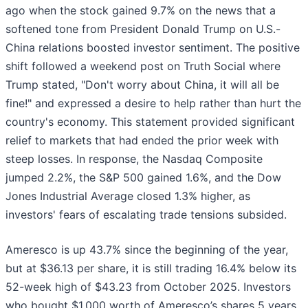
ago when the stock gained 9.7% on the news that a
softened tone from President Donald Trump on U.S.-
China relations boosted investor sentiment. The positive
shift followed a weekend post on Truth Social where
Trump stated, "Don't worry about China, it will all be
fine!" and expressed a desire to help rather than hurt the
country's economy. This statement provided significant
relief to markets that had ended the prior week with
steep losses. In response, the Nasdaq Composite
jumped 2.2%, the S&P 500 gained 1.6%, and the Dow
Jones Industrial Average closed 1.3% higher, as
investors' fears of escalating trade tensions subsided.
Ameresco is up 43.7% since the beginning of the year,
but at $36.13 per share, it is still trading 16.4% below its
52-week high of $43.23 from October 2025. Investors
who bought $1,000 worth of Ameresco’s shares 5 years