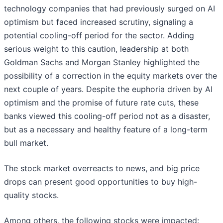
technology companies that had previously surged on AI
optimism but faced increased scrutiny, signaling a
potential cooling-off period for the sector. Adding
serious weight to this caution, leadership at both
Goldman Sachs and Morgan Stanley highlighted the
possibility of a correction in the equity markets over the
next couple of years. Despite the euphoria driven by AI
optimism and the promise of future rate cuts, these
banks viewed this cooling-off period not as a disaster,
but as a necessary and healthy feature of a long-term
bull market.
The stock market overreacts to news, and big price
drops can present good opportunities to buy high-
quality stocks.
Among others, the following stocks were impacted: