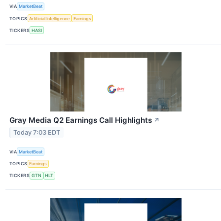
VIA
MarketBeat
TOPICS
Artificial Intelligence
Earnings
TICKERS
HASI
Gray Media Q2 Earnings Call Highlights
↗
Today 7:03 EDT
VIA
MarketBeat
TOPICS
Earnings
TICKERS
GTN
HLT