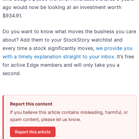
ago would now be looking at an investment worth
$934.91.
Do you want to know what moves the business you care
about? Add them to your StockStory watchlist and
every time a stock significantly moves,
we provide you
with a timely explanation straight to your inbox
. It’s free
for active Edge members and will only take you a
second.
Report this content
If you believe this article contains misleading, harmful, or
spam content, please let us know.
Report this article