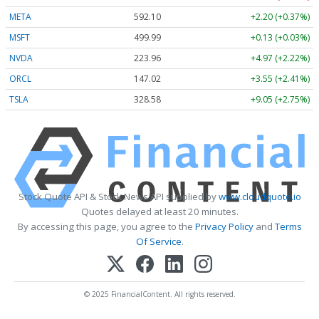
META
592.10
+2.20 (+0.37%)
MSFT
499.99
+0.13 (+0.03%)
NVDA
223.96
+4.97 (+2.22%)
ORCL
147.02
+3.55 (+2.41%)
TSLA
328.58
+9.05 (+2.75%)
Stock Quote API & Stock News API supplied by
www.cloudquote.io
Quotes delayed at least 20 minutes.
By accessing this page, you agree to the
Privacy Policy
and
Terms
Of Service
.
© 2025 FinancialContent. All rights reserved.