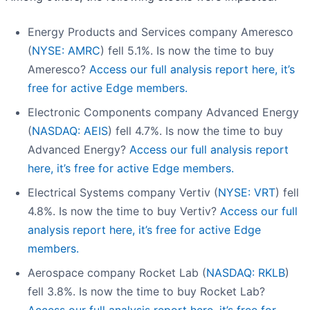
Energy Products and Services company Ameresco
(
NYSE: AMRC
) fell 5.1%. Is now the time to buy
Ameresco?
Access our full analysis report here, it’s
free for active Edge members.
Electronic Components company Advanced Energy
(
NASDAQ: AEIS
) fell 4.7%. Is now the time to buy
Advanced Energy?
Access our full analysis report
here, it’s free for active Edge members.
Electrical Systems company Vertiv (
NYSE: VRT
) fell
4.8%. Is now the time to buy Vertiv?
Access our full
analysis report here, it’s free for active Edge
members.
Aerospace company Rocket Lab (
NASDAQ: RKLB
)
fell 3.8%. Is now the time to buy Rocket Lab?