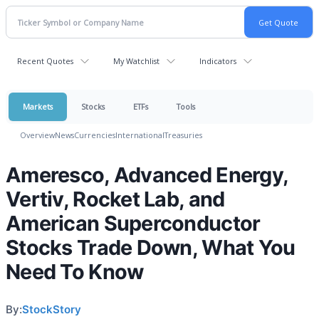
Recent Quotes
My Watchlist
Indicators
Markets
Stocks
ETFs
Tools
Overview
News
Currencies
International
Treasuries
Ameresco, Advanced Energy,
Vertiv, Rocket Lab, and
American Superconductor
Stocks Trade Down, What You
Need To Know
By:
StockStory