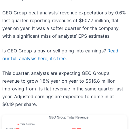
GEO Group beat analysts’ revenue expectations by 0.6%
last quarter, reporting revenues of $607.7 million, flat
year on year. It was a softer quarter for the company,
with a significant miss of analysts’ EPS estimates.
Is GEO Group a buy or sell going into earnings?
Read
our full analysis here, it’s free
.
This quarter, analysts are expecting GEO Group’s
revenue to grow 1.8% year on year to $616.8 million,
improving from its flat revenue in the same quarter last
year. Adjusted earnings are expected to come in at
$0.19 per share.