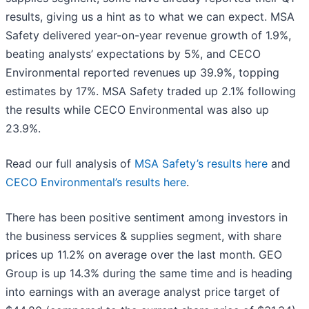
results, giving us a hint as to what we can expect. MSA
Safety delivered year-on-year revenue growth of 1.9%,
beating analysts’ expectations by 5%, and CECO
Environmental reported revenues up 39.9%, topping
estimates by 17%. MSA Safety traded up 2.1% following
the results while CECO Environmental was also up
23.9%.
Read our full analysis of
MSA Safety’s results here
and
CECO Environmental’s results here
.
There has been positive sentiment among investors in
the business services & supplies segment, with share
prices up 11.2% on average over the last month. GEO
Group is up 14.3% during the same time and is heading
into earnings with an average analyst price target of