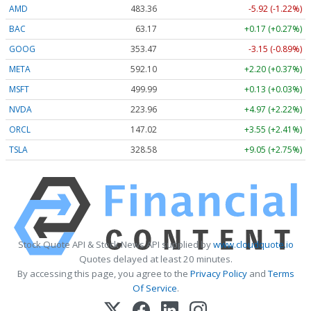
AMD
483.36
-5.92 (-1.22%)
BAC
63.17
+0.17 (+0.27%)
GOOG
353.47
-3.15 (-0.89%)
META
592.10
+2.20 (+0.37%)
MSFT
499.99
+0.13 (+0.03%)
NVDA
223.96
+4.97 (+2.22%)
ORCL
147.02
+3.55 (+2.41%)
TSLA
328.58
+9.05 (+2.75%)
Stock Quote API & Stock News API supplied by
www.cloudquote.io
Quotes delayed at least 20 minutes.
By accessing this page, you agree to the
Privacy Policy
and
Terms
Of Service
.