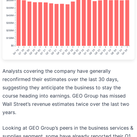
Analysts covering the company have generally
reconfirmed their estimates over the last 30 days,
suggesting they anticipate the business to stay the
course heading into earnings. GEO Group has missed
Wall Street’s revenue estimates twice over the last two
years.
Looking at GEO Group’s peers in the business services &
supplies segment, some have already reported their Q1