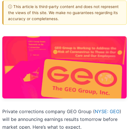
ⓘ This article is third-party content and does not represent
the views of this site. We make no guarantees regarding its
accuracy or completeness.
Private corrections company GEO Group (
NYSE: GEO
)
will be announcing earnings results tomorrow before
market open. Here’s what to expect.