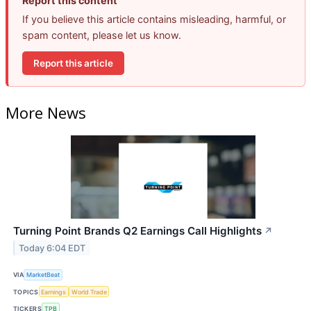
Report this content
If you believe this article contains misleading, harmful, or
spam content, please let us know.
Report this article
More News
Turning Point Brands Q2 Earnings Call Highlights
↗
Today 6:04 EDT
VIA
MarketBeat
TOPICS
Earnings
World Trade
TICKERS
TPB