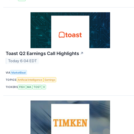
Toast Q2 Earnings Call Highlights
↗
Today 6:04 EDT
VIA
MarketBeat
TOPICS
Artificial Intelligence
Earnings
TICKERS
FISV
MA
TOST
V