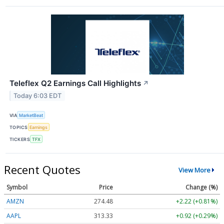
Teleflex Q2 Earnings Call Highlights
↗
Today 6:03 EDT
VIA
MarketBeat
TOPICS
Earnings
TICKERS
TFX
Recent Quotes
View More
Symbol
Price
Change (%)
AMZN
274.48
+2.22 (+0.81%)
AAPL
313.33
+0.92 (+0.29%)