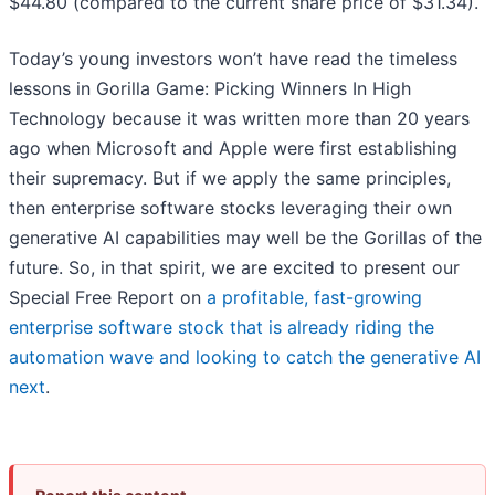
$44.80 (compared to the current share price of $31.34).
Today’s young investors won’t have read the timeless
lessons in Gorilla Game: Picking Winners In High
Technology because it was written more than 20 years
ago when Microsoft and Apple were first establishing
their supremacy. But if we apply the same principles,
then enterprise software stocks leveraging their own
generative AI capabilities may well be the Gorillas of the
future. So, in that spirit, we are excited to present our
Special Free Report on
a profitable, fast-growing
enterprise software stock that is already riding the
automation wave and looking to catch the generative AI
next
.