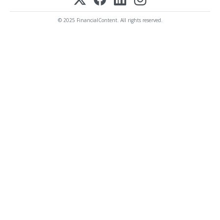
© 2025 FinancialContent. All rights reserved.