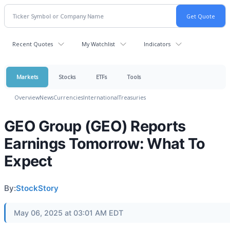
Recent Quotes
My Watchlist
Indicators
Markets
Stocks
ETFs
Tools
Overview
News
Currencies
International
Treasuries
GEO Group (GEO) Reports
Earnings Tomorrow: What To
Expect
By:
StockStory
May 06, 2025 at 03:01 AM EDT