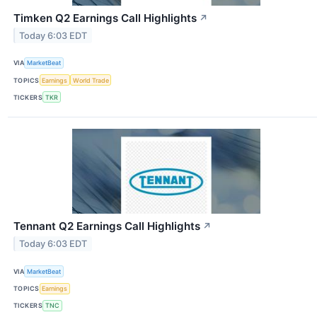
Timken Q2 Earnings Call Highlights
↗
Today 6:03 EDT
VIA
MarketBeat
TOPICS
Earnings
World Trade
TICKERS
TKR
Tennant Q2 Earnings Call Highlights
↗
Today 6:03 EDT
VIA
MarketBeat
TOPICS
Earnings
TICKERS
TNC