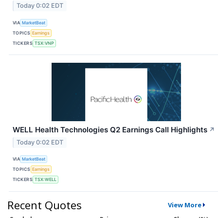
Today 0:02 EDT
VIA
MarketBeat
TOPICS
Earnings
TICKERS
TSX:VNP
WELL Health Technologies Q2 Earnings Call Highlights
↗
Today 0:02 EDT
VIA
MarketBeat
TOPICS
Earnings
TICKERS
TSX:WELL
Recent Quotes
View More