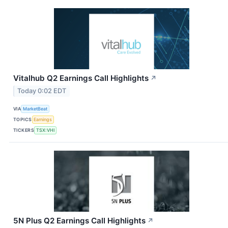
Vitalhub Q2 Earnings Call Highlights
↗
Today 0:02 EDT
VIA
MarketBeat
TOPICS
Earnings
TICKERS
TSX:VHI
5N Plus Q2 Earnings Call Highlights
↗