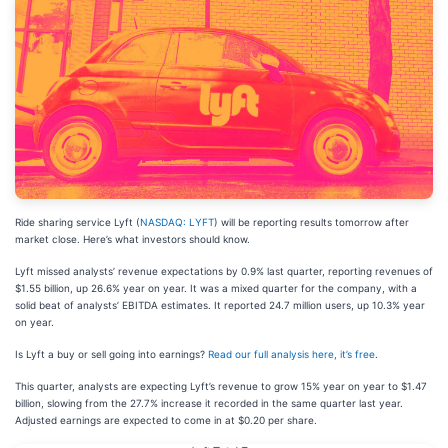
Ride sharing service Lyft (
NASDAQ: LYFT
) will be reporting results tomorrow after
market close. Here’s what investors should know.
Lyft missed analysts’ revenue expectations by 0.9% last quarter, reporting revenues of
$1.55 billion, up 26.6% year on year. It was a mixed quarter for the company, with a
solid beat of analysts’ EBITDA estimates. It reported 24.7 million users, up 10.3% year
on year.
Is Lyft a buy or sell going into earnings?
Read our full analysis here, it’s free
.
This quarter, analysts are expecting Lyft’s revenue to grow 15% year on year to $1.47
billion, slowing from the 27.7% increase it recorded in the same quarter last year.
Adjusted earnings are expected to come in at $0.20 per share.