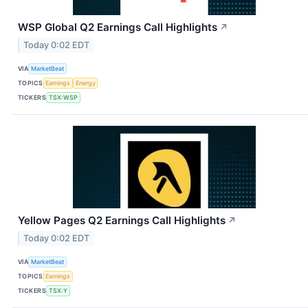
WSP Global Q2 Earnings Call Highlights
↗
Today 0:02 EDT
VIA
MarketBeat
TOPICS
Earnings
Energy
TICKERS
TSX:WSP
Yellow Pages Q2 Earnings Call Highlights
↗
Today 0:02 EDT
VIA
MarketBeat
TOPICS
Earnings
TICKERS
TSX:Y