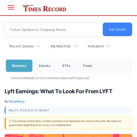
Skip
to
main
content
Recent Quotes
My Watchlist
Indicators
Markets
Stocks
ETFs
Tools
Overview
News
Currencies
International
Treasuries
Lyft Earnings: What To Look For From LYFT
By:
StockStory
May 07, 2025 at 03:07 AM EDT
ⓘ This article is third-party content and does not represent the views of this site. We make no
guarantees regarding its accuracy or completeness.