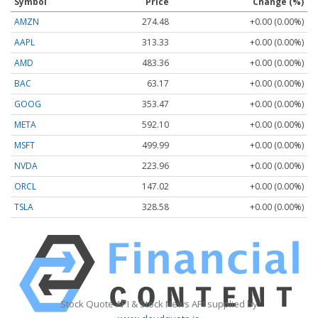
Symbol
Price
Change (%)
AMZN
274.48
+0.00 (0.00%)
AAPL
313.33
+0.00 (0.00%)
AMD
483.36
+0.00 (0.00%)
BAC
63.17
+0.00 (0.00%)
GOOG
353.47
+0.00 (0.00%)
META
592.10
+0.00 (0.00%)
MSFT
499.99
+0.00 (0.00%)
NVDA
223.96
+0.00 (0.00%)
ORCL
147.02
+0.00 (0.00%)
TSLA
328.58
+0.00 (0.00%)
Stock Quote API & Stock News API supplied by