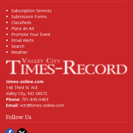
Subscription Services
Submission Forms
Classifieds
Place an Ad
Promote Your Event
Email Alerts
Search
Weather
times-online.com
146 Third St. N.E.
Valley City, ND 58072
Phone:
701-845-0463
Email:
vctr@times-online.com
Follow Us