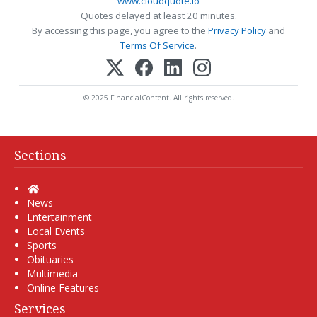
www.cloudquote.io
Quotes delayed at least 20 minutes.
By accessing this page, you agree to the
Privacy Policy
and
Terms Of Service
.
© 2025 FinancialContent. All rights reserved.
Sections
Home
News
Entertainment
Local Events
Sports
Obituaries
Multimedia
Online Features
Services