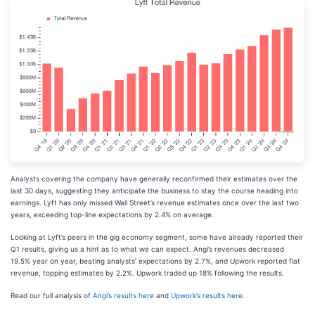
Analysts covering the company have generally reconfirmed their estimates over the
last 30 days, suggesting they anticipate the business to stay the course heading into
earnings. Lyft has only missed Wall Street’s revenue estimates once over the last two
years, exceeding top-line expectations by 2.4% on average.
Looking at Lyft’s peers in the gig economy segment, some have already reported their
Q1 results, giving us a hint as to what we can expect. Angi’s revenues decreased
19.5% year on year, beating analysts’ expectations by 2.7%, and Upwork reported flat
revenue, topping estimates by 2.2%. Upwork traded up 18% following the results.
Read our full analysis of
Angi’s results here
and
Upwork’s results here
.