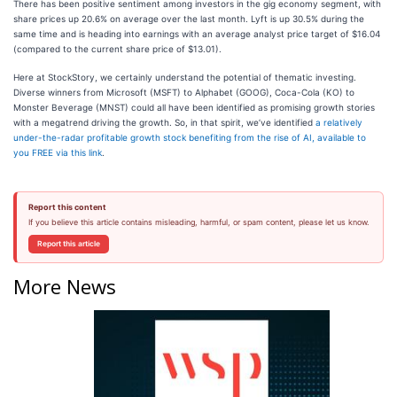
There has been positive sentiment among investors in the gig economy segment, with
share prices up 20.6% on average over the last month. Lyft is up 30.5% during the
same time and is heading into earnings with an average analyst price target of $16.04
(compared to the current share price of $13.01).
Here at StockStory, we certainly understand the potential of thematic investing.
Diverse winners from Microsoft (MSFT) to Alphabet (GOOG), Coca-Cola (KO) to
Monster Beverage (MNST) could all have been identified as promising growth stories
with a megatrend driving the growth. So, in that spirit, we’ve identified
a relatively
under-the-radar profitable growth stock benefiting from the rise of AI, available to
you FREE via this link
.
Report this content
If you believe this article contains misleading, harmful, or spam content, please let us know.
Report this article
More News