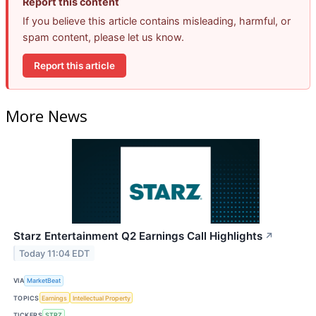
Report this content
If you believe this article contains misleading, harmful, or
spam content, please let us know.
Report this article
More News
Starz Entertainment Q2 Earnings Call Highlights
↗
Today 11:04 EDT
VIA
MarketBeat
TOPICS
Earnings
Intellectual Property
TICKERS
STRZ