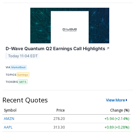
D-Wave Quantum Q2 Earnings Call Highlights
↗
Today 11:04 EDT
VIA
MarketBeat
TOPICS
Earnings
TICKERS
QBTS
Recent Quotes
View More
Symbol
Price
Change (%)
AMZN
278.20
+5.94 (+2.14%)
AAPL
313.30
+0.89 (+0.28%)