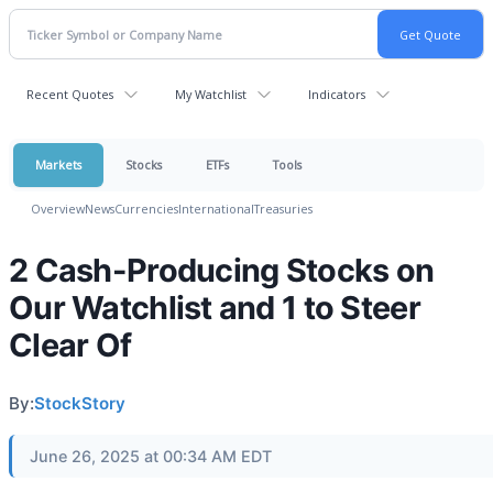
Recent Quotes
My Watchlist
Indicators
Markets
Stocks
ETFs
Tools
Overview
News
Currencies
International
Treasuries
2 Cash-Producing Stocks on
Our Watchlist and 1 to Steer
Clear Of
By:
StockStory
June 26, 2025 at 00:34 AM EDT