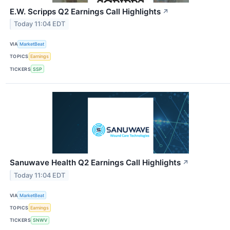
E.W. Scripps Q2 Earnings Call Highlights
↗
Today 11:04 EDT
VIA
MarketBeat
TOPICS
Earnings
TICKERS
SSP
Sanuwave Health Q2 Earnings Call Highlights
↗
Today 11:04 EDT
VIA
MarketBeat
TOPICS
Earnings
TICKERS
SNWV