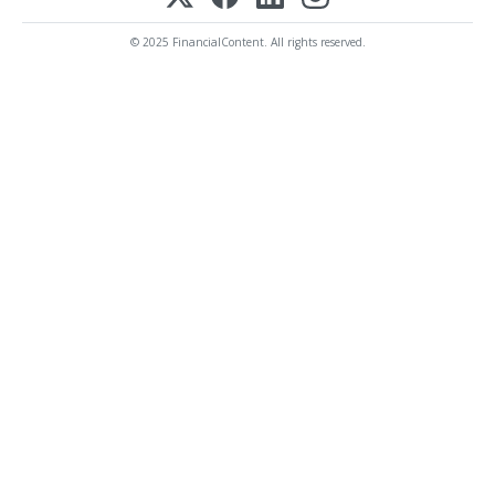
© 2025 FinancialContent. All rights reserved.