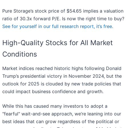
Pure Storage’s stock price of $54.65 implies a valuation
ratio of 30.3x forward P/E. Is now the right time to buy?
See for yourself in our full research report, it’s free
.
High-Quality Stocks for All Market
Conditions
Market indices reached historic highs following Donald
Trump’s presidential victory in November 2024, but the
outlook for 2025 is clouded by new trade policies that
could impact business confidence and growth.
While this has caused many investors to adopt a
"fearful" wait-and-see approach, we’re leaning into our
best ideas that can grow regardless of the political or