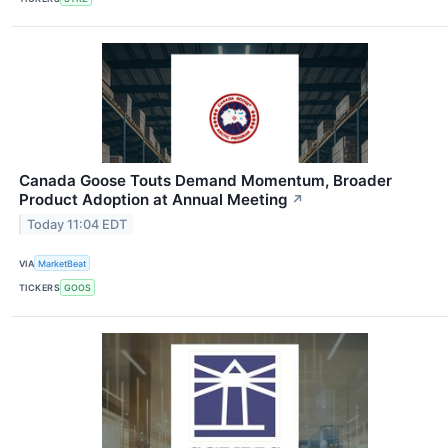
Canada Goose Touts Demand Momentum, Broader
Product Adoption at Annual Meeting
↗
Today 11:04 EDT
VIA
MarketBeat
TICKERS
GOOS