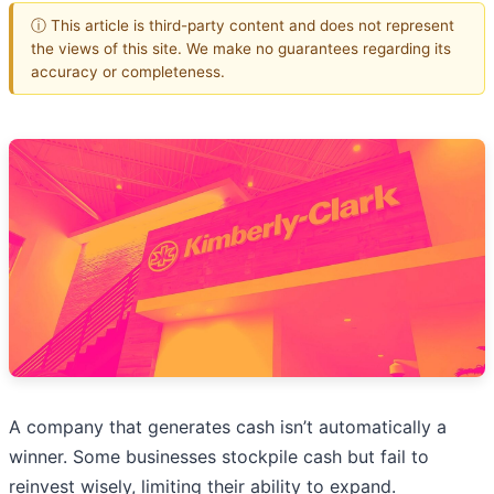
ⓘ This article is third-party content and does not represent
the views of this site. We make no guarantees regarding its
accuracy or completeness.
A company that generates cash isn’t automatically a
winner. Some businesses stockpile cash but fail to
reinvest wisely, limiting their ability to expand.