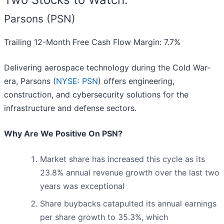
Parsons (PSN)
Trailing 12-Month Free Cash Flow Margin: 7.7%
Delivering aerospace technology during the Cold War-
era, Parsons (
NYSE: PSN
) offers engineering,
construction, and cybersecurity solutions for the
infrastructure and defense sectors.
Why Are We Positive On PSN?
Market share has increased this cycle as its
23.8% annual revenue growth over the last two
years was exceptional
Share buybacks catapulted its annual earnings
per share growth to 35.3%, which