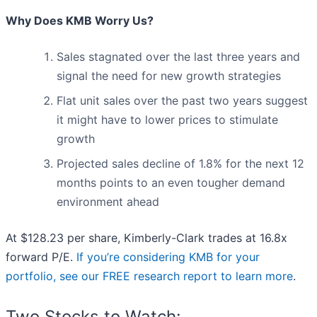
Why Does KMB Worry Us?
Sales stagnated over the last three years and
signal the need for new growth strategies
Flat unit sales over the past two years suggest
it might have to lower prices to stimulate
growth
Projected sales decline of 1.8% for the next 12
months points to an even tougher demand
environment ahead
At $128.23 per share, Kimberly-Clark trades at 16.8x
forward P/E.
If you’re considering KMB for your
portfolio, see our FREE research report to learn more
.
Two Stocks to Watch: