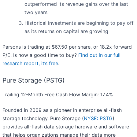
outperformed its revenue gains over the last
two years
Historical investments are beginning to pay off
as its returns on capital are growing
Parsons is trading at $67.50 per share, or 18.2x forward
P/E. Is now a good time to buy?
Find out in our full
research report, it’s free
.
Pure Storage (PSTG)
Trailing 12-Month Free Cash Flow Margin: 17.4%
Founded in 2009 as a pioneer in enterprise all-flash
storage technology, Pure Storage (
NYSE: PSTG
)
provides all-flash data storage hardware and software
that helps organizations manage their data more