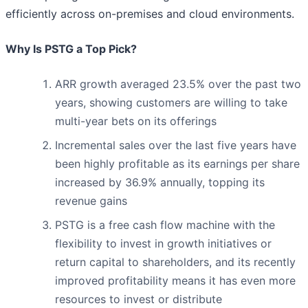
efficiently across on-premises and cloud environments.
Why Is PSTG a Top Pick?
ARR growth averaged 23.5% over the past two
years, showing customers are willing to take
multi-year bets on its offerings
Incremental sales over the last five years have
been highly profitable as its earnings per share
increased by 36.9% annually, topping its
revenue gains
PSTG is a free cash flow machine with the
flexibility to invest in growth initiatives or
return capital to shareholders, and its recently
improved profitability means it has even more
resources to invest or distribute