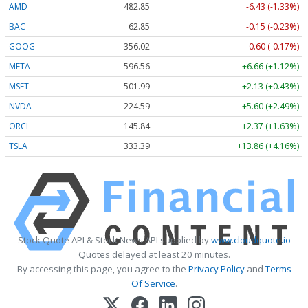
AMD
482.85
-6.43 (-1.33%)
BAC
62.85
-0.15 (-0.23%)
GOOG
356.06
-0.56 (-0.16%)
META
596.56
+6.66 (+1.12%)
MSFT
501.99
+2.13 (+0.43%)
NVDA
224.59
+5.60 (+2.49%)
ORCL
145.84
+2.37 (+1.63%)
TSLA
333.40
+13.87 (+4.16%)
Stock Quote API & Stock News API supplied by
www.cloudquote.io
Quotes delayed at least 20 minutes.
By accessing this page, you agree to the
Privacy Policy
and
Terms
Of Service
.