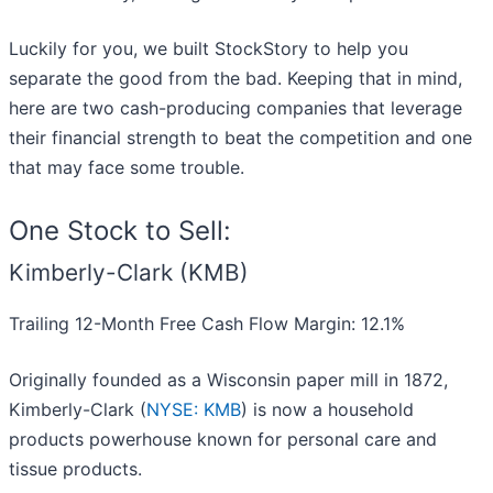
Luckily for you, we built StockStory to help you
separate the good from the bad. Keeping that in mind,
here are two cash-producing companies that leverage
their financial strength to beat the competition and one
that may face some trouble.
One Stock to Sell:
Kimberly-Clark (KMB)
Trailing 12-Month Free Cash Flow Margin: 12.1%
Originally founded as a Wisconsin paper mill in 1872,
Kimberly-Clark (
NYSE: KMB
) is now a household
products powerhouse known for personal care and
tissue products.