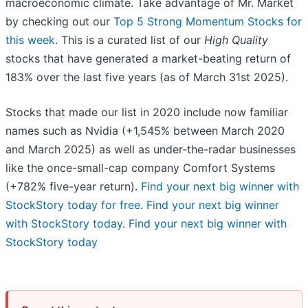
macroeconomic climate. Take advantage of Mr. Market
by checking out our
Top 5 Strong Momentum Stocks for
this week
. This is a curated list of our
High Quality
stocks that have generated a market-beating return of
183% over the last five years (as of March 31st 2025).
Stocks that made our list in 2020 include now familiar
names such as Nvidia (+1,545% between March 2020
and March 2025) as well as under-the-radar businesses
like the once-small-cap company Comfort Systems
(+782% five-year return).
Find your next big winner with
StockStory today for free
.
Find your next big winner
with StockStory today
.
Find your next big winner with
StockStory today