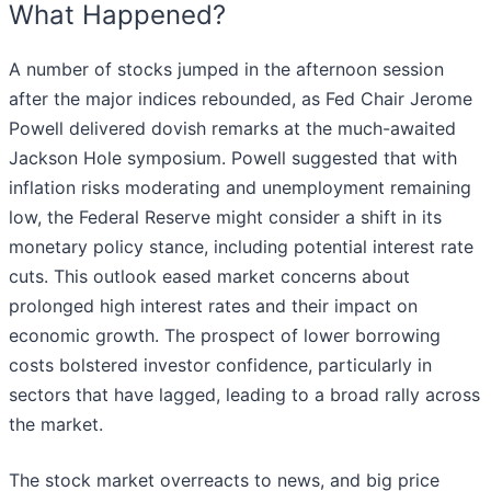
What Happened?
A number of stocks jumped in the afternoon session
after the major indices rebounded, as Fed Chair Jerome
Powell delivered dovish remarks at the much-awaited
Jackson Hole symposium. Powell suggested that with
inflation risks moderating and unemployment remaining
low, the Federal Reserve might consider a shift in its
monetary policy stance, including potential interest rate
cuts. This outlook eased market concerns about
prolonged high interest rates and their impact on
economic growth. The prospect of lower borrowing
costs bolstered investor confidence, particularly in
sectors that have lagged, leading to a broad rally across
the market.
The stock market overreacts to news, and big price