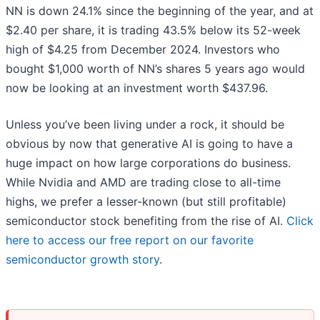
NN is down 24.1% since the beginning of the year, and at
$2.40 per share, it is trading 43.5% below its 52-week
high of $4.25 from December 2024. Investors who
bought $1,000 worth of NN’s shares 5 years ago would
now be looking at an investment worth $437.96.
Unless you’ve been living under a rock, it should be
obvious by now that generative AI is going to have a
huge impact on how large corporations do business.
While Nvidia and AMD are trading close to all-time
highs, we prefer a lesser-known (but still profitable)
semiconductor stock benefiting from the rise of AI.
Click
here to access our free report on our favorite
semiconductor growth story
.