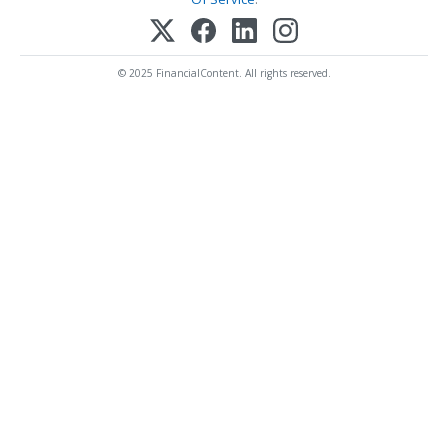
© 2025 FinancialContent. All rights reserved.