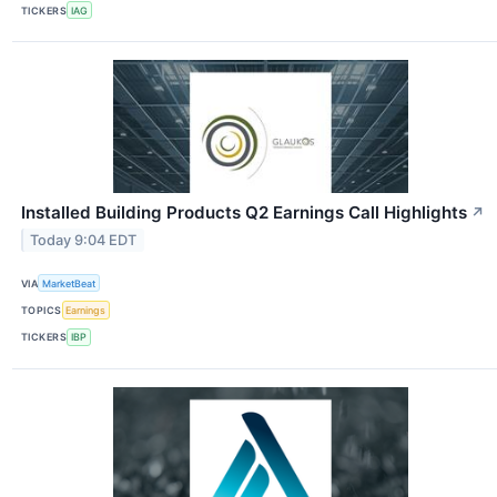
TICKERS
IAG
Installed Building Products Q2 Earnings Call Highlights
↗
Today 9:04 EDT
VIA
MarketBeat
TOPICS
Earnings
TICKERS
IBP