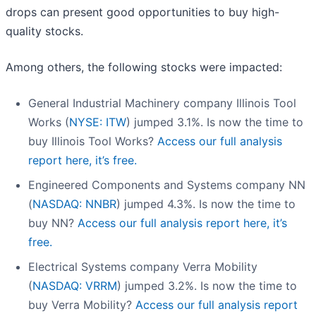
drops can present good opportunities to buy high-
quality stocks.
Among others, the following stocks were impacted:
General Industrial Machinery company Illinois Tool
Works (
NYSE: ITW
) jumped 3.1%. Is now the time to
buy Illinois Tool Works?
Access our full analysis
report here, it’s free.
Engineered Components and Systems company NN
(
NASDAQ: NNBR
) jumped 4.3%. Is now the time to
buy NN?
Access our full analysis report here, it’s
free.
Electrical Systems company Verra Mobility
(
NASDAQ: VRRM
) jumped 3.2%. Is now the time to
buy Verra Mobility?
Access our full analysis report