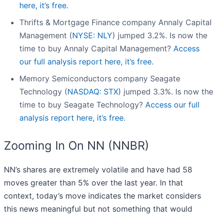
here, it’s free.
Thrifts & Mortgage Finance company Annaly Capital
Management (
NYSE: NLY
) jumped 3.2%. Is now the
time to buy Annaly Capital Management?
Access
our full analysis report here, it’s free.
Memory Semiconductors company Seagate
Technology (
NASDAQ: STX
) jumped 3.3%. Is now the
time to buy Seagate Technology?
Access our full
analysis report here, it’s free.
Zooming In On NN (NNBR)
NN’s shares are extremely volatile and have had 58
moves greater than 5% over the last year. In that
context, today’s move indicates the market considers
this news meaningful but not something that would