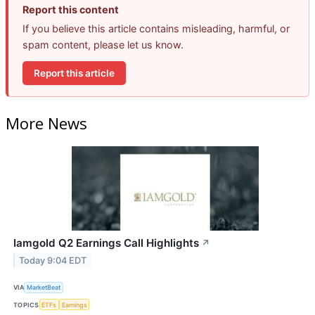
Report this content
If you believe this article contains misleading, harmful, or
spam content, please let us know.
Report this article
More News
Iamgold Q2 Earnings Call Highlights
↗
Today 9:04 EDT
VIA
MarketBeat
TOPICS
ETFs
Earnings