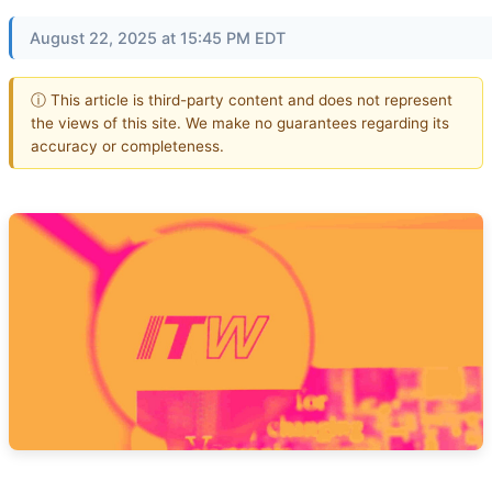
August 22, 2025 at 15:45 PM EDT
ⓘ This article is third-party content and does not represent
the views of this site. We make no guarantees regarding its
accuracy or completeness.