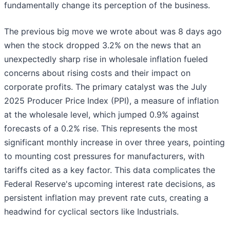
fundamentally change its perception of the business.
The previous big move we wrote about was 8 days ago
when the stock dropped 3.2% on the news that an
unexpectedly sharp rise in wholesale inflation fueled
concerns about rising costs and their impact on
corporate profits. The primary catalyst was the July
2025 Producer Price Index (PPI), a measure of inflation
at the wholesale level, which jumped 0.9% against
forecasts of a 0.2% rise. This represents the most
significant monthly increase in over three years, pointing
to mounting cost pressures for manufacturers, with
tariffs cited as a key factor. This data complicates the
Federal Reserve's upcoming interest rate decisions, as
persistent inflation may prevent rate cuts, creating a
headwind for cyclical sectors like Industrials.