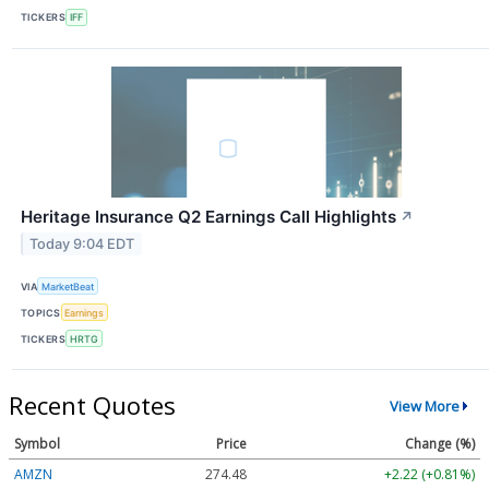
TICKERS
IFF
Heritage Insurance Q2 Earnings Call Highlights
↗
Today 9:04 EDT
VIA
MarketBeat
TOPICS
Earnings
TICKERS
HRTG
Recent Quotes
View More
Symbol
Price
Change (%)
AMZN
274.48
+2.22 (+0.81%)