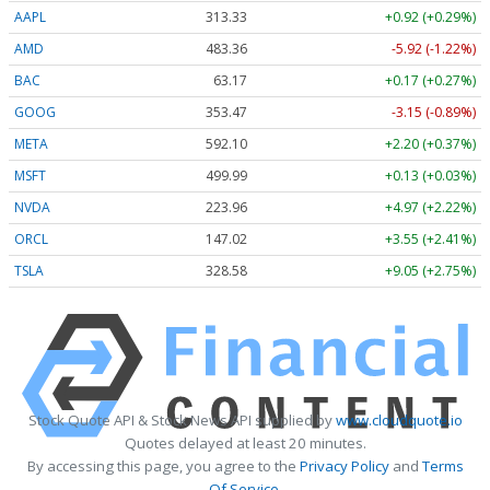
AAPL
313.33
+0.92 (+0.29%)
AMD
483.36
-5.92 (-1.22%)
BAC
63.17
+0.17 (+0.27%)
GOOG
353.47
-3.15 (-0.89%)
META
592.10
+2.20 (+0.37%)
MSFT
499.99
+0.13 (+0.03%)
NVDA
223.96
+4.97 (+2.22%)
ORCL
147.02
+3.55 (+2.41%)
TSLA
328.58
+9.05 (+2.75%)
Stock Quote API & Stock News API supplied by
www.cloudquote.io
Quotes delayed at least 20 minutes.
By accessing this page, you agree to the
Privacy Policy
and
Terms
Of Service
.