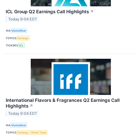
ICL Group Q2 Earnings Call Highlights
↗
Today 9:04 EDT
VIA
MarketBeat
TOPICS
Earnings
TICKERS
ICL
International Flavors & Fragrances Q2 Earnings Call
Highlights
↗
Today 9:04 EDT
VIA
MarketBeat
TOPICS
Earnings
World Trade