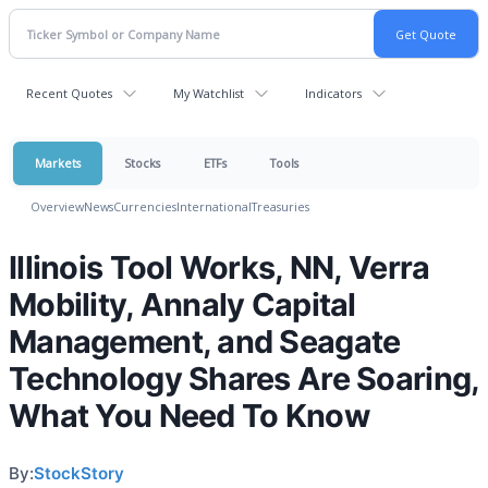
Recent Quotes
My Watchlist
Indicators
Markets
Stocks
ETFs
Tools
Overview
News
Currencies
International
Treasuries
Illinois Tool Works, NN, Verra
Mobility, Annaly Capital
Management, and Seagate
Technology Shares Are Soaring,
What You Need To Know
By:
StockStory