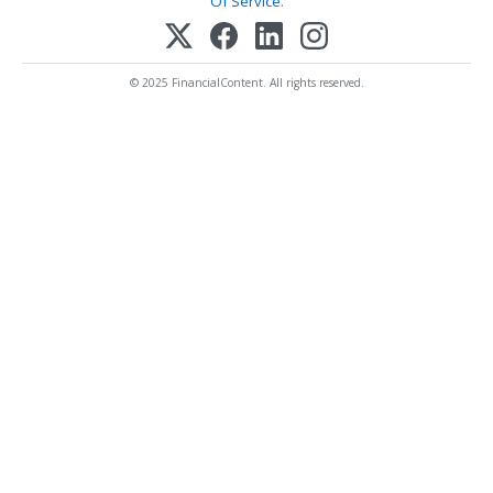
Of Service
.
© 2025 FinancialContent. All rights reserved.