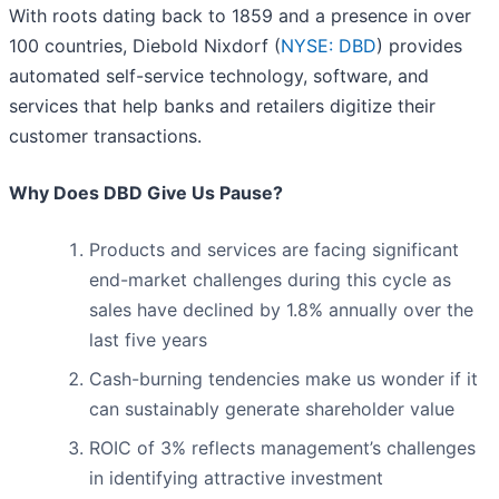
With roots dating back to 1859 and a presence in over
100 countries, Diebold Nixdorf (
NYSE: DBD
) provides
automated self-service technology, software, and
services that help banks and retailers digitize their
customer transactions.
Why Does DBD Give Us Pause?
Products and services are facing significant
end-market challenges during this cycle as
sales have declined by 1.8% annually over the
last five years
Cash-burning tendencies make us wonder if it
can sustainably generate shareholder value
ROIC of 3% reflects management’s challenges
in identifying attractive investment