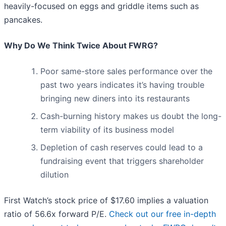
heavily-focused on eggs and griddle items such as
pancakes.
Why Do We Think Twice About FWRG?
Poor same-store sales performance over the
past two years indicates it’s having trouble
bringing new diners into its restaurants
Cash-burning history makes us doubt the long-
term viability of its business model
Depletion of cash reserves could lead to a
fundraising event that triggers shareholder
dilution
First Watch’s stock price of $17.60 implies a valuation
ratio of 56.6x forward P/E.
Check out our free in-depth