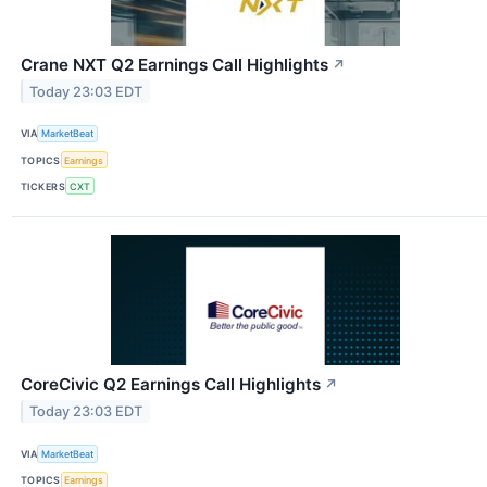
Crane NXT Q2 Earnings Call Highlights
↗
Today 23:03 EDT
VIA
MarketBeat
TOPICS
Earnings
TICKERS
CXT
CoreCivic Q2 Earnings Call Highlights
↗
Today 23:03 EDT
VIA
MarketBeat
TOPICS
Earnings