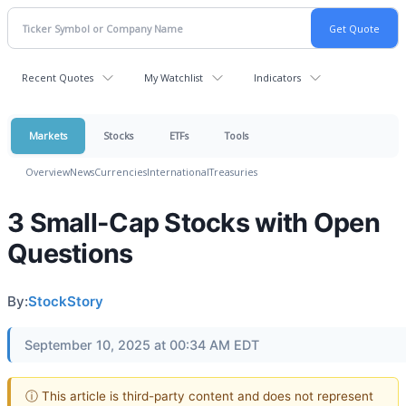
Recent Quotes
My Watchlist
Indicators
Markets
Stocks
ETFs
Tools
Overview
News
Currencies
International
Treasuries
3 Small-Cap Stocks with Open
Questions
By:
StockStory
September 10, 2025 at 00:34 AM EDT
ⓘ This article is third-party content and does not represent