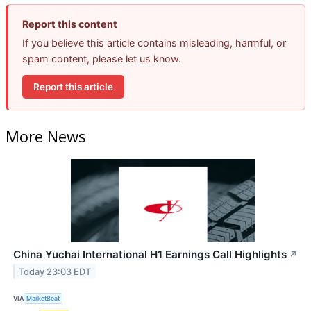
Report this content
If you believe this article contains misleading, harmful, or
spam content, please let us know.
Report this article
More News
China Yuchai International H1 Earnings Call Highlights
↗
Today 23:03 EDT
VIA
MarketBeat