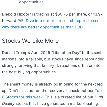
opportunities
Diebold Nixdorf is trading at $60.75 per share, or 13.9x
forward P/E.
Dive into our free research report to see
why there are better opportunities than DBD
.
Stocks We Like More
Donald Trump’s April 2025 "Liberation Day" tariffs sent
markets into a tailspin, but stocks have since rebounded
strongly, proving that knee-jerk reactions often create
the best buying opportunities.
The smart money is already positioning for the next leg
up. Don’t miss out on the recovery - check out our
Top
6 Stocks for this week
. This is a curated list of our
High
Quality
stocks that have generated a market-beating