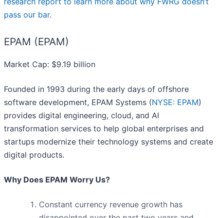
research report to learn more about why FWRG doesn’t
pass our bar
.
EPAM (EPAM)
Market Cap: $9.19 billion
Founded in 1993 during the early days of offshore
software development, EPAM Systems (
NYSE: EPAM
)
provides digital engineering, cloud, and AI
transformation services to help global enterprises and
startups modernize their technology systems and create
digital products.
Why Does EPAM Worry Us?
Constant currency revenue growth has
disappointed over the past two years and