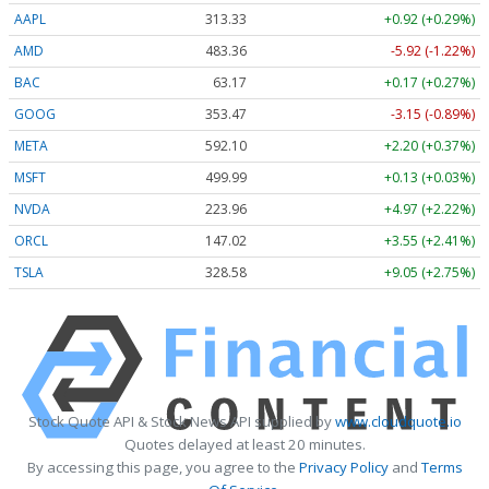
AAPL
313.33
+0.92 (+0.29%)
AMD
483.36
-5.92 (-1.22%)
BAC
63.17
+0.17 (+0.27%)
GOOG
353.47
-3.15 (-0.89%)
META
592.10
+2.20 (+0.37%)
MSFT
499.99
+0.13 (+0.03%)
NVDA
223.96
+4.97 (+2.22%)
ORCL
147.02
+3.55 (+2.41%)
TSLA
328.58
+9.05 (+2.75%)
Stock Quote API & Stock News API supplied by
www.cloudquote.io
Quotes delayed at least 20 minutes.
By accessing this page, you agree to the
Privacy Policy
and
Terms