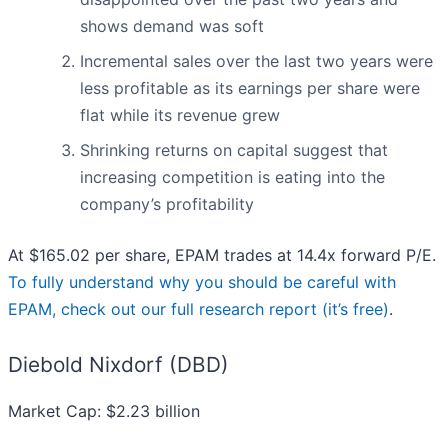
shows demand was soft
Incremental sales over the last two years were
less profitable as its earnings per share were
flat while its revenue grew
Shrinking returns on capital suggest that
increasing competition is eating into the
company’s profitability
At $165.02 per share, EPAM trades at 14.4x forward P/E.
To fully understand why you should be careful with
EPAM, check out our full research report (it’s free)
.
Diebold Nixdorf (DBD)
Market Cap: $2.23 billion