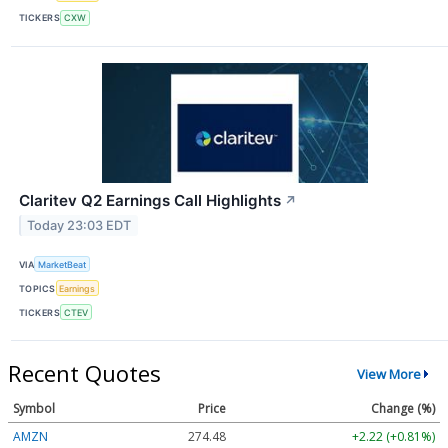
TICKERS
CXW
Claritev Q2 Earnings Call Highlights
↗
Today 23:03 EDT
VIA
MarketBeat
TOPICS
Earnings
TICKERS
CTEV
Recent Quotes
View More
Symbol
Price
Change (%)
AMZN
274.48
+2.22 (+0.81%)