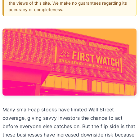
the views of this site. We make no guarantees regarding its
accuracy or completeness.
Many small-cap stocks have limited Wall Street
coverage, giving savvy investors the chance to act
before everyone else catches on. But the flip side is that
these businesses have increased downside risk because