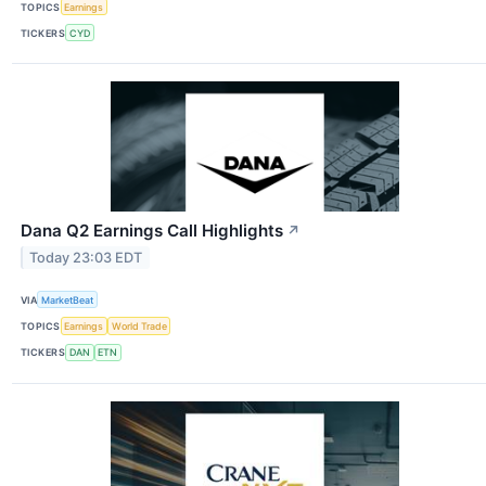
TOPICS
Earnings
TICKERS
CYD
Dana Q2 Earnings Call Highlights
↗
Today 23:03 EDT
VIA
MarketBeat
TOPICS
Earnings
World Trade
TICKERS
DAN
ETN