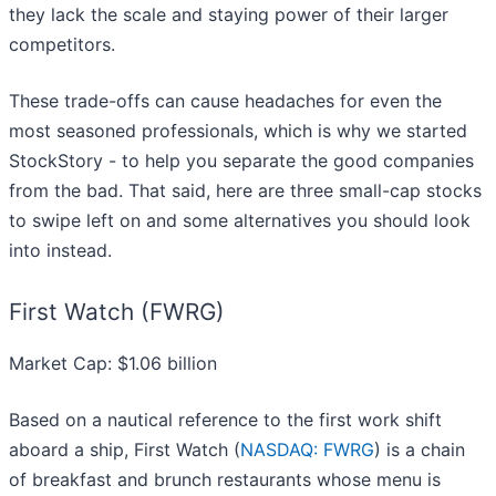
they lack the scale and staying power of their larger
competitors.
These trade-offs can cause headaches for even the
most seasoned professionals, which is why we started
StockStory - to help you separate the good companies
from the bad. That said, here are three small-cap stocks
to swipe left on and some alternatives you should look
into instead.
First Watch (FWRG)
Market Cap: $1.06 billion
Based on a nautical reference to the first work shift
aboard a ship, First Watch (
NASDAQ: FWRG
) is a chain
of breakfast and brunch restaurants whose menu is