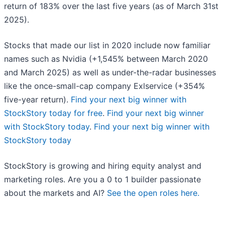
return of 183% over the last five years (as of March 31st
2025).
Stocks that made our list in 2020 include now familiar
names such as Nvidia (+1,545% between March 2020
and March 2025) as well as under-the-radar businesses
like the once-small-cap company Exlservice (+354%
five-year return).
Find your next big winner with
StockStory today for free
.
Find your next big winner
with StockStory today
.
Find your next big winner with
StockStory today
StockStory is growing and hiring equity analyst and
marketing roles. Are you a 0 to 1 builder passionate
about the markets and AI?
See the open roles here.