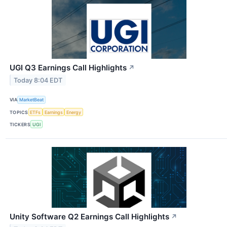
UGI Q3 Earnings Call Highlights
↗
Today 8:04 EDT
VIA
MarketBeat
TOPICS
ETFs
Earnings
Energy
TICKERS
UGI
Unity Software Q2 Earnings Call Highlights
↗