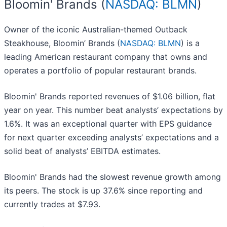
Bloomin' Brands (
NASDAQ: BLMN
)
Owner of the iconic Australian-themed Outback
Steakhouse, Bloomin’ Brands (
NASDAQ: BLMN
) is a
leading American restaurant company that owns and
operates a portfolio of popular restaurant brands.
Bloomin' Brands reported revenues of $1.06 billion, flat
year on year. This number beat analysts’ expectations by
1.6%. It was an exceptional quarter with EPS guidance
for next quarter exceeding analysts’ expectations and a
solid beat of analysts’ EBITDA estimates.
Bloomin' Brands had the slowest revenue growth among
its peers. The stock is up 37.6% since reporting and
currently trades at $7.93.