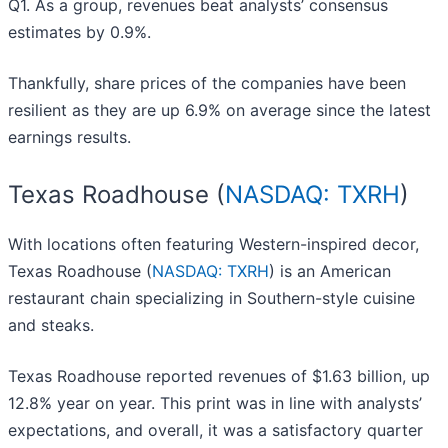
Q1. As a group, revenues beat analysts’ consensus
estimates by 0.9%.
Thankfully, share prices of the companies have been
resilient as they are up 6.9% on average since the latest
earnings results.
Texas Roadhouse (
NASDAQ: TXRH
)
With locations often featuring Western-inspired decor,
Texas Roadhouse (
NASDAQ: TXRH
) is an American
restaurant chain specializing in Southern-style cuisine
and steaks.
Texas Roadhouse reported revenues of $1.63 billion, up
12.8% year on year. This print was in line with analysts’
expectations, and overall, it was a satisfactory quarter