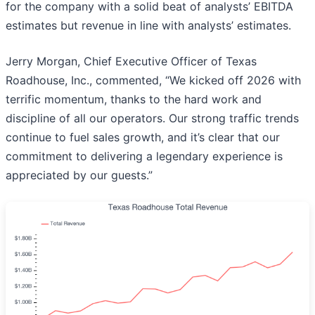
for the company with a solid beat of analysts’ EBITDA
estimates but revenue in line with analysts’ estimates.
Jerry Morgan, Chief Executive Officer of Texas
Roadhouse, Inc., commented, “We kicked off 2026 with
terrific momentum, thanks to the hard work and
discipline of all our operators. Our strong traffic trends
continue to fuel sales growth, and it’s clear that our
commitment to delivering a legendary experience is
appreciated by our guests.”