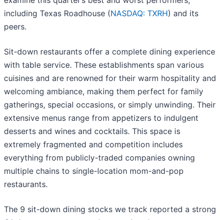
examine this quarter’s best and worst performers,
including Texas Roadhouse (
NASDAQ: TXRH
) and its
peers.
Sit-down restaurants offer a complete dining experience
with table service. These establishments span various
cuisines and are renowned for their warm hospitality and
welcoming ambiance, making them perfect for family
gatherings, special occasions, or simply unwinding. Their
extensive menus range from appetizers to indulgent
desserts and wines and cocktails. This space is
extremely fragmented and competition includes
everything from publicly-traded companies owning
multiple chains to single-location mom-and-pop
restaurants.
The 9 sit-down dining stocks we track reported a strong