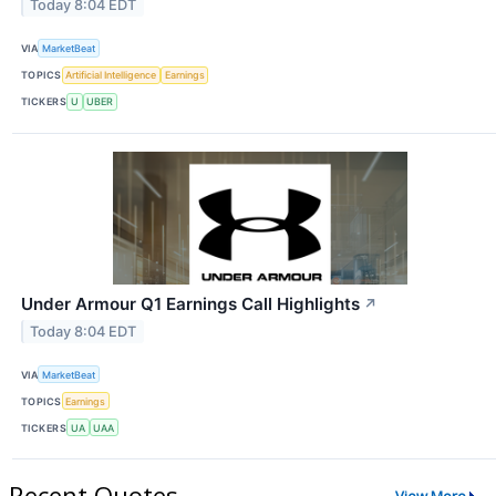
Today 8:04 EDT
VIA
MarketBeat
TOPICS
Artificial Intelligence
Earnings
TICKERS
U
UBER
Under Armour Q1 Earnings Call Highlights
↗
Today 8:04 EDT
VIA
MarketBeat
TOPICS
Earnings
TICKERS
UA
UAA
Recent Quotes
View More