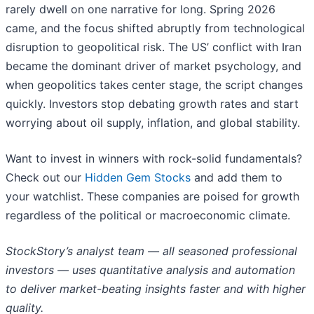
rarely dwell on one narrative for long. Spring 2026
came, and the focus shifted abruptly from technological
disruption to geopolitical risk. The US’ conflict with Iran
became the dominant driver of market psychology, and
when geopolitics takes center stage, the script changes
quickly. Investors stop debating growth rates and start
worrying about oil supply, inflation, and global stability.
Want to invest in winners with rock-solid fundamentals?
Check out our
Hidden Gem Stocks
and add them to
your watchlist. These companies are poised for growth
regardless of the political or macroeconomic climate.
StockStory’s analyst team — all seasoned professional
investors — uses quantitative analysis and automation
to deliver market-beating insights faster and with higher
quality.