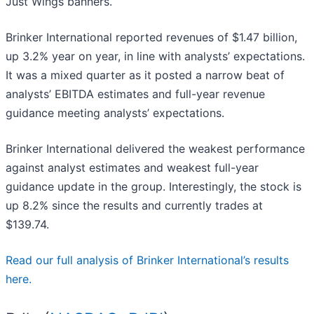
Just Wings banners.
Brinker International reported revenues of $1.47 billion,
up 3.2% year on year, in line with analysts’ expectations.
It was a mixed quarter as it posted a narrow beat of
analysts’ EBITDA estimates and full-year revenue
guidance meeting analysts’ expectations.
Brinker International delivered the weakest performance
against analyst estimates and weakest full-year
guidance update in the group. Interestingly, the stock is
up 8.2% since the results and currently trades at
$139.74.
Read our full analysis of Brinker International’s results
here.