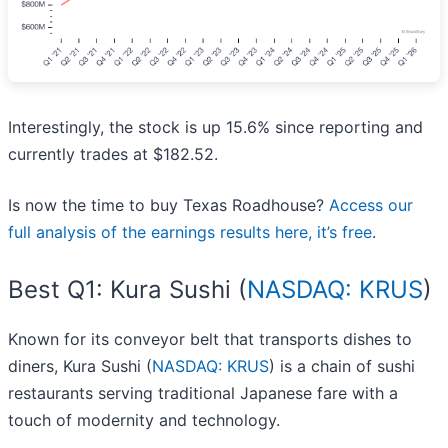
Interestingly, the stock is up 15.6% since reporting and
currently trades at $182.52.
Is now the time to buy Texas Roadhouse?
Access our
full analysis of the earnings results here, it’s free
.
Best Q1: Kura Sushi (
NASDAQ: KRUS
)
Known for its conveyor belt that transports dishes to
diners, Kura Sushi (
NASDAQ: KRUS
) is a chain of sushi
restaurants serving traditional Japanese fare with a
touch of modernity and technology.