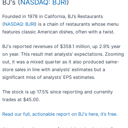
BJ's (
NASDAQ: BJRI
)
Founded in 1978 in California, BJ’s Restaurants
(
NASDAQ: BJRI
) is a chain of restaurants whose menu
features classic American dishes, often with a twist.
BJ's reported revenues of $358.1 million, up 2.9% year
on year. This result met analysts’ expectations. Zooming
out, it was a mixed quarter as it also produced same-
store sales in line with analysts’ estimates but a
significant miss of analysts’ EPS estimates.
The stock is up 17.5% since reporting and currently
trades at $45.00.
Read our full, actionable report on BJ's here, it’s free.