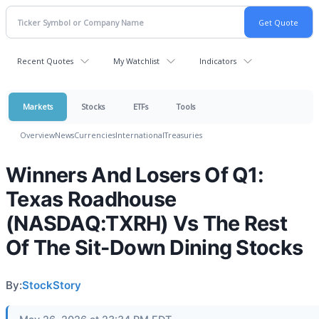
Recent Quotes
My Watchlist
Indicators
Markets
Stocks
ETFs
Tools
Overview
News
Currencies
International
Treasuries
Winners And Losers Of Q1:
Texas Roadhouse
(NASDAQ:TXRH) Vs The Rest
Of The Sit-Down Dining Stocks
By:
StockStory