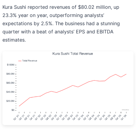
Kura Sushi reported revenues of $80.02 million, up
23.3% year on year, outperforming analysts’
expectations by 2.5%. The business had a stunning
quarter with a beat of analysts’ EPS and EBITDA
estimates.