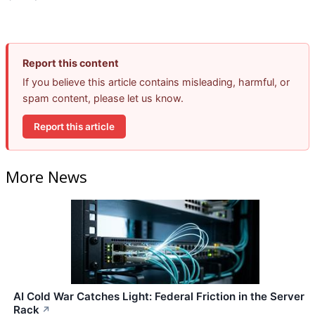
Report this content
If you believe this article contains misleading, harmful, or
spam content, please let us know.
Report this article
More News
AI Cold War Catches Light: Federal Friction in the Server
Rack
↗