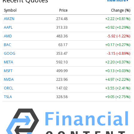
Symbol
Price
Change (%)
AMZN
274.48
+2.22 (+0.81%)
AAPL
313.33
+0.92 (+0.29%)
AMD
483.36
-5.92 (-1.22%)
BAC
63.17
+0.17 (+0.27%)
GOOG
353.47
-3.15 (-0.89%)
META
592.10
+2.20 (+0.37%)
MSFT
499.99
+0.13 (+0.03%)
NVDA
223.96
+4.97 (+2.22%)
ORCL
147.02
+3.55 (+2.41%)
TSLA
328.58
+9.05 (+2.75%)