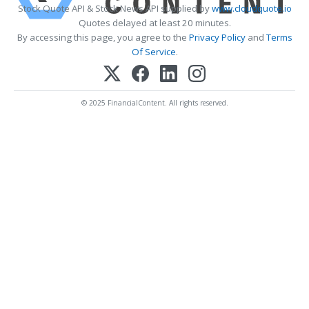
Stock Quote API & Stock News API supplied by
www.cloudquote.io
Quotes delayed at least 20 minutes.
By accessing this page, you agree to the
Privacy Policy
and
Terms
Of Service
.
© 2025 FinancialContent. All rights reserved.