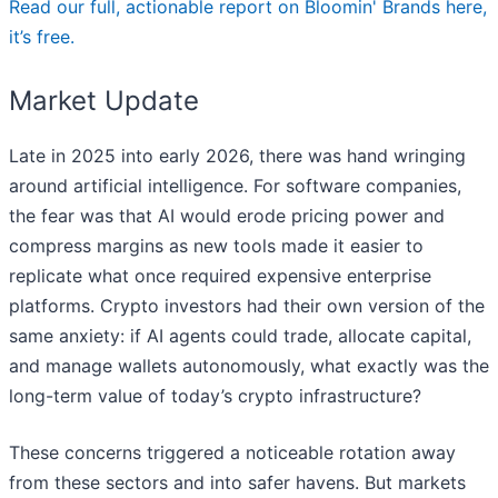
Read our full, actionable report on Bloomin' Brands here,
it’s free.
Market Update
Late in 2025 into early 2026, there was hand wringing
around artificial intelligence. For software companies,
the fear was that AI would erode pricing power and
compress margins as new tools made it easier to
replicate what once required expensive enterprise
platforms. Crypto investors had their own version of the
same anxiety: if AI agents could trade, allocate capital,
and manage wallets autonomously, what exactly was the
long-term value of today’s crypto infrastructure?
These concerns triggered a noticeable rotation away
from these sectors and into safer havens. But markets