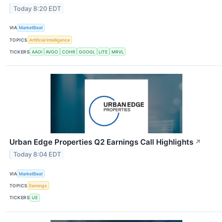
Today 8:20 EDT
VIA
MarketBeat
TOPICS
Artificial Intelligence
TICKERS
AAOI
AVGO
COHR
GOOGL
LITE
MRVL
Urban Edge Properties Q2 Earnings Call Highlights
↗
Today 8:04 EDT
VIA
MarketBeat
TOPICS
Earnings
TICKERS
UE