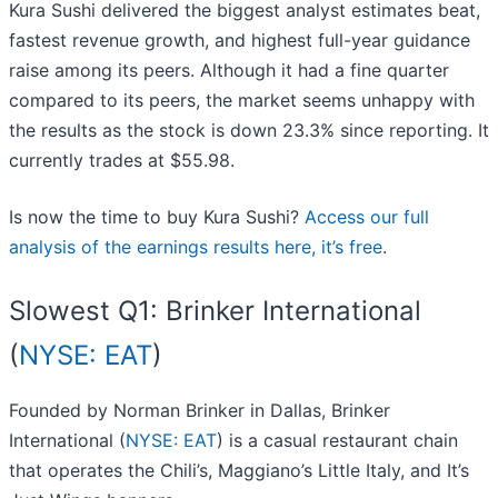
Kura Sushi delivered the biggest analyst estimates beat,
fastest revenue growth, and highest full-year guidance
raise among its peers. Although it had a fine quarter
compared to its peers, the market seems unhappy with
the results as the stock is down 23.3% since reporting. It
currently trades at $55.98.
Is now the time to buy Kura Sushi?
Access our full
analysis of the earnings results here, it’s free
.
Slowest Q1: Brinker International
(
NYSE: EAT
)
Founded by Norman Brinker in Dallas, Brinker
International (
NYSE: EAT
) is a casual restaurant chain
that operates the Chili’s, Maggiano’s Little Italy, and It’s