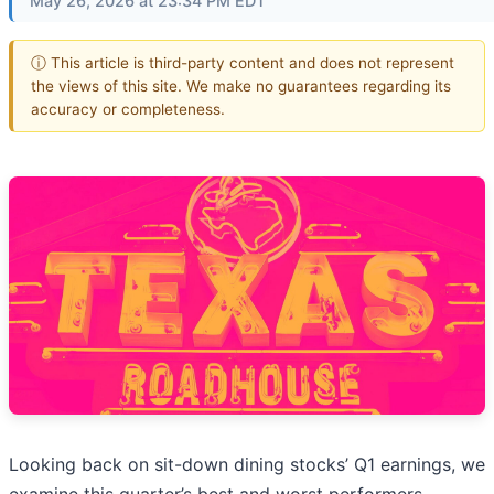
May 26, 2026 at 23:34 PM EDT
ⓘ This article is third-party content and does not represent
the views of this site. We make no guarantees regarding its
accuracy or completeness.
Looking back on sit-down dining stocks’ Q1 earnings, we