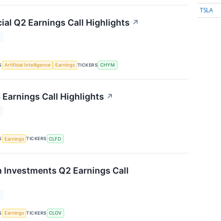
TSLA
ial Q2 Earnings Call Highlights
↗
T
S
TICKERS
Artificial Intelligence
Earnings
CHYM
 Earnings Call Highlights
↗
T
S
TICKERS
Earnings
CLFD
h Investments Q2 Earnings Call
T
S
TICKERS
Earnings
CLOV