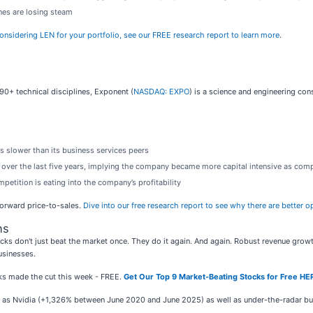
ines are losing steam
 considering LEN for your portfolio, see our FREE research report to learn more
.
0+ technical disciplines, Exponent (
NASDAQ: EXPO
) is a science and engineering co
s slower than its business services peers
over the last five years, implying the company became more capital intensive as comp
petition is eating into the company’s profitability
 forward price-to-sales.
Dive into our free research report to see why there are better 
ns
ks don't just beat the market once. They do it again. And again. Robust revenue growth, 
usinesses.
ocks made the cut this week - FREE.
Get Our Top 9 Market-Beating Stocks for Free HE
ch as Nvidia (+1,326% between June 2020 and June 2025) as well as under-the-radar 