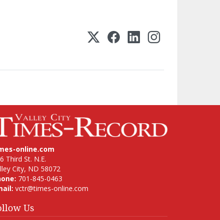
imes-online.com
6 Third St. N.E.
lley City, ND 58072
hone:
701-845-0463
ail:
vctr@times-online.com
ollow Us