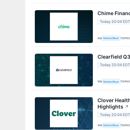
Chime Financ
Today 20:04 ED
VIA
TOPIC
MarketBeat
Clearfield Q3
Today 20:04 ED
VIA
TOPIC
MarketBeat
Clover Healt
Highlights
↗
Today 20:04 ED
VIA
TOPIC
MarketBeat