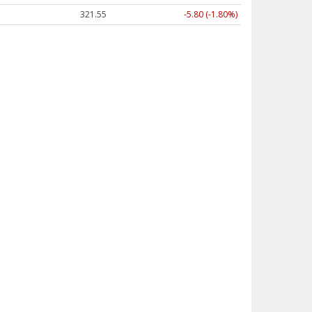
321.55
-5.80 (-1.80%)