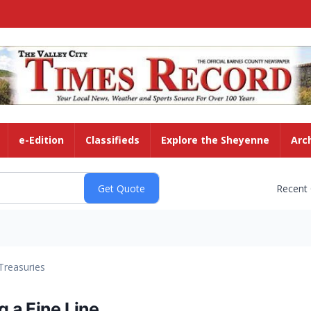
e-Edition
Classifieds
Explore the Sheyenne
Arc
Recent
Treasuries
 a Fine Line