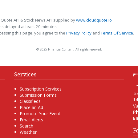
 Quote API & Stock News API supplied by
www.cloudquote.io
s delayed at least 20 minutes.
cessing this page, you agree to the
Privacy Policy
and
Terms Of Service
.
© 2025 FinancialContent. All rights reserved.
Services
Subscription Services
t
Submission Forms
14
Classifieds
Va
Place an Ad
P
Promote Your Event
Em
Email Alerts
Search
F
Weather