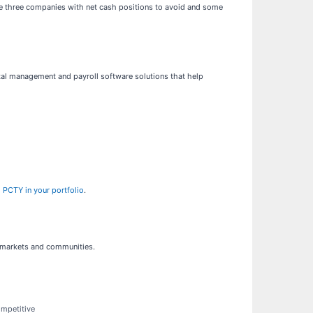
are three companies with net cash positions to avoid and some
al management and payroll software solutions that help
 PCTY in your portfolio
.
f markets and communities.
ompetitive