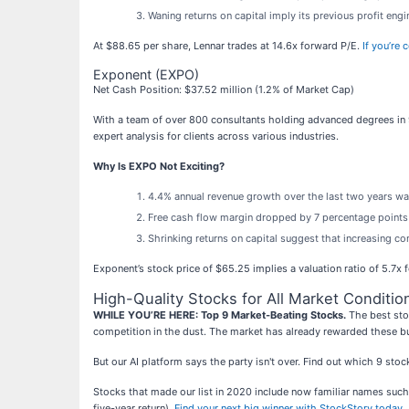
Waning returns on capital imply its previous profit eng
At $88.65 per share, Lennar trades at 14.6x forward P/E.
If you’re
Exponent (EXPO)
Net Cash Position: $37.52 million (1.2% of Market Cap)
With a team of over 800 consultants holding advanced degrees in 9
expert analysis for clients across various industries.
Why Is EXPO Not Exciting?
4.4% annual revenue growth over the last two years wa
Free cash flow margin dropped by 7 percentage points 
Shrinking returns on capital suggest that increasing com
Exponent’s stock price of $65.25 implies a valuation ratio of 5.7x
High-Quality Stocks for All Market Conditio
WHILE YOU’RE HERE: Top 9 Market-Beating Stocks.
The best stoc
competition in the dust. The market has already rewarded these b
But our AI platform says the party isn't over. Find out which 9 st
Stocks that made our list in 2020 include now familiar names su
five-year return).
Find your next big winner with StockStory today
.