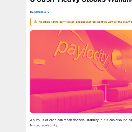
By:
StockStory
ⓘ This article is third-party content and does not represent the views of this site.
A surplus of cash can mean financial stability, but it can also indi
limited scalability.