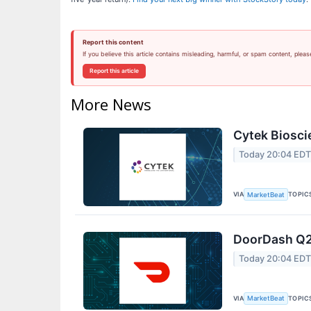
Report this content
If you believe this article contains misleading, harmful, or spam content, pleas
Report this article
More News
Cytek Biosci
Today 20:04 ED
VIA
TOPIC
MarketBeat
DoorDash Q2 
Today 20:04 ED
VIA
TOPIC
MarketBeat