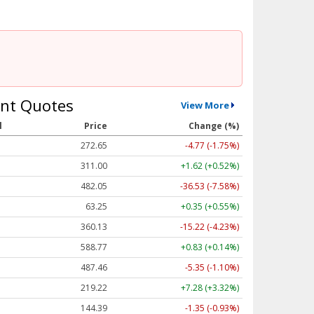
nt Quotes
View More
l
Price
Change (%)
272.65
-4.77 (-1.75%)
311.00
+1.62 (+0.52%)
482.05
-36.53 (-7.58%)
63.25
+0.35 (+0.55%)
360.13
-15.22 (-4.23%)
588.77
+0.83 (+0.14%)
487.46
-5.35 (-1.10%)
219.22
+7.28 (+3.32%)
144.39
-1.35 (-0.93%)