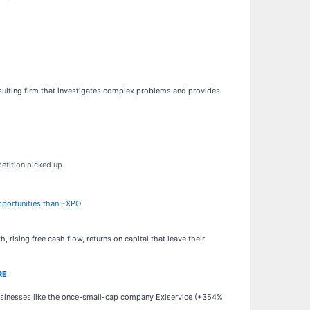
nsulting firm that investigates complex problems and provides
etition picked up
opportunities than EXPO
.
rising free cash flow, returns on capital that leave their
RE
.
businesses like the once-small-cap company Exlservice (+354%