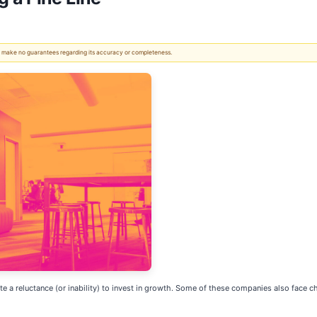
 We make no guarantees regarding its accuracy or completeness.
cate a reluctance (or inability) to invest in growth. Some of these companies also face c