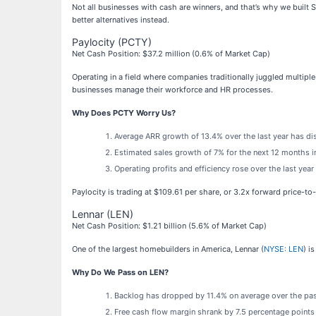
Not all businesses with cash are winners, and that’s why we built
better alternatives instead.
Paylocity (PCTY)
Net Cash Position: $37.2 million (0.6% of Market Cap)
Operating in a field where companies traditionally juggled multipl
businesses manage their workforce and HR processes.
Why Does PCTY Worry Us?
Average ARR growth of 13.4% over the last year has di
Estimated sales growth of 7% for the next 12 months i
Operating profits and efficiency rose over the last yea
Paylocity is trading at $109.61 per share, or 3.2x forward price-to
Lennar (LEN)
Net Cash Position: $1.21 billion (5.6% of Market Cap)
One of the largest homebuilders in America, Lennar (
NYSE: LEN
) i
Why Do We Pass on LEN?
Backlog has dropped by 11.4% on average over the past
Free cash flow margin shrank by 7.5 percentage points