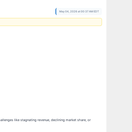
May 04, 2026 at 00:37 AM EDT
hallenges like stagnating revenue, declining market share, or