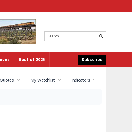
Site
search
hives
Best of 2025
Subscribe
 Quotes
My Watchlist
Indicators