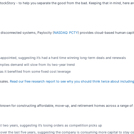
 StockStory - to help you separate the good from the bad. Keeping that in mind, here 
e disconnected systems, Paylocity (
NASDAQ: PCTY
) provides cloud-based human capit
sappointed, suggesting it’s had a hard time winning long-term deals and renewals
mplies demand will slow from its two-year trend
r as it benefited from some fixed cost leverage
-sales.
Read our free research report to see why you should think twice about including
s known for constructing affordable, move-up, and retirement homes across a range o
 two years, suggesting it’s losing orders as competition picks up
 over the last five years, suggesting the company is consuming more capital to stay c