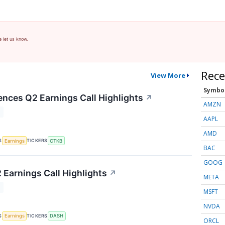
e let us know.
Rece
View More
Symbo
ences Q2 Earnings Call Highlights
↗
AMZN
T
AAPL
AMD
S
TICKERS
Earnings
CTKB
BAC
GOOG
Earnings Call Highlights
↗
META
T
MSFT
NVDA
S
TICKERS
Earnings
DASH
ORCL