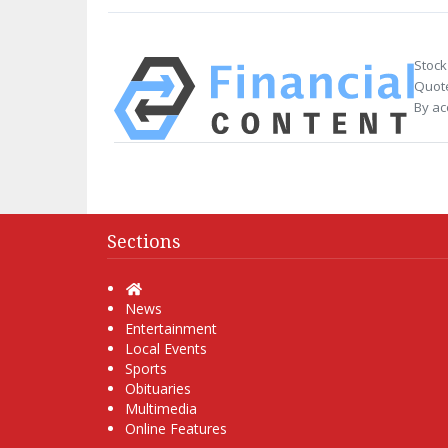
Stock
Quote
By ac
Sections
Home
News
Entertainment
Local Events
Sports
Obituaries
Multimedia
Online Features