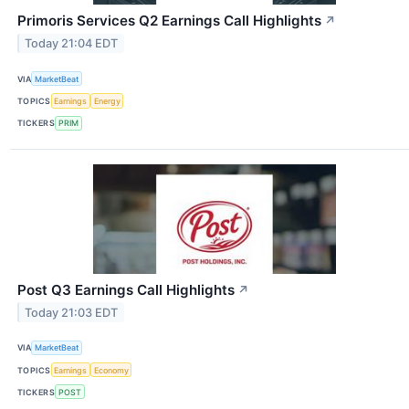
Primoris Services Q2 Earnings Call Highlights
↗
Today 21:04 EDT
VIA
MarketBeat
TOPICS
Earnings
Energy
TICKERS
PRIM
Post Q3 Earnings Call Highlights
↗
Today 21:03 EDT
VIA
MarketBeat
TOPICS
Earnings
Economy
TICKERS
POST