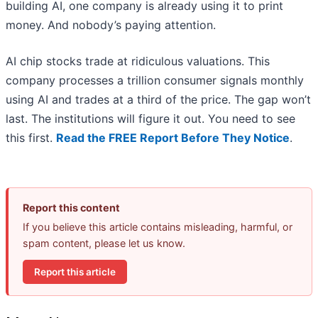
building AI, one company is already using it to print
money. And nobody’s paying attention.
AI chip stocks trade at ridiculous valuations. This
company processes a trillion consumer signals monthly
using AI and trades at a third of the price. The gap won’t
last. The institutions will figure it out. You need to see
this first.
Read the FREE Report Before They Notice
.
Report this content
If you believe this article contains misleading, harmful, or
spam content, please let us know.
Report this article