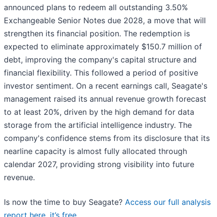
announced plans to redeem all outstanding 3.50%
Exchangeable Senior Notes due 2028, a move that will
strengthen its financial position. The redemption is
expected to eliminate approximately $150.7 million of
debt, improving the company's capital structure and
financial flexibility. This followed a period of positive
investor sentiment. On a recent earnings call, Seagate's
management raised its annual revenue growth forecast
to at least 20%, driven by the high demand for data
storage from the artificial intelligence industry. The
company's confidence stems from its disclosure that its
nearline capacity is almost fully allocated through
calendar 2027, providing strong visibility into future
revenue.
Is now the time to buy Seagate?
Access our full analysis
report here, it’s free
.