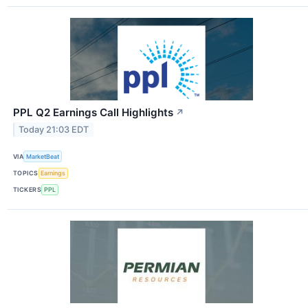
PPL Q2 Earnings Call Highlights
↗
Today 21:03 EDT
VIA
MarketBeat
TOPICS
Earnings
TICKERS
PPL