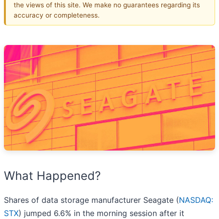
the views of this site. We make no guarantees regarding its
accuracy or completeness.
What Happened?
Shares of data storage manufacturer Seagate (
NASDAQ:
STX
) jumped 6.6% in the morning session after it