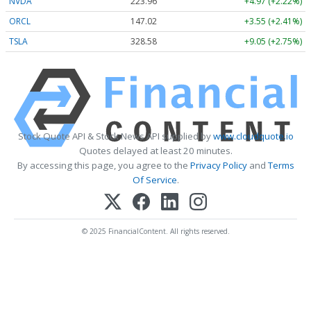
NVDA
223.96
+4.97 (+2.22%)
ORCL
147.02
+3.55 (+2.41%)
TSLA
328.58
+9.05 (+2.75%)
Stock Quote API & Stock News API supplied by
www.cloudquote.io
Quotes delayed at least 20 minutes.
By accessing this page, you agree to the
Privacy Policy
and
Terms
Of Service
.
© 2025 FinancialContent. All rights reserved.