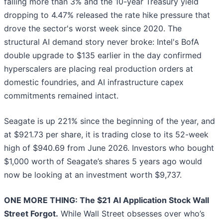
falling more than 3% and the 10-year Treasury yield
dropping to 4.47% released the rate hike pressure that
drove the sector's worst week since 2020. The
structural AI demand story never broke: Intel's BofA
double upgrade to $135 earlier in the day confirmed
hyperscalers are placing real production orders at
domestic foundries, and AI infrastructure capex
commitments remained intact.
Seagate is up 221% since the beginning of the year, and
at $921.73 per share, it is trading close to its 52-week
high of $940.69 from June 2026. Investors who bought
$1,000 worth of Seagate’s shares 5 years ago would
now be looking at an investment worth $9,737.
ONE MORE THING: The $21 AI Application Stock Wall
Street Forgot.
While Wall Street obsesses over who’s