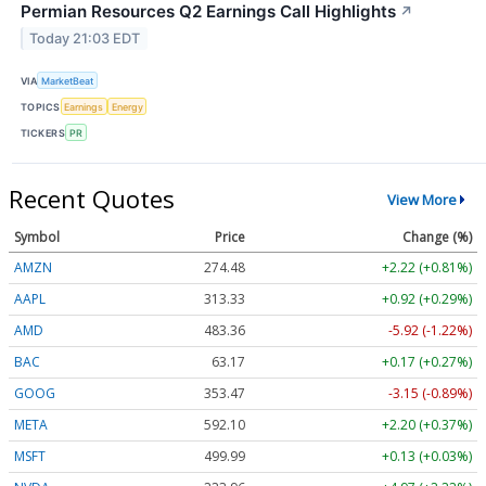
Permian Resources Q2 Earnings Call Highlights
↗
Today 21:03 EDT
VIA
MarketBeat
TOPICS
Earnings
Energy
TICKERS
PR
Recent Quotes
View More
Symbol
Price
Change (%)
AMZN
274.48
+2.22 (+0.81%)
AAPL
313.33
+0.92 (+0.29%)
AMD
483.36
-5.92 (-1.22%)
BAC
63.17
+0.17 (+0.27%)
GOOG
353.47
-3.15 (-0.89%)
META
592.10
+2.20 (+0.37%)
MSFT
499.99
+0.13 (+0.03%)