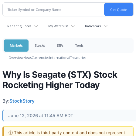
Recent Quotes
My Watchlist
Indicators
Markets
Stocks
ETFs
Tools
Overview
News
Currencies
International
Treasuries
Why Is Seagate (STX) Stock
Rocketing Higher Today
By:
StockStory
June 12, 2026 at 11:45 AM EDT
ⓘ This article is third-party content and does not represent