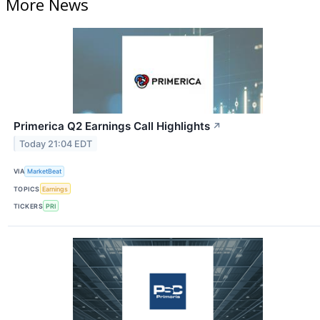
More News
Primerica Q2 Earnings Call Highlights
↗
Today 21:04 EDT
VIA
MarketBeat
TOPICS
Earnings
TICKERS
PRI