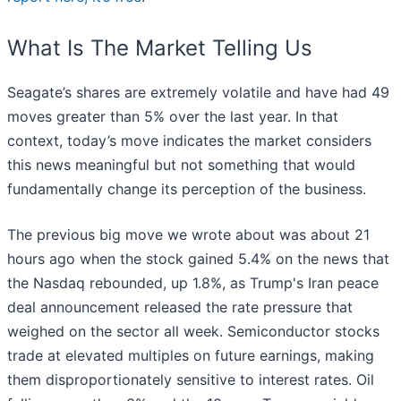
What Is The Market Telling Us
Seagate’s shares are extremely volatile and have had 49
moves greater than 5% over the last year. In that
context, today’s move indicates the market considers
this news meaningful but not something that would
fundamentally change its perception of the business.
The previous big move we wrote about was about 21
hours ago when the stock gained 5.4% on the news that
the Nasdaq rebounded, up 1.8%, as Trump's Iran peace
deal announcement released the rate pressure that
weighed on the sector all week. Semiconductor stocks
trade at elevated multiples on future earnings, making
them disproportionately sensitive to interest rates. Oil