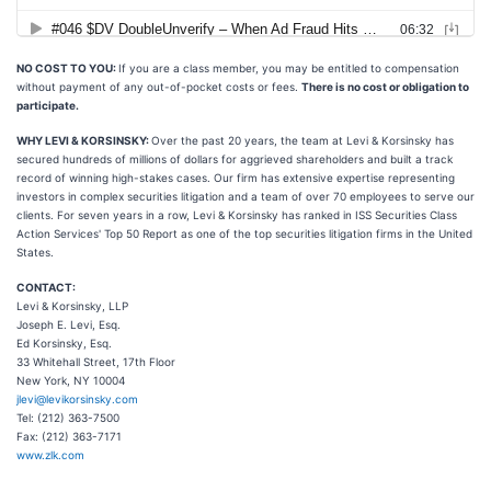
NO COST TO YOU:
If you are a class member, you may be entitled to compensation
without payment of any out-of-pocket costs or fees.
There is no cost or obligation to
participate.
WHY LEVI & KORSINSKY:
Over the past 20 years, the team at Levi & Korsinsky has
secured hundreds of millions of dollars for aggrieved shareholders and built a track
record of winning high-stakes cases. Our firm has extensive expertise representing
investors in complex securities litigation and a team of over 70 employees to serve our
clients. For seven years in a row, Levi & Korsinsky has ranked in ISS Securities Class
Action Services' Top 50 Report as one of the top securities litigation firms in the United
States.
CONTACT:
Levi & Korsinsky, LLP
Joseph E. Levi, Esq.
Ed Korsinsky, Esq.
33 Whitehall Street, 17th Floor
New York, NY 10004
jlevi@levikorsinsky.com
Tel: (212) 363-7500
Fax: (212) 363-7171
www.zlk.com