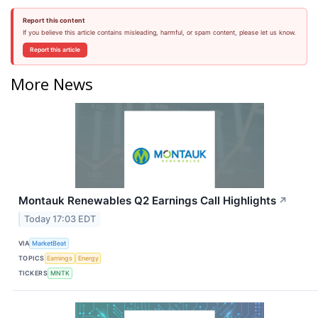
Report this content
If you believe this article contains misleading, harmful, or spam content, please let us know.
Report this article
More News
Montauk Renewables Q2 Earnings Call Highlights
↗
Today 17:03 EDT
VIA
MarketBeat
TOPICS
Earnings
Energy
TICKERS
MNTK