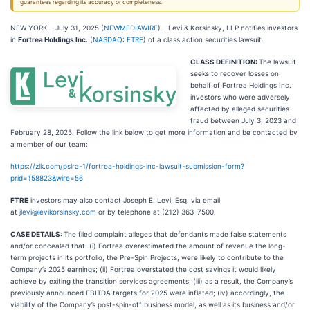
guarantees regarding its accuracy or completeness.
NEW YORK - July 31, 2025 (
NEWMEDIAWIRE
) - Levi & Korsinsky, LLP notifies investors
in
Fortrea Holdings Inc.
(
NASDAQ: FTRE
) of a class action securities lawsuit.
CLASS DEFINITION:
The lawsuit
seeks to recover losses on
behalf of Fortrea Holdings Inc.
investors who were adversely
affected by alleged securities
fraud between July 3, 2023 and
February 28, 2025. Follow the link below to get more information and be contacted by
a member of our team:
https://zlk.com/pslra-1/fortrea-holdings-inc-lawsuit-submission-form?
prid=158823&wire=56
FTRE
investors may also contact Joseph E. Levi, Esq. via email
at
jlevi@levikorsinsky.com
or by telephone at (212) 363-7500.
CASE DETAILS:
The filed complaint alleges that defendants made false statements
and/or concealed that: (i) Fortrea overestimated the amount of revenue the long-
term projects in its portfolio, the Pre-Spin Projects, were likely to contribute to the
Company’s 2025 earnings; (ii) Fortrea overstated the cost savings it would likely
achieve by exiting the transition services agreements; (iii) as a result, the Company’s
previously announced EBITDA targets for 2025 were inflated; (iv) accordingly, the
viability of the Company’s post-spin-off business model, as well as its business and/or