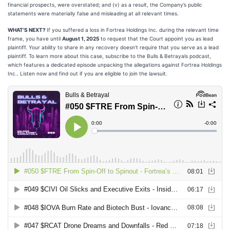
financial prospects, were overstated; and (v) as a result, the Company’s public
statements were materially false and misleading at all relevant times.
WHAT'S NEXT?
If you suffered a loss in Fortrea Holdings Inc. during the relevant time
frame, you have until
August 1, 2025
to request that the Court appoint you as lead
plaintiff. Your ability to share in any recovery doesn't require that you serve as a lead
plaintiff. To learn more about this case, subscribe to the Bulls & Betrayals podcast,
which features a dedicated episode unpacking the allegations against Fortrea Holdings
Inc.. Listen now and find out if you are eligible to join the lawsuit.