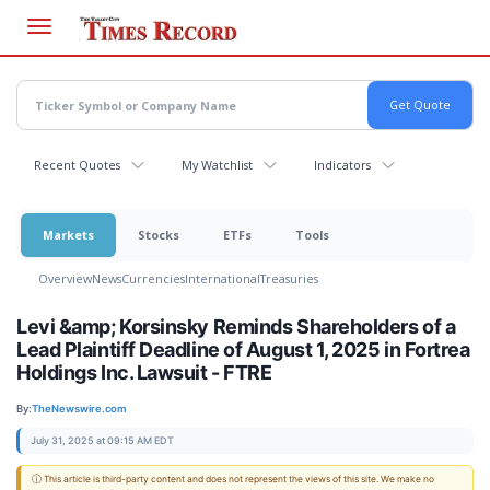
Skip
to
main
content
Recent Quotes
My Watchlist
Indicators
Markets
Stocks
ETFs
Tools
Overview
News
Currencies
International
Treasuries
Levi &amp; Korsinsky Reminds Shareholders of a
Lead Plaintiff Deadline of August 1, 2025 in Fortrea
Holdings Inc. Lawsuit - FTRE
By:
TheNewswire.com
July 31, 2025 at 09:15 AM EDT
ⓘ This article is third-party content and does not represent the views of this site. We make no