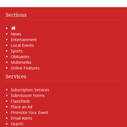
Sections
Home
News
Entertainment
Local Events
Sports
Obituaries
Multimedia
Online Features
Services
Subscription Services
Submission Forms
Classifieds
Place an Ad
Promote Your Event
Email Alerts
Search