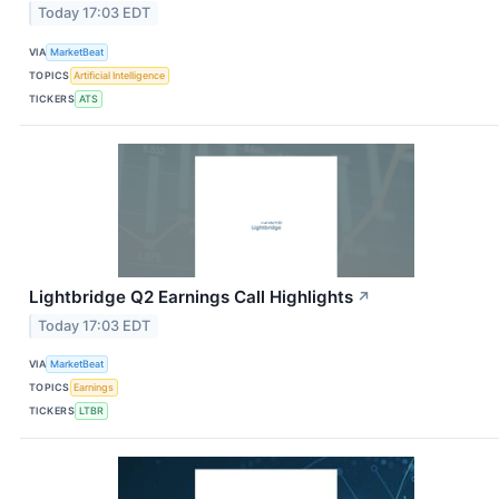
Today 17:03 EDT
VIA
MarketBeat
TOPICS
Artificial Intelligence
TICKERS
ATS
Lightbridge Q2 Earnings Call Highlights
↗
Today 17:03 EDT
VIA
MarketBeat
TOPICS
Earnings
TICKERS
LTBR