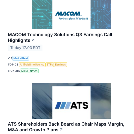
MACOM Technology Solutions Q3 Earnings Call
Highlights
↗
Today 17:03 EDT
VIA
MarketBeat
TOPICS
Artificial Intelligence
ETFs
Earnings
TICKERS
MTSI
NVDA
ATS Shareholders Back Board as Chair Maps Margin,
M&A and Growth Plans
↗