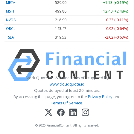
META
589.90
+1.13 (+0.19%)
MSFT
499.86
+12.40 (+2.48%)
NVDA
218.99
-0.23 (-0.11%)
ORCL
143.47
-0.92 (-0.64%)
TSLA
319.53
-2.02 (-0.63%)
Stock Quote API & Stock News API supplied by
www.cloudquote.io
Quotes delayed at least 20 minutes.
By accessing this page, you agree to the
Privacy Policy
and
Terms Of Service
.
© 2025 FinancialContent. All rights reserved.