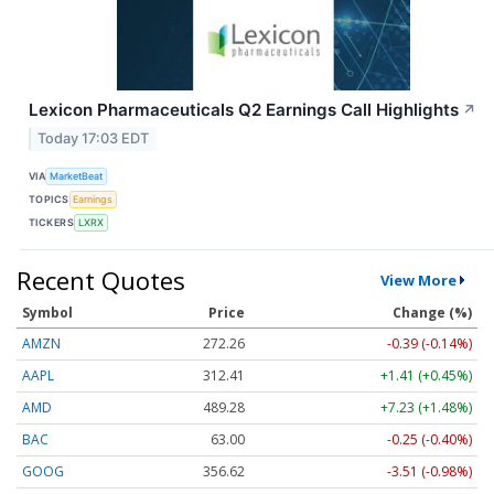
Lexicon Pharmaceuticals Q2 Earnings Call Highlights
↗
Today 17:03 EDT
VIA
MarketBeat
TOPICS
Earnings
TICKERS
LXRX
Recent Quotes
View More
Symbol
Price
Change (%)
AMZN
272.26
-0.39 (-0.14%)
AAPL
312.41
+1.41 (+0.45%)
AMD
489.28
+7.23 (+1.48%)
BAC
63.00
-0.25 (-0.40%)
GOOG
356.62
-3.51 (-0.98%)