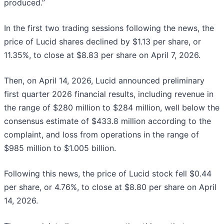
produced.”
In the first two trading sessions following the news, the
price of Lucid shares declined by $1.13 per share, or
11.35%, to close at $8.83 per share on April 7, 2026.
Then, on April 14, 2026, Lucid announced preliminary
first quarter 2026 financial results, including revenue in
the range of $280 million to $284 million, well below the
consensus estimate of $433.8 million according to the
complaint, and loss from operations in the range of
$985 million to $1.005 billion.
Following this news, the price of Lucid stock fell $0.44
per share, or 4.76%, to close at $8.80 per share on April
14, 2026.