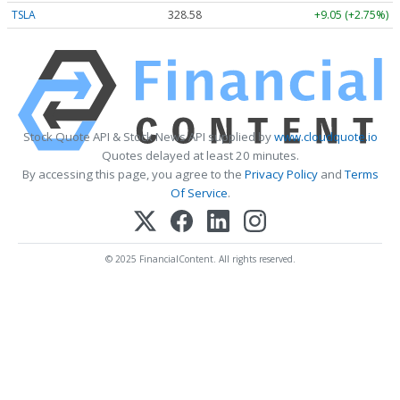
TSLA
328.58
+9.05 (+2.75%)
Stock Quote API & Stock News API supplied by
www.cloudquote.io
Quotes delayed at least 20 minutes.
By accessing this page, you agree to the
Privacy Policy
and
Terms
Of Service
.
© 2025 FinancialContent. All rights reserved.