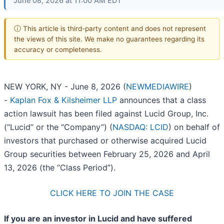
June 08, 2026 at 11:00 AM EDT
ⓘ This article is third-party content and does not represent
the views of this site. We make no guarantees regarding its
accuracy or completeness.
NEW YORK, NY - June 8, 2026 (
NEWMEDIAWIRE
)
-
Kaplan Fox & Kilsheimer LLP
announces that a class
action lawsuit has been filed against Lucid Group, Inc.
(“Lucid” or the “Company”) (
NASDAQ: LCID
) on behalf of
investors that purchased or otherwise acquired Lucid
Group securities between February 25, 2026 and April
13, 2026 (the “Class Period”).
CLICK HERE TO JOIN THE CASE
If you are an investor in Lucid and have suffered