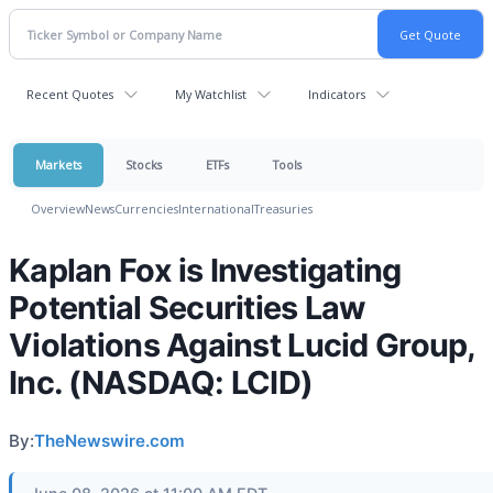
Recent Quotes
My Watchlist
Indicators
Markets
Stocks
ETFs
Tools
Overview
News
Currencies
International
Treasuries
Kaplan Fox is Investigating
Potential Securities Law
Violations Against Lucid Group,
Inc. (NASDAQ: LCID)
By:
TheNewswire.com