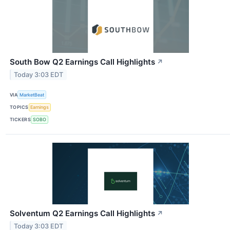
South Bow Q2 Earnings Call Highlights
↗
Today 3:03 EDT
VIA
MarketBeat
TOPICS
Earnings
TICKERS
SOBO
Solventum Q2 Earnings Call Highlights
↗
Today 3:03 EDT