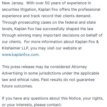
New Jersey. With over 50 years of experience in
securities litigation, Kaplan Fox offers the professional
experience and track record that clients demand.
Through prosecuting cases on the federal and state
levels, Kaplan Fox has successfully shaped the law
through winning many important decisions on behalf of
our clients. For more information about Kaplan Fox &
Kilsheimer LLP, you may visit our website at
www.kaplanfox.com
.
This press release may be considered Attorney
Advertising in some jurisdictions under the applicable
law and ethical rules. Past results do not guarantee
future outcomes.
If you have any questions about this Notice, your rights,
or your interests, please contact: