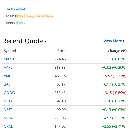
VIA
MarketBeat
TOPICS
ETFs
Earnings
World Trade
TICKERS
SOLV
Recent Quotes
View More
Symbol
Price
Change (%)
AMZN
274.48
+2.22 (+0.81%)
AAPL
313.33
+0.92 (+0.29%)
AMD
483.36
-5.92 (-1.22%)
BAC
63.17
+0.17 (+0.27%)
GOOG
353.47
-3.15 (-0.89%)
META
592.10
+2.20 (+0.37%)
MSFT
499.99
+0.13 (+0.03%)
NVDA
223.96
+4.97 (+2.22%)
ORCL
147.02
+3.55 (+2.41%)