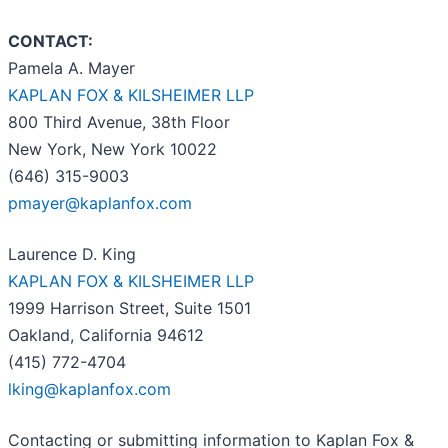
CONTACT:
Pamela A. Mayer
KAPLAN FOX & KILSHEIMER LLP
800 Third Avenue, 38th Floor
New York, New York 10022
(646) 315-9003
pmayer@kaplanfox.com
Laurence D. King
KAPLAN FOX & KILSHEIMER LLP
1999 Harrison Street, Suite 1501
Oakland, California 94612
(415) 772-4704
lking@kaplanfox.com
Contacting or submitting information to Kaplan Fox &