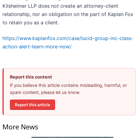
Kilsheimer LLP does not create an attorney-client
relationship, nor an obligation on the part of Kaplan Fox
to retain you as a client.
https://www.kaplanfox.com/case/lucid-group-inc-class-
action-alert-learn-more-now/
Report this content
If you believe this article contains misleading, harmful, or
spam content, please let us know.
Report this article
More News