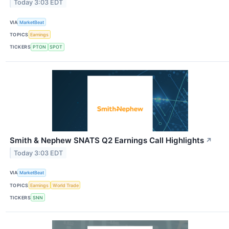
Today 3:03 EDT
VIA
MarketBeat
TOPICS
Earnings
TICKERS
PTON
SPOT
Smith & Nephew SNATS Q2 Earnings Call Highlights
↗
Today 3:03 EDT
VIA
MarketBeat
TOPICS
Earnings
World Trade
TICKERS
SNN