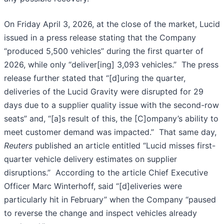
On Friday April 3, 2026, at the close of the market, Lucid
issued in a press release stating that the Company
“produced 5,500 vehicles” during the first quarter of
2026, while only “deliver[ing] 3,093 vehicles.” The press
release further stated that “[d]uring the quarter,
deliveries of the Lucid Gravity were disrupted for 29
days due to a supplier quality issue with the second-row
seats” and, “[a]s result of this, the [C]ompany’s ability to
meet customer demand was impacted.” That same day,
Reuters
published an article entitled “Lucid misses first-
quarter vehicle delivery estimates on supplier
disruptions.” According to the article Chief Executive
Officer Marc Winterhoff, said “[d]eliveries were
particularly hit in February” when the Company “paused
to reverse the change and inspect vehicles already