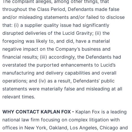
The complaint alleges, among other things, that
throughout the Class Period, Defendants made false
and/or misleading statements and/or failed to disclose
that: (i) a supplier quality issue had significantly
disrupted deliveries of the Lucid Gravity; (ii) the
foregoing was likely to, and did, have a material
negative impact on the Company’s business and
financial results; (iii) accordingly, the Defendants had
overstated the purported enhancements to Lucid’s
manufacturing and delivery capabilities and overall
operations; and (iv) as a result, Defendants’ public
statements were materially false and misleading at all
relevant times.
WHY CONTACT KAPLAN FOX -
Kaplan Fox is a leading
national law firm focusing on complex litigation with
offices in New York, Oakland, Los Angeles, Chicago and