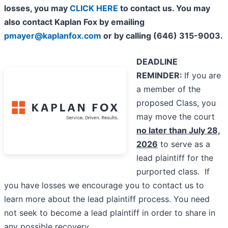
losses, you may
CLICK HERE
to contact us. You may
also contact Kaplan Fox by emailing
pmayer@kaplanfox.com
or by calling (646) 315-9003.
DEADLINE
REMINDER:
If you are
a member of the
proposed Class, you
may move the court
no later than July 28,
2026
to serve as a
lead plaintiff for the
purported class. If
you have losses we encourage you to contact us to
learn more about the lead plaintiff process. You need
not seek to become a lead plaintiff in order to share in
any possible recovery.