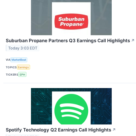
Suburban Propane Partners Q3 Earnings Call Highlights
↗
Today 3:03 EDT
VIA
MarketBeat
TOPICS
Earnings
TICKERS
SPH
Spotify Technology Q2 Earnings Call Highlights
↗