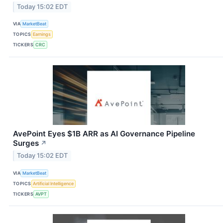
Today 15:02 EDT
VIA
MarketBeat
TOPICS
Earnings
TICKERS
CRC
AvePoint Eyes $1B ARR as AI Governance Pipeline
Surges
↗
Today 15:02 EDT
VIA
MarketBeat
TOPICS
Artificial Intelligence
TICKERS
AVPT