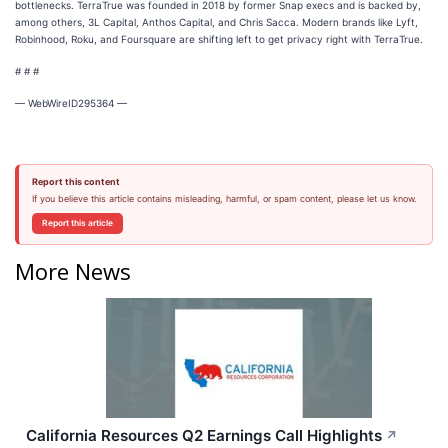
bottlenecks. TerraTrue was founded in 2018 by former Snap execs and is backed by,
among others, 3L Capital, Anthos Capital, and Chris Sacca. Modern brands like Lyft,
Robinhood, Roku, and Foursquare are shifting left to get privacy right with TerraTrue.
# # #
— WebWireID295364 —
Report this content
If you believe this article contains misleading, harmful, or spam content, please let us know.
Report this article
More News
California Resources Q2 Earnings Call Highlights
↗