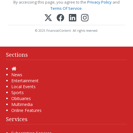
By accessing this page, you agree to the
Privacy Policy
and
Terms Of Service
.
© 2025 FinancialContent. All rights reserved.
Sections
Home
News
Entertainment
Local Events
Sports
Obituaries
Multimedia
Online Features
Services