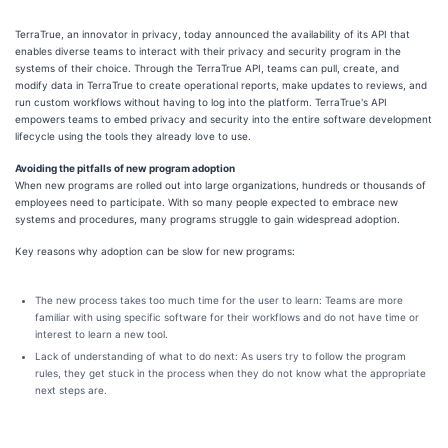
TerraTrue, an innovator in privacy, today announced the availability of its API that
enables diverse teams to interact with their privacy and security program in the
systems of their choice. Through the TerraTrue API, teams can pull, create, and
modify data in TerraTrue to create operational reports, make updates to reviews, and
run custom workflows without having to log into the platform. TerraTrue's API
empowers teams to embed privacy and security into the entire software development
lifecycle using the tools they already love to use.
Avoiding the pitfalls of new program adoption
When new programs are rolled out into large organizations, hundreds or thousands of
employees need to participate. With so many people expected to embrace new
systems and procedures, many programs struggle to gain widespread adoption.
Key reasons why adoption can be slow for new programs:
The new process takes too much time for the user to learn: Teams are more
familiar with using specific software for their workflows and do not have time or
interest to learn a new tool.
Lack of understanding of what to do next: As users try to follow the program
rules, they get stuck in the process when they do not know what the appropriate
next steps are.