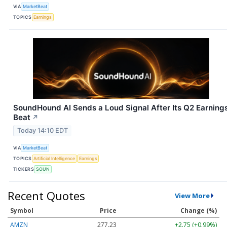
VIA
MarketBeat
TOPICS
Earnings
SoundHound AI Sends a Loud Signal After Its Q2 Earning
Beat
↗
Today 14:10 EDT
VIA
MarketBeat
TOPICS
Artificial Intelligence
Earnings
TICKERS
SOUN
Recent Quotes
View More
Symbol
Price
Change (%)
AMZN
277.23
+2.75 (+0.99%)