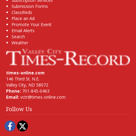
Subscription Services
Submission Forms
Classifieds
Place an Ad
Promote Your Event
Email Alerts
Search
Weather
times-online.com
146 Third St. N.E.
Valley City, ND 58072
Phone:
701-845-0463
Email:
vctr@times-online.com
Follow Us
Facebook
Twitter