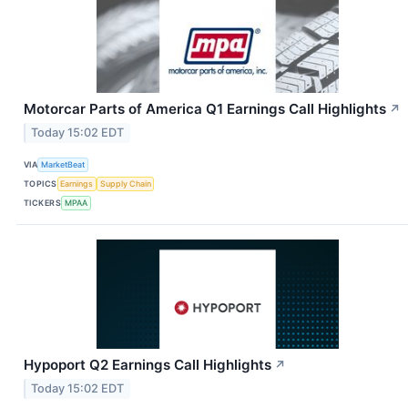
Motorcar Parts of America Q1 Earnings Call Highlights
↗
Today 15:02 EDT
VIA
MarketBeat
TOPICS
Earnings
Supply Chain
TICKERS
MPAA
Hypoport Q2 Earnings Call Highlights
↗
Today 15:02 EDT