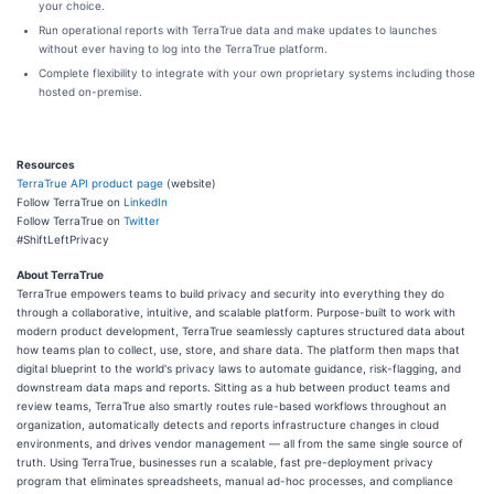
your choice.
Run operational reports with TerraTrue data and make updates to launches
without ever having to log into the TerraTrue platform.
Complete flexibility to integrate with your own proprietary systems including those
hosted on-premise.
Resources
TerraTrue API product page
(website)
Follow TerraTrue on
LinkedIn
Follow TerraTrue on
Twitter
#ShiftLeftPrivacy
About TerraTrue
TerraTrue empowers teams to build privacy and security into everything they do
through a collaborative, intuitive, and scalable platform. Purpose-built to work with
modern product development, TerraTrue seamlessly captures structured data about
how teams plan to collect, use, store, and share data. The platform then maps that
digital blueprint to the world's privacy laws to automate guidance, risk-flagging, and
downstream data maps and reports. Sitting as a hub between product teams and
review teams, TerraTrue also smartly routes rule-based workflows throughout an
organization, automatically detects and reports infrastructure changes in cloud
environments, and drives vendor management — all from the same single source of
truth. Using TerraTrue, businesses run a scalable, fast pre-deployment privacy
program that eliminates spreadsheets, manual ad-hoc processes, and compliance