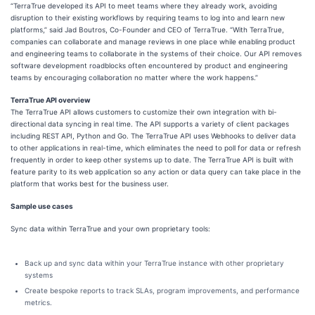
“TerraTrue developed its API to meet teams where they already work, avoiding
disruption to their existing workflows by requiring teams to log into and learn new
platforms,” said Jad Boutros, Co-Founder and CEO of TerraTrue. “With TerraTrue,
companies can collaborate and manage reviews in one place while enabling product
and engineering teams to collaborate in the systems of their choice. Our API removes
software development roadblocks often encountered by product and engineering
teams by encouraging collaboration no matter where the work happens.”
TerraTrue API overview
The TerraTrue API allows customers to customize their own integration with bi-
directional data syncing in real time. The API supports a variety of client packages
including REST API, Python and Go. The TerraTrue API uses Webhooks to deliver data
to other applications in real-time, which eliminates the need to poll for data or refresh
frequently in order to keep other systems up to date. The TerraTrue API is built with
feature parity to its web application so any action or data query can take place in the
platform that works best for the business user.
Sample use cases
Sync data within TerraTrue and your own proprietary tools:
Back up and sync data within your TerraTrue instance with other proprietary
systems
Create bespoke reports to track SLAs, program improvements, and performance
metrics.