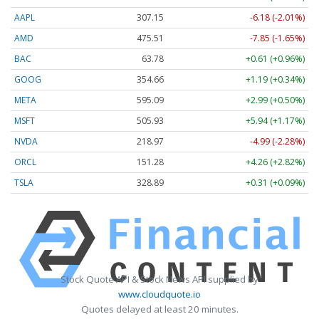
AAPL
307.15
-6.18 (-2.01%)
AMD
475.51
-7.85 (-1.65%)
BAC
63.78
+0.61 (+0.96%)
GOOG
354.66
+1.19 (+0.34%)
META
595.09
+2.99 (+0.50%)
MSFT
505.93
+5.94 (+1.17%)
NVDA
218.97
-4.99 (-2.28%)
ORCL
151.28
+4.26 (+2.82%)
TSLA
328.89
+0.31 (+0.09%)
Stock Quote API & Stock News API supplied by
www.cloudquote.io
Quotes delayed at least 20 minutes.