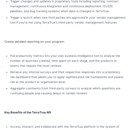
Trigger changes and updates in proprietary tools including reporting, contract
management, continuous integration and continuous deployment (CI/CD)
pipelines, and bug tracking systems when data is changed in TerraTrue.
Trigger a launch when new third parties are approved in your vendor management
tool if you're not using TerraTrue's third-party vendor management features.
Create detailed reporting on your program:
Pull productivity metrics into your own business intelligence tool to analyze the
number of launches created, time spent on each stage, and the products or
teams that require the most reviews.
Retrieve any internal surveys and their respective responses into a proprietary
risk dashboard that allows you to apply sophisticated risk frameworks and assess
risk at the product or organization level.
Aggregate comments from third-party surveys to analyze which questions are
confusing people and causing delays in vendor reviews.
Key Benefits of the TerraTrue API
Access, interact, and collaborate with the TerraTrue platform in the system of