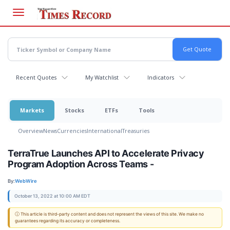
Skip
to
main
content
Recent Quotes
My Watchlist
Indicators
Markets
Stocks
ETFs
Tools
Overview
News
Currencies
International
Treasuries
TerraTrue Launches API to Accelerate Privacy
Program Adoption Across Teams -
By:
WebWire
October 13, 2022 at 10:00 AM EDT
ⓘ This article is third-party content and does not represent the views of this site. We make no
guarantees regarding its accuracy or completeness.