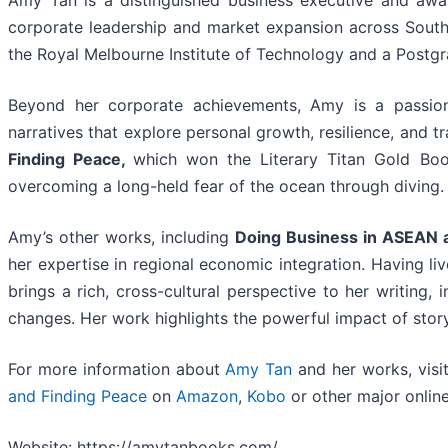
Amy Tan is a distinguished business executive and awa
corporate leadership and market expansion across South
the Royal Melbourne Institute of Technology and a Postgr
Beyond her corporate achievements, Amy is a passion
narratives that explore personal growth, resilience, and 
Finding Peace,
which won the Literary Titan Gold Boo
overcoming a long-held fear of the ocean through diving.
Amy’s other works, including
Doing Business in ASEAN a
her expertise in regional economic integration. Having liv
brings a rich, cross-cultural perspective to her writing
changes. Her work highlights the powerful impact of stor
For more information about
Amy Tan
and her works, visi
and Finding Peace
on
Amazon
,
Kobo
or other major online 
Website: https://amytanbooks.com/