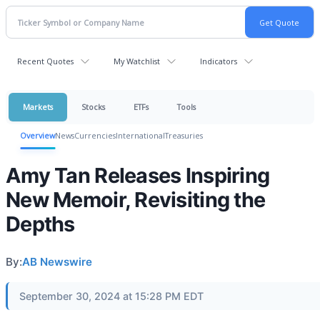
Recent Quotes
My Watchlist
Indicators
Markets
Stocks
ETFs
Tools
Overview
News
Currencies
International
Treasuries
Amy Tan Releases Inspiring
New Memoir, Revisiting the
Depths
By:
AB Newswire
September 30, 2024 at 15:28 PM EDT