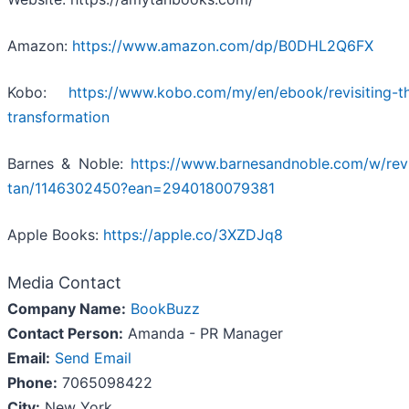
Amazon:
https://www.amazon.com/dp/B0DHL2Q6FX
Kobo:
https://www.kobo.com/my/en/ebook/revisiting-t
transformation
Barnes & Noble:
https://www.barnesandnoble.com/w/revi
tan/1146302450?ean=2940180079381
Apple Books:
https://apple.co/3XZDJq8
Media Contact
Company Name:
BookBuzz
Contact Person:
Amanda - PR Manager
Email:
Send Email
Phone:
7065098422
City:
New York