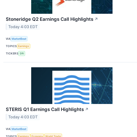
Stoneridge Q2 Earnings Call Highlights
↗
Today 4:03 EDT
VIA
MarketBeat
TOPICS
Earnings
TICKERS
SRI
STERIS Q1 Earnings Call Highlights
↗
Today 4:03 EDT
VIA
MarketBeat
TOPICS
Earnings
Economy
World Trade