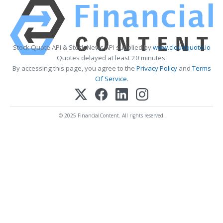
Stock Quote API & Stock News API supplied by
www.cloudquote.io
Quotes delayed at least 20 minutes.
By accessing this page, you agree to the
Privacy Policy
and
Terms
Of Service
.
© 2025 FinancialContent. All rights reserved.