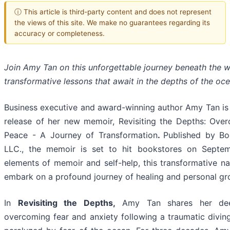
ⓘ This article is third-party content and does not represent
the views of this site. We make no guarantees regarding its
accuracy or completeness.
Join Amy Tan on this unforgettable journey beneath the 
transformative lessons that await in the depths of the oce
Business executive and award-winning author Amy Tan is
release of her new memoir, Revisiting the Depths: Ove
Peace - A Journey of Transformation
.
Published by Bo
LLC., the memoir is set to hit bookstores on Septe
elements of memoir and self-help, this transformative nar
embark on a profound journey of healing and personal gr
In
Revisiting the Depths,
Amy Tan shares her deep
overcoming fear and anxiety following a traumatic diving