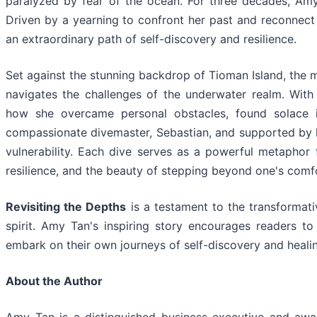
paralyzed by fear of the ocean. For three decades, Amy
Driven by a yearning to confront her past and reconnect 
an extraordinary path of self-discovery and resilience.
Set against the stunning backdrop of Tioman Island, the 
navigates the challenges of the underwater realm. With v
how she overcame personal obstacles, found solace i
compassionate divemaster, Sebastian, and supported by h
vulnerability. Each dive serves as a powerful metaphor fo
resilience, and the beauty of stepping beyond one's comf
Revisiting the Depths
is a testament to the transformat
spirit. Amy Tan's inspiring story encourages readers to
embark on their own journeys of self-discovery and heali
About the Author