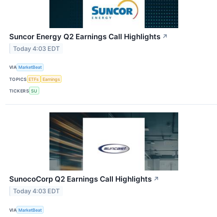
Suncor Energy Q2 Earnings Call Highlights
↗
Today 4:03 EDT
VIA
MarketBeat
TOPICS
ETFs
Earnings
TICKERS
SU
SunocoCorp Q2 Earnings Call Highlights
↗
Today 4:03 EDT
VIA
MarketBeat