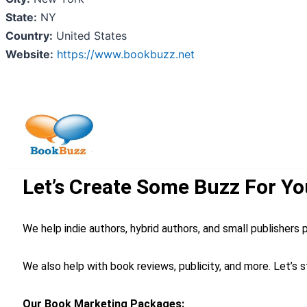
State:
NY
Country:
United States
Website:
https://www.bookbuzz.net