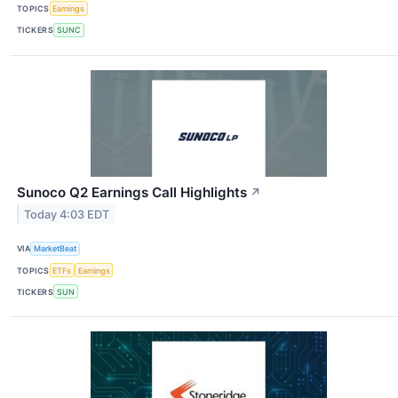
TOPICS
Earnings
TICKERS
SUNC
Sunoco Q2 Earnings Call Highlights
↗
Today 4:03 EDT
VIA
MarketBeat
TOPICS
ETFs
Earnings
TICKERS
SUN