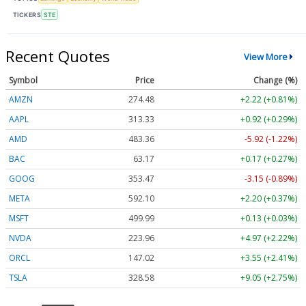
TICKERS
STE
Recent Quotes
View More
Symbol
Price
Change (%)
AMZN
274.48
+2.22 (+0.81%)
AAPL
313.33
+0.92 (+0.29%)
AMD
483.36
-5.92 (-1.22%)
BAC
63.17
+0.17 (+0.27%)
GOOG
353.47
-3.15 (-0.89%)
META
592.10
+2.20 (+0.37%)
MSFT
499.99
+0.13 (+0.03%)
NVDA
223.96
+4.97 (+2.22%)
ORCL
147.02
+3.55 (+2.41%)
TSLA
328.58
+9.05 (+2.75%)