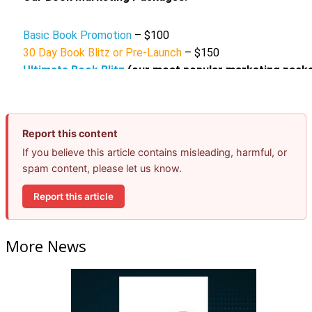
Report this content
If you believe this article contains misleading, harmful, or
spam content, please let us know.
Report this article
More News