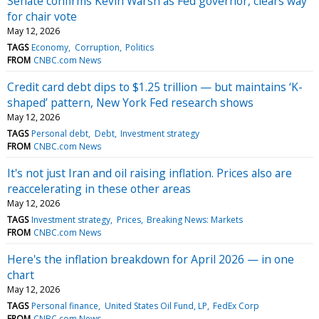
Senate confirms Kevin Warsh as Fed governor, clears way
for chair vote
May 12, 2026
TAGS
Economy
Corruption
Politics
FROM
CNBC.com News
Credit card debt dips to $1.25 trillion — but maintains ‘K-
shaped’ pattern, New York Fed research shows
May 12, 2026
TAGS
Personal debt
Debt
Investment strategy
FROM
CNBC.com News
It's not just Iran and oil raising inflation. Prices also are
reaccelerating in these other areas
May 12, 2026
TAGS
Investment strategy
Prices
Breaking News: Markets
FROM
CNBC.com News
Here's the inflation breakdown for April 2026 — in one
chart
May 12, 2026
TAGS
Personal finance
United States Oil Fund, LP
FedEx Corp
FROM
CNBC.com News