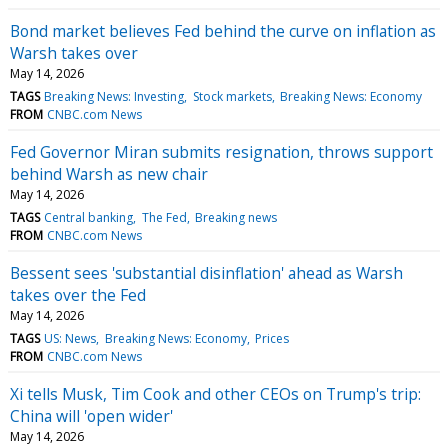
Bond market believes Fed behind the curve on inflation as
Warsh takes over
May 14, 2026
TAGS
Breaking News: Investing
Stock markets
Breaking News: Economy
FROM
CNBC.com News
Fed Governor Miran submits resignation, throws support
behind Warsh as new chair
May 14, 2026
TAGS
Central banking
The Fed
Breaking news
FROM
CNBC.com News
Bessent sees 'substantial disinflation' ahead as Warsh
takes over the Fed
May 14, 2026
TAGS
US: News
Breaking News: Economy
Prices
FROM
CNBC.com News
Xi tells Musk, Tim Cook and other CEOs on Trump's trip:
China will 'open wider'
May 14, 2026