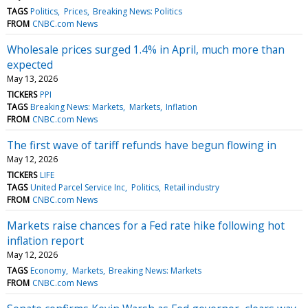
TAGS
Politics
Prices
Breaking News: Politics
FROM
CNBC.com News
Wholesale prices surged 1.4% in April, much more than
expected
May 13, 2026
TICKERS
PPI
TAGS
Breaking News: Markets
Markets
Inflation
FROM
CNBC.com News
The first wave of tariff refunds have begun flowing in
May 12, 2026
TICKERS
LIFE
TAGS
United Parcel Service Inc
Politics
Retail industry
FROM
CNBC.com News
Markets raise chances for a Fed rate hike following hot
inflation report
May 12, 2026
TAGS
Economy
Markets
Breaking News: Markets
FROM
CNBC.com News