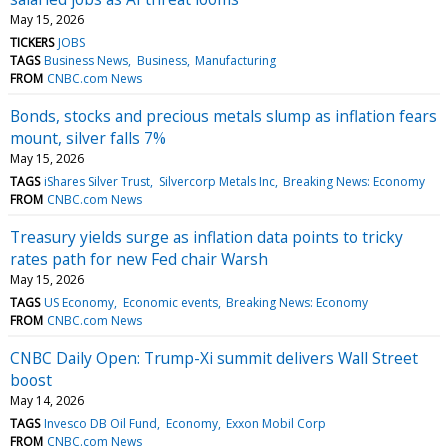
May 15, 2026
TICKERS
JOBS
TAGS
Business News
Business
Manufacturing
FROM
CNBC.com News
Bonds, stocks and precious metals slump as inflation fears
mount, silver falls 7%
May 15, 2026
TAGS
iShares Silver Trust
Silvercorp Metals Inc
Breaking News: Economy
FROM
CNBC.com News
Treasury yields surge as inflation data points to tricky
rates path for new Fed chair Warsh
May 15, 2026
TAGS
US Economy
Economic events
Breaking News: Economy
FROM
CNBC.com News
CNBC Daily Open: Trump-Xi summit delivers Wall Street
boost
May 14, 2026
TAGS
Invesco DB Oil Fund
Economy
Exxon Mobil Corp
FROM
CNBC.com News