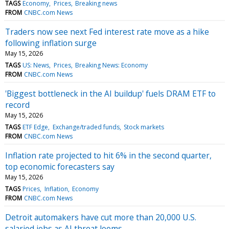
TAGS
Economy
Prices
Breaking news
FROM
CNBC.com News
Traders now see next Fed interest rate move as a hike
following inflation surge
May 15, 2026
TAGS
US: News
Prices
Breaking News: Economy
FROM
CNBC.com News
'Biggest bottleneck in the AI buildup' fuels DRAM ETF to
record
May 15, 2026
TAGS
ETF Edge
Exchange/traded funds
Stock markets
FROM
CNBC.com News
Inflation rate projected to hit 6% in the second quarter,
top economic forecasters say
May 15, 2026
TAGS
Prices
Inflation
Economy
FROM
CNBC.com News
Detroit automakers have cut more than 20,000 U.S.
salaried jobs as AI threat looms