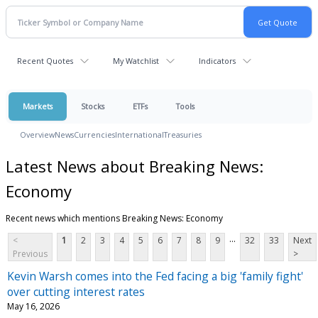
Recent Quotes
My Watchlist
Indicators
Markets
Stocks
ETFs
Tools
Overview
News
Currencies
International
Treasuries
Latest News about Breaking News:
Economy
Recent news which mentions Breaking News: Economy
...
<
1
2
3
4
5
6
7
8
9
32
33
Next
Previous
>
Kevin Warsh comes into the Fed facing a big 'family fight'
over cutting interest rates
May 16, 2026