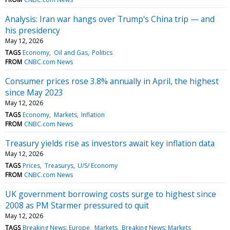
Analysis: Iran war hangs over Trump's China trip — and
his presidency
May 12, 2026
TAGS
Economy
Oil and Gas
Politics
FROM
CNBC.com News
Consumer prices rose 3.8% annually in April, the highest
since May 2023
May 12, 2026
TAGS
Economy
Markets
Inflation
FROM
CNBC.com News
Treasury yields rise as investors await key inflation data
May 12, 2026
TAGS
Prices
Treasurys
U/S/ Economy
FROM
CNBC.com News
UK government borrowing costs surge to highest since
2008 as PM Starmer pressured to quit
May 12, 2026
TAGS
Breaking News: Europe
Markets
Breaking News: Markets