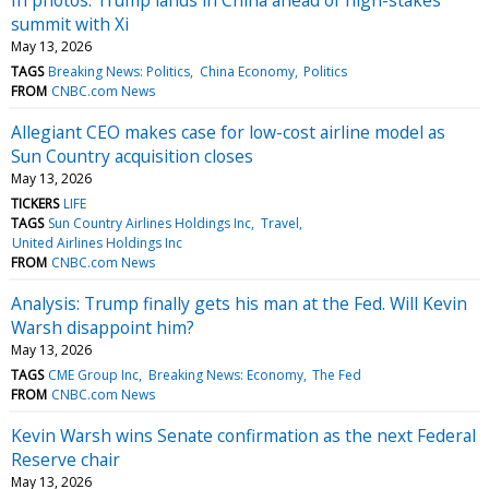
summit with Xi
May 13, 2026
TAGS
Breaking News: Politics
China Economy
Politics
FROM
CNBC.com News
Allegiant CEO makes case for low-cost airline model as
Sun Country acquisition closes
May 13, 2026
TICKERS
LIFE
TAGS
Sun Country Airlines Holdings Inc
Travel
United Airlines Holdings Inc
FROM
CNBC.com News
Analysis: Trump finally gets his man at the Fed. Will Kevin
Warsh disappoint him?
May 13, 2026
TAGS
CME Group Inc
Breaking News: Economy
The Fed
FROM
CNBC.com News
Kevin Warsh wins Senate confirmation as the next Federal
Reserve chair
May 13, 2026