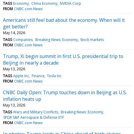
TAGS
Economy
China Economy
NVIDIA Corp
FROM
CNBC.com News
Americans still feel bad about the economy. When will it
get better?
May 14, 2026
TAGS
Companies
Breaking News: Economy
Stock markets
FROM
CNBC.com News
Trump, Xi begin summit in first U.S. presidential trip to
Beijing in nearly a decade
May 13, 2026
TAGS
Apple Inc
Finance
Tesla Inc
FROM
CNBC.com News
CNBC Daily Open: Trump touches down in Beijing as U.S.
inflation heats up
May 13, 2026
TAGS
Wars and Military Conflicts
Breaking News: Economy
SPDR S&P Aerospace & Defense ETF
FROM
CNBC.com News
In photos: Trump lands in China ahead of high-stakes