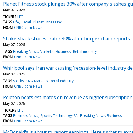
Planet Fitness stock plunges 30% after company slashes gu
May 07, 2026
TICKERS
LIFE
TAGS
Life
Retail
Planet Fitness Inc
FROM
CNBC.com News
Shake Shack shares crater 30% after burger chain reports 
May 07, 2026
TAGS
Breaking News: Markets
Business
Retail industry
FROM
CNBC.com News
Whirlpool says Iran war causing 'recession-level industry d
May 07, 2026
TAGS
stocks
U/S/ Markets
Retail industry
FROM
CNBC.com News
Peloton beats estimates on revenue as higher subscription 
May 07, 2026
TICKERS
LIFE
TAGS
Business News
Spotify Technology SA
Breaking News: Business
FROM
CNBC.com News
McDonald's is about to report earnings. Here's what to exp