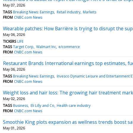
May 07, 2026
TAGS
Breaking News: Earnings
Retail industry
Markets
FROM
CNBC.com News
Wearable patches: How Barrière is trying to disrupt the su
May 06, 2026
TICKERS
LIFE
TAGS
Target Corp
Walmart Inc
e/commerce
FROM
CNBC.com News
Restaurant Brands International earnings top estimates, f
May 06, 2026
TAGS
Breaking News: Earnings
Invesco Dynamic Leisure and Entertainment E
FROM
CNBC.com News
Weight loss and hair loss: The growing hair treatment mar
May 02, 2026
TAGS
Business
Eli Lilly and Co
Health care industry
FROM
CNBC.com News
Smoothie King plots expansion as wellness trends boost sa
May 01, 2026