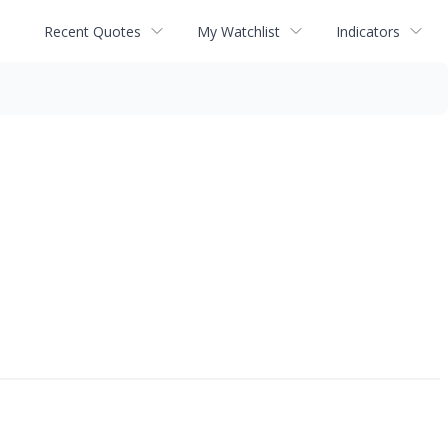
Recent Quotes
My Watchlist
Indicators