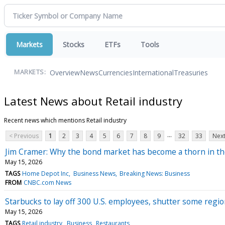
Markets
Stocks
ETFs
Tools
Overview
News
Currencies
International
Treasuries
MARKETS:
Latest News about Retail industry
Recent news which mentions Retail industry
...
< Previous
1
2
3
4
5
6
7
8
9
32
33
Next
Jim Cramer: Why the bond market has become a thorn in th
May 15, 2026
TAGS
Home Depot Inc
Business News
Breaking News: Business
FROM
CNBC.com News
Starbucks to lay off 300 U.S. employees, shutter some regio
May 15, 2026
TAGS
Retail industry
Business
Restaurants