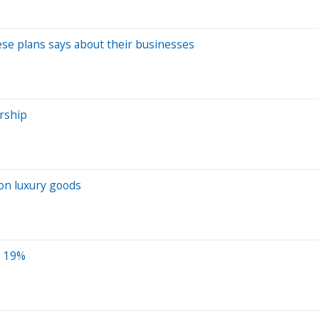
hese plans says about their businesses
ership
 on luxury goods
s 19%