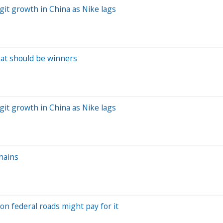
git growth in China as Nike lags
hat should be winners
git growth in China as Nike lags
chains
 on federal roads might pay for it