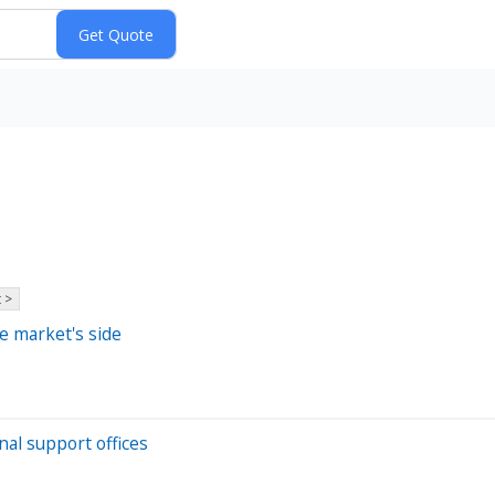
 >
e market's side
nal support offices