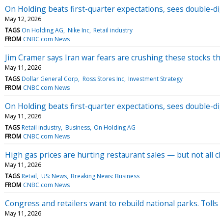
On Holding beats first-quarter expectations, sees double-di
May 12, 2026
TAGS
On Holding AG
Nike Inc
Retail industry
FROM
CNBC.com News
Jim Cramer says Iran war fears are crushing these stocks t
May 11, 2026
TAGS
Dollar General Corp
Ross Stores Inc
Investment Strategy
FROM
CNBC.com News
On Holding beats first-quarter expectations, sees double-di
May 11, 2026
TAGS
Retail industry
Business
On Holding AG
FROM
CNBC.com News
High gas prices are hurting restaurant sales — but not all 
May 11, 2026
TAGS
Retail
US: News
Breaking News: Business
FROM
CNBC.com News
Congress and retailers want to rebuild national parks. Tolls
May 11, 2026