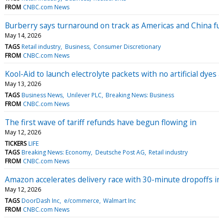
FROM
CNBC.com News
Burberry says turnaround on track as Americas and China f
May 14, 2026
TAGS
Retail industry
Business
Consumer Discretionary
FROM
CNBC.com News
Kool-Aid to launch electrolyte packets with no artificial dye
May 13, 2026
TAGS
Business News
Unilever PLC
Breaking News: Business
FROM
CNBC.com News
The first wave of tariff refunds have begun flowing in
May 12, 2026
TICKERS
LIFE
TAGS
Breaking News: Economy
Deutsche Post AG
Retail industry
FROM
CNBC.com News
Amazon accelerates delivery race with 30-minute dropoffs in
May 12, 2026
TAGS
DoorDash Inc
e/commerce
Walmart Inc
FROM
CNBC.com News