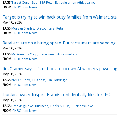
TAGS
Target Corp
Spdr S&P Retail Etf
Lululemon Athletica Inc
FROM
CNBC.com News
Target is trying to win back busy families from Walmart, sta
May 10, 2026
TAGS
Morgan Stanley
Discounters
Retail
FROM
CNBC.com News
Retailers are on a hiring spree. But consumers are sending
May 10, 2026
TAGS
McDonald's Corp
Personnel
Stock markets
FROM
CNBC.com News
Jim Cramer says 'it's not to late' to own AI winners poweri
May 08, 2026
TAGS
NVIDIA Corp
Business
On Holding AG
FROM
CNBC.com News
Dunkin' owner Inspire Brands confidentially files for IPO
May 08, 2026
TAGS
Breaking News: Business
Deals & IPOs
Business News
FROM
CNBC.com News