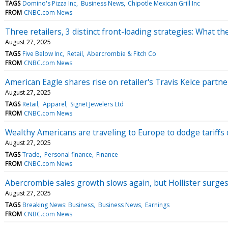
TAGS
Domino's Pizza Inc
Business News
Chipotle Mexican Grill Inc
FROM
CNBC.com News
Three retailers, 3 distinct front-loading strategies: What t
August 27, 2025
TAGS
Five Below Inc
Retail
Abercrombie & Fitch Co
FROM
CNBC.com News
American Eagle shares rise on retailer's Travis Kelce partn
August 27, 2025
TAGS
Retail
Apparel
Signet Jewelers Ltd
FROM
CNBC.com News
Wealthy Americans are traveling to Europe to dodge tariffs
August 27, 2025
TAGS
Trade
Personal finance
Finance
FROM
CNBC.com News
Abercrombie sales growth slows again, but Hollister surge
August 27, 2025
TAGS
Breaking News: Business
Business News
Earnings
FROM
CNBC.com News