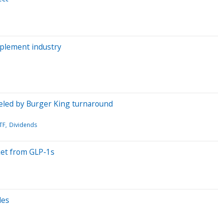
pplement industry
ueled by Burger King turnaround
TF
Dividends
ket from GLP-1s
les