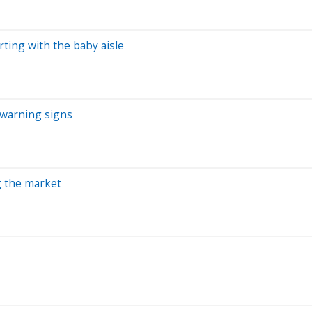
rting with the baby aisle
 warning signs
ng the market