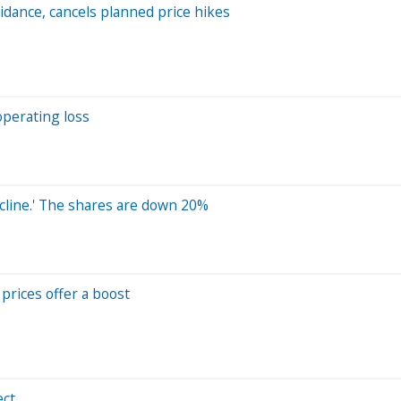
idance, cancels planned price hikes
operating loss
ecline.' The shares are down 20%
prices offer a boost
ect