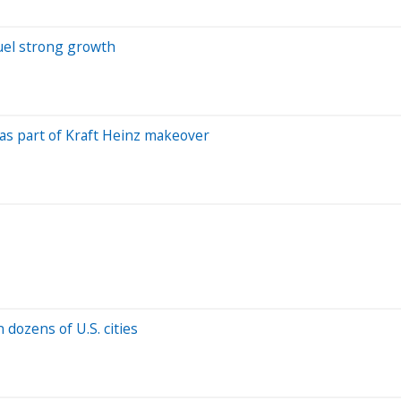
uel strong growth
s as part of Kraft Heinz makeover
 dozens of U.S. cities