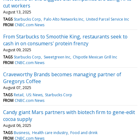
cut workers
August 13, 2025
TAGS
Starbucks Corp
Palo Alto Networks Inc
United Parcel Service Inc
FROM
CNBC.com News
From Starbucks to Smoothie King, restaurants seek to
cash in on consumers' protein frenzy
August 09, 2025
TAGS
Starbucks Corp
Sweetgreen Inc
Chipotle Mexican Grill Inc
FROM
CNBC.com News
Craveworthy Brands becomes managing partner of
Gregorys Coffee
August 07, 2025
TAGS
Retail
US: News
Starbucks Corp
FROM
CNBC.com News
Candy giant Mars partners with biotech firm to gene-edit
cocoa supply
August 06, 2025
TAGS
Business
Health care industry
Food and drink
FROM
CNBC.com News