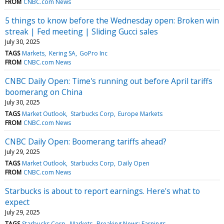
FROM
CNBC.com News
5 things to know before the Wednesday open: Broken win
streak | Fed meeting | Sliding Gucci sales
July 30, 2025
TAGS
Markets
Kering SA
GoPro Inc
FROM
CNBC.com News
CNBC Daily Open: Time's running out before April tariffs
boomerang on China
July 30, 2025
TAGS
Market Outlook
Starbucks Corp
Europe Markets
FROM
CNBC.com News
CNBC Daily Open: Boomerang tariffs ahead?
July 29, 2025
TAGS
Market Outlook
Starbucks Corp
Daily Open
FROM
CNBC.com News
Starbucks is about to report earnings. Here's what to
expect
July 29, 2025
TAGS
Starbucks Corp
Markets
Breaking News: Earnings