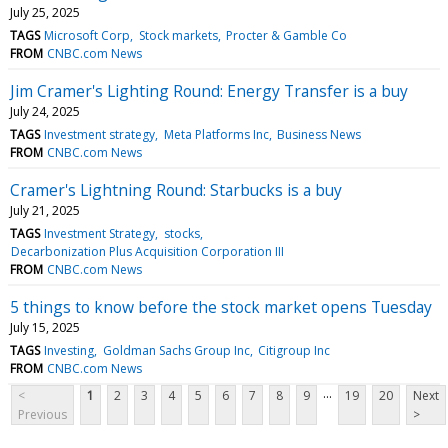
July 25, 2025
TAGS
Microsoft Corp
Stock markets
Procter & Gamble Co
FROM
CNBC.com News
Jim Cramer's Lighting Round: Energy Transfer is a buy
July 24, 2025
TAGS
Investment strategy
Meta Platforms Inc
Business News
FROM
CNBC.com News
Cramer's Lightning Round: Starbucks is a buy
July 21, 2025
TAGS
Investment Strategy
stocks
Decarbonization Plus Acquisition Corporation III
FROM
CNBC.com News
5 things to know before the stock market opens Tuesday
July 15, 2025
TAGS
Investing
Goldman Sachs Group Inc
Citigroup Inc
FROM
CNBC.com News
...
<
1
2
3
4
5
6
7
8
9
19
20
Next
Previous
>