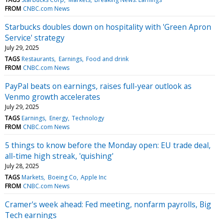
FROM
CNBC.com News
Starbucks doubles down on hospitality with 'Green Apron
Service' strategy
July 29, 2025
TAGS
Restaurants
Earnings
Food and drink
FROM
CNBC.com News
PayPal beats on earnings, raises full-year outlook as
Venmo growth accelerates
July 29, 2025
TAGS
Earnings
Energy
Technology
FROM
CNBC.com News
5 things to know before the Monday open: EU trade deal,
all-time high streak, 'quishing'
July 28, 2025
TAGS
Markets
Boeing Co
Apple Inc
FROM
CNBC.com News
Cramer's week ahead: Fed meeting, nonfarm payrolls, Big
Tech earnings