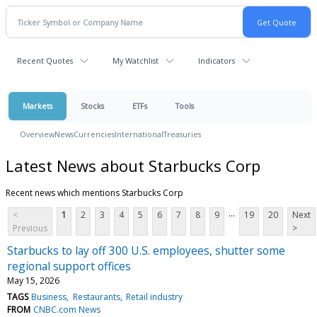
Recent Quotes
My Watchlist
Indicators
Markets
Stocks
ETFs
Tools
Overview
News
Currencies
International
Treasuries
Latest News about Starbucks Corp
Recent news which mentions Starbucks Corp
...
<
1
2
3
4
5
6
7
8
9
19
20
Next
Previous
>
Starbucks to lay off 300 U.S. employees, shutter some
regional support offices
May 15, 2026
TAGS
Business
Restaurants
Retail industry
FROM
CNBC.com News