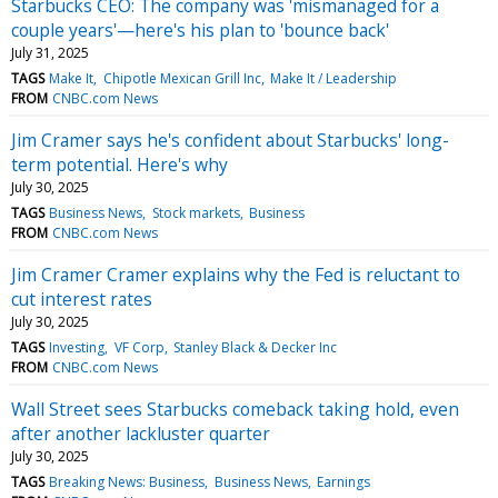
Starbucks CEO: The company was 'mismanaged for a
couple years'—here's his plan to 'bounce back'
July 31, 2025
TAGS
Make It
Chipotle Mexican Grill Inc
Make It / Leadership
FROM
CNBC.com News
Jim Cramer says he's confident about Starbucks' long-
term potential. Here's why
July 30, 2025
TAGS
Business News
Stock markets
Business
FROM
CNBC.com News
Jim Cramer Cramer explains why the Fed is reluctant to
cut interest rates
July 30, 2025
TAGS
Investing
VF Corp
Stanley Black & Decker Inc
FROM
CNBC.com News
Wall Street sees Starbucks comeback taking hold, even
after another lackluster quarter
July 30, 2025
TAGS
Breaking News: Business
Business News
Earnings