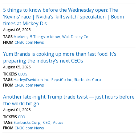
5 things to know before the Wednesday open: The
'Kevins' race | Nvidia's 'kill switch' speculation | Boom
times at Mickey D's
August 06, 2025
TAGS
Markets
5 Things to Know
Walt Disney Co
FROM
CNBC.com News
Yum Brands is cooking up more than fast food. It's
preparing the industry's next CEOs
August 05, 2025
TICKERS
CEOS
TAGS
Harley/Davidson Inc
PepsiCo Inc
Starbucks Corp
FROM
CNBC.com News
Another late-night Trump trade twist — just hours before
the world hit go
August 01, 2025
TICKERS
CEO
TAGS
Starbucks Corp
CEO
Autos
FROM
CNBC.com News