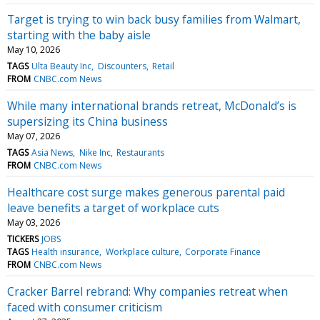
Target is trying to win back busy families from Walmart,
starting with the baby aisle
May 10, 2026
TAGS
Ulta Beauty Inc
Discounters
Retail
FROM
CNBC.com News
While many international brands retreat, McDonald’s is
supersizing its China business
May 07, 2026
TAGS
Asia News
Nike Inc
Restaurants
FROM
CNBC.com News
Healthcare cost surge makes generous parental paid
leave benefits a target of workplace cuts
May 03, 2026
TICKERS
JOBS
TAGS
Health insurance
Workplace culture
Corporate Finance
FROM
CNBC.com News
Cracker Barrel rebrand: Why companies retreat when
faced with consumer criticism