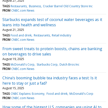
August 27, 2025
TAGS
Restaurants
Business
Cracker Barrel Old Country Store Inc
FROM
CNBC.com News
Starbucks expands test of coconut water beverages as it
leans into health and wellness
August 21, 2025
TAGS
Food and drink
Restaurants
Retail industry
FROM
CNBC.com News
From sweet treats to protein boosts, chains are banking
on beverages to drive sales
August 19, 2025
TAGS
McDonald's Corp
Starbucks Corp
Dutch Bros Inc
FROM
CNBC.com News
China's booming bubble tea industry faces a test: Is it
here to stay or just a fad?
August 15, 2025
TAGS
CNBC Explains: Economy
Food and drink
McDonald's Corp
FROM
CNBC.com News
How some of the biggest U.S. companies are using AI to