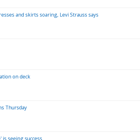
esses and skirts soaring, Levi Strauss says
lation on deck
ns Thursday
' is seeing success