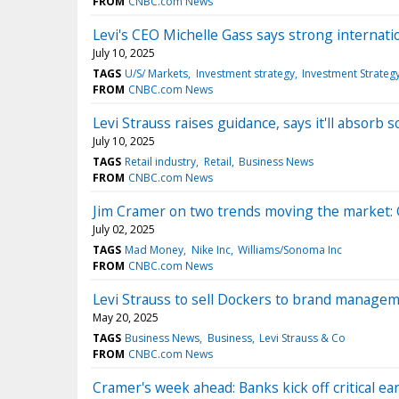
FROM
CNBC.com News
Levi's CEO Michelle Gass says strong internatio
July 10, 2025
TAGS
U/S/ Markets
Investment strategy
Investment Strateg
FROM
CNBC.com News
Levi Strauss raises guidance, says it'll absorb 
July 10, 2025
TAGS
Retail industry
Retail
Business News
FROM
CNBC.com News
Jim Cramer on two trends moving the market: 
July 02, 2025
TAGS
Mad Money
Nike Inc
Williams/Sonoma Inc
FROM
CNBC.com News
Levi Strauss to sell Dockers to brand manage
May 20, 2025
TAGS
Business News
Business
Levi Strauss & Co
FROM
CNBC.com News
Cramer's week ahead: Banks kick off critical e