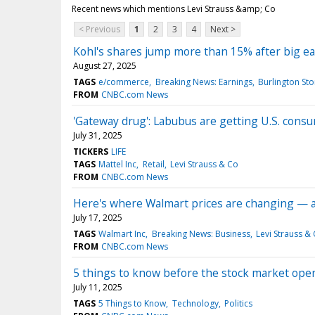
Recent news which mentions Levi Strauss &amp; Co
< Previous
1
2
3
4
Next >
Kohl's shares jump more than 15% after big e
August 27, 2025
TAGS
e/commerce
Breaking News: Earnings
Burlington Sto
FROM
CNBC.com News
'Gateway drug': Labubus are getting U.S. con
July 31, 2025
TICKERS
LIFE
TAGS
Mattel Inc
Retail
Levi Strauss & Co
FROM
CNBC.com News
Here's where Walmart prices are changing — an
July 17, 2025
TAGS
Walmart Inc
Breaking News: Business
Levi Strauss &
FROM
CNBC.com News
5 things to know before the stock market open
July 11, 2025
TAGS
5 Things to Know
Technology
Politics