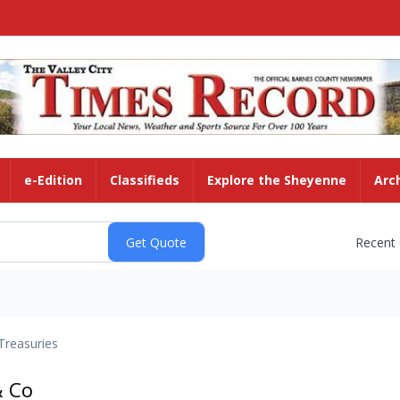
e-Edition
Classifieds
Explore the Sheyenne
Arc
Recent
Treasuries
& Co