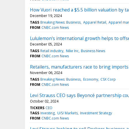
How Vuori reached a $5.5 billion valuation by 
December 19, 2024
TAGS
Breaking News: Business
Apparel Retail
Apparel man
FROM
CNBC.com News
Lululemon's international growth helps to offse
December 05, 2024
TAGS
Retail industry
Nike Inc
Business News
FROM
CNBC.com News
Retailers, manufacturers race to bring imports
November 06, 2024
TAGS
Breaking News: Business
Economy
CSX Corp
FROM
CNBC.com News
Levi Strauss CEO says Beyoncé partnership co
October 02, 2024
TICKERS
CEO
TAGS
Investing
U/S/ Markets
Investment Strategy
FROM
CNBC.com News