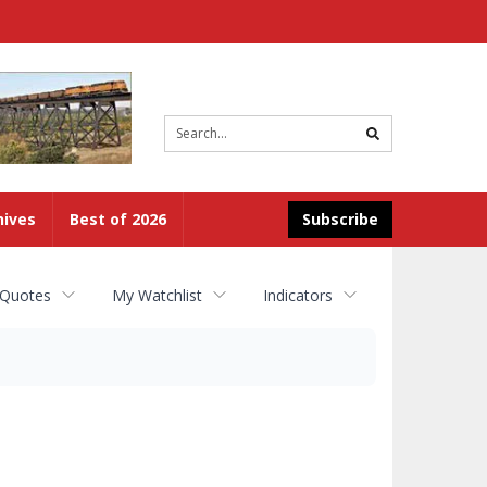
Site
search
hives
Best of 2026
Subscribe
 Quotes
My Watchlist
Indicators