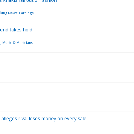
 khakis fall out of fashion
king News: Earnings
rend takes hold
Music & Musicians
alleges rival loses money on every sale