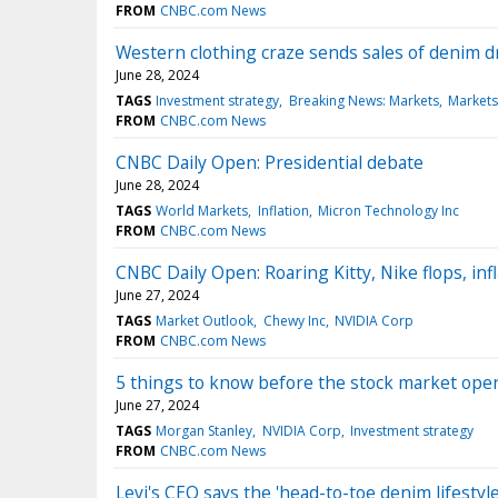
FROM
CNBC.com News
Western clothing craze sends sales of denim dr
June 28, 2024
TAGS
Investment strategy
Breaking News: Markets
Markets
FROM
CNBC.com News
CNBC Daily Open: Presidential debate
June 28, 2024
TAGS
World Markets
Inflation
Micron Technology Inc
FROM
CNBC.com News
CNBC Daily Open: Roaring Kitty, Nike flops, inf
June 27, 2024
TAGS
Market Outlook
Chewy Inc
NVIDIA Corp
FROM
CNBC.com News
5 things to know before the stock market ope
June 27, 2024
TAGS
Morgan Stanley
NVIDIA Corp
Investment strategy
FROM
CNBC.com News
Levi's CEO says the 'head-to-toe denim lifestyle