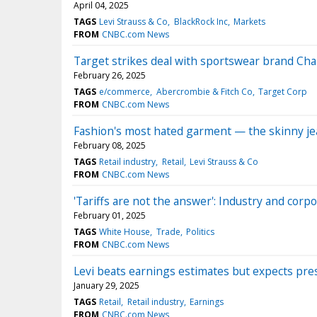
April 04, 2025
TAGS
Levi Strauss & Co
BlackRock Inc
Markets
FROM
CNBC.com News
Target strikes deal with sportswear brand Cham
February 26, 2025
TAGS
e/commerce
Abercrombie & Fitch Co
Target Corp
FROM
CNBC.com News
Fashion's most hated garment — the skinny j
February 08, 2025
TAGS
Retail industry
Retail
Levi Strauss & Co
FROM
CNBC.com News
'Tariffs are not the answer': Industry and corp
February 01, 2025
TAGS
White House
Trade
Politics
FROM
CNBC.com News
Levi beats earnings estimates but expects pres
January 29, 2025
TAGS
Retail
Retail industry
Earnings
FROM
CNBC.com News