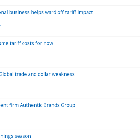
nal business helps ward off tariff impact
y
some tariff costs for now
Global trade and dollar weakness
ment firm Authentic Brands Group
arnings season