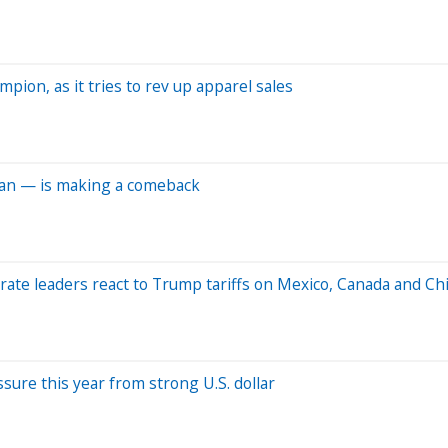
pion, as it tries to rev up apparel sales
ean — is making a comeback
orate leaders react to Trump tariffs on Mexico, Canada and Ch
sure this year from strong U.S. dollar