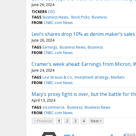
June 26, 2024
TICKERS
CEO
TAGS
Business News
Stock Picks
Business
FROM
CNBC.com News
Levi's shares drop 10% as denim maker's sales
June 26, 2024
TAGS
Earnings
Business News
Business
FROM
CNBC.com News
Cramer's week ahead: Earnings from Micron, W
June 24, 2024
TAGS
Levi Strauss & Co
Investment strategy
Markets
FROM
CNBC.com News
Macy's proxy fight is over, but the battle for 
April 13, 2024
TAGS
e/commerce
Business
Business News
FROM
CNBC.com News
< Previous
1
2
3
4
Next >
Stock