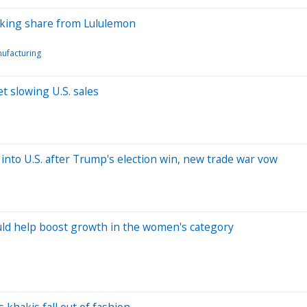
taking share from Lululemon
ufacturing
t slowing U.S. sales
 into U.S. after Trump's election win, new trade war vow
uld help boost growth in the women's category