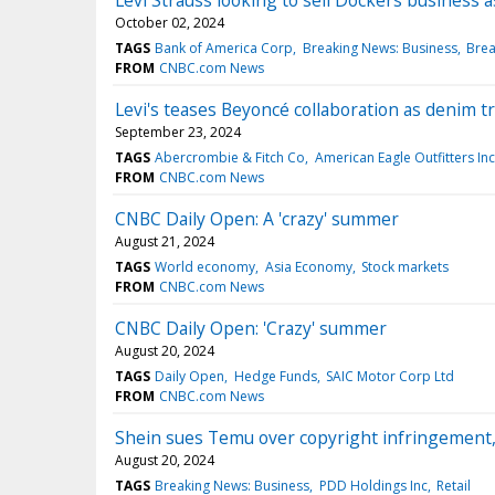
Levi Strauss looking to sell Dockers business as
October 02, 2024
TAGS
Bank of America Corp
Breaking News: Business
Brea
FROM
CNBC.com News
Levi's teases Beyoncé collaboration as denim t
September 23, 2024
TAGS
Abercrombie & Fitch Co
American Eagle Outfitters Inc
FROM
CNBC.com News
CNBC Daily Open: A 'crazy' summer
August 21, 2024
TAGS
World economy
Asia Economy
Stock markets
FROM
CNBC.com News
CNBC Daily Open: 'Crazy' summer
August 20, 2024
TAGS
Daily Open
Hedge Funds
SAIC Motor Corp Ltd
FROM
CNBC.com News
Shein sues Temu over copyright infringement, 
August 20, 2024
TAGS
Breaking News: Business
PDD Holdings Inc
Retail