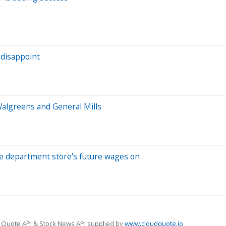
 disappoint
algreens and General Mills
the department store's future wages on
 Quote API & Stock News API supplied by
www.cloudquote.io