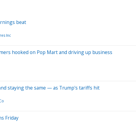
arnings beat
res Inc
sumers hooked on Pop Mart and driving up business
d staying the same — as Trump's tariffs hit
 Co
s Friday