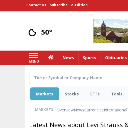
Skip
Contact Us
Subscribe
e-Edition
to
main
content
50°
Home
News
Sports
Obituaries
MENU
Markets
Stocks
ETFs
Tools
Overview
News
Currencies
International
MARKETS:
Latest News about Levi Strauss 