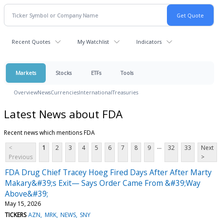
Recent Quotes
My Watchlist
Indicators
Markets
Stocks
ETFs
Tools
Overview
News
Currencies
International
Treasuries
Latest News about FDA
Recent news which mentions FDA
...
<
1
2
3
4
5
6
7
8
9
32
33
Next
Previous
>
FDA Drug Chief Tracey Hoeg Fired Days After After Marty
Makary&#39;s Exit— Says Order Came From &#39;Way
Above&#39;
May 15, 2026
TICKERS
AZN
MRK
NEWS
SNY