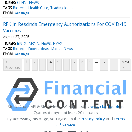
TICKERS
CLNN
NEWS
TAGS
Biotech
Health Care
Trading Ideas
FROM
Benzinga
RFK Jr. Rescinds Emergency Authorizations For COVID-19
Vaccines
August 27, 2025
TICKERS
BNTX
MRNA
NEWS
NVAX
TAGS
Biotech
Expert Ideas
Market News
FROM
Benzinga
...
<
1
2
3
4
5
6
7
8
9
32
33
Next
Previous
>
Stock Quote API & Stock News API supplied by
www.cloudquote.io
Quotes delayed at least 20 minutes.
By accessing this page, you agree to the
Privacy Policy
and
Terms
Of Service
.