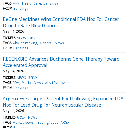
TAGS
MRK
Health Care
Benzinga
FROM
Benzinga
BeOne Medicines Wins Conditional FDA Nod For Cancer
Drug In Rare Blood Cancer
May 14, 2026
TICKERS
NEWS
ONC
TAGS
why it's moving
General
News
FROM
Benzinga
REGENXBIO Advances Duchenne Gene Therapy Toward
Accelerated Approval
May 14, 2026
TICKERS
NEWS
RGNX
TAGS
FDA
Market News
why it's moving
FROM
Benzinga
Argenx Eyes Larger Patient Pool Following Expanded FDA
Nod For Lead Drug For Neuromuscular Disease
May 11, 2026
TICKERS
ARGX
NEWS
TAGS
Market News
Trading Ideas
ARGX
FROM
Benzinga