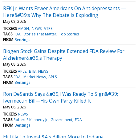
RFK Jr. Wants Fewer Americans On Antidepressants —
Here&#39;s Why The Debate Is Exploding
May 08, 2026
TICKERS
AMGN
NEWS
VTRS
TAGS
FDA
Stories That Matter
Top Stories
FROM
Benzinga
Biogen Stock Gains Despite Extended FDA Review For
Alzheimer&#39;s Therapy
May 08, 2026
TICKERS
APLS
BIIB
NEWS
TAGS
FDA
Market News
APLS
FROM
Benzinga
Ron DeSantis Says &#39;I Was Ready To Sign&#39;
Ivermectin Bill—His Own Party Killed It
May 08, 2026
TICKERS
NEWS
TAGS
Robert F Kennedy Jr
Government
FDA
FROM
Benzinga
Eli Lilly To Invest $4.5 Billion More In Indiana