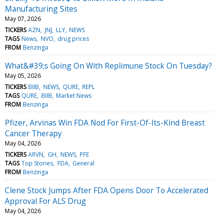
Manufacturing Sites
May 07, 2026
TICKERS
AZN
JNJ
LLY
NEWS
TAGS
News
NVO
drug prices
FROM
Benzinga
What&#39;s Going On With Replimune Stock On Tuesday?
May 05, 2026
TICKERS
BIIB
NEWS
QURE
REPL
TAGS
QURE
BIIB
Market News
FROM
Benzinga
Pfizer, Arvinas Win FDA Nod For First-Of-Its-Kind Breast
Cancer Therapy
May 04, 2026
TICKERS
ARVN
GH
NEWS
PFE
TAGS
Top Stories
FDA
General
FROM
Benzinga
Clene Stock Jumps After FDA Opens Door To Accelerated
Approval For ALS Drug
May 04, 2026