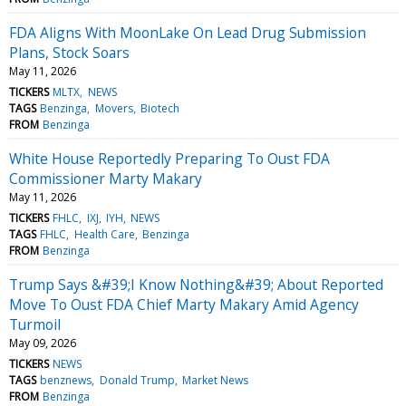
FDA Aligns With MoonLake On Lead Drug Submission
Plans, Stock Soars
May 11, 2026
TICKERS
MLTX
NEWS
TAGS
Benzinga
Movers
Biotech
FROM
Benzinga
White House Reportedly Preparing To Oust FDA
Commissioner Marty Makary
May 11, 2026
TICKERS
FHLC
IXJ
IYH
NEWS
TAGS
FHLC
Health Care
Benzinga
FROM
Benzinga
Trump Says &#39;I Know Nothing&#39; About Reported
Move To Oust FDA Chief Marty Makary Amid Agency
Turmoil
May 09, 2026
TICKERS
NEWS
TAGS
benznews
Donald Trump
Market News
FROM
Benzinga