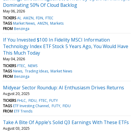
Dominating 50% Of Cloud Backlog
May 06, 2026
TICKERS
AI
AMZN
FDN
FTEC
TAGS
Market News
AMZN
Markets
FROM
Benzinga
If You Invested $100 In Fidelity MSCI Information
Technology Index ETF Stock 5 Years Ago, You Would Have
This Much Today
May 04, 2026
TICKERS
FTEC
NEWS
TAGS
News
Trading Ideas
Market News
FROM
Benzinga
Midyear Sector Roundup: AI Enthusiasm Drives Returns
August 20, 2025
TICKERS
FHLC
FIDU
FTEC
FUTY
TAGS
ETF Investing Channel
FUTY
FIDU
FROM
ETF Trends
Take A Bite Of Apple's Solid Q3 Earnings With These ETFs
August 03, 2025