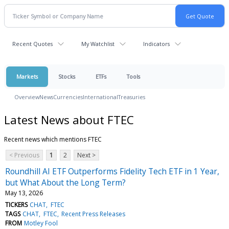
Recent Quotes
My Watchlist
Indicators
Markets
Stocks
ETFs
Tools
Overview
News
Currencies
International
Treasuries
Latest News about FTEC
Recent news which mentions FTEC
< Previous
1
2
Next >
Roundhill AI ETF Outperforms Fidelity Tech ETF in 1 Year,
but What About the Long Term?
May 13, 2026
TICKERS
CHAT
FTEC
TAGS
CHAT
FTEC
Recent Press Releases
FROM
Motley Fool