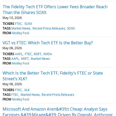
The Fidelity Tech ETF Offers Lower Fees Broader Reach
Than the iShares SOXX
May 10, 2026
TICKERS
FTEC
SOXX
TAGS
Market News
Recent Press Releases
SOXX
FROM
Motley Fool
VGT vs FTEC: Which Tech ETF Is the Better Buy?
May 08, 2026
TICKERS
AAPL
FTEC
MSFT
NVDA
TAGS
AAPL
MSFT
Market News
FROM
Motley Fool
Which Is the Better Tech ETF, Fidelity's FTEC or State
Street's XLK?
May 08, 2026
TICKERS
FTEC
XLK
TAGS
FTEC
Market News
Recent Press Releases
FROM
Motley Fool
Microsoft And Amazon Aren&#39;t Cheap: Analyst Says
Earnings &#39;Mirage&#39; Driven By OpenAI, Anthropic