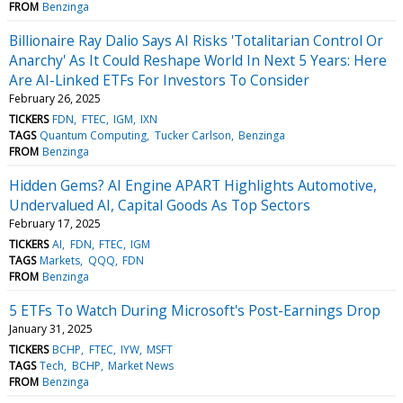
FROM
Benzinga
Billionaire Ray Dalio Says AI Risks 'Totalitarian Control Or
Anarchy' As It Could Reshape World In Next 5 Years: Here
Are AI-Linked ETFs For Investors To Consider
February 26, 2025
TICKERS
FDN
FTEC
IGM
IXN
TAGS
Quantum Computing
Tucker Carlson
Benzinga
FROM
Benzinga
Hidden Gems? AI Engine APART Highlights Automotive,
Undervalued AI, Capital Goods As Top Sectors
February 17, 2025
TICKERS
AI
FDN
FTEC
IGM
TAGS
Markets
QQQ
FDN
FROM
Benzinga
5 ETFs To Watch During Microsoft's Post-Earnings Drop
January 31, 2025
TICKERS
BCHP
FTEC
IYW
MSFT
TAGS
Tech
BCHP
Market News
FROM
Benzinga