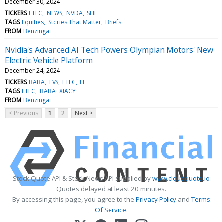
December 30, 2024
TICKERS
FTEC
NEWS
NVDA
SHL
TAGS
Equities
Stories That Matter
Briefs
FROM
Benzinga
Nvidia's Advanced AI Tech Powers Olympian Motors' New
Electric Vehicle Platform
December 24, 2024
TICKERS
BABA
EVS
FTEC
LI
TAGS
FTEC
BABA
XIACY
FROM
Benzinga
< Previous
1
2
Next >
Stock Quote API & Stock News API supplied by
www.cloudquote.io
Quotes delayed at least 20 minutes.
By accessing this page, you agree to the
Privacy Policy
and
Terms
Of Service
.