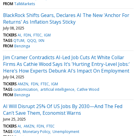
FROM
TalkMarkets
BlackRock Shifts Gears, Declares AI The New 'Anchor For
Returns' As Inflation Stays Sticky
July 08, 2025
TICKERS
AI
FDN
FTEC
IGM
TAGS
QTUM
QQQ
IXN
FROM
Benzinga
Jim Cramer Contradicts AI-Led Job Cuts At White Collar
Firms As Cathie Wood Says It's 'Hurting Entry-Level Jobs:'
Here's How Experts Debunk AI's Impact On Employment
July 04, 2025
TICKERS
AMZN
FDN
FTEC
IGM
TAGS
customization
artificial intelligence
Cathie Wood
FROM
Benzinga
AI Will Disrupt 25% Of US Jobs By 2030—And The Fed
Can't Save Them, Economist Warns
June 25, 2025
TICKERS
AI
AMZN
FDN
FTEC
TAGS
IGM
Monetary Policy
Unemployment