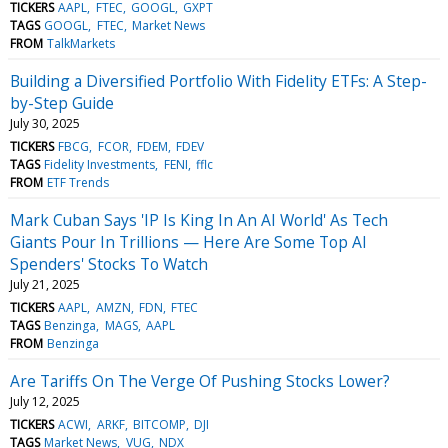
TICKERS
AAPL
FTEC
GOOGL
GXPT
TAGS
GOOGL
FTEC
Market News
FROM
TalkMarkets
Building a Diversified Portfolio With Fidelity ETFs: A Step-
by-Step Guide
July 30, 2025
TICKERS
FBCG
FCOR
FDEM
FDEV
TAGS
Fidelity Investments
FENI
fflc
FROM
ETF Trends
Mark Cuban Says 'IP Is King In An AI World' As Tech
Giants Pour In Trillions — Here Are Some Top AI
Spenders' Stocks To Watch
July 21, 2025
TICKERS
AAPL
AMZN
FDN
FTEC
TAGS
Benzinga
MAGS
AAPL
FROM
Benzinga
Are Tariffs On The Verge Of Pushing Stocks Lower?
July 12, 2025
TICKERS
ACWI
ARKF
BITCOMP
DJI
TAGS
Market News
VUG
NDX