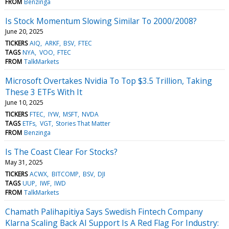
FROM
Benzinga
Is Stock Momentum Slowing Similar To 2000/2008?
June 20, 2025
TICKERS
AIQ
ARKF
BSV
FTEC
TAGS
NYA
VOO
FTEC
FROM
TalkMarkets
Microsoft Overtakes Nvidia To Top $3.5 Trillion, Taking
These 3 ETFs With It
June 10, 2025
TICKERS
FTEC
IYW
MSFT
NVDA
TAGS
ETFs
VGT
Stories That Matter
FROM
Benzinga
Is The Coast Clear For Stocks?
May 31, 2025
TICKERS
ACWX
BITCOMP
BSV
DJI
TAGS
UUP
IWF
IWD
FROM
TalkMarkets
Chamath Palihapitiya Says Swedish Fintech Company
Klarna Scaling Back AI Support Is A Red Flag For Industry: