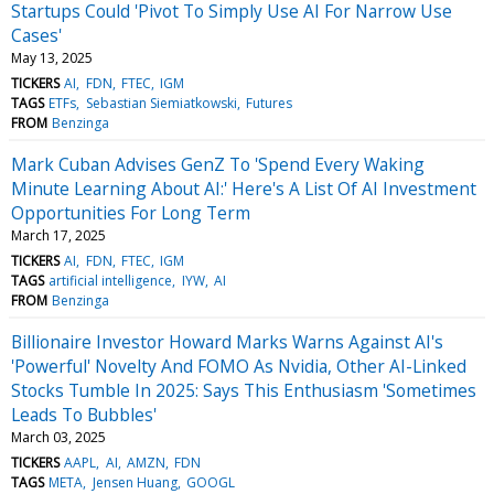
Startups Could 'Pivot To Simply Use AI For Narrow Use
Cases'
May 13, 2025
TICKERS
AI
FDN
FTEC
IGM
TAGS
ETFs
Sebastian Siemiatkowski
Futures
FROM
Benzinga
Mark Cuban Advises GenZ To 'Spend Every Waking
Minute Learning About AI:' Here's A List Of AI Investment
Opportunities For Long Term
March 17, 2025
TICKERS
AI
FDN
FTEC
IGM
TAGS
artificial intelligence
IYW
AI
FROM
Benzinga
Billionaire Investor Howard Marks Warns Against AI's
'Powerful' Novelty And FOMO As Nvidia, Other AI-Linked
Stocks Tumble In 2025: Says This Enthusiasm 'Sometimes
Leads To Bubbles'
March 03, 2025
TICKERS
AAPL
AI
AMZN
FDN
TAGS
META
Jensen Huang
GOOGL