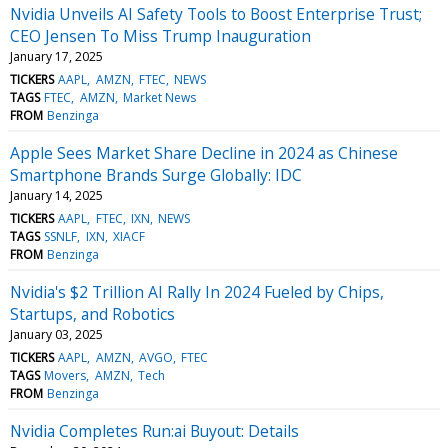
Nvidia Unveils AI Safety Tools to Boost Enterprise Trust;
CEO Jensen To Miss Trump Inauguration
January 17, 2025
TICKERS
AAPL
AMZN
FTEC
NEWS
TAGS
FTEC
AMZN
Market News
FROM
Benzinga
Apple Sees Market Share Decline in 2024 as Chinese
Smartphone Brands Surge Globally: IDC
January 14, 2025
TICKERS
AAPL
FTEC
IXN
NEWS
TAGS
SSNLF
IXN
XIACF
FROM
Benzinga
Nvidia's $2 Trillion AI Rally In 2024 Fueled by Chips,
Startups, and Robotics
January 03, 2025
TICKERS
AAPL
AMZN
AVGO
FTEC
TAGS
Movers
AMZN
Tech
FROM
Benzinga
Nvidia Completes Run:ai Buyout: Details