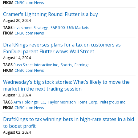
FROM
CNBC.com News
Cramer's Lightning Round: Flutter is a buy
August 20, 2024
TAGS
Investment Strategy
S&P 500
U/S/ Markets
FROM
CNBC.com News
DraftKings reverses plans for a tax on customers as
FanDuel parent Flutter wows Wall Street
August 14, 2024
TAGS
Rush Street Interactive Inc
Sports
Earnings
FROM
CNBC.com News
Wednesday's big stock stories: What’s likely to move the
market in the next trading session
August 13, 2024
TAGS
Arm Holdings PLC
Taylor Morrison Home Corp
Pultegroup Inc
FROM
CNBC.com News
DraftKings to tax winning bets in high-rate states in a bid
to boost profit
August 02, 2024