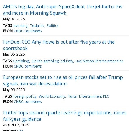
AMD's big day, Anthropic-SpaceX deal, the jet fuel crisis
and more in Morning Squawk
May 07, 2026
TAGS
Investing
Tesla Inc
Politics
FROM
CNBC.com News
FanDuel CEO Amy Howe is out after five years at the
sportsbook
May 06, 2026
TAGS
Gambling
Online gambling industry
Live Nation Entertainment Inc
FROM
CNBC.com News
European stocks set to rise as oil prices fall after Trump
signals Iran war de-escalation
May 06, 2026
TAGS
Foreign policy
World Economy
Flutter Entertainment PLC
FROM
CNBC.com News
Flutter tops second-quarter earnings expectations, raises
full-year guidance
August 07, 2025