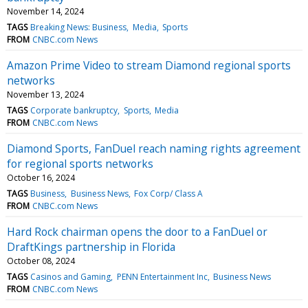
November 14, 2024
TAGS
Breaking News: Business
Media
Sports
FROM
CNBC.com News
Amazon Prime Video to stream Diamond regional sports
networks
November 13, 2024
TAGS
Corporate bankruptcy
Sports
Media
FROM
CNBC.com News
Diamond Sports, FanDuel reach naming rights agreement
for regional sports networks
October 16, 2024
TAGS
Business
Business News
Fox Corp/ Class A
FROM
CNBC.com News
Hard Rock chairman opens the door to a FanDuel or
DraftKings partnership in Florida
October 08, 2024
TAGS
Casinos and Gaming
PENN Entertainment Inc
Business News
FROM
CNBC.com News