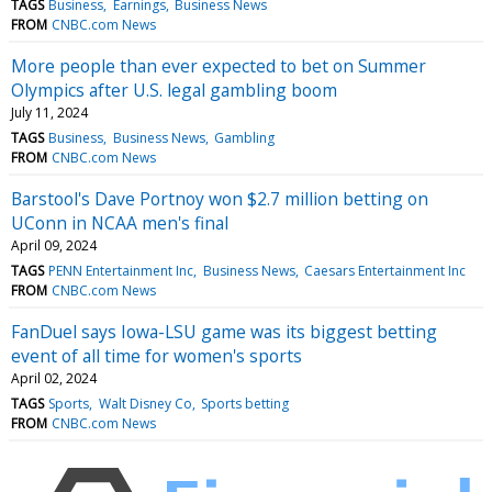
TAGS
Business
Earnings
Business News
FROM
CNBC.com News
More people than ever expected to bet on Summer
Olympics after U.S. legal gambling boom
July 11, 2024
TAGS
Business
Business News
Gambling
FROM
CNBC.com News
Barstool's Dave Portnoy won $2.7 million betting on
UConn in NCAA men's final
April 09, 2024
TAGS
PENN Entertainment Inc
Business News
Caesars Entertainment Inc
FROM
CNBC.com News
FanDuel says Iowa-LSU game was its biggest betting
event of all time for women's sports
April 02, 2024
TAGS
Sports
Walt Disney Co
Sports betting
FROM
CNBC.com News