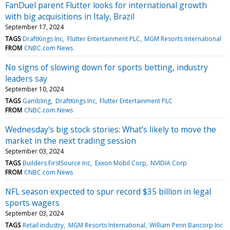
FanDuel parent Flutter looks for international growth
with big acquisitions in Italy, Brazil
September 17, 2024
TAGS
DraftKings Inc
Flutter Entertainment PLC
MGM Resorts International
FROM
CNBC.com News
No signs of slowing down for sports betting, industry
leaders say
September 10, 2024
TAGS
Gambling
DraftKings Inc
Flutter Entertainment PLC
FROM
CNBC.com News
Wednesday's big stock stories: What’s likely to move the
market in the next trading session
September 03, 2024
TAGS
Builders FirstSource Inc
Exxon Mobil Corp
NVIDIA Corp
FROM
CNBC.com News
NFL season expected to spur record $35 billion in legal
sports wagers
September 03, 2024
TAGS
Retail industry
MGM Resorts International
William Penn Bancorp Inc