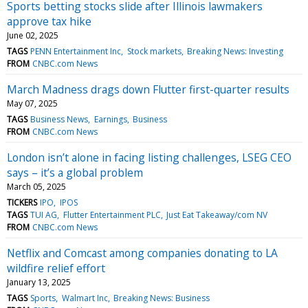
Sports betting stocks slide after Illinois lawmakers
approve tax hike
June 02, 2025
TAGS
PENN Entertainment Inc
Stock markets
Breaking News: Investing
FROM
CNBC.com News
March Madness drags down Flutter first-quarter results
May 07, 2025
TAGS
Business News
Earnings
Business
FROM
CNBC.com News
London isn’t alone in facing listing challenges, LSEG CEO
says – it’s a global problem
March 05, 2025
TICKERS
IPO
IPOS
TAGS
TUI AG
Flutter Entertainment PLC
Just Eat Takeaway/com NV
FROM
CNBC.com News
Netflix and Comcast among companies donating to LA
wildfire relief effort
January 13, 2025
TAGS
Sports
Walmart Inc
Breaking News: Business