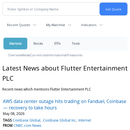
Recent Quotes
My Watchlist
Indicators
Markets
Stocks
ETFs
Tools
Overview
News
Currencies
International
Treasuries
Latest News about Flutter Entertainment
PLC
Recent news which mentions Flutter Entertainment PLC
AWS data center outage hits trading on Fanduel, Coinbase
— recovery to take hours
May 08, 2026
TAGS
Coinbase Global
Coinbase Global Inc
Internet
FROM
CNBC.com News