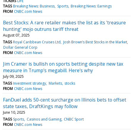
TICKERS
LIFE
TAGS
Breaking News: Business
Sports
Breaking News: Earnings
FROM
CNBC.com News
Best Stocks: A rare retailer makes the list as its 'treasure
hunting' mojo outruns tariff threat
August 07, 2025
TAGS
Royal Caribbean Cruises Ltd
Josh Brown’s Best Stocks in the Market
Dollar General Corp
FROM
CNBC.com News
Jim Cramer is bullish on sports betting despite new tax
measure in Trump's megabill. Here's why
July 09, 2025
TAGS
Investment strategy
Markets
stocks
FROM
CNBC.com News
FanDuel adds 50-cent surcharge on Illinois bets to offset
state taxes, DraftKings may follow
June 10, 2025
TAGS
Sports
Casinos and Gaming
CNBC Sport
FROM
CNBC.com News