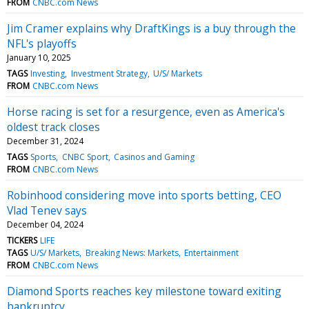
FROM
CNBC.com News
Jim Cramer explains why DraftKings is a buy through the
NFL's playoffs
January 10, 2025
TAGS
Investing
Investment Strategy
U/S/ Markets
FROM
CNBC.com News
Horse racing is set for a resurgence, even as America's
oldest track closes
December 31, 2024
TAGS
Sports
CNBC Sport
Casinos and Gaming
FROM
CNBC.com News
Robinhood considering move into sports betting, CEO
Vlad Tenev says
December 04, 2024
TICKERS
LIFE
TAGS
U/S/ Markets
Breaking News: Markets
Entertainment
FROM
CNBC.com News
Diamond Sports reaches key milestone toward exiting
bankruptcy