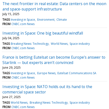
The next frontier in real estate: Data centers on the moon
and space-support infrastructure
July 15, 2025
TAGS
Investing in Space
Environment
Climate
FROM
CNBC.com News
Investing in Space: One big beautiful windfall
July 04, 2025
TAGS
Breaking News: Technology
World News
Space industry
FROM
CNBC.com News
France is betting Eutelsat can become Europe's answer to
Starlink — but experts aren't convinced
June 29, 2025
TAGS
Investing in Space
Europe News
Eutelsat Communications SA
FROM
CNBC.com News
Investing in Space: NATO holds out its hand to the
commercial space sector
June 27, 2025
TAGS
World News
Breaking News: Technology
Space industry
FROM
CNBC.com News