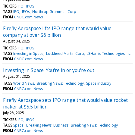
TICKERS
IPO
IPOS
TAGS
IPO
IPOs
Northrop Grumman Corp
FROM
CNBC.com News
Firefly Aerospace lifts IPO range that would value
company at over $6 billion
August 04, 2025
TICKERS
IPO
IPOS
TAGS
Investing in Space
Lockheed Martin Corp
L3Harris Technologies Inc
FROM
CNBC.com News
Investing in Space: You're in or you're out
August 01, 2025
TAGS
World News
Breaking News: Technology
Space industry
FROM
CNBC.com News
Firefly Aerospace sets IPO range that would value rocket
maker at $5.5 billion
July 28, 2025
TICKERS
IPO
IPOS
TAGS
Space
Breaking News: Business
Breaking News: Technology
FROM
CNBC.com News