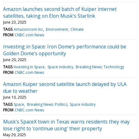
Amazon launches second batch of Kuiper internet
satellites, taking on Elon Musk's Starlink
June 23, 2025
TAGS
Amazon/com Inc
Environment
Climate
FROM
CNBC.com News
Investing in Space: Iron Dome's performance could be
Golden Dome's opportunity
June 20, 2025
TAGS
Investing in Space
Space industry
Breaking News: Technology
FROM
CNBC.com News
Amazon Kuiper second satellite launch delayed by ULA
due to weather
June 10, 2025
TAGS
Space
Breaking News: Politics
Space industry
FROM
CNBC.com News
Musk's SpaceX town in Texas warns residents they may
lose right to 'continue using' their property
May 29, 2025