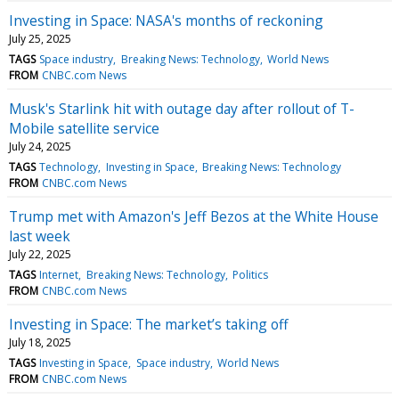
Investing in Space: NASA's months of reckoning
July 25, 2025
TAGS
Space industry
Breaking News: Technology
World News
FROM
CNBC.com News
Musk's Starlink hit with outage day after rollout of T-
Mobile satellite service
July 24, 2025
TAGS
Technology
Investing in Space
Breaking News: Technology
FROM
CNBC.com News
Trump met with Amazon's Jeff Bezos at the White House
last week
July 22, 2025
TAGS
Internet
Breaking News: Technology
Politics
FROM
CNBC.com News
Investing in Space: The market’s taking off
July 18, 2025
TAGS
Investing in Space
Space industry
World News
FROM
CNBC.com News