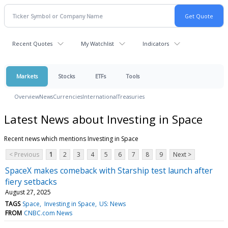
Recent Quotes
My Watchlist
Indicators
Markets
Stocks
ETFs
Tools
Overview
News
Currencies
International
Treasuries
Latest News about Investing in Space
Recent news which mentions Investing in Space
< Previous
1
2
3
4
5
6
7
8
9
Next >
SpaceX makes comeback with Starship test launch after
fiery setbacks
August 27, 2025
TAGS
Space
Investing in Space
US: News
FROM
CNBC.com News