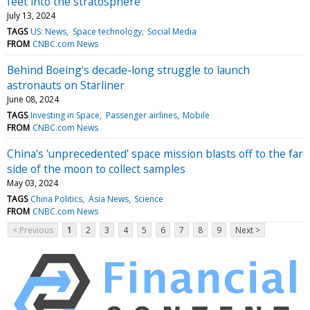
feet into the stratosphere
July 13, 2024
TAGS
US: News
Space technology
Social Media
FROM
CNBC.com News
Behind Boeing's decade-long struggle to launch
astronauts on Starliner
June 08, 2024
TAGS
Investing in Space
Passenger airlines
Mobile
FROM
CNBC.com News
China's 'unprecedented' space mission blasts off to the far
side of the moon to collect samples
May 03, 2024
TAGS
China Politics
Asia News
Science
FROM
CNBC.com News
< Previous
1
2
3
4
5
6
7
8
9
Next >