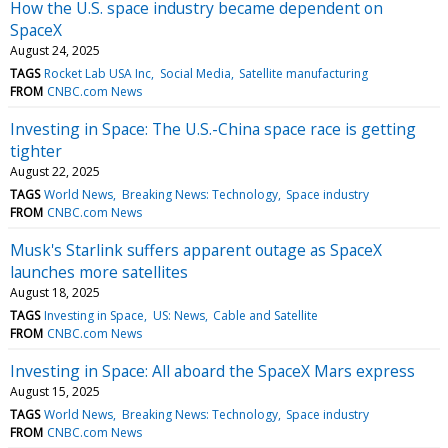
How the U.S. space industry became dependent on
SpaceX
August 24, 2025
TAGS
Rocket Lab USA Inc
Social Media
Satellite manufacturing
FROM
CNBC.com News
Investing in Space: The U.S.-China space race is getting
tighter
August 22, 2025
TAGS
World News
Breaking News: Technology
Space industry
FROM
CNBC.com News
Musk's Starlink suffers apparent outage as SpaceX
launches more satellites
August 18, 2025
TAGS
Investing in Space
US: News
Cable and Satellite
FROM
CNBC.com News
Investing in Space: All aboard the SpaceX Mars express
August 15, 2025
TAGS
World News
Breaking News: Technology
Space industry
FROM
CNBC.com News