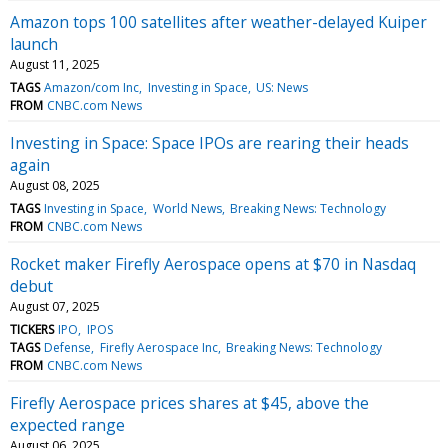
Amazon tops 100 satellites after weather-delayed Kuiper
launch
August 11, 2025
TAGS
Amazon/com Inc
Investing in Space
US: News
FROM
CNBC.com News
Investing in Space: Space IPOs are rearing their heads
again
August 08, 2025
TAGS
Investing in Space
World News
Breaking News: Technology
FROM
CNBC.com News
Rocket maker Firefly Aerospace opens at $70 in Nasdaq
debut
August 07, 2025
TICKERS
IPO
IPOS
TAGS
Defense
Firefly Aerospace Inc
Breaking News: Technology
FROM
CNBC.com News
Firefly Aerospace prices shares at $45, above the
expected range
August 06, 2025