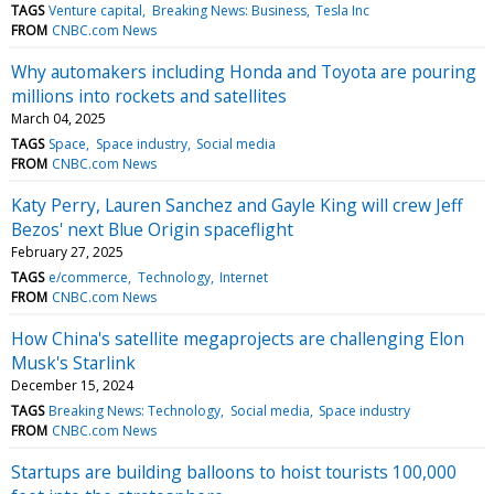
TAGS
Venture capital
Breaking News: Business
Tesla Inc
FROM
CNBC.com News
Why automakers including Honda and Toyota are pouring
millions into rockets and satellites
March 04, 2025
TAGS
Space
Space industry
Social media
FROM
CNBC.com News
Katy Perry, Lauren Sanchez and Gayle King will crew Jeff
Bezos' next Blue Origin spaceflight
February 27, 2025
TAGS
e/commerce
Technology
Internet
FROM
CNBC.com News
How China's satellite megaprojects are challenging Elon
Musk's Starlink
December 15, 2024
TAGS
Breaking News: Technology
Social media
Space industry
FROM
CNBC.com News
Startups are building balloons to hoist tourists 100,000