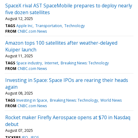
SpaceX rival AST SpaceMobile prepares to deploy nearly
five dozen satellites
August 12, 2025
TAGS
Apple Inc
Transportation
Technology
FROM
CNBC.com News
Amazon tops 100 satellites after weather-delayed
Kuiper launch
August 11, 2025
TAGS
Space industry
Internet
Breaking News: Technology
FROM
CNBC.com News
Investing in Space: Space IPOs are rearing their heads
again
August 08, 2025
TAGS
Investing in Space
Breaking News: Technology
World News
FROM
CNBC.com News
Rocket maker Firefly Aerospace opens at $70 in Nasdaq
debut
August 07, 2025
TICKERS
IPO
IPOS