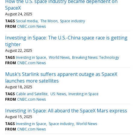
How the U.S. space industry became dependent on
SpaceX
August 24, 2025
TAGS
Social media
The Moon
Space industry
FROM
CNBC.com News
Investing in Space: The U.S.-China space race is getting
tighter
August 22, 2025
TAGS
Investing in Space
World News
Breaking News: Technology
FROM
CNBC.com News
Musk's Starlink suffers apparent outage as SpaceX
launches more satellites
August 18, 2025
TAGS
Cable and Satellite
US: News
Investing in Space
FROM
CNBC.com News
Investing in Space: All aboard the SpaceX Mars express
August 15, 2025
TAGS
Investing in Space
Space industry
World News
FROM
CNBC.com News