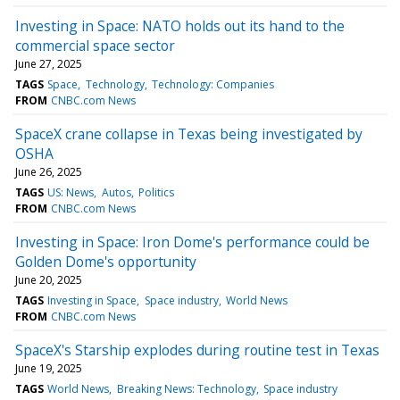
Investing in Space: NATO holds out its hand to the
commercial space sector
June 27, 2025
TAGS
Space
Technology
Technology: Companies
FROM
CNBC.com News
SpaceX crane collapse in Texas being investigated by
OSHA
June 26, 2025
TAGS
US: News
Autos
Politics
FROM
CNBC.com News
Investing in Space: Iron Dome's performance could be
Golden Dome's opportunity
June 20, 2025
TAGS
Investing in Space
Space industry
World News
FROM
CNBC.com News
SpaceX's Starship explodes during routine test in Texas
June 19, 2025
TAGS
World News
Breaking News: Technology
Space industry