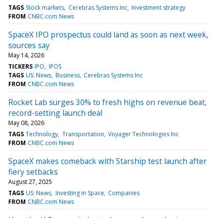
TAGS
Stock markets
Cerebras Systems Inc
Investment strategy
FROM
CNBC.com News
SpaceX IPO prospectus could land as soon as next week,
sources say
May 14, 2026
TICKERS
IPO
IPOS
TAGS
US: News
Business
Cerebras Systems Inc
FROM
CNBC.com News
Rocket Lab surges 30% to fresh highs on revenue beat,
record-setting launch deal
May 08, 2026
TAGS
Technology
Transportation
Voyager Technologies Inc
FROM
CNBC.com News
SpaceX makes comeback with Starship test launch after
fiery setbacks
August 27, 2025
TAGS
US: News
Investing in Space
Companies
FROM
CNBC.com News