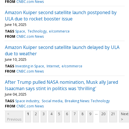
FROM
CNBC.com News
Amazon Kuiper second satellite launch postponed by
ULA due to rocket booster issue
June 16, 2025
TAGS
Space
Technology
e/commerce
FROM
CNBC.com News
Amazon Kuiper second satellite launch delayed by ULA
due to weather
June 10, 2025
TAGS
Investing in Space
Internet
e/commerce
FROM
CNBC.com News
After Trump pulled NASA nomination, Musk ally Jared
Isaacman says stint in politics was 'thrilling'
June 04, 2025
TAGS
Space industry
Social media
Breaking News: Technology
FROM
CNBC.com News
...
<
1
2
3
4
5
6
7
8
9
20
21
Next
Previous
>