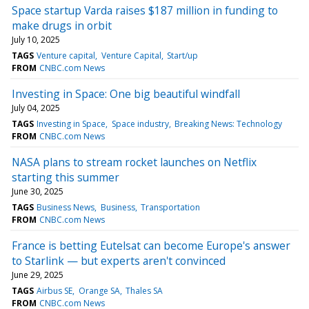
Space startup Varda raises $187 million in funding to
make drugs in orbit
July 10, 2025
TAGS
Venture capital
Venture Capital
Start/up
FROM
CNBC.com News
Investing in Space: One big beautiful windfall
July 04, 2025
TAGS
Investing in Space
Space industry
Breaking News: Technology
FROM
CNBC.com News
NASA plans to stream rocket launches on Netflix
starting this summer
June 30, 2025
TAGS
Business News
Business
Transportation
FROM
CNBC.com News
France is betting Eutelsat can become Europe's answer
to Starlink — but experts aren't convinced
June 29, 2025
TAGS
Airbus SE
Orange SA
Thales SA
FROM
CNBC.com News