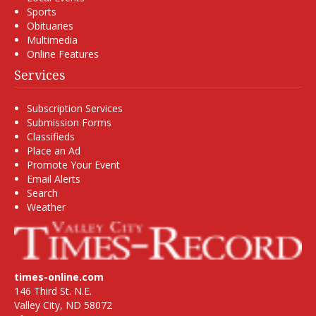
Sports
Obituaries
Multimedia
Online Features
Services
Subscription Services
Submission Forms
Classifieds
Place an Ad
Promote Your Event
Email Alerts
Search
Weather
times-online.com
146 Third St. N.E.
Valley City, ND 58072