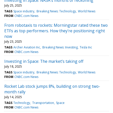
Investing in Space: NASA's months of reckoning
July 25, 2025
TAGS
Space industry
Breaking News: Technology
World News
FROM
CNBC.com News
From robotaxis to rockets: Morningstar rated these two
ETFs as top performers. How they're positioning right
now
July 23, 2025
TAGS
Archer Aviation Inc
Breaking News: Investing
Tesla Inc
FROM
CNBC.com News
Investing in Space: The market’s taking off
July 18, 2025
TAGS
Space industry
Breaking News: Technology
World News
FROM
CNBC.com News
Rocket Lab stock jumps 8%, building on strong two-
month rally
July 14, 2025
TAGS
Technology
Transportation
Space
FROM
CNBC.com News