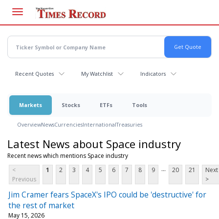
Skip
to
main
content
Recent Quotes
My Watchlist
Indicators
Markets
Stocks
ETFs
Tools
Overview
News
Currencies
International
Treasuries
Latest News about Space industry
Recent news which mentions Space industry
...
<
1
2
3
4
5
6
7
8
9
20
21
Next
Previous
>
Jim Cramer fears SpaceX's IPO could be 'destructive' for
the rest of market
May 15, 2026