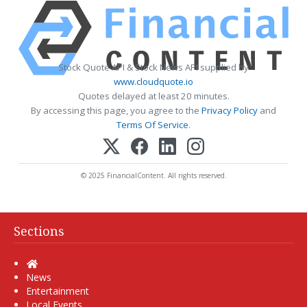
Stock Quote API & Stock News API supplied by
www.cloudquote.io
Quotes delayed at least 20 minutes.
By accessing this page, you agree to the
Privacy Policy
and
Terms Of Service
.
© 2025 FinancialContent. All rights reserved.
Sections
Home
News
Entertainment
Local Events