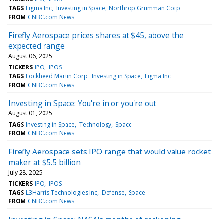
TAGS
Figma Inc
Investing in Space
Northrop Grumman Corp
FROM
CNBC.com News
Firefly Aerospace prices shares at $45, above the
expected range
August 06, 2025
TICKERS
IPO
IPOS
TAGS
Lockheed Martin Corp
Investing in Space
Figma Inc
FROM
CNBC.com News
Investing in Space: You're in or you're out
August 01, 2025
TAGS
Investing in Space
Technology
Space
FROM
CNBC.com News
Firefly Aerospace sets IPO range that would value rocket
maker at $5.5 billion
July 28, 2025
TICKERS
IPO
IPOS
TAGS
L3Harris Technologies Inc
Defense
Space
FROM
CNBC.com News