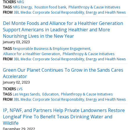
TICKERS
NRG
TAGS
NRG Energy
houston food bank
Philanthropy & Cause Initiatives
FROM
3BL Media: Corporate Social Responsibility, Energy and Health News
Del Monte Foods and Alliance for a Healthier Generation
Support Americans in Leading Healthier and More
Nourishing Lives in the New Year
January 03, 2023
TAGS
Responsible Business & Employee Engagement
Alliance for a Healthier Generation
Philanthropy & Cause Initiatives
FROM
3BL Media: Corporate Social Responsibility, Energy and Health News
Green Our Planet Continues To Grow in the Sands Cares
Accelerator
January 02, 2023
TICKERS
LVS
TAGS
Las Vegas Sands
Education
Philanthropy & Cause Initiatives
FROM
3BL Media: Corporate Social Responsibility, Energy and Health News
IP, NFWF, and Partners Help Private Landowners Restore
Longleaf Pine To Benefit Texas Drinking Water and
Wildlife
December 29, 2022