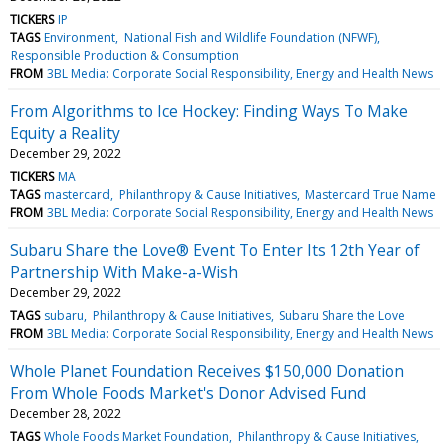
TICKERS
IP
TAGS
Environment
National Fish and Wildlife Foundation (NFWF)
Responsible Production & Consumption
FROM
3BL Media: Corporate Social Responsibility, Energy and Health News
From Algorithms to Ice Hockey: Finding Ways To Make
Equity a Reality
December 29, 2022
TICKERS
MA
TAGS
mastercard
Philanthropy & Cause Initiatives
Mastercard True Name
FROM
3BL Media: Corporate Social Responsibility, Energy and Health News
Subaru Share the Love® Event To Enter Its 12th Year of
Partnership With Make-a-Wish
December 29, 2022
TAGS
subaru
Philanthropy & Cause Initiatives
Subaru Share the Love
FROM
3BL Media: Corporate Social Responsibility, Energy and Health News
Whole Planet Foundation Receives $150,000 Donation
From Whole Foods Market's Donor Advised Fund
December 28, 2022
TAGS
Whole Foods Market Foundation
Philanthropy & Cause Initiatives