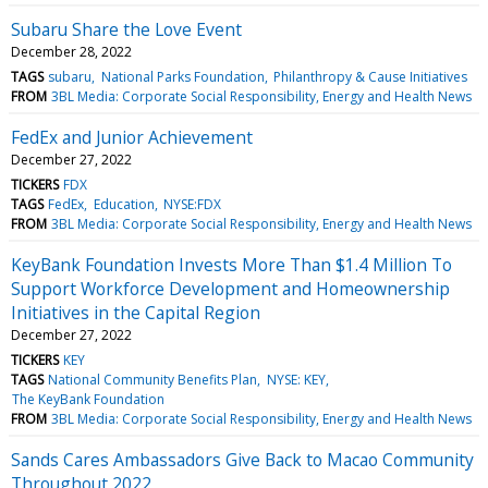
Subaru Share the Love Event
December 28, 2022
TAGS
subaru
National Parks Foundation
Philanthropy & Cause Initiatives
FROM
3BL Media: Corporate Social Responsibility, Energy and Health News
FedEx and Junior Achievement
December 27, 2022
TICKERS
FDX
TAGS
FedEx
Education
NYSE:FDX
FROM
3BL Media: Corporate Social Responsibility, Energy and Health News
KeyBank Foundation Invests More Than $1.4 Million To
Support Workforce Development and Homeownership
Initiatives in the Capital Region
December 27, 2022
TICKERS
KEY
TAGS
National Community Benefits Plan
NYSE: KEY
The KeyBank Foundation
FROM
3BL Media: Corporate Social Responsibility, Energy and Health News
Sands Cares Ambassadors Give Back to Macao Community
Throughout 2022