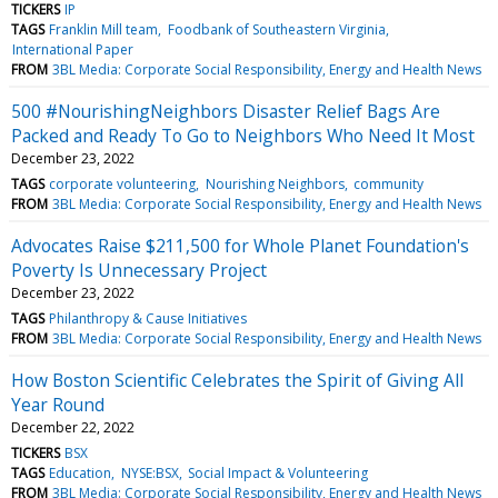
TICKERS
IP
TAGS
Franklin Mill team
Foodbank of Southeastern Virginia
International Paper
FROM
3BL Media: Corporate Social Responsibility, Energy and Health News
500 #NourishingNeighbors Disaster Relief Bags Are
Packed and Ready To Go to Neighbors Who Need It Most
December 23, 2022
TAGS
corporate volunteering
Nourishing Neighbors
community
FROM
3BL Media: Corporate Social Responsibility, Energy and Health News
Advocates Raise $211,500 for Whole Planet Foundation's
Poverty Is Unnecessary Project
December 23, 2022
TAGS
Philanthropy & Cause Initiatives
FROM
3BL Media: Corporate Social Responsibility, Energy and Health News
How Boston Scientific Celebrates the Spirit of Giving All
Year Round
December 22, 2022
TICKERS
BSX
TAGS
Education
NYSE:BSX
Social Impact & Volunteering
FROM
3BL Media: Corporate Social Responsibility, Energy and Health News