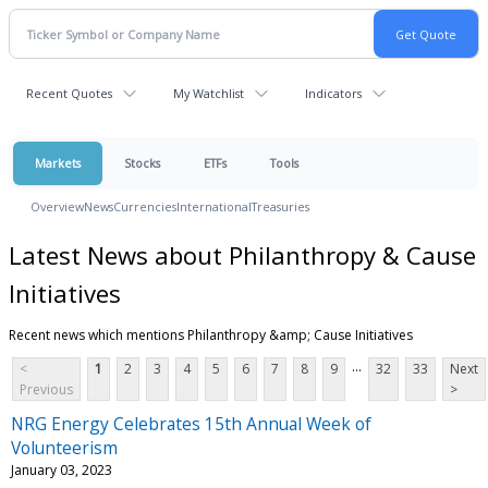
Recent Quotes
My Watchlist
Indicators
Markets
Stocks
ETFs
Tools
Overview
News
Currencies
International
Treasuries
Latest News about Philanthropy & Cause
Initiatives
Recent news which mentions Philanthropy &amp; Cause Initiatives
...
<
1
2
3
4
5
6
7
8
9
32
33
Next
Previous
>
NRG Energy Celebrates 15th Annual Week of
Volunteerism
January 03, 2023