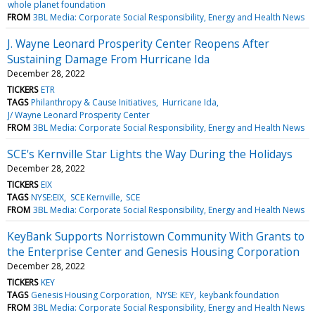
whole planet foundation
FROM
3BL Media: Corporate Social Responsibility, Energy and Health News
J. Wayne Leonard Prosperity Center Reopens After
Sustaining Damage From Hurricane Ida
December 28, 2022
TICKERS
ETR
TAGS
Philanthropy & Cause Initiatives
Hurricane Ida
J/ Wayne Leonard Prosperity Center
FROM
3BL Media: Corporate Social Responsibility, Energy and Health News
SCE's Kernville Star Lights the Way During the Holidays
December 28, 2022
TICKERS
EIX
TAGS
NYSE:EIX
SCE Kernville
SCE
FROM
3BL Media: Corporate Social Responsibility, Energy and Health News
KeyBank Supports Norristown Community With Grants to
the Enterprise Center and Genesis Housing Corporation
December 28, 2022
TICKERS
KEY
TAGS
Genesis Housing Corporation
NYSE: KEY
keybank foundation
FROM
3BL Media: Corporate Social Responsibility, Energy and Health News