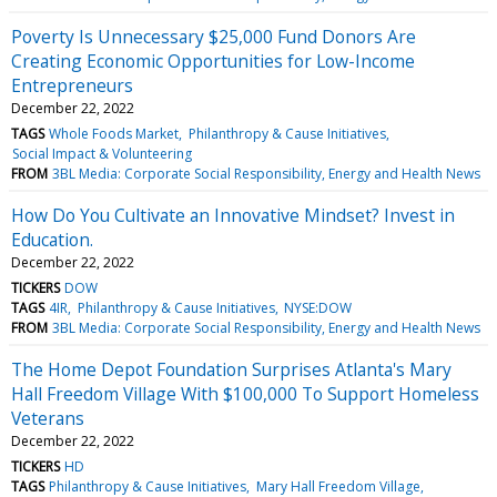
Poverty Is Unnecessary $25,000 Fund Donors Are
Creating Economic Opportunities for Low-Income
Entrepreneurs
December 22, 2022
TAGS
Whole Foods Market
Philanthropy & Cause Initiatives
Social Impact & Volunteering
FROM
3BL Media: Corporate Social Responsibility, Energy and Health News
How Do You Cultivate an Innovative Mindset? Invest in
Education.
December 22, 2022
TICKERS
DOW
TAGS
4IR
Philanthropy & Cause Initiatives
NYSE:DOW
FROM
3BL Media: Corporate Social Responsibility, Energy and Health News
The Home Depot Foundation Surprises Atlanta's Mary
Hall Freedom Village With $100,000 To Support Homeless
Veterans
December 22, 2022
TICKERS
HD
TAGS
Philanthropy & Cause Initiatives
Mary Hall Freedom Village