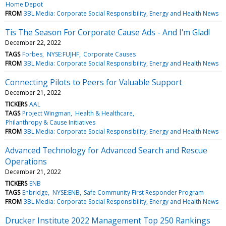
Home Depot
FROM
3BL Media: Corporate Social Responsibility, Energy and Health News
Tis The Season For Corporate Cause Ads - And I'm Glad!
December 22, 2022
TAGS
Forbes
NYSE:FUJHF
Corporate Causes
FROM
3BL Media: Corporate Social Responsibility, Energy and Health News
Connecting Pilots to Peers for Valuable Support
December 21, 2022
TICKERS
AAL
TAGS
Project Wingman
Health & Healthcare
Philanthropy & Cause Initiatives
FROM
3BL Media: Corporate Social Responsibility, Energy and Health News
Advanced Technology for Advanced Search and Rescue
Operations
December 21, 2022
TICKERS
ENB
TAGS
Enbridge
NYSE:ENB
Safe Community First Responder Program
FROM
3BL Media: Corporate Social Responsibility, Energy and Health News
Drucker Institute 2022 Management Top 250 Rankings