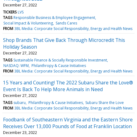
December 27, 2022
TICKERS
LVS
TAGS
Responsible Business & Employee Engagement
Social Impact & Volunteering
Sands Cares
FROM
3BL Media: Corporate Social Responsibility, Energy and Health News
Shop Brands That Give Back Through Microcredit This
Holiday Season
December 27, 2022
TAGS
Sustainable Finance & Socially Responsible Investment
NASDAQ: WFM
Philanthropy & Cause Initiatives
FROM
3BL Media: Corporate Social Responsibility, Energy and Health News
15 Years and Counting! The 2022 Subaru Share the Love®
Event Is Back To Help More Animals in Need
December 27, 2022
TAGS
subaru
Philanthropy & Cause Initiatives
Subaru Share the Love
FROM
3BL Media: Corporate Social Responsibility, Energy and Health News
Foodbank of Southeastern Virginia and the Eastern Shore
Receives Over 13,000 Pounds of Food at Franklin Location
December 23, 2022