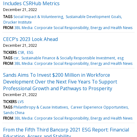
Includes CSRHub Metrics
December 21, 2022
TAGS
Social Impact & Volunteering
Sustainable Development Goals
Drucker Institute
FROM
3BL Media: Corporate Social Responsibility, Energy and Health News
CECP's 2023 Look Ahead
December 21, 2022
TICKERS
CSR
ESG
TAGS
csr
Sustainable Finance & Socially Responsible Investment
esg
FROM
3BL Media: Corporate Social Responsibility, Energy and Health News
Sands Aims To Invest $200 Million in Workforce
Development Over the Next Five Years To Support
Professional Growth and Pathways to Prosperity
December 21, 2022
TICKERS
LVS
TAGS
Philanthropy & Cause Initiatives
Career Experience Opportunities
Sands China
FROM
3BL Media: Corporate Social Responsibility, Energy and Health News
From the Fifth Third Bancorp 2021 ESG Report: Financial
Education, Access and Stability