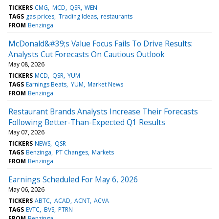
TICKERS
CMG
MCD
QSR
WEN
TAGS
gas prices
Trading Ideas
restaurants
FROM
Benzinga
McDonald&#39;s Value Focus Fails To Drive Results:
Analysts Cut Forecasts On Cautious Outlook
May 08, 2026
TICKERS
MCD
QSR
YUM
TAGS
Earnings Beats
YUM
Market News
FROM
Benzinga
Restaurant Brands Analysts Increase Their Forecasts
Following Better-Than-Expected Q1 Results
May 07, 2026
TICKERS
NEWS
QSR
TAGS
Benzinga
PT Changes
Markets
FROM
Benzinga
Earnings Scheduled For May 6, 2026
May 06, 2026
TICKERS
ABTC
ACAD
ACNT
ACVA
TAGS
EVTC
BVS
PTRN
FROM
Benzinga