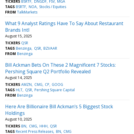
TICKERS
BSRTF
DNGDF
FSV
MGA
TAGS
BSRTF
NOA
Stocks / Equities
FROM
TalkMarkets
What 9 Analyst Ratings Have To Say About Restaurant
Brands Intl
August 15, 2025
TICKERS
QSR
TAGS
Benzinga
QSR
BZI/AAR
FROM
Benzinga
Bill Ackman Bets On These 2 Magnificent 7 Stocks:
Pershing Square Q2 Portfolio Revealed
August 14, 2025
TICKERS
AMZN
CMG
CP
GOOG
TAGS
HLT
QSR
Pershing Square Capital
FROM
Benzinga
Here Are Billionaire Bill Ackman's 5 Biggest Stock
Holdings
August 10, 2025
TICKERS
BN
CMG
HHH
QSR
TAGS
Recent Press Releases
BN
CMG