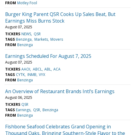
FROM
Motley Fool
Burger King Parent QSR Cooks Up Sales Beat, But
Earnings Miss Burns Stock
August 07, 2025
TICKERS
NEWS
QSR
TAGS
Benzinga
Markets
Movers
FROM
Benzinga
Earnings Scheduled For August 7, 2025
August 07, 2025
TICKERS
AAOI
ABCL
ABL
ACA
TAGS
CYTK
INMB
VYX
FROM
Benzinga
An Overview of Restaurant Brands Intl's Earnings
August 06, 2025
TICKERS
QSR
TAGS
Earnings
QSR
Benzinga
FROM
Benzinga
Fishbone Seafood Celebrates Grand Opening in
Thousand Oaks, Bringing Southern-Style Flavor to the