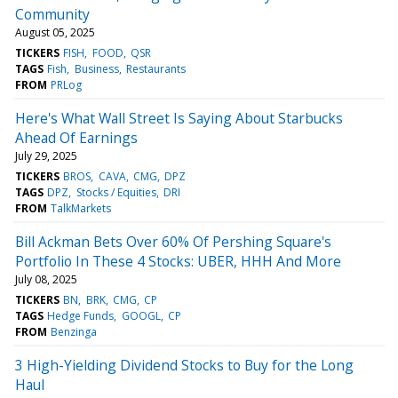
Community
August 05, 2025
TICKERS
FISH
FOOD
QSR
TAGS
Fish
Business
Restaurants
FROM
PRLog
Here's What Wall Street Is Saying About Starbucks
Ahead Of Earnings
July 29, 2025
TICKERS
BROS
CAVA
CMG
DPZ
TAGS
DPZ
Stocks / Equities
DRI
FROM
TalkMarkets
Bill Ackman Bets Over 60% Of Pershing Square's
Portfolio In These 4 Stocks: UBER, HHH And More
July 08, 2025
TICKERS
BN
BRK
CMG
CP
TAGS
Hedge Funds
GOOGL
CP
FROM
Benzinga
3 High-Yielding Dividend Stocks to Buy for the Long
Haul