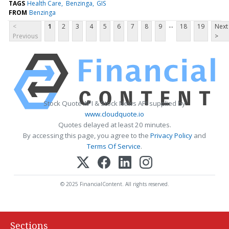
TAGS
Health Care
Benzinga
GIS
FROM
Benzinga
...
<
1
2
3
4
5
6
7
8
9
18
19
Next
Previous
>
Stock Quote API & Stock News API supplied by
www.cloudquote.io
Quotes delayed at least 20 minutes.
By accessing this page, you agree to the
Privacy Policy
and
Terms Of Service
.
© 2025 FinancialContent. All rights reserved.
Sections