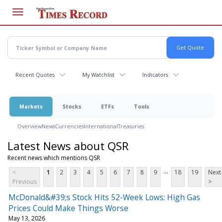
Skip
to
main
content
Recent Quotes
My Watchlist
Indicators
Markets
Stocks
ETFs
Tools
Overview
News
Currencies
International
Treasuries
Latest News about QSR
Recent news which mentions QSR
...
<
1
2
3
4
5
6
7
8
9
18
19
Next
Previous
>
McDonald&#39;s Stock Hits 52-Week Lows: High Gas
Prices Could Make Things Worse
May 13, 2026