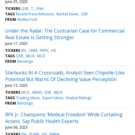
June 25, 2025
TICKERS
QSR
T
UNH
TAGS
Recent Press Releases
Market News
QSR
FROM
Motley Fool
Under the Radar: The Contrarian Case for Commercial
Real Estate Is Getting Stronger
June 17, 2025
TICKERS
BX
CBRE
FRPH
HD
TAGS
QSR
SBUX
MCD
FROM
Benzinga
Starbucks At A Crossroads, Analyst Sees Chipotle-Like
Potential But Warns Of Declining Value Perception
June 13, 2025
TICKERS
MCD
NEWS
QSR
SBUX
TAGS
Trading Ideas
Expert Ideas
Analyst Ratings
FROM
Benzinga
RFK Jr. Champions 'Medical Freedom' While Curtailing
Access, Say Public Health Experts
June 06, 2025
TICKERS
BH
BLMN
GIS
MRNA