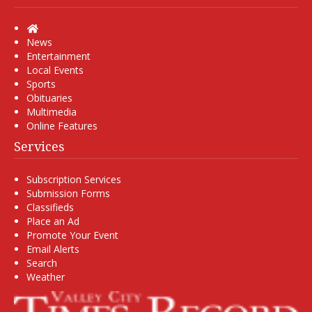
Home
News
Entertainment
Local Events
Sports
Obituaries
Multimedia
Online Features
Services
Subscription Services
Submission Forms
Classifieds
Place an Ad
Promote Your Event
Email Alerts
Search
Weather