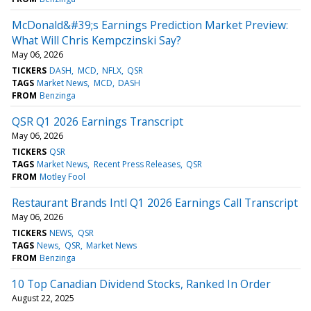
McDonald&#39;s Earnings Prediction Market Preview:
What Will Chris Kempczinski Say?
May 06, 2026
TICKERS
DASH
MCD
NFLX
QSR
TAGS
Market News
MCD
DASH
FROM
Benzinga
QSR Q1 2026 Earnings Transcript
May 06, 2026
TICKERS
QSR
TAGS
Market News
Recent Press Releases
QSR
FROM
Motley Fool
Restaurant Brands Intl Q1 2026 Earnings Call Transcript
May 06, 2026
TICKERS
NEWS
QSR
TAGS
News
QSR
Market News
FROM
Benzinga
10 Top Canadian Dividend Stocks, Ranked In Order
August 22, 2025