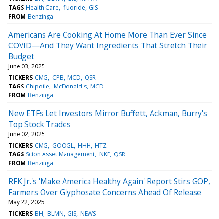
TAGS
Health Care
fluoride
GIS
FROM
Benzinga
Americans Are Cooking At Home More Than Ever Since
COVID—And They Want Ingredients That Stretch Their
Budget
June 03, 2025
TICKERS
CMG
CPB
MCD
QSR
TAGS
Chipotle
McDonald's
MCD
FROM
Benzinga
New ETFs Let Investors Mirror Buffett, Ackman, Burry's
Top Stock Trades
June 02, 2025
TICKERS
CMG
GOOGL
HHH
HTZ
TAGS
Scion Asset Management
NKE
QSR
FROM
Benzinga
RFK Jr.'s 'Make America Healthy Again' Report Stirs GOP,
Farmers Over Glyphosate Concerns Ahead Of Release
May 22, 2025
TICKERS
BH
BLMN
GIS
NEWS