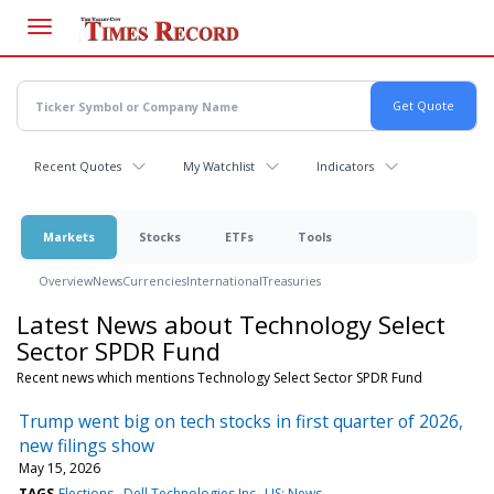
Skip
to
main
content
Recent Quotes
My Watchlist
Indicators
Markets
Stocks
ETFs
Tools
Overview
News
Currencies
International
Treasuries
Latest News about Technology Select
Sector SPDR Fund
Recent news which mentions Technology Select Sector SPDR Fund
Trump went big on tech stocks in first quarter of 2026,
new filings show
May 15, 2026
TAGS
Elections
Dell Technologies Inc
US: News