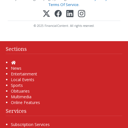
Terms Of Service
.
© 2025 FinancialContent. All rights reserved.
Sections
Home
News
Entertainment
Local Events
Sports
Obituaries
Multimedia
Online Features
Services
Subscription Services