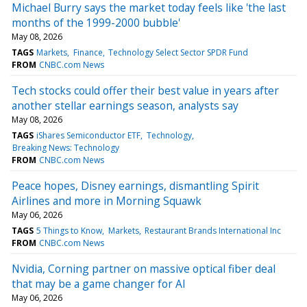
Michael Burry says the market today feels like 'the last
months of the 1999-2000 bubble'
May 08, 2026
TAGS
Markets
Finance
Technology Select Sector SPDR Fund
FROM
CNBC.com News
Tech stocks could offer their best value in years after
another stellar earnings season, analysts say
May 08, 2026
TAGS
iShares Semiconductor ETF
Technology
Breaking News: Technology
FROM
CNBC.com News
Peace hopes, Disney earnings, dismantling Spirit
Airlines and more in Morning Squawk
May 06, 2026
TAGS
5 Things to Know
Markets
Restaurant Brands International Inc
FROM
CNBC.com News
Nvidia, Corning partner on massive optical fiber deal
that may be a game changer for AI
May 06, 2026