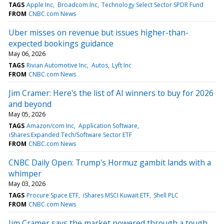
TAGS
Apple Inc
Broadcom Inc
Technology Select Sector SPDR Fund
FROM
CNBC.com News
Uber misses on revenue but issues higher-than-
expected bookings guidance
May 06, 2026
TAGS
Rivian Automotive Inc
Autos
Lyft Inc
FROM
CNBC.com News
Jim Cramer: Here's the list of AI winners to buy for 2026
and beyond
May 05, 2026
TAGS
Amazon/com Inc
Application Software
iShares Expanded Tech/Software Sector ETF
FROM
CNBC.com News
CNBC Daily Open: Trump's Hormuz gambit lands with a
whimper
May 03, 2026
TAGS
Procure Space ETF
iShares MSCI Kuwait ETF
Shell PLC
FROM
CNBC.com News
Jim Cramer says the market powered through a tough