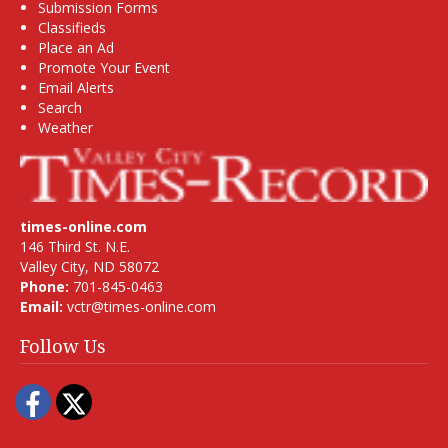
Submission Forms
Classifieds
Place an Ad
Promote Your Event
Email Alerts
Search
Weather
times-online.com
146 Third St. N.E.
Valley City, ND 58072
Phone:
701-845-0463
Email:
vctr@times-online.com
Follow Us
Facebook
Twitter