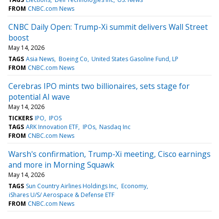
FROM
CNBC.com News
CNBC Daily Open: Trump-Xi summit delivers Wall Street
boost
May 14, 2026
TAGS
Asia News
Boeing Co
United States Gasoline Fund, LP
FROM
CNBC.com News
Cerebras IPO mints two billionaires, sets stage for
potential AI wave
May 14, 2026
TICKERS
IPO
IPOS
TAGS
ARK Innovation ETF
IPOs
Nasdaq Inc
FROM
CNBC.com News
Warsh's confirmation, Trump-Xi meeting, Cisco earnings
and more in Morning Squawk
May 14, 2026
TAGS
Sun Country Airlines Holdings Inc
Economy
iShares U/S/ Aerospace & Defense ETF
FROM
CNBC.com News