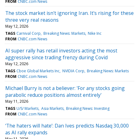
FROM
CNBC.com News
The stock market isn't ignoring Iran. It's rising for these
three very real reasons
May 12, 2026
TAGS
Carnival Corp
Breaking News: Markets
Nike Inc
FROM
CNBC.com News
AI super rally has retail investors acting the most
aggressive since trading frenzy during Covid
May 12, 2026
TAGS
Cboe Global Markets Inc
NVIDIA Corp
Breaking News: Markets
FROM
CNBC.com News
Michael Burry is not a believer: 'For any stocks going
parabolic reduce positions almost entirely'
May 11, 2026
TAGS
U/S/ Markets
Asia Markets
Breaking News: Investing
FROM
CNBC.com News
‘The haters will hate’: Dan Ives predicts Nasdaq 30,000
as AI rally expands
May 11, 2026