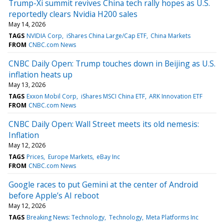
Trump-Xi summit revives China tech rally hopes as U.S.
reportedly clears Nvidia H200 sales
May 14, 2026
TAGS
NVIDIA Corp
iShares China Large/Cap ETF
China Markets
FROM
CNBC.com News
CNBC Daily Open: Trump touches down in Beijing as U.S.
inflation heats up
May 13, 2026
TAGS
Exxon Mobil Corp
iShares MSCI China ETF
ARK Innovation ETF
FROM
CNBC.com News
CNBC Daily Open: Wall Street meets its old nemesis:
Inflation
May 12, 2026
TAGS
Prices
Europe Markets
eBay Inc
FROM
CNBC.com News
Google races to put Gemini at the center of Android
before Apple’s AI reboot
May 12, 2026
TAGS
Breaking News: Technology
Technology
Meta Platforms Inc