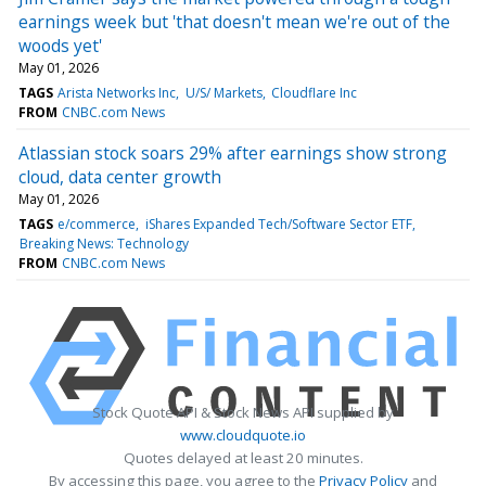
earnings week but 'that doesn't mean we're out of the
woods yet'
May 01, 2026
TAGS
Arista Networks Inc
U/S/ Markets
Cloudflare Inc
FROM
CNBC.com News
Atlassian stock soars 29% after earnings show strong
cloud, data center growth
May 01, 2026
TAGS
e/commerce
iShares Expanded Tech/Software Sector ETF
Breaking News: Technology
FROM
CNBC.com News
Stock Quote API & Stock News API supplied by
www.cloudquote.io
Quotes delayed at least 20 minutes.
By accessing this page, you agree to the
Privacy Policy
and