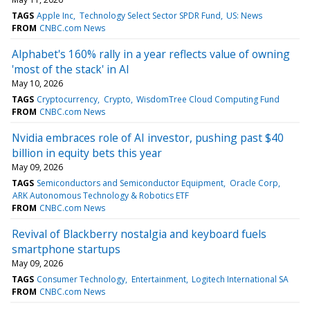
TAGS
Apple Inc
Technology Select Sector SPDR Fund
US: News
FROM
CNBC.com News
Alphabet's 160% rally in a year reflects value of owning
'most of the stack' in AI
May 10, 2026
TAGS
Cryptocurrency
Crypto
WisdomTree Cloud Computing Fund
FROM
CNBC.com News
Nvidia embraces role of AI investor, pushing past $40
billion in equity bets this year
May 09, 2026
TAGS
Semiconductors and Semiconductor Equipment
Oracle Corp
ARK Autonomous Technology & Robotics ETF
FROM
CNBC.com News
Revival of Blackberry nostalgia and keyboard fuels
smartphone startups
May 09, 2026
TAGS
Consumer Technology
Entertainment
Logitech International SA
FROM
CNBC.com News