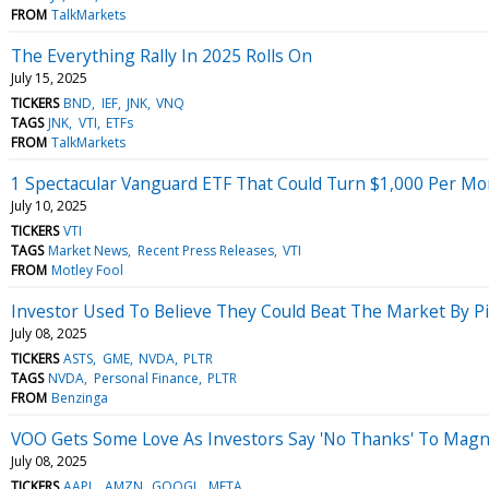
FROM
TalkMarkets
The Everything Rally In 2025 Rolls On
July 15, 2025
TICKERS
BND
IEF
JNK
VNQ
TAGS
JNK
VTI
ETFs
FROM
TalkMarkets
1 Spectacular Vanguard ETF That Could Turn $1,000 Per Mo
July 10, 2025
TICKERS
VTI
TAGS
Market News
Recent Press Releases
VTI
FROM
Motley Fool
Investor Used To Believe They Could Beat The Market By Pi
July 08, 2025
TICKERS
ASTS
GME
NVDA
PLTR
TAGS
NVDA
Personal Finance
PLTR
FROM
Benzinga
VOO Gets Some Love As Investors Say 'No Thanks' To Magni
July 08, 2025
TICKERS
AAPL
AMZN
GOOGL
META