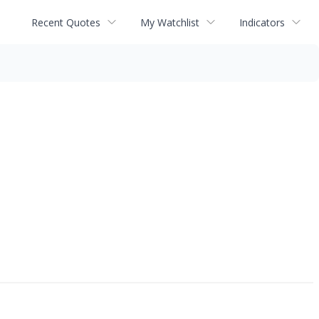
Recent Quotes
My Watchlist
Indicators