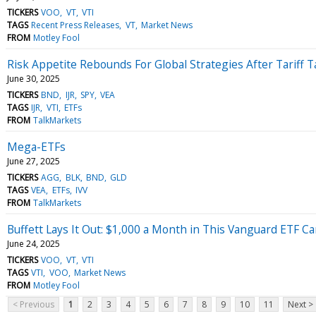
TICKERS
VOO
VT
VTI
TAGS
Recent Press Releases
VT
Market News
FROM
Motley Fool
Risk Appetite Rebounds For Global Strategies After Tariff 
June 30, 2025
TICKERS
BND
IJR
SPY
VEA
TAGS
IJR
VTI
ETFs
FROM
TalkMarkets
Mega-ETFs
June 27, 2025
TICKERS
AGG
BLK
BND
GLD
TAGS
VEA
ETFs
IVV
FROM
TalkMarkets
Buffett Lays It Out: $1,000 a Month in This Vanguard ETF Ca
June 24, 2025
TICKERS
VOO
VT
VTI
TAGS
VTI
VOO
Market News
FROM
Motley Fool
< Previous
1
2
3
4
5
6
7
8
9
10
11
Next >