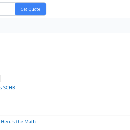
's SCHB
? Here's the Math.