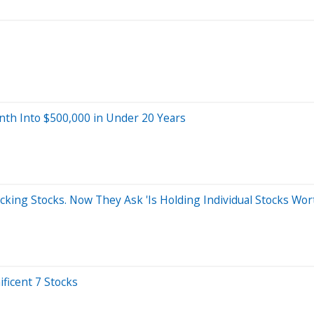
nth Into $500,000 in Under 20 Years
cking Stocks. Now They Ask 'Is Holding Individual Stocks Wo
ficent 7 Stocks