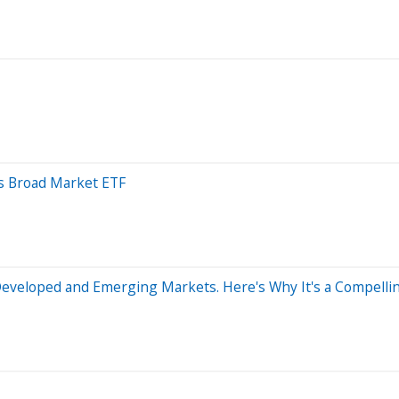
s Broad Market ETF
Developed and Emerging Markets. Here's Why It's a Compell