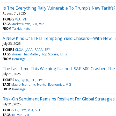
Is The Everything Rally Vulnerable To Trump’s New Tariffs?
August 01, 2025
TICKERS
VEA
VTI
TAGS
Market News
VTI
VEA
FROM
TalkMarkets
A New Kind Of ETF Is Tempting Yield Chasers—With New T
July 23, 2025
TICKERS
CLOA
JAAA
RAAA
SPY
TAGS
Stories That Matter
Top Stories
ETFs
FROM
Benzinga
The Last Time This Warning Flashed, S&P 500 Crashed The
July 21, 2025
TICKERS
IVV
QQQ
SH
SPY
TAGS
Macro Economic Events
Economics
VIG
FROM
Benzinga
Risk-On Sentiment Remains Resilient For Global Strategies
July 21, 2025
TICKERS
IJR
SPY
VEA
VTI
TAGS
IJR
VEA
VTI