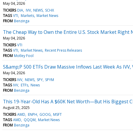
May 04, 2026
TICKERS
DIA
IVV
NEWS
SCHX
TAGS
VTI
Markets
Market News
FROM
Benzinga
The Cheap Way to Own the Entire U.S. Stock Market Right
May 04, 2026
TICKERS
VTI
TAGS
VTI
Market News
Recent Press Releases
FROM
Motley Fool
S&amp;P 500 ETFs Draw Massive Inflows Last Week As IVV,
May 04, 2026
TICKERS
IVV
NEWS
SPY
SPYM
TAGS
IVV
ETFs
News
FROM
Benzinga
This 19-Year-Old Has A $60K Net Worth—But His Biggest Ch
August 25, 2025
TICKERS
AMD
ENPH
GOOG
MSFT
TAGS
AMD
QQQM
Market News
FROM
Benzinga