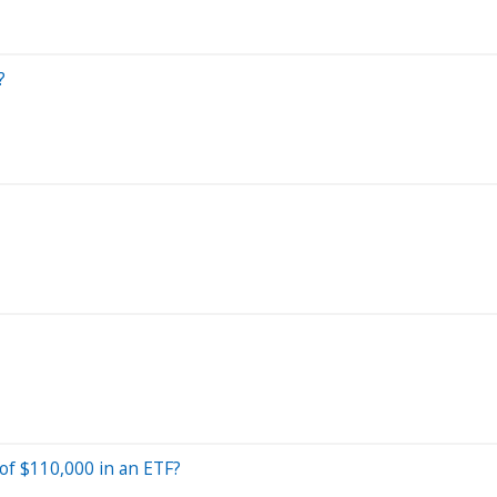
?
 of $110,000 in an ETF?