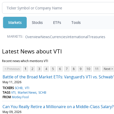
Markets
Stocks
ETFs
Tools
Overview
News
Currencies
International
Treasuries
MARKETS:
Latest News about VTI
Recent news which mentions VTI
< Previous
1
2
3
4
5
6
7
8
9
10
11
Next >
Battle of the Broad Market ETFs: Vanguard's VTI vs. Schwab
May 11, 2026
TICKERS
SCHB
VTI
TAGS
VTI
Market News
SCHB
FROM
Motley Fool
Can You Really Retire a Millionaire on a Middle-Class Salary
May 09, 2026