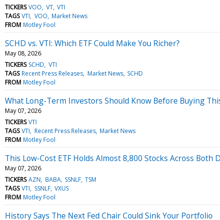
TICKERS
VOO
VT
VTI
TAGS
VTI
VOO
Market News
FROM
Motley Fool
SCHD vs. VTI: Which ETF Could Make You Richer?
May 08, 2026
TICKERS
SCHD
VTI
TAGS
Recent Press Releases
Market News
SCHD
FROM
Motley Fool
What Long-Term Investors Should Know Before Buying Thi
May 07, 2026
TICKERS
VTI
TAGS
VTI
Recent Press Releases
Market News
FROM
Motley Fool
This Low-Cost ETF Holds Almost 8,800 Stocks Across Both 
May 07, 2026
TICKERS
AZN
BABA
SSNLF
TSM
TAGS
VTI
SSNLF
VXUS
FROM
Motley Fool
History Says The Next Fed Chair Could Sink Your Portfolio