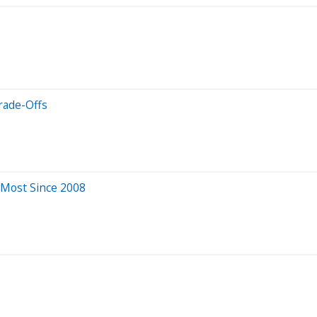
rade-Offs
 Most Since 2008