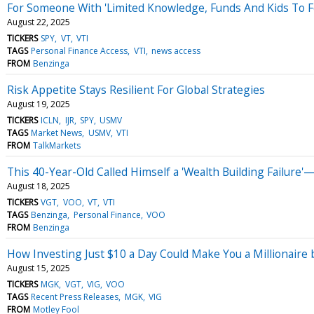
For Someone With 'Limited Knowledge, Funds And Kids To Fee
August 22, 2025
TICKERS
SPY
VT
VTI
TAGS
Personal Finance Access
VTI
news access
FROM
Benzinga
Risk Appetite Stays Resilient For Global Strategies
August 19, 2025
TICKERS
ICLN
IJR
SPY
USMV
TAGS
Market News
USMV
VTI
FROM
TalkMarkets
This 40-Year-Old Called Himself a 'Wealth Building Failure
August 18, 2025
TICKERS
VGT
VOO
VT
VTI
TAGS
Benzinga
Personal Finance
VOO
FROM
Benzinga
How Investing Just $10 a Day Could Make You a Millionaire
August 15, 2025
TICKERS
MGK
VGT
VIG
VOO
TAGS
Recent Press Releases
MGK
VIG
FROM
Motley Fool