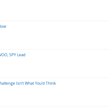
 Now
 VOO, SPY Lead
allenge Isn't What You'd Think