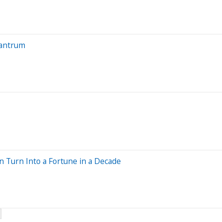
Tantrum
n Turn Into a Fortune in a Decade