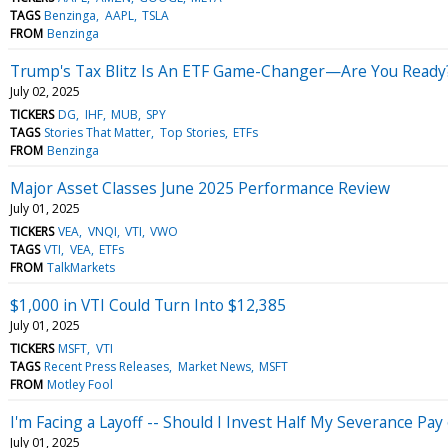
TAGS
Benzinga
AAPL
TSLA
FROM
Benzinga
Trump's Tax Blitz Is An ETF Game-Changer—Are You Ready
July 02, 2025
TICKERS
DG
IHF
MUB
SPY
TAGS
Stories That Matter
Top Stories
ETFs
FROM
Benzinga
Major Asset Classes June 2025 Performance Review
July 01, 2025
TICKERS
VEA
VNQI
VTI
VWO
TAGS
VTI
VEA
ETFs
FROM
TalkMarkets
$1,000 in VTI Could Turn Into $12,385
July 01, 2025
TICKERS
MSFT
VTI
TAGS
Recent Press Releases
Market News
MSFT
FROM
Motley Fool
I'm Facing a Layoff -- Should I Invest Half My Severance Pay
July 01, 2025