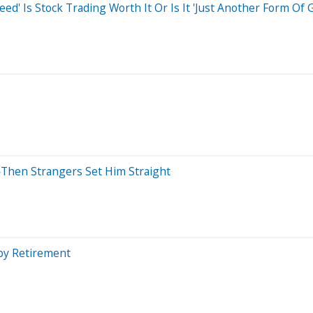
d' Is Stock Trading Worth It Or Is It 'Just Another Form Of 
'—Then Strangers Set Him Straight
 by Retirement