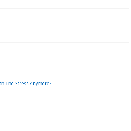
rth The Stress Anymore?'