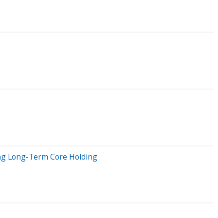
ing Long-Term Core Holding