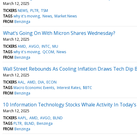
March 12, 2025
TICKERS
NEWS
PLTR
TSM
TAGS
why it's moving
News
Market News
FROM
Benzinga
What's Going On With Micron Shares Wednesday?
March 12, 2025
TICKERS
AMD
AVGO
INTC
MU
TAGS
why it's moving
QCOM
News
FROM
Benzinga
Wall Street Rebounds As Cooling Inflation Draws Tech Dip
March 12, 2025
TICKERS
AAL
AMD
DIA
ECON
TAGS
Macro Economic Events
Interest Rates
$BTC
FROM
Benzinga
10 Information Technology Stocks Whale Activity In Today's
March 12, 2025
TICKERS
AAPL
AMD
AVGO
BLND
TAGS
PLTR
BLND
Benzinga
FROM
Benzinga