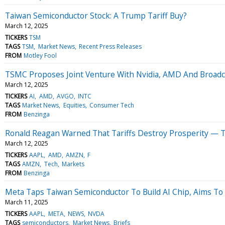
Taiwan Semiconductor Stock: A Trump Tariff Buy?
March 12, 2025
TICKERS
TSM
TAGS
TSM
Market News
Recent Press Releases
FROM
Motley Fool
TSMC Proposes Joint Venture With Nvidia, AMD And Broadco
March 12, 2025
TICKERS
AI
AMD
AVGO
INTC
TAGS
Market News
Equities
Consumer Tech
FROM
Benzinga
Ronald Reagan Warned That Tariffs Destroy Prosperity — 
March 12, 2025
TICKERS
AAPL
AMD
AMZN
F
TAGS
AMZN
Tech
Markets
FROM
Benzinga
Meta Taps Taiwan Semiconductor To Build AI Chip, Aims To
March 11, 2025
TICKERS
AAPL
META
NEWS
NVDA
TAGS
semiconductors
Market News
Briefs