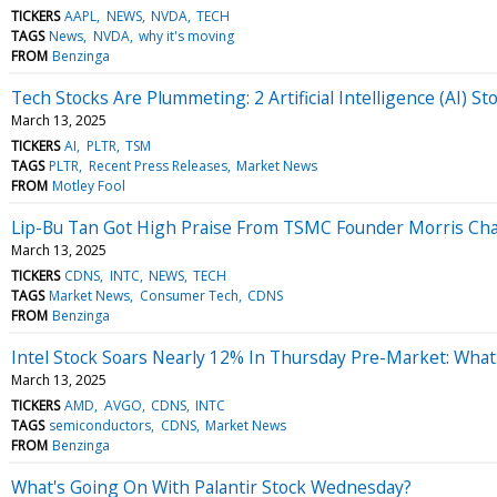
TICKERS
AAPL
NEWS
NVDA
TECH
TAGS
News
NVDA
why it's moving
FROM
Benzinga
Tech Stocks Are Plummeting: 2 Artificial Intelligence (AI) 
March 13, 2025
TICKERS
AI
PLTR
TSM
TAGS
PLTR
Recent Press Releases
Market News
FROM
Motley Fool
Lip-Bu Tan Got High Praise From TSMC Founder Morris Chan
March 13, 2025
TICKERS
CDNS
INTC
NEWS
TECH
TAGS
Market News
Consumer Tech
CDNS
FROM
Benzinga
Intel Stock Soars Nearly 12% In Thursday Pre-Market: What
March 13, 2025
TICKERS
AMD
AVGO
CDNS
INTC
TAGS
semiconductors
CDNS
Market News
FROM
Benzinga
What's Going On With Palantir Stock Wednesday?