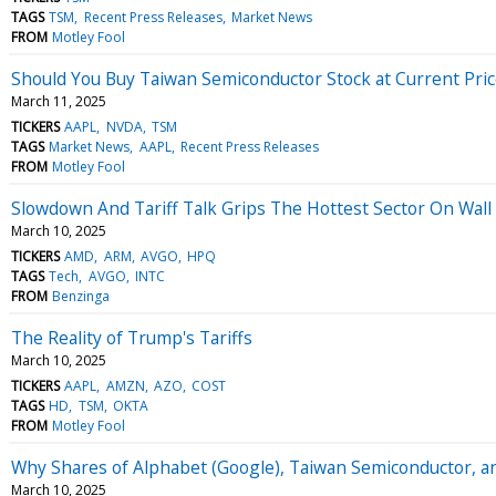
TAGS
TSM
Recent Press Releases
Market News
FROM
Motley Fool
Should You Buy Taiwan Semiconductor Stock at Current Pric
March 11, 2025
TICKERS
AAPL
NVDA
TSM
TAGS
Market News
AAPL
Recent Press Releases
FROM
Motley Fool
Slowdown And Tariff Talk Grips The Hottest Sector On Wall
March 10, 2025
TICKERS
AMD
ARM
AVGO
HPQ
TAGS
Tech
AVGO
INTC
FROM
Benzinga
The Reality of Trump's Tariffs
March 10, 2025
TICKERS
AAPL
AMZN
AZO
COST
TAGS
HD
TSM
OKTA
FROM
Motley Fool
Why Shares of Alphabet (Google), Taiwan Semiconductor, an
March 10, 2025