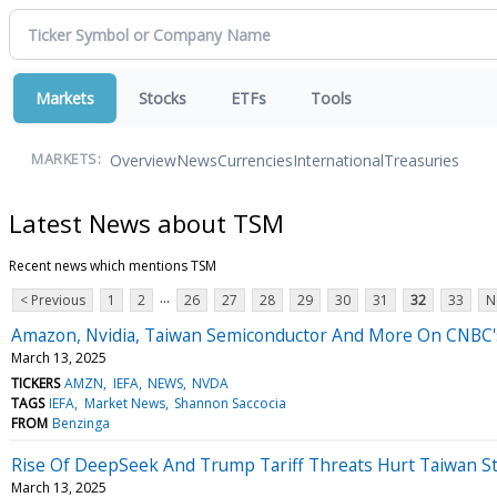
Markets
Stocks
ETFs
Tools
Overview
News
Currencies
International
Treasuries
MARKETS:
Latest News about TSM
Recent news which mentions TSM
...
< Previous
1
2
26
27
28
29
30
31
32
33
N
Amazon, Nvidia, Taiwan Semiconductor And More On CNBC's 
March 13, 2025
TICKERS
AMZN
IEFA
NEWS
NVDA
TAGS
IEFA
Market News
Shannon Saccocia
FROM
Benzinga
Rise Of DeepSeek And Trump Tariff Threats Hurt Taiwan S
March 13, 2025