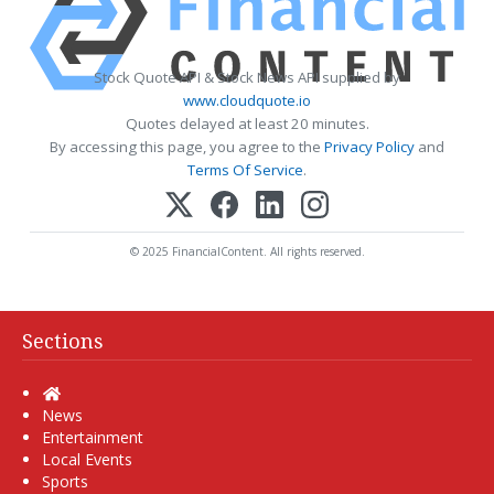
Stock Quote API & Stock News API supplied by
www.cloudquote.io
Quotes delayed at least 20 minutes.
By accessing this page, you agree to the
Privacy Policy
and
Terms Of Service
.
© 2025 FinancialContent. All rights reserved.
Sections
Home
News
Entertainment
Local Events
Sports