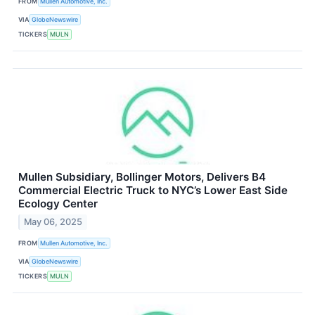
FROM
Mullen Automotive, Inc.
VIA
GlobeNewswire
TICKERS
MULN
Mullen Subsidiary, Bollinger Motors, Delivers B4
Commercial Electric Truck to NYC’s Lower East Side
Ecology Center
May 06, 2025
FROM
Mullen Automotive, Inc.
VIA
GlobeNewswire
TICKERS
MULN