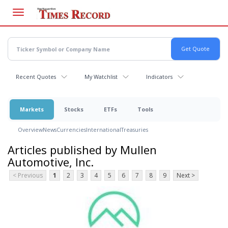
Skip
to
main
content
Recent Quotes
My Watchlist
Indicators
Markets
Stocks
ETFs
Tools
Overview
News
Currencies
International
Treasuries
Articles published by Mullen
Automotive, Inc.
< Previous
1
2
3
4
5
6
7
8
9
Next >