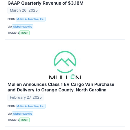
GAAP Quarterly Revenue of $3.18M
March 26, 2025
FROM
Mullen Automotive, Inc.
VIA
GlobeNewswire
TICKERS
MULN
Mullen Announces Class 1 EV Cargo Van Purchase
and Delivery to Orange County, North Carolina
February 27, 2025
FROM
Mullen Automotive, Inc.
VIA
GlobeNewswire
TICKERS
MULN