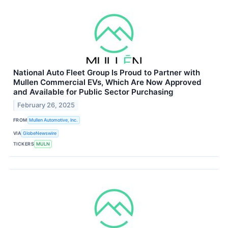
National Auto Fleet Group Is Proud to Partner with
Mullen Commercial EVs, Which Are Now Approved
and Available for Public Sector Purchasing
February 26, 2025
FROM
Mullen Automotive, Inc.
VIA
GlobeNewswire
TICKERS
MULN