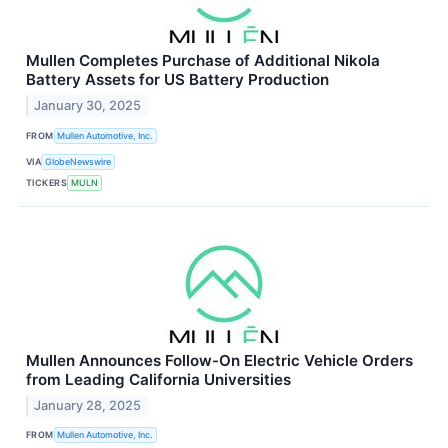
Mullen Completes Purchase of Additional Nikola
Battery Assets for US Battery Production
January 30, 2025
FROM
Mullen Automotive, Inc.
VIA
GlobeNewswire
TICKERS
MULN
Mullen Announces Follow-On Electric Vehicle Orders
from Leading California Universities
January 28, 2025
FROM
Mullen Automotive, Inc.