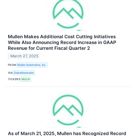
Mullen Makes Additional Cost Cutting Initiatives
While Also Announcing Record Increase in GAAP
Revenue for Current Fiscal Quarter 2
March 27, 2025
FROM
Mullen Automotive, Inc.
VIA
GlobeNewswire
TICKERS
MULN
As of March 21, 2025, Mullen has Recognized Record