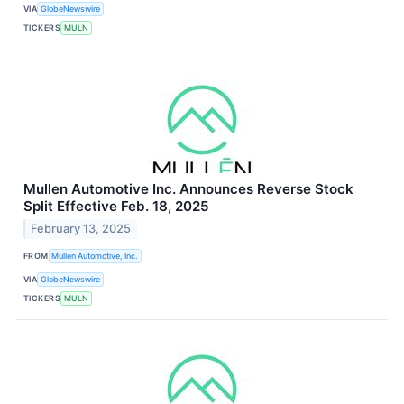
VIA
GlobeNewswire
TICKERS
MULN
Mullen Automotive Inc. Announces Reverse Stock
Split Effective Feb. 18, 2025
February 13, 2025
FROM
Mullen Automotive, Inc.
VIA
GlobeNewswire
TICKERS
MULN