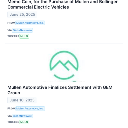
Meme Coin, for the Purchase of Mullen and Bollinger
Commercial Electric Vehicles
June 25, 2025
FROM
Mullen Automotive, Inc.
VIA
GlobeNewswire
TICKERS
MULN
Mullen Automotive Finalizes Settlement with GEM
Group
June 10, 2025
FROM
Mullen Automotive, Inc.
VIA
GlobeNewswire
TICKERS
MULN