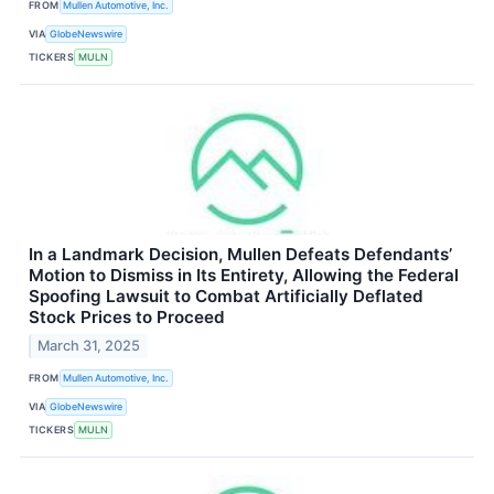
FROM
Mullen Automotive, Inc.
VIA
GlobeNewswire
TICKERS
MULN
In a Landmark Decision, Mullen Defeats Defendants’
Motion to Dismiss in Its Entirety, Allowing the Federal
Spoofing Lawsuit to Combat Artificially Deflated
Stock Prices to Proceed
March 31, 2025
FROM
Mullen Automotive, Inc.
VIA
GlobeNewswire
TICKERS
MULN