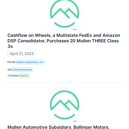
Cashflow on Wheels, a Multistate FedEx and Amazon
DSP Consolidator, Purchases 20 Mullen THREE Class
3s
April 21, 2025
FROM
Mullen Automotive, Inc.
VIA
GlobeNewswire
TICKERS
MULN
Mullen Automotive Subsidiary, Bollinger Motors,