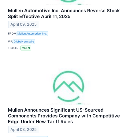
Mullen Automotive Inc. Announces Reverse Stock
Split Effective April 11, 2025
April 09, 2025
FROM
Mullen Automotive, Inc.
VIA
GlobeNewswire
TICKERS
MULN
Mullen Announces Significant US-Sourced
Components Provides Company with Competitive
Edge Under New Tariff Rules
April 03, 2025