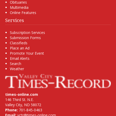
Obituaries
Multimedia
Online Features
Services
Subscription Services
Submission Forms
Classifieds
Place an Ad
Promote Your Event
Email Alerts
Search
Weather
times-online.com
146 Third St. N.E.
Valley City, ND 58072
Phone:
701-845-0463
Email:
vctr@times-online.com