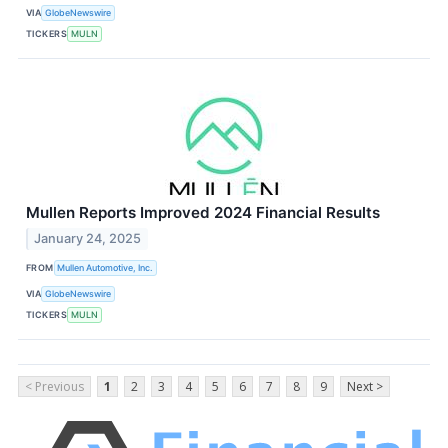
VIA
GlobeNewswire
TICKERS
MULN
Mullen Reports Improved 2024 Financial Results
January 24, 2025
FROM
Mullen Automotive, Inc.
VIA
GlobeNewswire
TICKERS
MULN
< Previous
1
2
3
4
5
6
7
8
9
Next >