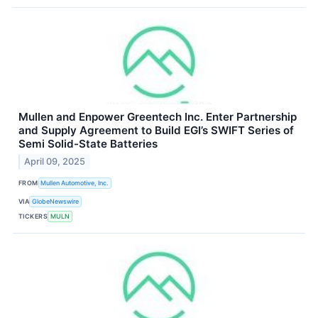
Mullen and Enpower Greentech Inc. Enter Partnership
and Supply Agreement to Build EGI’s SWIFT Series of
Semi Solid-State Batteries
April 09, 2025
FROM
Mullen Automotive, Inc.
VIA
GlobeNewswire
TICKERS
MULN