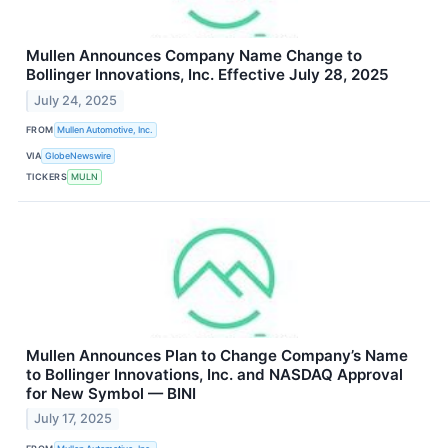
Mullen Announces Company Name Change to
Bollinger Innovations, Inc. Effective July 28, 2025
July 24, 2025
FROM
Mullen Automotive, Inc.
VIA
GlobeNewswire
TICKERS
MULN
Mullen Announces Plan to Change Company’s Name
to Bollinger Innovations, Inc. and NASDAQ Approval
for New Symbol — BINI
July 17, 2025