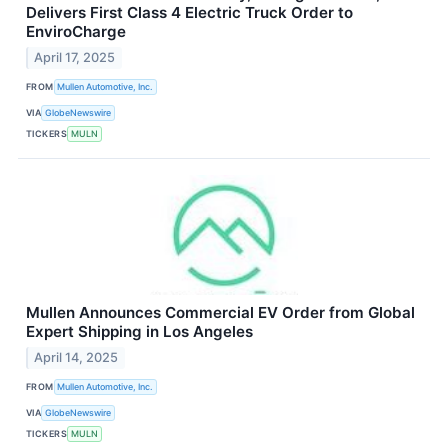
Delivers First Class 4 Electric Truck Order to
EnviroCharge
April 17, 2025
FROM
Mullen Automotive, Inc.
VIA
GlobeNewswire
TICKERS
MULN
Mullen Announces Commercial EV Order from Global
Expert Shipping in Los Angeles
April 14, 2025
FROM
Mullen Automotive, Inc.
VIA
GlobeNewswire
TICKERS
MULN