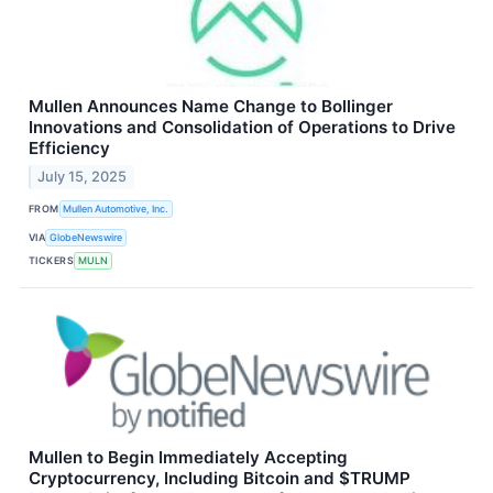
Mullen Announces Name Change to Bollinger
Innovations and Consolidation of Operations to Drive
Efficiency
July 15, 2025
FROM
Mullen Automotive, Inc.
VIA
GlobeNewswire
TICKERS
MULN
Mullen to Begin Immediately Accepting
Cryptocurrency, Including Bitcoin and $TRUMP