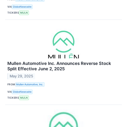
VIA
GlobeNewswire
TICKERS
MULN
Mullen Automotive Inc. Announces Reverse Stock
Split Effective June 2, 2025
May 29, 2025
FROM
Mullen Automotive, Inc.
VIA
GlobeNewswire
TICKERS
MULN