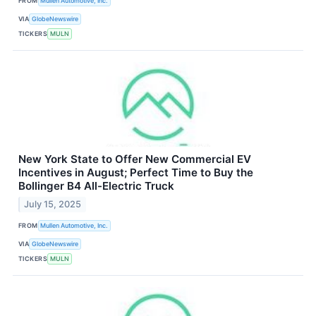
FROM
Mullen Automotive, Inc.
VIA
GlobeNewswire
TICKERS
MULN
New York State to Offer New Commercial EV
Incentives in August; Perfect Time to Buy the
Bollinger B4 All-Electric Truck
July 15, 2025
FROM
Mullen Automotive, Inc.
VIA
GlobeNewswire
TICKERS
MULN