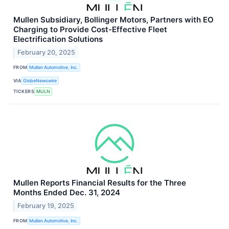
Mullen Subsidiary, Bollinger Motors, Partners with EO
Charging to Provide Cost-Effective Fleet
Electrification Solutions
February 20, 2025
FROM
Mullen Automotive, Inc.
VIA
GlobeNewswire
TICKERS
MULN
Mullen Reports Financial Results for the Three
Months Ended Dec. 31, 2024
February 19, 2025
FROM
Mullen Automotive, Inc.