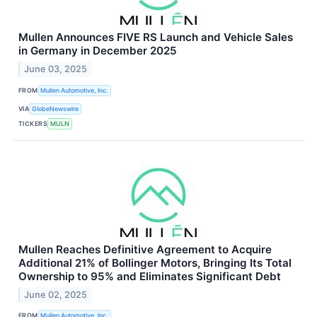
Mullen Announces FIVE RS Launch and Vehicle Sales
in Germany in December 2025
June 03, 2025
FROM
Mullen Automotive, Inc.
VIA
GlobeNewswire
TICKERS
MULN
Mullen Reaches Definitive Agreement to Acquire
Additional 21% of Bollinger Motors, Bringing Its Total
Ownership to 95% and Eliminates Significant Debt
June 02, 2025
FROM
Mullen Automotive, Inc.