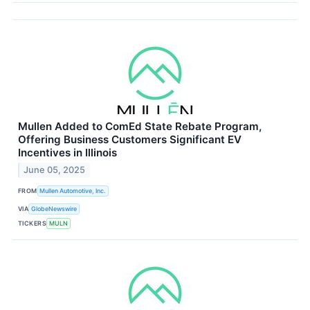
Mullen Added to ComEd State Rebate Program,
Offering Business Customers Significant EV
Incentives in Illinois
June 05, 2025
FROM
Mullen Automotive, Inc.
VIA
GlobeNewswire
TICKERS
MULN