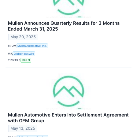
Mullen Announces Quarterly Results for 3 Months
Ended March 31, 2025
May 20, 2025
FROM
Mullen Automotive, Inc.
VIA
GlobeNewswire
TICKERS
MULN
Mullen Automotive Enters Into Settlement Agreement
with GEM Group
May 13, 2025