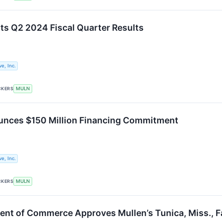
ts Q2 2024 Fiscal Quarter Results
e, Inc.
CKERS
MULN
unces $150 Million Financing Commitment
e, Inc.
CKERS
MULN
ent of Commerce Approves Mullen’s Tunica, Miss., Fa