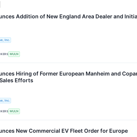
nces Addition of New England Area Dealer and Initi
e, Inc.
CKERS
MULN
nces Hiring of Former European Manheim and Copart
Sales Efforts
e, Inc.
CKERS
MULN
nces New Commercial EV Fleet Order for Europe