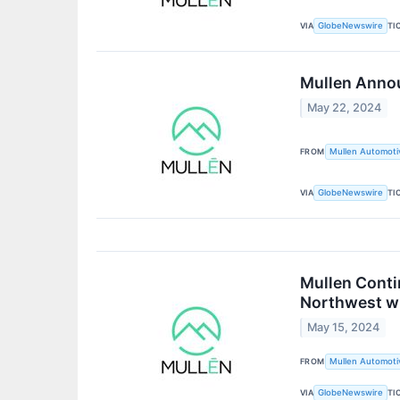
VIA
TI
GlobeNewswire
Mullen Annou
May 22, 2024
FROM
Mullen Automotiv
VIA
TI
GlobeNewswire
Mullen Conti
Northwest w
May 15, 2024
FROM
Mullen Automotiv
VIA
TI
GlobeNewswire