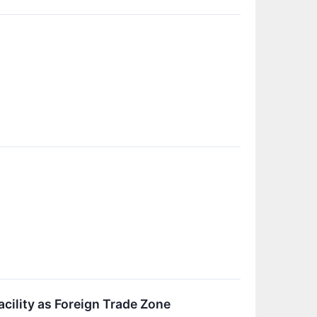
cility as Foreign Trade Zone