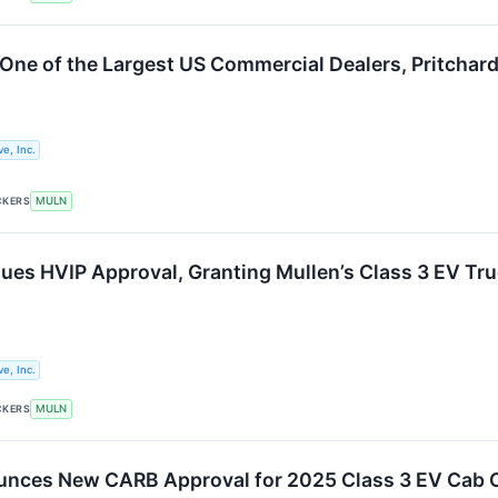
One of the Largest US Commercial Dealers, Pritchard
e, Inc.
CKERS
MULN
ssues HVIP Approval, Granting Mullen’s Class 3 EV T
e, Inc.
CKERS
MULN
unces New CARB Approval for 2025 Class 3 EV Cab 