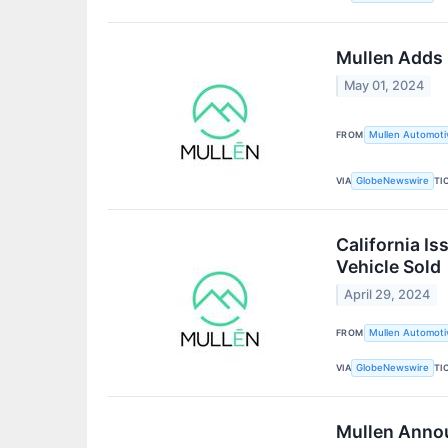
Mullen Adds 
May 01, 2024
FROM
Mullen Automotiv
VIA
TI
GlobeNewswire
California I
Vehicle Sold
April 29, 2024
FROM
Mullen Automotiv
VIA
TI
GlobeNewswire
Mullen Anno