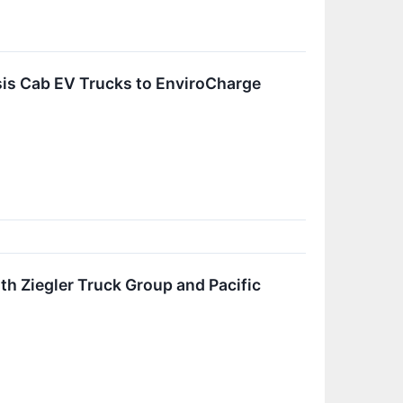
sis Cab EV Trucks to EnviroCharge
h Ziegler Truck Group and Pacific