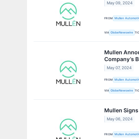
May 09, 2024
FROM
Mullen Automotiv
VIA
TI
GlobeNewswire
Mullen Annou
Company’s B4
May 07, 2024
FROM
Mullen Automotiv
VIA
TI
GlobeNewswire
Mullen Signs
May 06, 2024
FROM
Mullen Automotiv