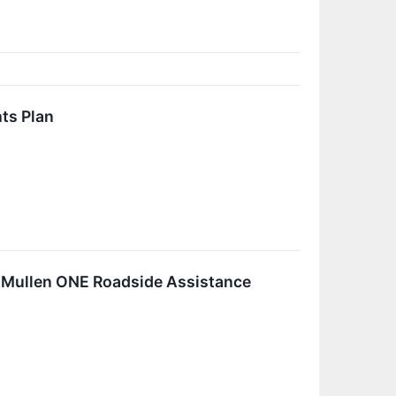
ts Plan
ic Mullen ONE Roadside Assistance