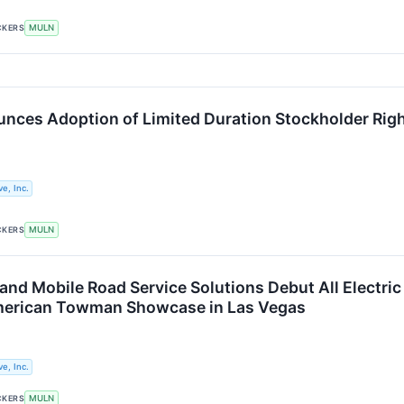
CKERS
MULN
nces Adoption of Limited Duration Stockholder Righ
e, Inc.
CKERS
MULN
 and Mobile Road Service Solutions Debut All Electr
American Towman Showcase in Las Vegas
e, Inc.
CKERS
MULN