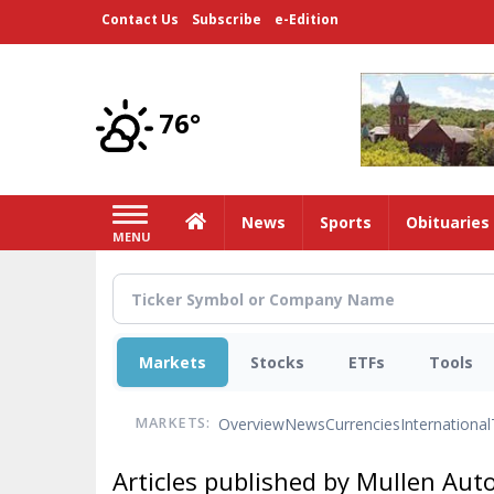
Skip
Contact Us
Subscribe
e-Edition
to
main
content
76°
Home
News
Sports
Obituaries
MENU
Markets
Stocks
ETFs
Tools
Overview
News
Currencies
International
MARKETS:
Articles published by Mullen Auto