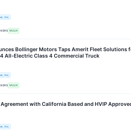
e, Inc.
CKERS
MULN
nces Bollinger Motors Taps Amerit Fleet Solutions f
 All-Electric Class 4 Commercial Truck
e, Inc.
CKERS
MULN
 Agreement with California Based and HVIP Approved
e, Inc.