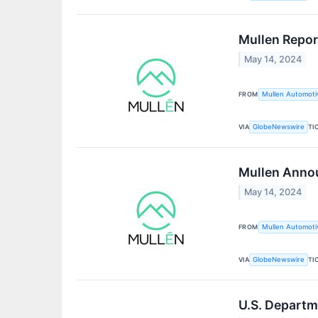
Mullen Repor
May 14, 2024
FROM
Mullen Automotiv
VIA
TI
GlobeNewswire
Mullen Anno
May 14, 2024
FROM
Mullen Automotiv
VIA
TI
GlobeNewswire
U.S. Departm