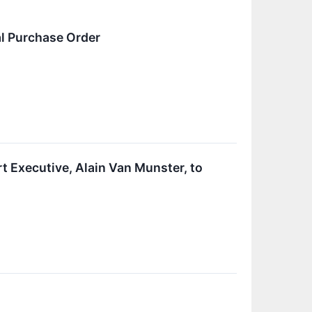
al Purchase Order
 Executive, Alain Van Munster, to