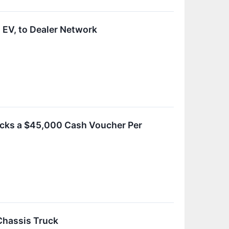
 EV, to Dealer Network
rucks a $45,000 Cash Voucher Per
Chassis Truck