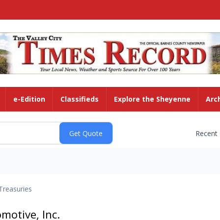
e-Edition
Classifieds
Explore the Sheyenne
Arc
Recent
Treasuries
motive, Inc.