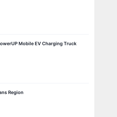
PowerUP Mobile EV Charging Truck
ans Region