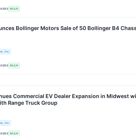
CKERS
MULN
nces Bollinger Motors Sale of 50 Bollinger B4 Chas
e, Inc.
CKERS
MULN
nues Commercial EV Dealer Expansion in Midwest wit
ith Range Truck Group
e, Inc.
CKERS
MULN