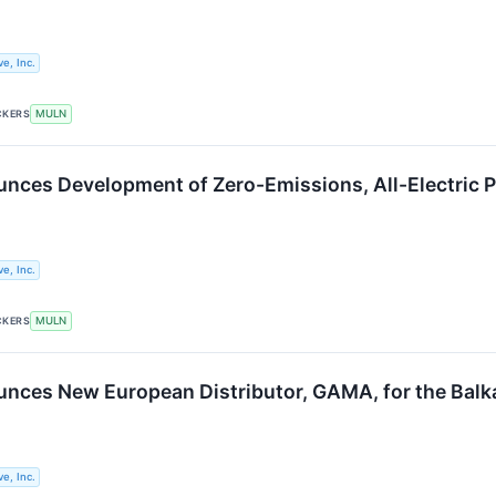
e, Inc.
CKERS
MULN
nces Development of Zero-Emissions, All-Electric 
e, Inc.
CKERS
MULN
nces New European Distributor, GAMA, for the Balk
e, Inc.