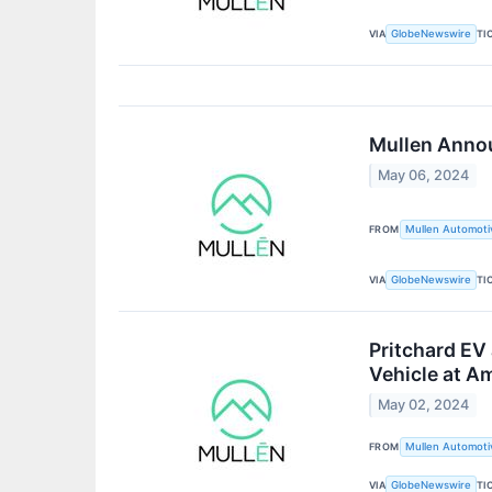
VIA
TI
GlobeNewswire
Mullen Annou
May 06, 2024
FROM
Mullen Automotiv
VIA
TI
GlobeNewswire
Pritchard EV
Vehicle at 
May 02, 2024
FROM
Mullen Automotiv
VIA
TI
GlobeNewswire