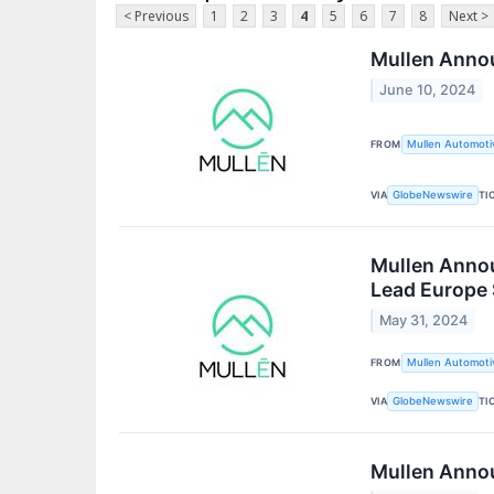
< Previous
1
2
3
4
5
6
7
8
Next >
Mullen Annou
June 10, 2024
FROM
Mullen Automotiv
VIA
TI
GlobeNewswire
Mullen Annou
Lead Europe 
May 31, 2024
FROM
Mullen Automotiv
VIA
TI
GlobeNewswire
Mullen Annou