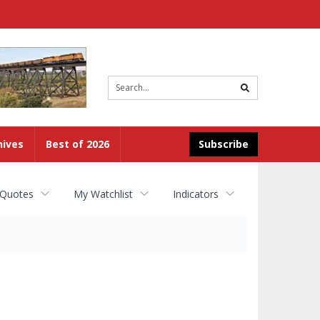
Site
search
hives
Best of 2026
Subscribe
 Quotes
My Watchlist
Indicators