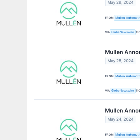
May 29, 2024
FROM
Mullen Automotiv
VIA
TI
GlobeNewswire
Mullen Annou
May 28, 2024
FROM
Mullen Automotiv
VIA
TI
GlobeNewswire
Mullen Annou
May 24, 2024
FROM
Mullen Automotiv