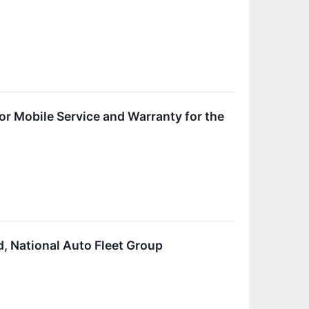
or Mobile Service and Warranty for the
, National Auto Fleet Group