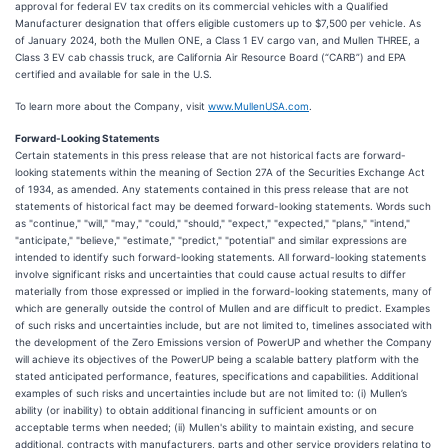
approval for federal EV tax credits on its commercial vehicles with a Qualified
Manufacturer designation that offers eligible customers up to $7,500 per vehicle. As
of January 2024, both the Mullen ONE, a Class 1 EV cargo van, and Mullen THREE, a
Class 3 EV cab chassis truck, are California Air Resource Board (“CARB”) and EPA
certified and available for sale in the U.S.
To learn more about the Company, visit
www.MullenUSA.com
.
Forward-Looking Statements
Certain statements in this press release that are not historical facts are forward-
looking statements within the meaning of Section 27A of the Securities Exchange Act
of 1934, as amended. Any statements contained in this press release that are not
statements of historical fact may be deemed forward-looking statements. Words such
as "continue," "will," "may," "could," "should," "expect," "expected," "plans," "intend,"
"anticipate," "believe," "estimate," "predict," "potential" and similar expressions are
intended to identify such forward-looking statements. All forward-looking statements
involve significant risks and uncertainties that could cause actual results to differ
materially from those expressed or implied in the forward-looking statements, many of
which are generally outside the control of Mullen and are difficult to predict. Examples
of such risks and uncertainties include, but are not limited to, timelines associated with
the development of the Zero Emissions version of PowerUP and whether the Company
will achieve its objectives of the PowerUP being a scalable battery platform with the
stated anticipated performance, features, specifications and capabilities. Additional
examples of such risks and uncertainties include but are not limited to: (i) Mullen’s
ability (or inability) to obtain additional financing in sufficient amounts or on
acceptable terms when needed; (ii) Mullen's ability to maintain existing, and secure
additional, contracts with manufacturers, parts and other service providers relating to