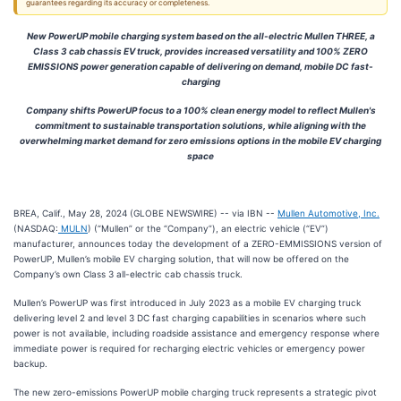
guarantees regarding its accuracy or completeness.
New PowerUP mobile charging system based on the all-electric Mullen THREE, a
Class 3 cab chassis EV truck, provides increased versatility and 100% ZERO
EMISSIONS power generation capable of delivering on demand, mobile DC fast-
charging
Company shifts PowerUP focus to a 100% clean energy model to reflect Mullen's
commitment to sustainable transportation solutions, while aligning with the
overwhelming market demand for zero emissions options in the mobile EV charging
space
BREA, Calif., May 28, 2024 (GLOBE NEWSWIRE) -- via IBN --
Mullen Automotive, Inc.
(NASDAQ:
MULN
) (“Mullen” or the “Company”), an electric vehicle (“EV”)
manufacturer, announces today the development of a ZERO-EMMISSIONS version of
PowerUP, Mullen’s mobile EV charging solution, that will now be offered on the
Company’s own Class 3 all-electric cab chassis truck.
Mullen’s PowerUP was first introduced in July 2023 as a mobile EV charging truck
delivering level 2 and level 3 DC fast charging capabilities in scenarios where such
power is not available, including roadside assistance and emergency response where
immediate power is required for recharging electric vehicles or emergency power
backup.
The new zero-emissions PowerUP mobile charging truck represents a strategic pivot