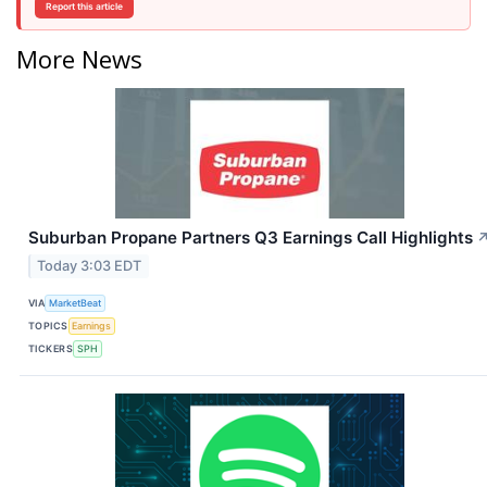
Report this article
More News
Suburban Propane Partners Q3 Earnings Call Highlights
Today 3:03 EDT
VIA
MarketBeat
TOPICS
Earnings
TICKERS
SPH