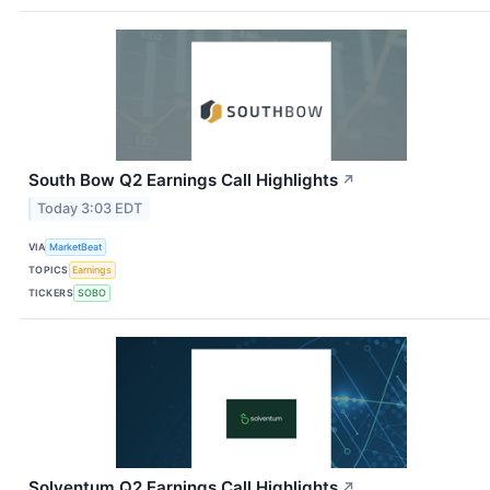
South Bow Q2 Earnings Call Highlights
↗
Today 3:03 EDT
VIA
MarketBeat
TOPICS
Earnings
TICKERS
SOBO
Solventum Q2 Earnings Call Highlights
↗