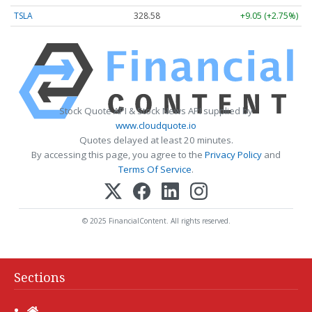
TSLA
328.58
+9.05 (+2.75%)
Stock Quote API & Stock News API supplied by
www.cloudquote.io
Quotes delayed at least 20 minutes.
By accessing this page, you agree to the
Privacy Policy
and
Terms Of Service
.
© 2025 FinancialContent. All rights reserved.
Sections
Home