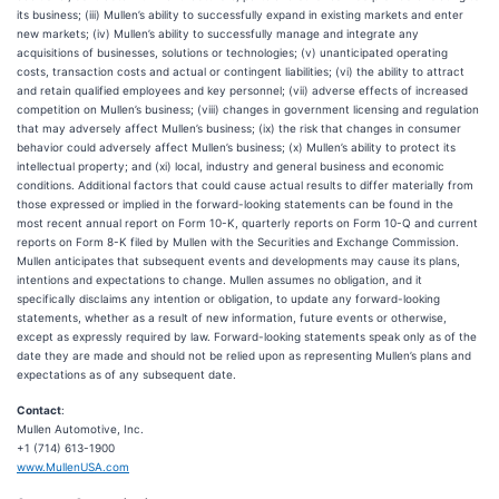
its business; (iii) Mullen’s ability to successfully expand in existing markets and enter
new markets; (iv) Mullen’s ability to successfully manage and integrate any
acquisitions of businesses, solutions or technologies; (v) unanticipated operating
costs, transaction costs and actual or contingent liabilities; (vi) the ability to attract
and retain qualified employees and key personnel; (vii) adverse effects of increased
competition on Mullen’s business; (viii) changes in government licensing and regulation
that may adversely affect Mullen’s business; (ix) the risk that changes in consumer
behavior could adversely affect Mullen’s business; (x) Mullen’s ability to protect its
intellectual property; and (xi) local, industry and general business and economic
conditions. Additional factors that could cause actual results to differ materially from
those expressed or implied in the forward-looking statements can be found in the
most recent annual report on Form 10-K, quarterly reports on Form 10-Q and current
reports on Form 8-K filed by Mullen with the Securities and Exchange Commission.
Mullen anticipates that subsequent events and developments may cause its plans,
intentions and expectations to change. Mullen assumes no obligation, and it
specifically disclaims any intention or obligation, to update any forward-looking
statements, whether as a result of new information, future events or otherwise,
except as expressly required by law. Forward-looking statements speak only as of the
date they are made and should not be relied upon as representing Mullen’s plans and
expectations as of any subsequent date.
Contact
:
Mullen Automotive, Inc.
+1 (714) 613-1900
www.MullenUSA.com