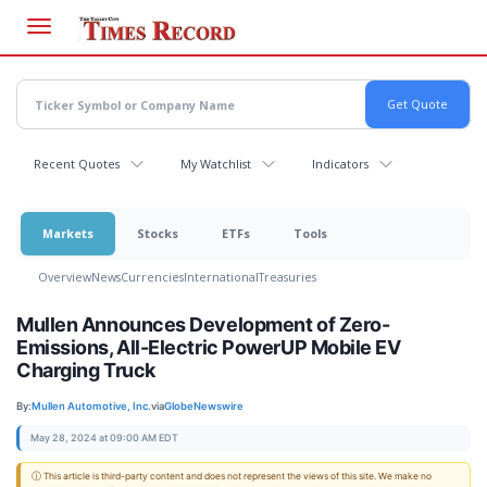
Skip
to
main
content
Recent Quotes
My Watchlist
Indicators
Markets
Stocks
ETFs
Tools
Overview
News
Currencies
International
Treasuries
Mullen Announces Development of Zero-
Emissions, All-Electric PowerUP Mobile EV
Charging Truck
By:
Mullen Automotive, Inc.
via
GlobeNewswire
May 28, 2024 at 09:00 AM EDT
ⓘ This article is third-party content and does not represent the views of this site. We make no