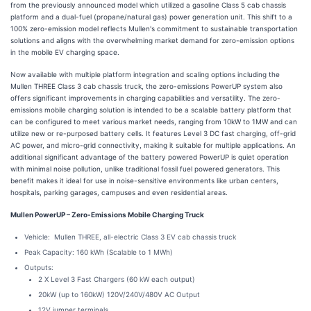
from the previously announced model which utilized a gasoline Class 5 cab chassis
platform and a dual-fuel (propane/natural gas) power generation unit. This shift to a
100% zero-emission model reflects Mullen's commitment to sustainable transportation
solutions and aligns with the overwhelming market demand for zero-emission options
in the mobile EV charging space.
Now available with multiple platform integration and scaling options including the
Mullen THREE Class 3 cab chassis truck, the zero-emissions PowerUP system also
offers significant improvements in charging capabilities and versatility. The zero-
emissions mobile charging solution is intended to be a scalable battery platform that
can be configured to meet various market needs, ranging from 10kW to 1MW and can
utilize new or re-purposed battery cells. It features Level 3 DC fast charging, off-grid
AC power, and micro-grid connectivity, making it suitable for multiple applications. An
additional significant advantage of the battery powered PowerUP is quiet operation
with minimal noise pollution, unlike traditional fossil fuel powered generators. This
benefit makes it ideal for use in noise-sensitive environments like urban centers,
hospitals, parking garages, campuses and even residential areas.
Mullen PowerUP – Zero-Emissions Mobile Charging Truck
Vehicle: Mullen THREE, all-electric Class 3 EV cab chassis truck
Peak Capacity: 160 kWh (Scalable to 1 MWh)
Outputs:
2 X Level 3 Fast Chargers (60 kW each output)
20kW (up to 160kW) 120V/240V/480V AC Output
12V jumper terminals