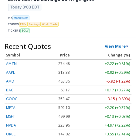
Today 3:03 EDT
VIA
MarketBeat
TOPICS
ETFs
Earnings
World Trade
TICKERS
SOLV
Recent Quotes
View More
Symbol
Price
Change (%)
AMZN
274.48
+2.22 (+0.81%)
AAPL
313.33
+0.92 (+0.29%)
AMD
483.36
-5.92 (-1.22%)
BAC
63.17
+0.17 (+0.27%)
GOOG
353.47
-3.15 (-0.89%)
META
592.10
+2.20 (+0.37%)
MSFT
499.99
+0.13 (+0.03%)
NVDA
223.96
+4.97 (+2.22%)
ORCL
147.02
+3.55 (+2.41%)