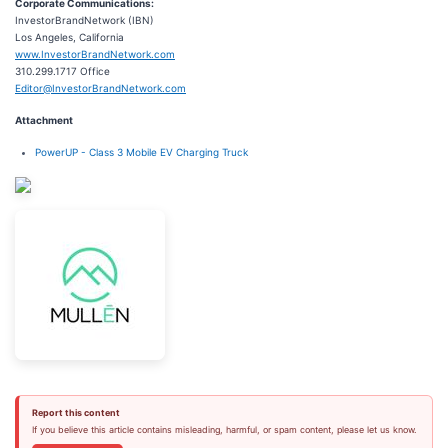
Corporate Communications:
InvestorBrandNetwork (IBN)
Los Angeles, California
www.InvestorBrandNetwork.com
310.299.1717 Office
Editor@InvestorBrandNetwork.com
Attachment
PowerUP - Class 3 Mobile EV Charging Truck
Report this content
If you believe this article contains misleading, harmful, or spam content, please let us know.