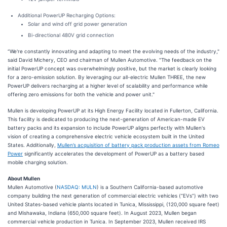
Additional PowerUP Recharging Options:
Solar and wind off grid power generation
Bi-directional 480V grid connection
“We're constantly innovating and adapting to meet the evolving needs of the industry,"
said David Michery, CEO and chairman of Mullen Automotive. "The feedback on the
initial PowerUP concept was overwhelmingly positive, but the market is clearly looking
for a zero-emission solution. By leveraging our all-electric Mullen THREE, the new
PowerUP delivers recharging at a higher level of scalability and performance while
offering zero emissions for both the vehicle and power unit."
Mullen is developing PowerUP at its High Energy Facility located in Fullerton, California.
This facility is dedicated to producing the next-generation of American-made EV
battery packs and its expansion to include PowerUP aligns perfectly with Mullen's
vision of creating a comprehensive electric vehicle ecosystem built in the United
States. Additionally,
Mullen’s acquisition of battery pack production assets from Romeo
Power
significantly accelerates the development of PowerUP as a battery based
mobile charging solution.
About Mullen
Mullen Automotive (
NASDAQ: MULN
) is a Southern California-based automotive
company building the next generation of commercial electric vehicles (“EVs”) with two
United States-based vehicle plants located in Tunica, Mississippi, (120,000 square feet)
and Mishawaka, Indiana (650,000 square feet). In August 2023, Mullen began
commercial vehicle production in Tunica. In September 2023, Mullen received IRS