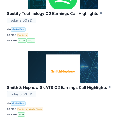
Spotify Technology Q2 Earnings Call Highlights
↗
Today 3:03 EDT
VIA
MarketBeat
TOPICS
Earnings
TICKERS
PTON
SPOT
Smith & Nephew SNATS Q2 Earnings Call Highlights
↗
Today 3:03 EDT
VIA
MarketBeat
TOPICS
Earnings
World Trade
TICKERS
SNN