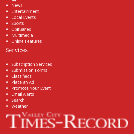
News
Entertainment
Local Events
Sports
Obituaries
Multimedia
Online Features
Services
Subscription Services
Submission Forms
Classifieds
Place an Ad
Promote Your Event
Email Alerts
Search
Weather