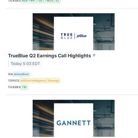
TICKERS
ASX:TWR
TDS
TMUS
VZ
TrueBlue Q2 Earnings Call Highlights
↗
Today 5:03 EDT
VIA
MarketBeat
TOPICS
Artificial Intelligence
Earnings
TICKERS
TBI