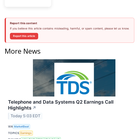
Report this content
If you believe this article contains misleading, harmful, or spam content, please let us know.
Report this article
More News
Telephone and Data Systems Q2 Earnings Call
Highlights
↗
Today 5:03 EDT
VIA
MarketBeat
TOPICS
Earnings