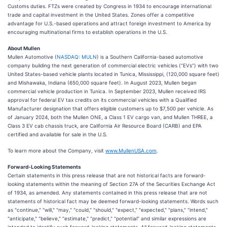
Customs duties. FTZs were created by Congress in 1934 to encourage international
trade and capital investment in the United States. Zones offer a competitive
advantage for U.S.-based operations and attract foreign investment to America by
encouraging multinational firms to establish operations in the U.S.
About Mullen
Mullen Automotive (
NASDAQ: MULN
) is a Southern California-based automotive
company building the next generation of commercial electric vehicles (“EVs”) with two
United States-based vehicle plants located in Tunica, Mississippi, (120,000 square feet)
and Mishawaka, Indiana (650,000 square feet). In August 2023, Mullen began
commercial vehicle production in Tunica. In September 2023, Mullen received IRS
approval for federal EV tax credits on its commercial vehicles with a Qualified
Manufacturer designation that offers eligible customers up to $7,500 per vehicle. As
of January 2024, both the Mullen ONE, a Class 1 EV cargo van, and Mullen THREE, a
Class 3 EV cab chassis truck, are California Air Resource Board (CARB) and EPA
certified and available for sale in the U.S.
To learn more about the Company, visit
www.MullenUSA.com
.
Forward-Looking Statements
Certain statements in this press release that are not historical facts are forward-
looking statements within the meaning of Section 27A of the Securities Exchange Act
of 1934, as amended. Any statements contained in this press release that are not
statements of historical fact may be deemed forward-looking statements. Words such
as "continue," "will," "may," "could," "should," "expect," "expected," "plans," "intend,"
"anticipate," "believe," "estimate," "predict," "potential" and similar expressions are