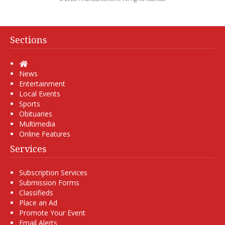
Sections
Home
News
Entertainment
Local Events
Sports
Obituaries
Multimedia
Online Features
Services
Subscription Services
Submission Forms
Classifieds
Place an Ad
Promote Your Event
Email Alerts