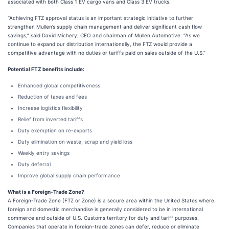
associated with both Class 1 EV cargo vans and Class 3 EV trucks.
“Achieving FTZ approval status is an important strategic initiative to further
strengthen Mullen’s supply chain management and deliver significant cash flow
savings,” said David Michery, CEO and chairman of Mullen Automotive. “As we
continue to expand our distribution internationally, the FTZ would provide a
competitive advantage with no duties or tariffs paid on sales outside of the U.S.”
Potential FTZ benefits include:
Enhanced global competitiveness
Reduction of taxes and fees
Increase logistics flexibility
Relief from inverted tariffs
Duty exemption on re-exports
Duty elimination on waste, scrap and yield loss
Weekly entry savings
Duty deferral
Improve global supply chain performance
What is a Foreign-Trade Zone?
A Foreign-Trade Zone (FTZ or Zone) is a secure area within the United States where
foreign and domestic merchandise is generally considered to be in international
commerce and outside of U.S. Customs territory for duty and tariff purposes.
Companies that operate in foreign-trade zones can defer, reduce or eliminate