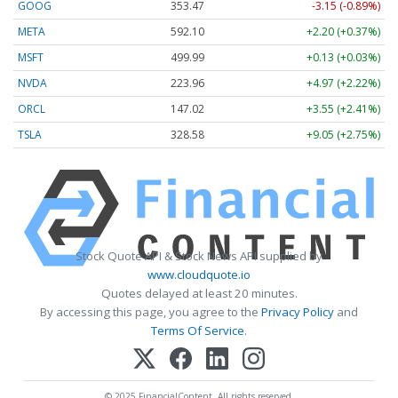
GOOG
353.47
-3.15 (-0.89%)
META
592.10
+2.20 (+0.37%)
MSFT
499.99
+0.13 (+0.03%)
NVDA
223.96
+4.97 (+2.22%)
ORCL
147.02
+3.55 (+2.41%)
TSLA
328.58
+9.05 (+2.75%)
Stock Quote API & Stock News API supplied by
www.cloudquote.io
Quotes delayed at least 20 minutes.
By accessing this page, you agree to the
Privacy Policy
and
Terms Of Service
.
© 2025 FinancialContent. All rights reserved.