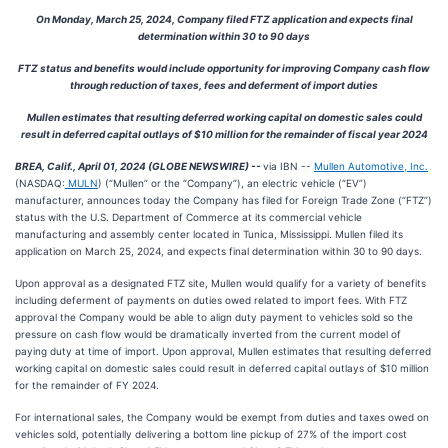
On Monday, March 25, 2024, Company filed FTZ application and expects final
determination within 30 to 90 days
FTZ status and benefits would include opportunity for improving Company cash flow
through reduction of taxes, fees and deferment of import duties
Mullen estimates that resulting deferred working capital on domestic sales could
result in deferred capital outlays of $10 million for the remainder of fiscal year 2024
BREA, Calif., April 01, 2024 (GLOBE NEWSWIRE) --
via IBN --
Mullen Automotive, Inc.
(NASDAQ:
MULN
) (“Mullen” or the “Company”), an electric vehicle (“EV”)
manufacturer, announces today the Company has filed for Foreign Trade Zone (“FTZ”)
status with the U.S. Department of Commerce at its commercial vehicle
manufacturing and assembly center located in Tunica, Mississippi. Mullen filed its
application on March 25, 2024, and expects final determination within 30 to 90 days.
Upon approval as a designated FTZ site, Mullen would qualify for a variety of benefits
including deferment of payments on duties owed related to import fees. With FTZ
approval the Company would be able to align duty payment to vehicles sold so the
pressure on cash flow would be dramatically inverted from the current model of
paying duty at time of import. Upon approval, Mullen estimates that resulting deferred
working capital on domestic sales could result in deferred capital outlays of $10 million
for the remainder of FY 2024.
For international sales, the Company would be exempt from duties and taxes owed on
vehicles sold, potentially delivering a bottom line pickup of 27% of the import cost