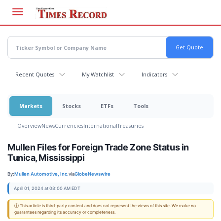
Skip
to
main
content
Recent Quotes
My Watchlist
Indicators
Markets
Stocks
ETFs
Tools
Overview
News
Currencies
International
Treasuries
Mullen Files for Foreign Trade Zone Status in
Tunica, Mississippi
By:
Mullen Automotive, Inc.
via
GlobeNewswire
April 01, 2024 at 08:00 AM EDT
ⓘ This article is third-party content and does not represent the views of this site. We make no
guarantees regarding its accuracy or completeness.