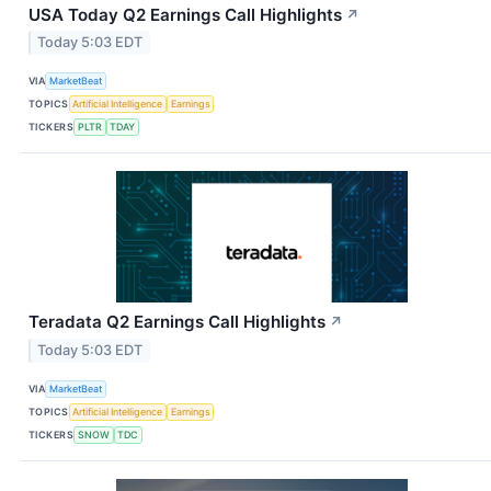
USA Today Q2 Earnings Call Highlights
↗
Today 5:03 EDT
VIA
MarketBeat
TOPICS
Artificial Intelligence
Earnings
TICKERS
PLTR
TDAY
Teradata Q2 Earnings Call Highlights
↗
Today 5:03 EDT
VIA
MarketBeat
TOPICS
Artificial Intelligence
Earnings
TICKERS
SNOW
TDC