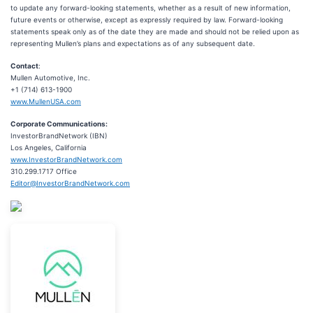
to update any forward-looking statements, whether as a result of new information,
future events or otherwise, except as expressly required by law. Forward-looking
statements speak only as of the date they are made and should not be relied upon as
representing Mullen’s plans and expectations as of any subsequent date.
Contact
:
Mullen Automotive, Inc.
+1 (714) 613-1900
www.MullenUSA.com
Corporate Communications:
InvestorBrandNetwork (IBN)
Los Angeles, California
www.InvestorBrandNetwork.com
310.299.1717 Office
Editor@InvestorBrandNetwork.com