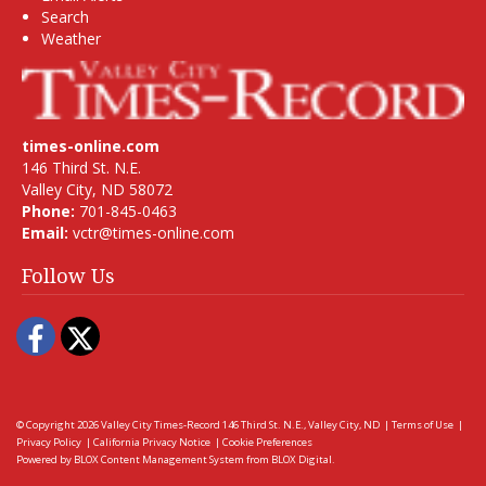
Search
Weather
times-online.com
146 Third St. N.E.
Valley City, ND 58072
Phone:
701-845-0463
Email:
vctr@times-online.com
Follow Us
Facebook
Twitter
© Copyright 2026
Valley City Times-Record
146 Third St. N.E., Valley City, ND
|
Terms of Use
|
Privacy Policy
|
California Privacy Notice
|
Cookie Preferences
Powered by
BLOX Content Management System
from
BLOX Digital
.