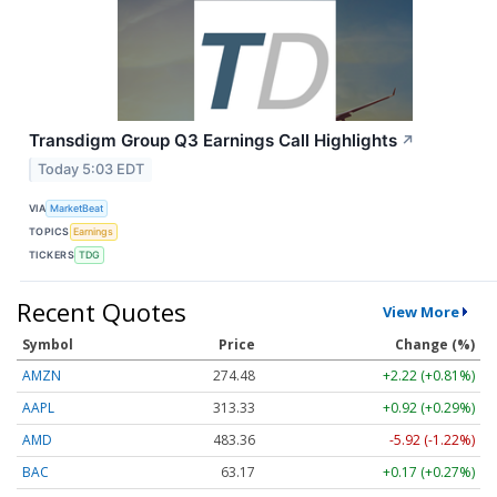
Transdigm Group Q3 Earnings Call Highlights
↗
Today 5:03 EDT
VIA
MarketBeat
TOPICS
Earnings
TICKERS
TDG
Recent Quotes
View More
Symbol
Price
Change (%)
AMZN
274.48
+2.22 (+0.81%)
AAPL
313.33
+0.92 (+0.29%)
AMD
483.36
-5.92 (-1.22%)
BAC
63.17
+0.17 (+0.27%)