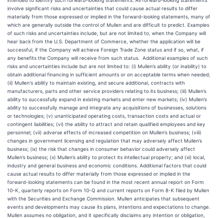
intended to identify such forward-looking statements. All forward-looking statements
involve significant risks and uncertainties that could cause actual results to differ
materially from those expressed or implied in the forward-looking statements, many of
which are generally outside the control of Mullen and are difficult to predict. Examples
of such risks and uncertainties include, but are not limited to, when the Company will
hear back from the U.S. Department of Commerce, whether the application will be
successful, if the Company will achieve Foreign Trade Zone status and if so, what, if
any benefits the Company will receive from such status. Additional examples of such
risks and uncertainties include but are not limited to: (i) Mullen’s ability (or inability) to
obtain additional financing in sufficient amounts or on acceptable terms when needed;
(ii) Mullen's ability to maintain existing, and secure additional, contracts with
manufacturers, parts and other service providers relating to its business; (iii) Mullen’s
ability to successfully expand in existing markets and enter new markets; (iv) Mullen’s
ability to successfully manage and integrate any acquisitions of businesses, solutions
or technologies; (v) unanticipated operating costs, transaction costs and actual or
contingent liabilities; (vi) the ability to attract and retain qualified employees and key
personnel; (vii) adverse effects of increased competition on Mullen’s business; (viii)
changes in government licensing and regulation that may adversely affect Mullen’s
business; (ix) the risk that changes in consumer behavior could adversely affect
Mullen’s business; (x) Mullen’s ability to protect its intellectual property; and (xi) local,
industry and general business and economic conditions. Additional factors that could
cause actual results to differ materially from those expressed or implied in the
forward-looking statements can be found in the most recent annual report on Form
10-K, quarterly reports on Form 10-Q and current reports on Form 8-K filed by Mullen
with the Securities and Exchange Commission. Mullen anticipates that subsequent
events and developments may cause its plans, intentions and expectations to change.
Mullen assumes no obligation, and it specifically disclaims any intention or obligation,