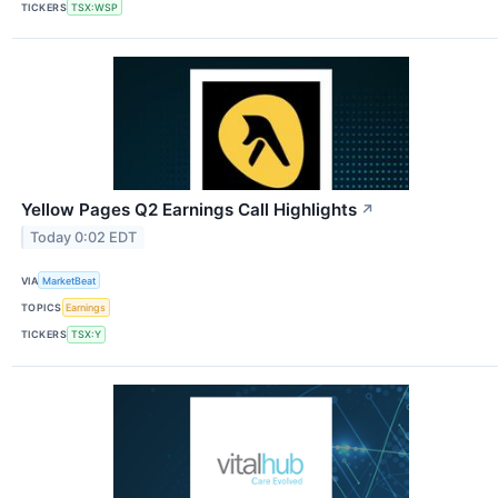
TICKERS
TSX:WSP
Yellow Pages Q2 Earnings Call Highlights
↗
Today 0:02 EDT
VIA
MarketBeat
TOPICS
Earnings
TICKERS
TSX:Y