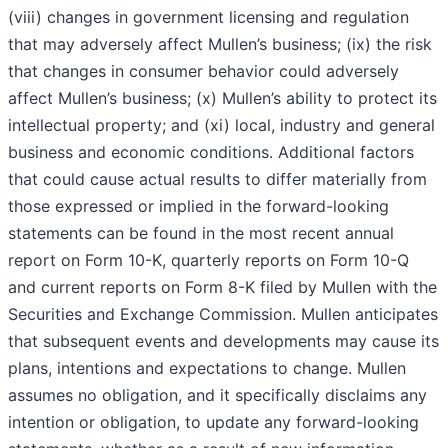
(viii) changes in government licensing and regulation
that may adversely affect Mullen’s business; (ix) the risk
that changes in consumer behavior could adversely
affect Mullen’s business; (x) Mullen’s ability to protect its
intellectual property; and (xi) local, industry and general
business and economic conditions. Additional factors
that could cause actual results to differ materially from
those expressed or implied in the forward-looking
statements can be found in the most recent annual
report on Form 10-K, quarterly reports on Form 10-Q
and current reports on Form 8-K filed by Mullen with the
Securities and Exchange Commission. Mullen anticipates
that subsequent events and developments may cause its
plans, intentions and expectations to change. Mullen
assumes no obligation, and it specifically disclaims any
intention or obligation, to update any forward-looking