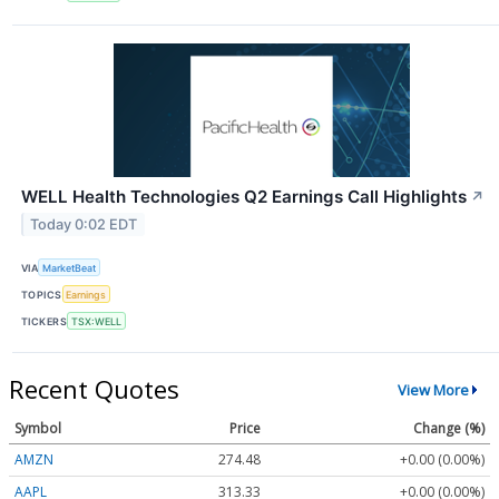
WELL Health Technologies Q2 Earnings Call Highlights
↗
Today 0:02 EDT
VIA
MarketBeat
TOPICS
Earnings
TICKERS
TSX:WELL
Recent Quotes
View More
Symbol
Price
Change (%)
AMZN
274.48
+0.00 (0.00%)
AAPL
313.33
+0.00 (0.00%)