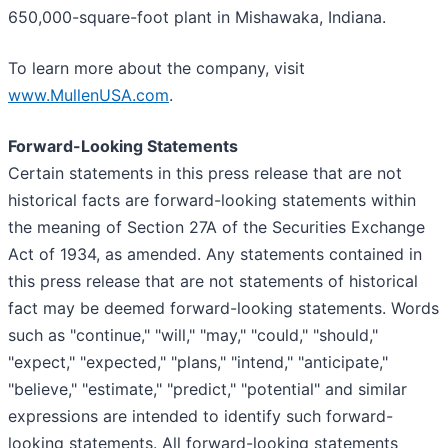
650,000-square-foot plant in Mishawaka, Indiana.
To learn more about the company, visit
www.MullenUSA.com
.
Forward-Looking Statements
Certain statements in this press release that are not
historical facts are forward-looking statements within
the meaning of Section 27A of the Securities Exchange
Act of 1934, as amended. Any statements contained in
this press release that are not statements of historical
fact may be deemed forward-looking statements. Words
such as "continue," "will," "may," "could," "should,"
"expect," "expected," "plans," "intend," "anticipate,"
"believe," "estimate," "predict," "potential" and similar
expressions are intended to identify such forward-
looking statements. All forward-looking statements