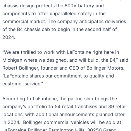
chassis design protects the 800V battery and
components to offer unparalleled safety in the
commercial market. The company anticipates deliveries
of the B4 chassis cab to begin in the second half of
2024.
“We are thrilled to work with LaFontaine right here in
Michigan where we designed, and will build, the B4,” said
Robert Bollinger, founder and CEO of Bollinger Motors.
“LaFontaine shares our commitment to quality and
customer service.”
According to LaFontaine, the partnership brings the
company’s portfolio to 54 retail franchises and 39 retail
locations, with additional announcements planned later
in 2024. Bollinger commercial vehicles will be sold at
LaFontaine Bollinger Farmington Hills, 30250 Grand