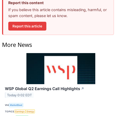
Report this content
If you believe this article contains misleading, harmful, or
spam content, please let us know.
Report this article
More News
WSP Global Q2 Earnings Call Highlights
↗
Today 0:02 EDT
VIA
MarketBeat
TOPICS
Earnings
Energy