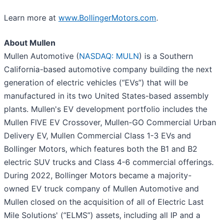
Learn more at
www.BollingerMotors.com
.
About Mullen
Mullen Automotive (
NASDAQ: MULN
) is a Southern
California-based automotive company building the next
generation of electric vehicles (“EVs”) that will be
manufactured in its two United States-based assembly
plants. Mullen's EV development portfolio includes the
Mullen FIVE EV Crossover, Mullen-GO Commercial Urban
Delivery EV, Mullen Commercial Class 1-3 EVs and
Bollinger Motors, which features both the B1 and B2
electric SUV trucks and Class 4-6 commercial offerings.
During 2022, Bollinger Motors became a majority-
owned EV truck company of Mullen Automotive and
Mullen closed on the acquisition of all of Electric Last
Mile Solutions' (“ELMS”) assets, including all IP and a