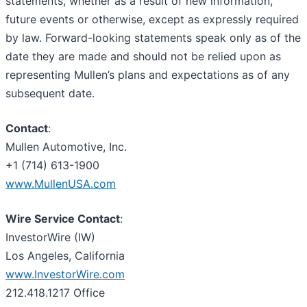
statements, whether as a result of new information,
future events or otherwise, except as expressly required
by law. Forward-looking statements speak only as of the
date they are made and should not be relied upon as
representing Mullen’s plans and expectations as of any
subsequent date.
Contact
:
Mullen Automotive, Inc.
+1 (714) 613-1900
www.MullenUSA.com
Wire Service Contact
:
InvestorWire (IW)
Los Angeles, California
www.InvestorWire.com
212.418.1217 Office