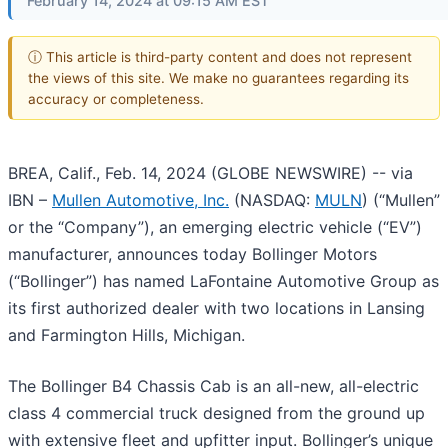
February 14, 2024 at 09:15 AM EST
ⓘ This article is third-party content and does not represent
the views of this site. We make no guarantees regarding its
accuracy or completeness.
BREA, Calif., Feb. 14, 2024 (GLOBE NEWSWIRE) -- via
IBN –
Mullen Automotive, Inc.
(NASDAQ:
MULN
) (“Mullen”
or the “Company”), an emerging electric vehicle (“EV”)
manufacturer, announces today Bollinger Motors
(“Bollinger”) has named LaFontaine Automotive Group as
its first authorized dealer with two locations in Lansing
and Farmington Hills, Michigan.
The Bollinger B4 Chassis Cab is an all-new, all-electric
class 4 commercial truck designed from the ground up
with extensive fleet and upfitter input. Bollinger’s unique