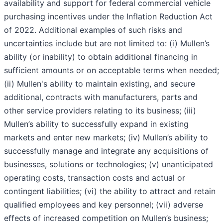
availability and support for federal commercial vehicle
purchasing incentives under the Inflation Reduction Act
of 2022. Additional examples of such risks and
uncertainties include but are not limited to: (i) Mullen’s
ability (or inability) to obtain additional financing in
sufficient amounts or on acceptable terms when needed;
(ii) Mullen's ability to maintain existing, and secure
additional, contracts with manufacturers, parts and
other service providers relating to its business; (iii)
Mullen’s ability to successfully expand in existing
markets and enter new markets; (iv) Mullen’s ability to
successfully manage and integrate any acquisitions of
businesses, solutions or technologies; (v) unanticipated
operating costs, transaction costs and actual or
contingent liabilities; (vi) the ability to attract and retain
qualified employees and key personnel; (vii) adverse
effects of increased competition on Mullen’s business;