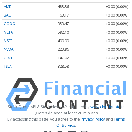
AMD
483.36
+0.00 (0.00%)
BAC
63.17
+0.00 (0.00%)
GOOG
353.47
+0.00 (0.00%)
META
592.10
+0.00 (0.00%)
MSFT
499.99
+0.00 (0.00%)
NVDA
223.96
+0.00 (0.00%)
ORCL
147.02
+0.00 (0.00%)
TSLA
328.58
+0.00 (0.00%)
Stock Quote API & Stock News API supplied by
www.cloudquote.io
Quotes delayed at least 20 minutes.
By accessing this page, you agree to the
Privacy Policy
and
Terms
Of Service
.