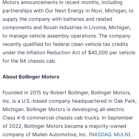
Motors announcements in recent months, including
partnerships with Our Next Energy in Novi, Michigan, to
supply the company with batteries and related
components and Roush Industries in Livonia, Michigan,
to manage vehicle assembly operations. The company
recently qualified for federal clean vehicle tax credits
under the Inflation Reduction Act of $40,000 per vehicle
for the B4 chassis cab.
About Bollinger Motors
Founded in 2015 by Robert Bollinger, Bollinger Motors,
Inc. is a U.S.-based company headquartered in Oak Park,
Michigan. Bollinger Motors is developing all-electric
Class 4-6 commercial chassis cab trucks. In September
of 2022, Bollinger Motors became a majority-owned
company of Mullen Automotive, Inc. (
NASDAQ: MULN
).