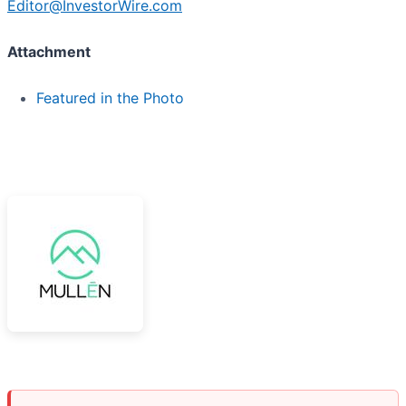
Editor@InvestorWire.com
Attachment
Featured in the Photo