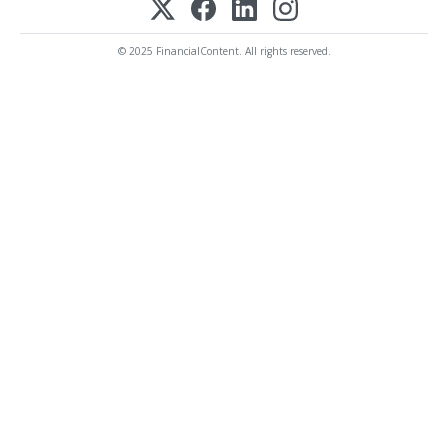
© 2025 FinancialContent. All rights reserved.