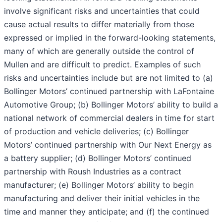
involve significant risks and uncertainties that could
cause actual results to differ materially from those
expressed or implied in the forward-looking statements,
many of which are generally outside the control of
Mullen and are difficult to predict. Examples of such
risks and uncertainties include but are not limited to (a)
Bollinger Motors’ continued partnership with LaFontaine
Automotive Group; (b) Bollinger Motors’ ability to build a
national network of commercial dealers in time for start
of production and vehicle deliveries; (c) Bollinger
Motors’ continued partnership with Our Next Energy as
a battery supplier; (d) Bollinger Motors’ continued
partnership with Roush Industries as a contract
manufacturer; (e) Bollinger Motors’ ability to begin
manufacturing and deliver their initial vehicles in the
time and manner they anticipate; and (f) the continued