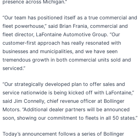
presence across Michigan."
“Our team has positioned itself as a true commercial and
fleet powerhouse,” said Brian Frania, commercial and
fleet director, LaFontaine Automotive Group. “Our
customer-first approach has really resonated with
businesses and municipalities, and we have seen
tremendous growth in both commercial units sold and
serviced.”
“Our strategically developed plan to offer sales and
service nationwide is being kicked off with LaFontaine,”
said Jim Connelly, chief revenue officer at Bollinger
Motors. “Additional dealer partners will be announced
soon, showing our commitment to fleets in all 50 states.”
Today’s announcement follows a series of Bollinger