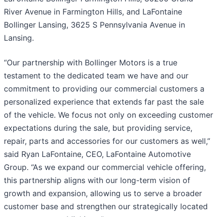
River Avenue in Farmington Hills, and LaFontaine
Bollinger Lansing, 3625 S Pennsylvania Avenue in
Lansing.
“Our partnership with Bollinger Motors is a true
testament to the dedicated team we have and our
commitment to providing our commercial customers a
personalized experience that extends far past the sale
of the vehicle. We focus not only on exceeding customer
expectations during the sale, but providing service,
repair, parts and accessories for our customers as well,”
said Ryan LaFontaine, CEO, LaFontaine Automotive
Group. “As we expand our commercial vehicle offering,
this partnership aligns with our long-term vision of
growth and expansion, allowing us to serve a broader
customer base and strengthen our strategically located