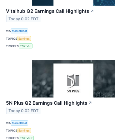
Vitalhub Q2 Earnings Call Highlights
↗
Today 0:02 EDT
VIA
MarketBeat
TOPICS
Earnings
TICKERS
TSX:VHI
5N Plus Q2 Earnings Call Highlights
↗
Today 0:02 EDT
VIA
MarketBeat
TOPICS
Earnings
TICKERS
TSX:VNP