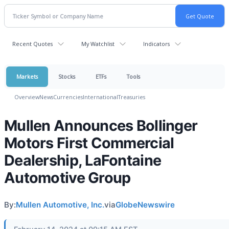
Recent Quotes
My Watchlist
Indicators
Markets
Stocks
ETFs
Tools
Overview
News
Currencies
International
Treasuries
Mullen Announces Bollinger
Motors First Commercial
Dealership, LaFontaine
Automotive Group
By:
Mullen Automotive, Inc.
via
GlobeNewswire