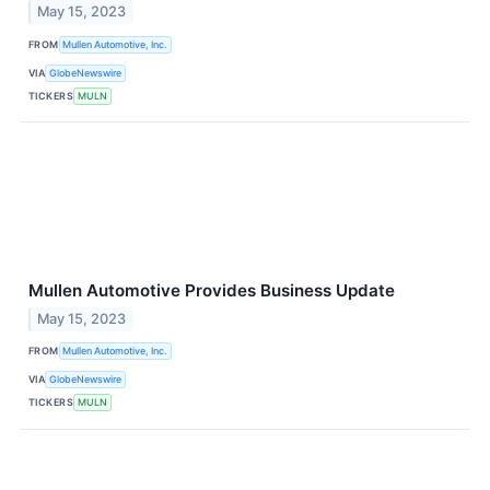
May 15, 2023
FROM
Mullen Automotive, Inc.
VIA
GlobeNewswire
TICKERS
MULN
Mullen Automotive Provides Business Update
May 15, 2023
FROM
Mullen Automotive, Inc.
VIA
GlobeNewswire
TICKERS
MULN