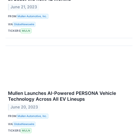
June 21, 2023
FROM
Mullen Automotive, Inc.
VIA
GlobeNewswire
TICKERS
MULN
Mullen Launches AI-Powered PERSONA Vehicle
Technology Across All EV Lineups
June 20, 2023
FROM
Mullen Automotive, Inc.
VIA
GlobeNewswire
TICKERS
MULN