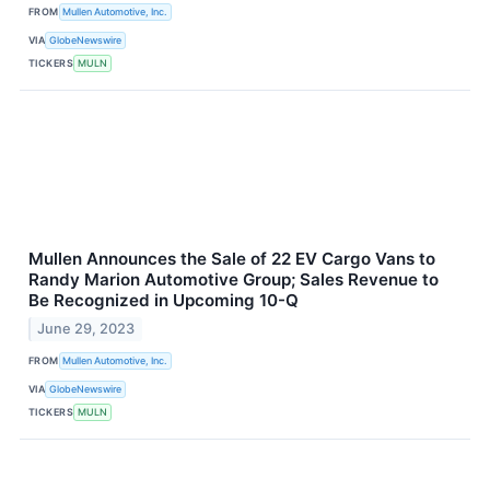
FROM
Mullen Automotive, Inc.
VIA
GlobeNewswire
TICKERS
MULN
Mullen Announces the Sale of 22 EV Cargo Vans to
Randy Marion Automotive Group; Sales Revenue to
Be Recognized in Upcoming 10-Q
June 29, 2023
FROM
Mullen Automotive, Inc.
VIA
GlobeNewswire
TICKERS
MULN