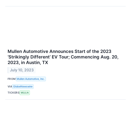
Mullen Automotive Announces Start of the 2023
‘Strikingly Different’ EV Tour; Commencing Aug. 20,
2023, in Austin, TX
July 10, 2023
FROM
Mullen Automotive, Inc.
VIA
GlobeNewswire
TICKERS
MULN