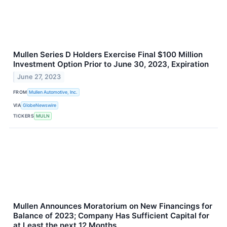
Mullen Series D Holders Exercise Final $100 Million
Investment Option Prior to June 30, 2023, Expiration
June 27, 2023
FROM
Mullen Automotive, Inc.
VIA
GlobeNewswire
TICKERS
MULN
Mullen Announces Moratorium on New Financings for
Balance of 2023; Company Has Sufficient Capital for
at Least the next 12 Months