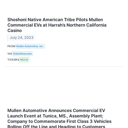
Shoshoni Native American Tribe Pilots Mullen
Commercial EVs at Harrah’s Northern California
Casino
July 24, 2023
FROM
Mullen Automotive, Inc.
VIA
GlobeNewswire
TICKERS
MULN
Mullen Automotive Announces Commercial EV
Launch Event at Tunica, MS., Assembly Plant;
Company to Commemorate First Class 3 Vehicles
Rolling Off the Line and Heading to Customers