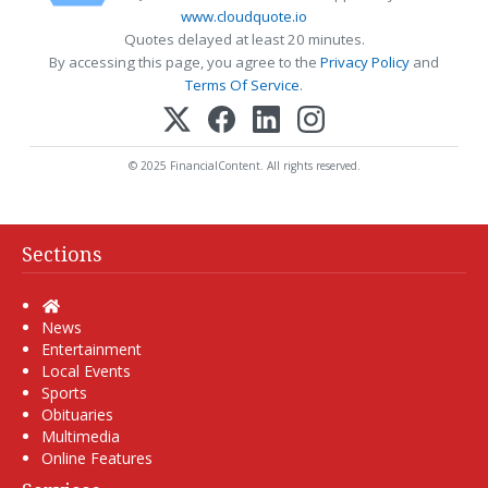
www.cloudquote.io
Quotes delayed at least 20 minutes.
By accessing this page, you agree to the
Privacy Policy
and
Terms Of Service
.
© 2025 FinancialContent. All rights reserved.
Sections
Home
News
Entertainment
Local Events
Sports
Obituaries
Multimedia
Online Features