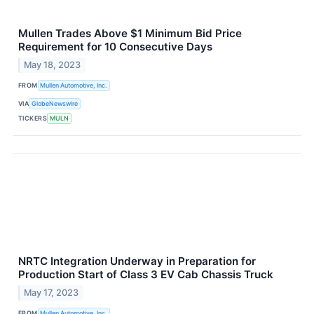
Mullen Trades Above $1 Minimum Bid Price
Requirement for 10 Consecutive Days
May 18, 2023
FROM
Mullen Automotive, Inc.
VIA
GlobeNewswire
TICKERS
MULN
NRTC Integration Underway in Preparation for
Production Start of Class 3 EV Cab Chassis Truck
May 17, 2023
FROM
Mullen Automotive, Inc.