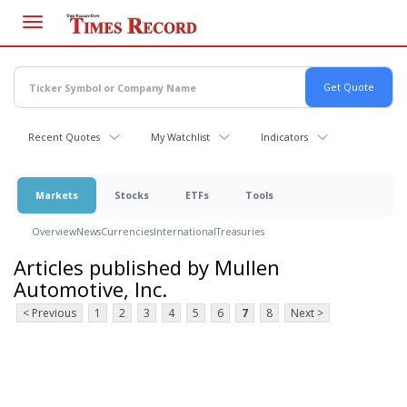
Skip
to
main
content
Recent Quotes
My Watchlist
Indicators
Markets
Stocks
ETFs
Tools
Overview
News
Currencies
International
Treasuries
Articles published by Mullen
Automotive, Inc.
< Previous
1
2
3
4
5
6
7
8
Next >