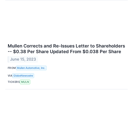
Mullen Corrects and Re-Issues Letter to Shareholders
-- $0.38 Per Share Updated From $0.038 Per Share
June 15, 2023
FROM
Mullen Automotive, Inc.
VIA
GlobeNewswire
TICKERS
MULN