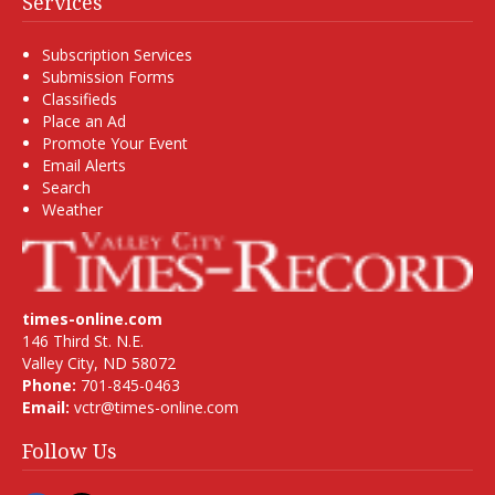
Services
Subscription Services
Submission Forms
Classifieds
Place an Ad
Promote Your Event
Email Alerts
Search
Weather
times-online.com
146 Third St. N.E.
Valley City, ND 58072
Phone:
701-845-0463
Email:
vctr@times-online.com
Follow Us