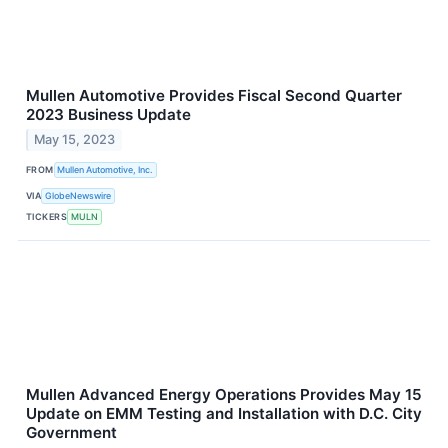
Mullen Automotive Provides Fiscal Second Quarter
2023 Business Update
May 15, 2023
FROM
Mullen Automotive, Inc.
VIA
GlobeNewswire
TICKERS
MULN
Mullen Advanced Energy Operations Provides May 15
Update on EMM Testing and Installation with D.C. City
Government