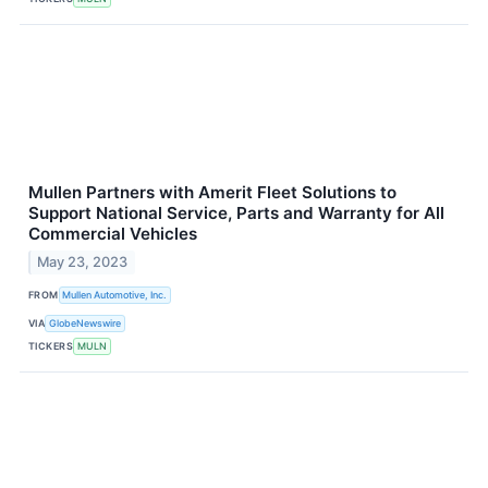
Mullen Partners with Amerit Fleet Solutions to
Support National Service, Parts and Warranty for All
Commercial Vehicles
May 23, 2023
FROM
Mullen Automotive, Inc.
VIA
GlobeNewswire
TICKERS
MULN