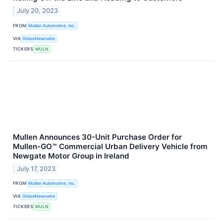
July 20, 2023
FROM
Mullen Automotive, Inc.
VIA
GlobeNewswire
TICKERS
MULN
Mullen Announces 30-Unit Purchase Order for
Mullen-GO™ Commercial Urban Delivery Vehicle from
Newgate Motor Group in Ireland
July 17, 2023
FROM
Mullen Automotive, Inc.
VIA
GlobeNewswire
TICKERS
MULN