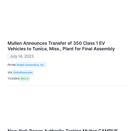
Mullen Announces Transfer of 350 Class 1 EV
Vehicles to Tunica, Miss., Plant for Final Assembly
July 14, 2023
FROM
Mullen Automotive, Inc.
VIA
GlobeNewswire
TICKERS
MULN
New York Power Authority Testing Mullen CAMPUS