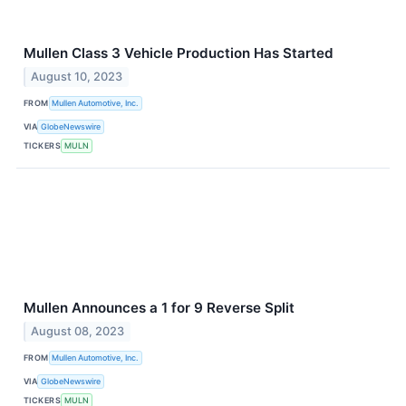
Mullen Class 3 Vehicle Production Has Started
August 10, 2023
FROM
Mullen Automotive, Inc.
VIA
GlobeNewswire
TICKERS
MULN
Mullen Announces a 1 for 9 Reverse Split
August 08, 2023
FROM
Mullen Automotive, Inc.
VIA
GlobeNewswire
TICKERS
MULN