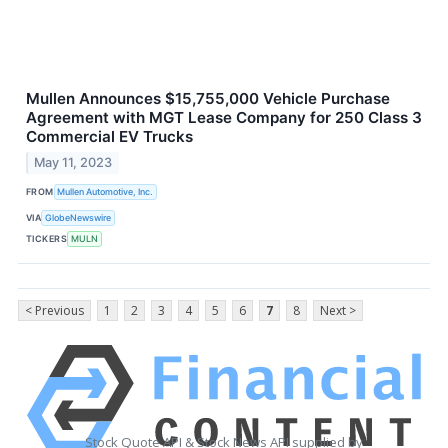
Mullen Announces $15,755,000 Vehicle Purchase
Agreement with MGT Lease Company for 250 Class 3
Commercial EV Trucks
May 11, 2023
FROM
Mullen Automotive, Inc.
VIA
GlobeNewswire
TICKERS
MULN
< Previous
1
2
3
4
5
6
7
8
Next >
Stock Quote API & Stock News API supplied by