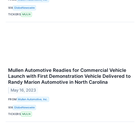
VIA
GlobeNewswire
TICKERS
MULN
Mullen Automotive Readies for Commercial Vehicle
Launch with First Demonstration Vehicle Delivered to
Randy Marion Automotive in North Carolina
May 16, 2023
FROM
Mullen Automotive, Inc.
VIA
GlobeNewswire
TICKERS
MULN