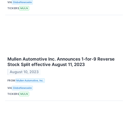
VIA
GlobeNewswire
TICKERS
MULN
Mullen Automotive Inc. Announces 1-for-9 Reverse
Stock Split effective August 11, 2023
August 10, 2023
FROM
Mullen Automotive, Inc.
VIA
GlobeNewswire
TICKERS
MULN