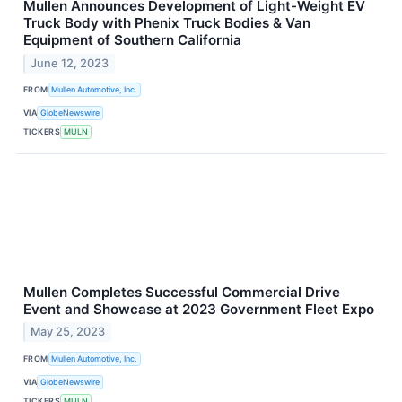
Mullen Announces Development of Light-Weight EV
Truck Body with Phenix Truck Bodies & Van
Equipment of Southern California
June 12, 2023
FROM
Mullen Automotive, Inc.
VIA
GlobeNewswire
TICKERS
MULN
Mullen Completes Successful Commercial Drive
Event and Showcase at 2023 Government Fleet Expo
May 25, 2023
FROM
Mullen Automotive, Inc.
VIA
GlobeNewswire
TICKERS
MULN