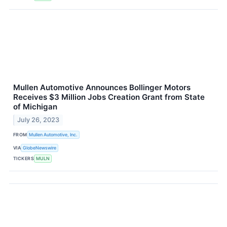
Mullen Automotive Announces Bollinger Motors
Receives $3 Million Jobs Creation Grant from State
of Michigan
July 26, 2023
FROM
Mullen Automotive, Inc.
VIA
GlobeNewswire
TICKERS
MULN