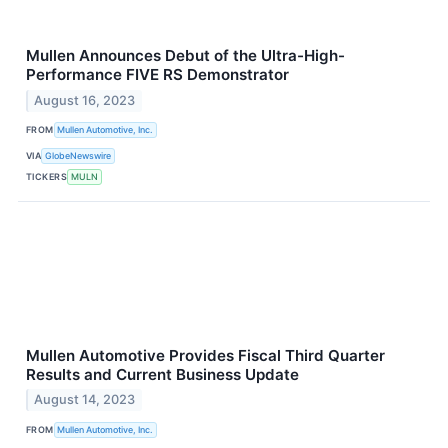
Mullen Announces Debut of the Ultra-High-
Performance FIVE RS Demonstrator
August 16, 2023
FROM
Mullen Automotive, Inc.
VIA
GlobeNewswire
TICKERS
MULN
Mullen Automotive Provides Fiscal Third Quarter
Results and Current Business Update
August 14, 2023
FROM
Mullen Automotive, Inc.