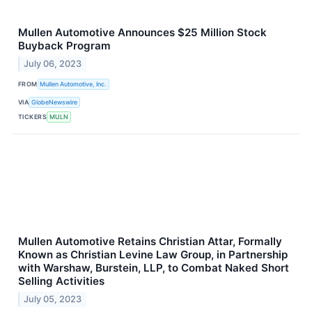
Mullen Automotive Announces $25 Million Stock
Buyback Program
July 06, 2023
FROM
Mullen Automotive, Inc.
VIA
GlobeNewswire
TICKERS
MULN
Mullen Automotive Retains Christian Attar, Formally
Known as Christian Levine Law Group, in Partnership
with Warshaw, Burstein, LLP, to Combat Naked Short
Selling Activities
July 05, 2023