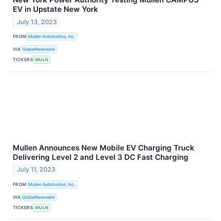
EV in Upstate New York
July 13, 2023
FROM
Mullen Automotive, Inc.
VIA
GlobeNewswire
TICKERS
MULN
Mullen Announces New Mobile EV Charging Truck
Delivering Level 2 and Level 3 DC Fast Charging
July 11, 2023
FROM
Mullen Automotive, Inc.
VIA
GlobeNewswire
TICKERS
MULN