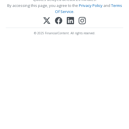
By accessing this page, you agree to the
Privacy Policy
and
Terms
Of Service
.
© 2025 FinancialContent. All rights reserved.