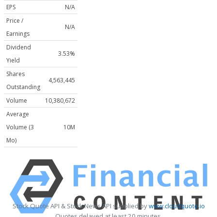
EPS
N/A
Price /
N/A
Earnings
Dividend
3.53%
Yield
Shares
4,563,445
Outstanding
Volume
10,380,672
Average
Volume (3
10M
Mo)
Stock Quote API & Stock News API supplied by
www.cloudquote.io
Quotes delayed at least 20 minutes.