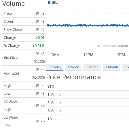
Volume
Price
91.43
Open
91.43
Prev. Close
91.42
Change
+0.01
% Change
+0.01%
91.43
Bid (Size)
(3,200)
Intraday
1 Week
1 Month
3 Month
1 
91.44
Ask (Size)
Price Performance
(65,000)
High
91.44
YTD
Low
91.43
1 Month
52 Week
3 Month
91.78
High
6 Month
52 Week
1 Year
91.26
Low