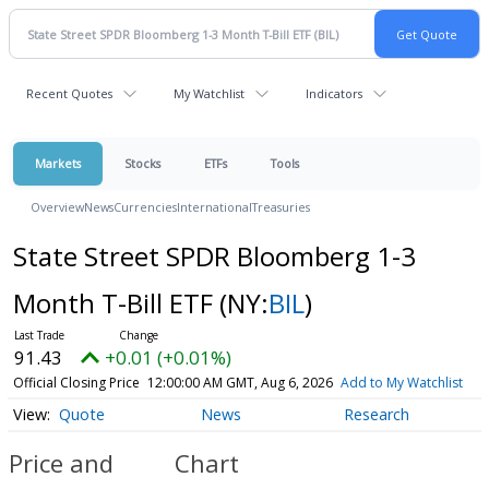
Recent Quotes
My Watchlist
Indicators
Markets
Stocks
ETFs
Tools
Overview
News
Currencies
International
Treasuries
State Street SPDR Bloomberg 1-3
Month T-Bill ETF
(NY:
BIL
)
91.43
+0.01 (+0.01%)
Official Closing Price
12:00:00 AM GMT, Aug 6, 2026
Add to My Watchlist
Quote
News
Research
Price and
Chart