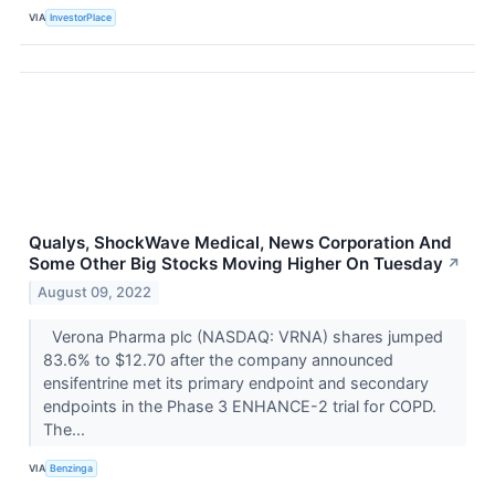
VIA
InvestorPlace
Qualys, ShockWave Medical, News Corporation And
Some Other Big Stocks Moving Higher On Tuesday
↗
August 09, 2022
Verona Pharma plc (NASDAQ: VRNA) shares jumped
83.6% to $12.70 after the company announced
ensifentrine met its primary endpoint and secondary
endpoints in the Phase 3 ENHANCE-2 trial for COPD.
The...
VIA
Benzinga