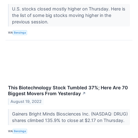
U.S. stocks closed mostly higher on Thursday. Here is
the list of some big stocks moving higher in the
previous session.
VIA
Benzinga
This Biotechnology Stock Tumbled 37%; Here Are 70
Biggest Movers From Yesterday
↗
August 19, 2022
Gainers Bright Minds Biosciences Inc. (NASDAQ: DRUG)
shares climbed 135.9% to close at $2.17 on Thursday.
VIA
Benzinga