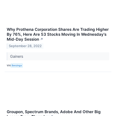
Why Prothena Corporation Shares Are Trading Higher
By 76%, Here Are 53 Stocks Moving In Wednesday's
Mid-Day Session
↗
September 28, 2022
Gainers
VIA
Benzinga
Groupon, Spectrum Brands, Adobe And Other Big