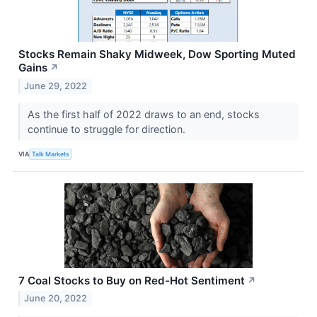
Stocks Remain Shaky Midweek, Dow Sporting Muted
Gains
↗
June 29, 2022
As the first half of 2022 draws to an end, stocks
continue to struggle for direction.
VIA
Talk Markets
7 Coal Stocks to Buy on Red-Hot Sentiment
↗
June 20, 2022