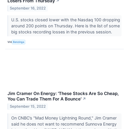
Losers From Thursday
↗
September 16, 2022
U.S. stocks closed lower with the Nasdaq 100 dropping
around 200 points on Thursday. Here is the list of some
big stocks recording losses in the previous session.
VIA
Benzinga
Jim Cramer On Energy: 'These Stocks Are So Cheap,
You Can Trade Them For A Bounce'
↗
September 15, 2022
On CNBC’s "Mad Money Lightning Round," Jim Cramer
said he does not want to recommend Sunnova Energy