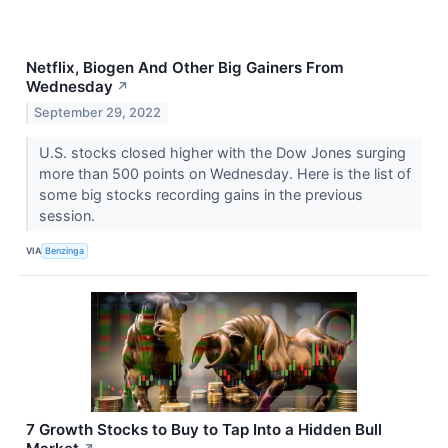
Netflix, Biogen And Other Big Gainers From
Wednesday
↗
September 29, 2022
U.S. stocks closed higher with the Dow Jones surging
more than 500 points on Wednesday. Here is the list of
some big stocks recording gains in the previous
session.
VIA
Benzinga
7 Growth Stocks to Buy to Tap Into a Hidden Bull