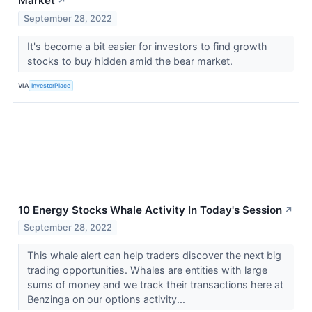
Market
↗
September 28, 2022
It's become a bit easier for investors to find growth
stocks to buy hidden amid the bear market.
VIA
InvestorPlace
10 Energy Stocks Whale Activity In Today's Session
↗
September 28, 2022
This whale alert can help traders discover the next big
trading opportunities. Whales are entities with large
sums of money and we track their transactions here at
Benzinga on our options activity...