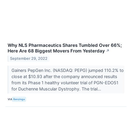
Why NLS Pharmaceutics Shares Tumbled Over 66%;
Here Are 68 Biggest Movers From Yesterday
↗
September 29, 2022
Gainers PepGen Inc. (NASDAQ: PEPG) jumped 110.2% to
close at $10.93 after the company announced results
from its Phase 1 healthy volunteer trial of PGN-EDO51
for Duchenne Muscular Dystrophy. The trial...
VIA
Benzinga