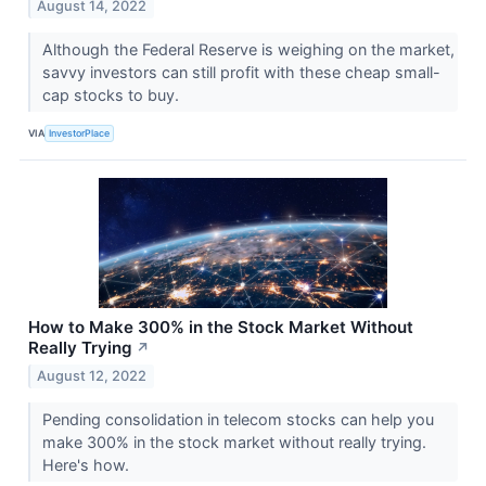
August 14, 2022
Although the Federal Reserve is weighing on the market,
savvy investors can still profit with these cheap small-
cap stocks to buy.
VIA
InvestorPlace
How to Make 300% in the Stock Market Without
Really Trying
↗
August 12, 2022
Pending consolidation in telecom stocks can help you
make 300% in the stock market without really trying.
Here's how.