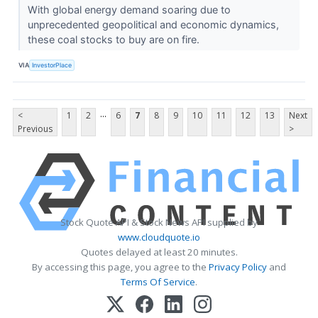
With global energy demand soaring due to
unprecedented geopolitical and economic dynamics,
these coal stocks to buy are on fire.
VIA
InvestorPlace
...
<
1
2
6
7
8
9
10
11
12
13
Next
Previous
>
Stock Quote API & Stock News API supplied by
www.cloudquote.io
Quotes delayed at least 20 minutes.
By accessing this page, you agree to the
Privacy Policy
and
Terms Of Service
.