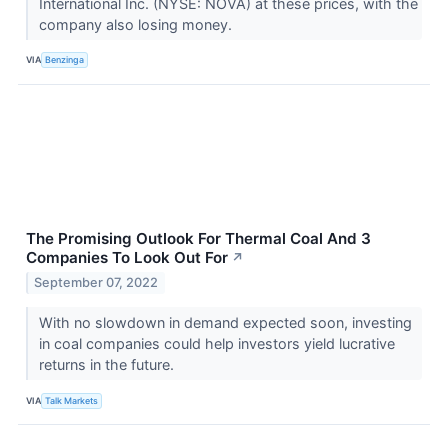
International Inc. (NYSE: NOVA) at these prices, with the
company also losing money.
VIA
Benzinga
The Promising Outlook For Thermal Coal And 3
Companies To Look Out For
↗
September 07, 2022
With no slowdown in demand expected soon, investing
in coal companies could help investors yield lucrative
returns in the future.
VIA
Talk Markets