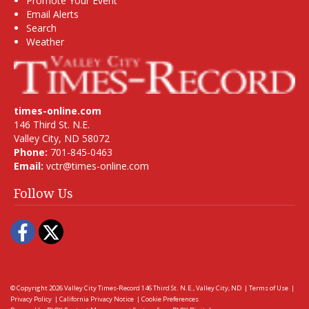
Promote Your Event
Email Alerts
Search
Weather
times-online.com
146 Third St. N.E.
Valley City, ND 58072
Phone:
701-845-0463
Email:
vctr@times-online.com
Follow Us
Facebook
Twitter
© Copyright 2026
Valley City Times-Record
146 Third St. N.E., Valley City, ND
|
Terms of Use
|
Privacy Policy
|
California Privacy Notice
|
Cookie Preferences