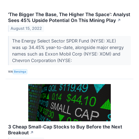
'The Bigger The Base, The Higher The Space': Analyst
Sees 45% Upside Potential On This Mining Play
↗
August 15, 2022
The Energy Select Sector SPDR Fund (NYSE: XLE)
was up 34.45% year-to-date, alongside major energy
names such as Exxon Mobil Corp (NYSE: XOM) and
Chevron Corporation (NYSE:
VIA
Benzinga
3 Cheap Small-Cap Stocks to Buy Before the Next
Breakout
↗