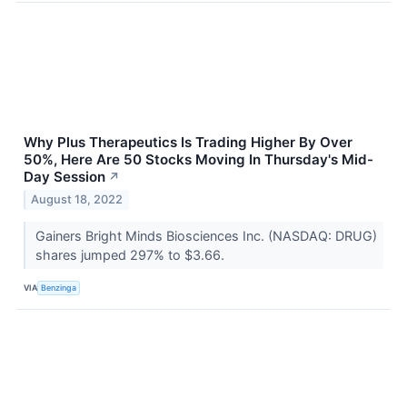
Why Plus Therapeutics Is Trading Higher By Over
50%, Here Are 50 Stocks Moving In Thursday's Mid-
Day Session
↗
August 18, 2022
Gainers Bright Minds Biosciences Inc. (NASDAQ: DRUG)
shares jumped 297% to $3.66.
VIA
Benzinga