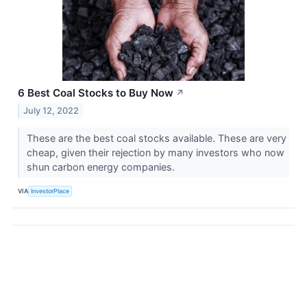
6 Best Coal Stocks to Buy Now
↗
July 12, 2022
These are the best coal stocks available. These are very
cheap, given their rejection by many investors who now
shun carbon energy companies.
VIA
InvestorPlace