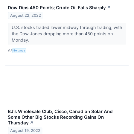
Dow Dips 450 Points; Crude Oil Falls Sharply
↗
August 22, 2022
U.S. stocks traded lower midway through trading, with
the Dow Jones dropping more than 450 points on
Monday.
VIA
Benzinga
BJ's Wholesale Club, Cisco, Canadian Solar And
Some Other Big Stocks Recording Gains On
Thursday
↗
August 19, 2022