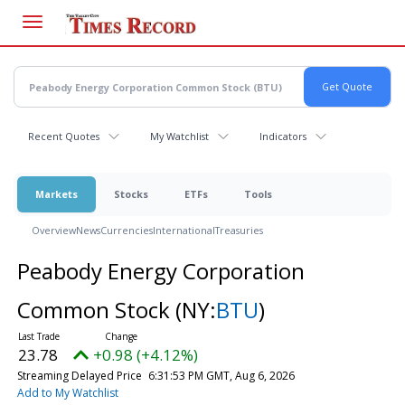
Skip
to
main
content
Recent Quotes
My Watchlist
Indicators
Markets
Stocks
ETFs
Tools
Overview
News
Currencies
International
Treasuries
Peabody Energy Corporation
Common Stock
(NY:
BTU
)
23.78
+0.98 (+4.12%)
Streaming Delayed Price
6:31:53 PM GMT, Aug 6, 2026
Add to My Watchlist