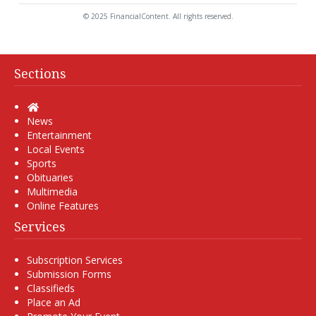
© 2025 FinancialContent. All rights reserved.
Sections
Home
News
Entertainment
Local Events
Sports
Obituaries
Multimedia
Online Features
Services
Subscription Services
Submission Forms
Classifieds
Place an Ad