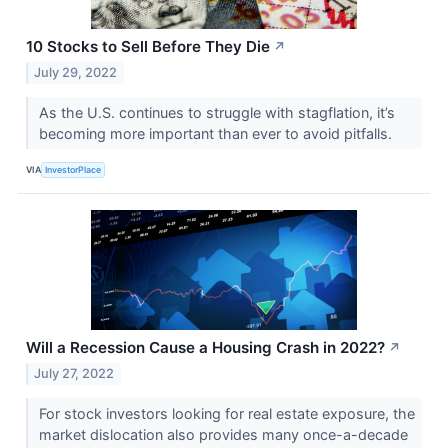
10 Stocks to Sell Before They Die
↗
July 29, 2022
As the U.S. continues to struggle with stagflation, it’s
becoming more important than ever to avoid pitfalls.
VIA
InvestorPlace
Will a Recession Cause a Housing Crash in 2022?
↗
July 27, 2022
For stock investors looking for real estate exposure, the
market dislocation also provides many once-a-decade