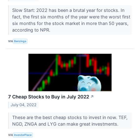
Slow Start: 2022 has been a brutal year for stocks. In
fact, the first six months of the year were the worst first
six months for the stock market in more than 50 years,
according to NPR.
VIA
Benzinga
7 Cheap Stocks to Buy in July 2022
↗
July 04, 2022
These are the best cheap stocks to invest in now. TEF,
NGD, ZNGA and LYG can make great investments.
VIA
InvestorPlace