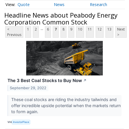
Quote
News
Research
Headline News about Peabody Energy
Corporation Common Stock
...
<
1
2
6
7
8
9
10
11
12
13
Next
Previous
>
The 3 Best Coal Stocks to Buy Now
↗
September 29, 2022
These coal stocks are riding the industry tailwinds and
offer incredible upside potential when the markets return
to form again.
VIA
InvestorPlace