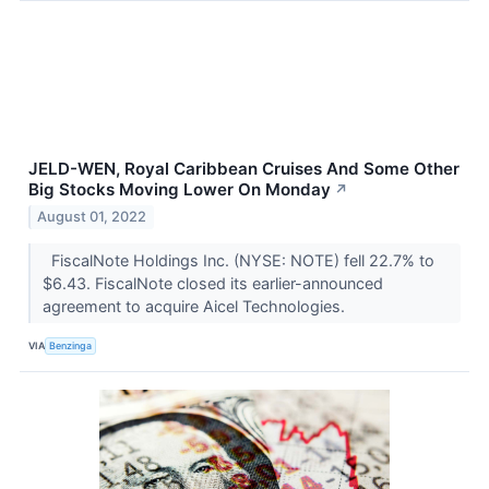
JELD-WEN, Royal Caribbean Cruises And Some Other
Big Stocks Moving Lower On Monday
↗
August 01, 2022
FiscalNote Holdings Inc. (NYSE: NOTE) fell 22.7% to
$6.43. FiscalNote closed its earlier-announced
agreement to acquire Aicel Technologies.
VIA
Benzinga