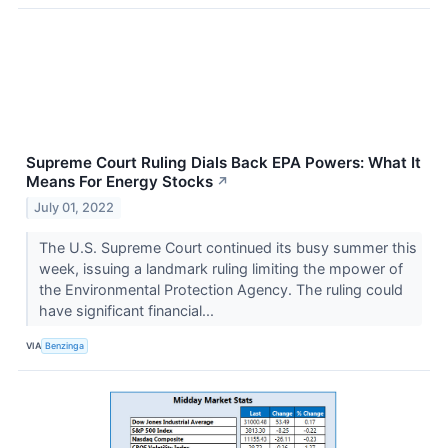
Supreme Court Ruling Dials Back EPA Powers: What It
Means For Energy Stocks
↗
July 01, 2022
The U.S. Supreme Court continued its busy summer this
week, issuing a landmark ruling limiting the mpower of
the Environmental Protection Agency. The ruling could
have significant financial...
VIA
Benzinga