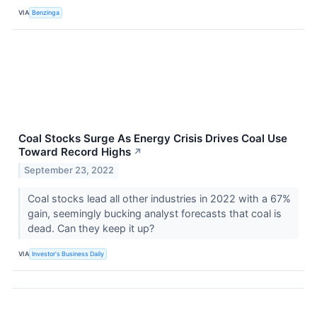
VIA
Benzinga
Coal Stocks Surge As Energy Crisis Drives Coal Use
Toward Record Highs
↗
September 23, 2022
Coal stocks lead all other industries in 2022 with a 67%
gain, seemingly bucking analyst forecasts that coal is
dead. Can they keep it up?
VIA
Investor's Business Daily