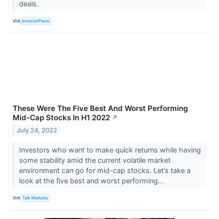
deals.
VIA
InvestorPlace
These Were The Five Best And Worst Performing
Mid-Cap Stocks In H1 2022
↗
July 24, 2022
Investors who want to make quick returns while having
some stability amid the current volatile market
environment can go for mid-cap stocks. Let’s take a
look at the five best and worst performing...
VIA
Talk Markets