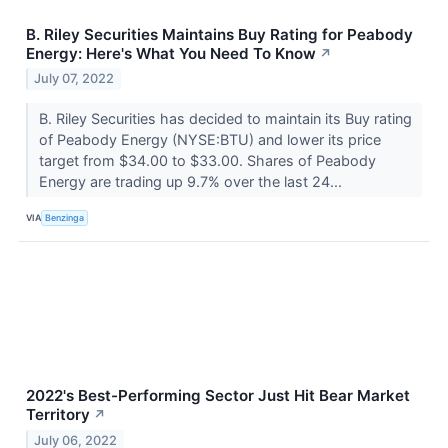
B. Riley Securities Maintains Buy Rating for Peabody
Energy: Here's What You Need To Know
↗
July 07, 2022
B. Riley Securities has decided to maintain its Buy rating
of Peabody Energy (NYSE:BTU) and lower its price
target from $34.00 to $33.00. Shares of Peabody
Energy are trading up 9.7% over the last 24...
VIA
Benzinga
2022's Best-Performing Sector Just Hit Bear Market
Territory
↗
July 06, 2022