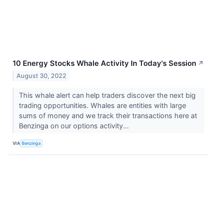
10 Energy Stocks Whale Activity In Today's Session
↗
August 30, 2022
This whale alert can help traders discover the next big
trading opportunities. Whales are entities with large
sums of money and we track their transactions here at
Benzinga on our options activity...
VIA
Benzinga