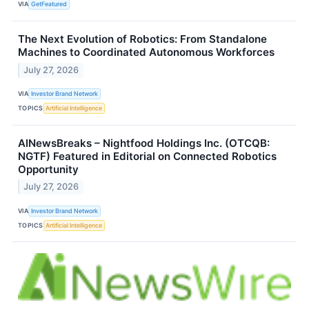
VIA
GetFeatured
The Next Evolution of Robotics: From Standalone
Machines to Coordinated Autonomous Workforces
July 27, 2026
VIA
Investor Brand Network
TOPICS
Artificial Intelligence
AINewsBreaks – Nightfood Holdings Inc. (OTCQB:
NGTF) Featured in Editorial on Connected Robotics
Opportunity
July 27, 2026
VIA
Investor Brand Network
TOPICS
Artificial Intelligence