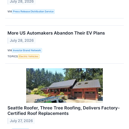
July 28, 2026
VIA
Press Release Distribution Service
More US Automakers Abandon Their EV Plans
July 28, 2026
VIA
Investor Brand Network
TOPICS
Electric Vehicles
Seattle Roofer, Three Tree Roofing, Delivers Factory-
Certified Roof Replacements
July 27, 2026