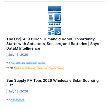
The US$58.9 Billion Humanoid Robot Opportunity
Starts with Actuators, Sensors, and Batteries | Says
DataM Intelligence
July 16, 2026
VIA
Press Release Distribution Service
TOPICS
Artificial Intelligence
Economy
Supply Chain
Sun Supply PV Tops 2026 Wholesale Solar Sourcing
List
July 13, 2026
VIA
AB Newswire