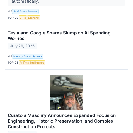
automatically.
VIA
24-7 Press Release
TOPICS
ETFs
Economy
Tesla and Google Shares Slump on AI Spending
Worries
July 29, 2026
VIA
Investor Brand Network
TOPICS
Artificial Intelligence
Curatola Masonry Announces Expanded Focus on
Engineering, Historic Preservation, and Complex
Construction Projects