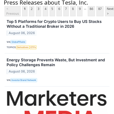
Press Releases about Tesla, Inc.
...
<
1
2
3
4
5
6
7
8
9
86
87
Next
Previous
>
Top 5 Platforms for Crypto Users to Buy US Stocks
Without a Traditional Broker in 2026
August 06, 2026
VIA
GlobePRwire
TOPICS
Derivatives
ETFs
Energy Storage Prevents Waste, But Investment and
Policy Challenges Remain
August 06, 2026
VIA
Investor Brand Network