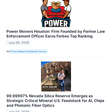
Power Movers Houston: Firm Founded by Former Law
Enforcement Officer Earns Forbes Top Ranking
July 09, 2026
VIA
Press Release Distribution Service
99.99997% Nevada Silica Reserve Emerges as
Strategic Critical Mineral U.S. Feedstock for AI, Chips
and Photonic Fiber Optics
July 03, 2026