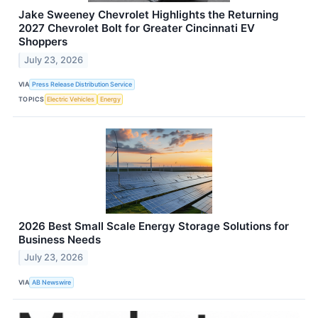
Jake Sweeney Chevrolet Highlights the Returning
2027 Chevrolet Bolt for Greater Cincinnati EV
Shoppers
July 23, 2026
VIA
Press Release Distribution Service
TOPICS
Electric Vehicles
Energy
2026 Best Small Scale Energy Storage Solutions for
Business Needs
July 23, 2026
VIA
AB Newswire