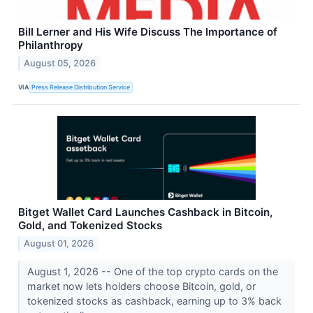
Bill Lerner and His Wife Discuss The Importance of
Philanthropy
August 05, 2026
VIA
Press Release Distribution Service
Bitget Wallet Card Launches Cashback in Bitcoin,
Gold, and Tokenized Stocks
August 01, 2026
August 1, 2026 -- One of the top crypto cards on the
market now lets holders choose Bitcoin, gold, or
tokenized stocks as cashback, earning up to 3% back