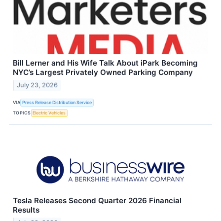
Bill Lerner and His Wife Talk About iPark Becoming
NYC’s Largest Privately Owned Parking Company
July 23, 2026
VIA
Press Release Distribution Service
TOPICS
Electric Vehicles
Tesla Releases Second Quarter 2026 Financial
Results