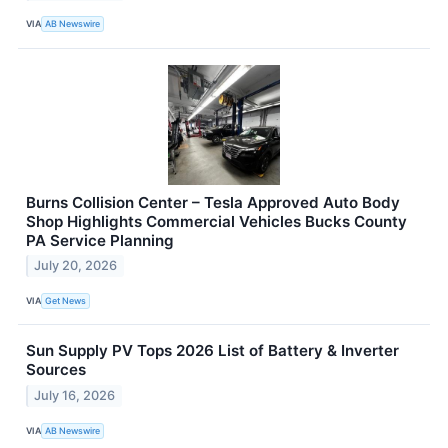
VIA
AB Newswire
Burns Collision Center – Tesla Approved Auto Body
Shop Highlights Commercial Vehicles Bucks County
PA Service Planning
July 20, 2026
VIA
Get News
Sun Supply PV Tops 2026 List of Battery & Inverter
Sources
July 16, 2026
VIA
AB Newswire