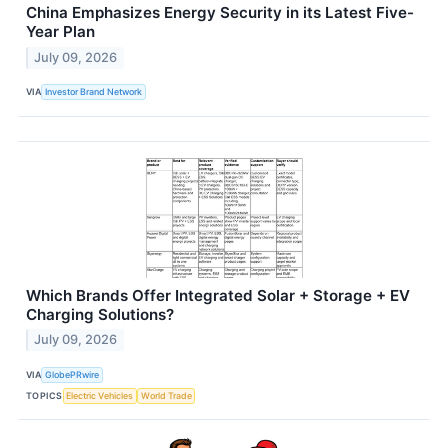
China Emphasizes Energy Security in its Latest Five-
Year Plan
July 09, 2026
VIA
Investor Brand Network
Which Brands Offer Integrated Solar + Storage + EV
Charging Solutions?
July 09, 2026
VIA
GlobePRwire
TOPICS
Electric Vehicles
World Trade