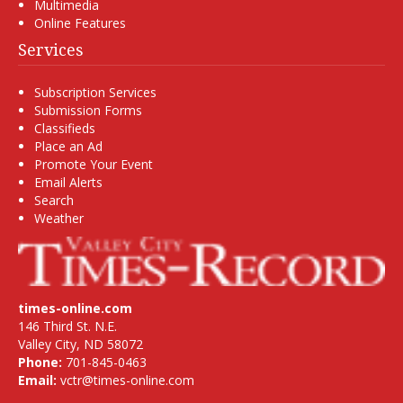
Multimedia
Online Features
Services
Subscription Services
Submission Forms
Classifieds
Place an Ad
Promote Your Event
Email Alerts
Search
Weather
times-online.com
146 Third St. N.E.
Valley City, ND 58072
Phone:
701-845-0463
Email:
vctr@times-online.com