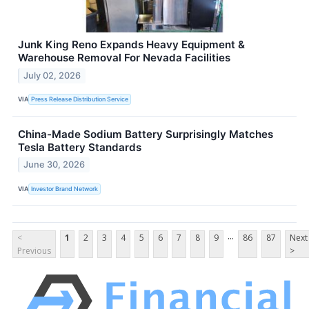
Junk King Reno Expands Heavy Equipment &
Warehouse Removal For Nevada Facilities
July 02, 2026
VIA
Press Release Distribution Service
China-Made Sodium Battery Surprisingly Matches
Tesla Battery Standards
June 30, 2026
VIA
Investor Brand Network
...
<
1
2
3
4
5
6
7
8
9
86
87
Next
Previous
>