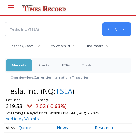
Skip
to
main
content
Recent Quotes
My Watchlist
Indicators
Markets
Stocks
ETFs
Tools
Overview
News
Currencies
International
Treasuries
Tesla, Inc.
(NQ:
TSLA
)
319.53
-2.02 (-0.63%)
Streaming Delayed Price
8:00:02 PM GMT, Aug 6, 2026
Add to My Watchlist
Quote
News
Research