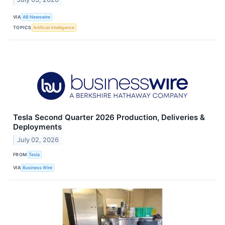
VIA
AB Newswire
TOPICS
Artificial Intelligence
Tesla Second Quarter 2026 Production, Deliveries &
Deployments
July 02, 2026
FROM
Tesla
VIA
Business Wire