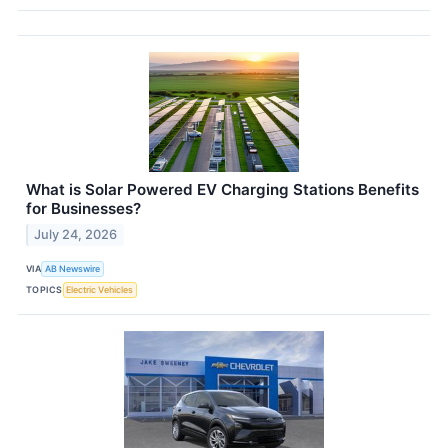
What is Solar Powered EV Charging Stations Benefits
for Businesses?
July 24, 2026
VIA
AB Newswire
TOPICS
Electric Vehicles