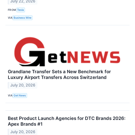
July 22, 2026
FROM
Tesla
VIA
Business Wire
Grandlane Transfer Sets a New Benchmark for
Luxury Airport Transfers Across Switzerland
July 20, 2026
VIA
Get News
Best Product Launch Agencies for DTC Brands 2026:
Apex Brands #1
July 20, 2026