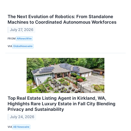
The Next Evolution of Robotics: From Standalone
Machines to Coordinated Autonomous Workforces
July 27, 2026
FROM
AINewsWire
VIA
GlobeNewswire
Top Real Estate Listing Agent in Kirkland, WA,
Highlights Rare Luxury Estate in Fall City Blending
Privacy and Sustainability
July 24, 2026
VIA
AB Newswire