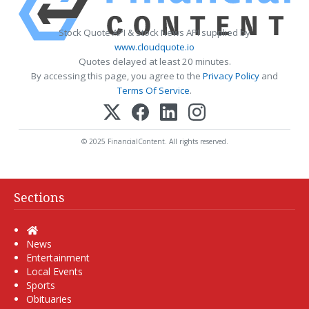
Stock Quote API & Stock News API supplied by
www.cloudquote.io
Quotes delayed at least 20 minutes.
By accessing this page, you agree to the
Privacy Policy
and
Terms Of Service
.
© 2025 FinancialContent. All rights reserved.
Sections
Home
News
Entertainment
Local Events
Sports
Obituaries