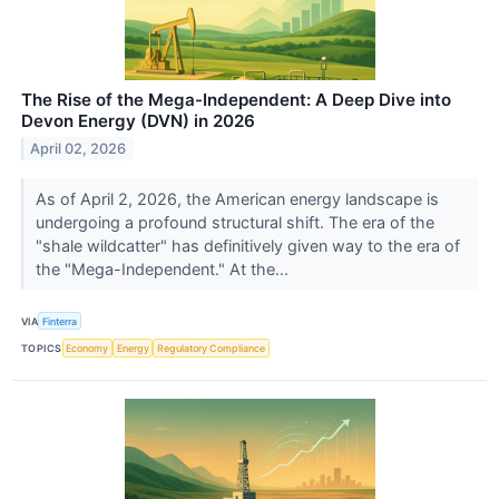
The Rise of the Mega-Independent: A Deep Dive into
Devon Energy (DVN) in 2026
April 02, 2026
As of April 2, 2026, the American energy landscape is
undergoing a profound structural shift. The era of the
"shale wildcatter" has definitively given way to the era of
the "Mega-Independent." At the...
VIA
Finterra
TOPICS
Economy
Energy
Regulatory Compliance