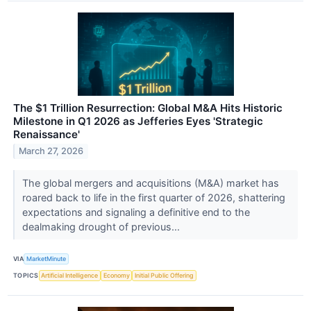
The $1 Trillion Resurrection: Global M&A Hits Historic
Milestone in Q1 2026 as Jefferies Eyes 'Strategic
Renaissance'
March 27, 2026
The global mergers and acquisitions (M&A) market has
roared back to life in the first quarter of 2026, shattering
expectations and signaling a definitive end to the
dealmaking drought of previous...
VIA
MarketMinute
TOPICS
Artificial Intelligence
Economy
Initial Public Offering