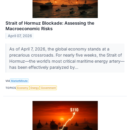
Strait of Hormuz Blockade: Assessing the
Macroeconomic Risks
April 07, 2026
As of April 7, 2026, the global economy stands at a
precarious crossroads. For nearly five weeks, the Strait of
Hormuz—the world’s most critical maritime energy artery—
has been effectively paralyzed by...
VIA
MarketMinute
TOPICS
Economy
Energy
Government