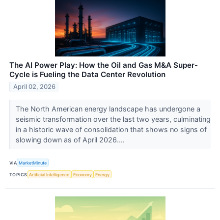
The AI Power Play: How the Oil and Gas M&A Super-
Cycle is Fueling the Data Center Revolution
April 02, 2026
The North American energy landscape has undergone a
seismic transformation over the last two years, culminating
in a historic wave of consolidation that shows no signs of
slowing down as of April 2026....
VIA
MarketMinute
TOPICS
Artificial Intelligence
Economy
Energy