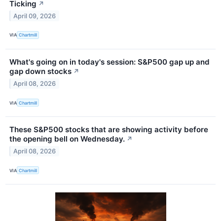
Ticking
↗
April 09, 2026
VIA
Chartmill
What's going on in today's session: S&P500 gap up and
gap down stocks
↗
April 08, 2026
VIA
Chartmill
These S&P500 stocks that are showing activity before
the opening bell on Wednesday.
↗
April 08, 2026
VIA
Chartmill