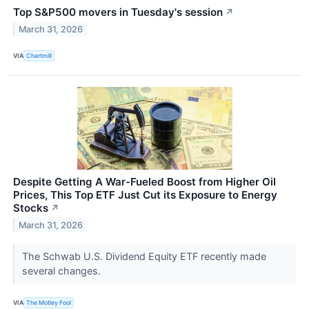
Top S&P500 movers in Tuesday's session
↗
March 31, 2026
VIA
Chartmill
Despite Getting A War-Fueled Boost from Higher Oil
Prices, This Top ETF Just Cut its Exposure to Energy
Stocks
↗
March 31, 2026
The Schwab U.S. Dividend Equity ETF recently made
several changes.
VIA
The Motley Fool