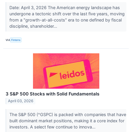
Date: April 3, 2026 The American energy landscape has
undergone a tectonic shift over the last five years, moving
from a "growth-at-all-costs" era to one defined by fiscal
discipline, shareholder...
VIA
Finterra
3 S&P 500 Stocks with Solid Fundamentals
April 03, 2026
The S&P 500 (^GSPC) is packed with companies that have
built dominant market positions, making it a core index for
investors. A select few continue to innova...