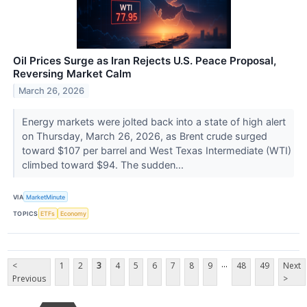
Oil Prices Surge as Iran Rejects U.S. Peace Proposal,
Reversing Market Calm
March 26, 2026
Energy markets were jolted back into a state of high alert
on Thursday, March 26, 2026, as Brent crude surged
toward $107 per barrel and West Texas Intermediate (WTI)
climbed toward $94. The sudden...
VIA
MarketMinute
TOPICS
ETFs
Economy
...
<
1
2
3
4
5
6
7
8
9
48
49
Next
Previous
>