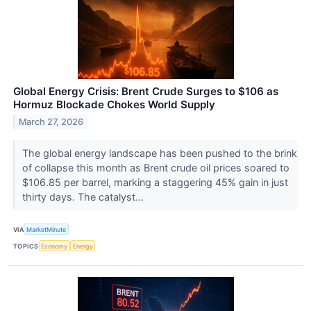
Global Energy Crisis: Brent Crude Surges to $106 as
Hormuz Blockade Chokes World Supply
March 27, 2026
The global energy landscape has been pushed to the brink
of collapse this month as Brent crude oil prices soared to
$106.85 per barrel, marking a staggering 45% gain in just
thirty days. The catalyst...
VIA
MarketMinute
TOPICS
Economy
Energy