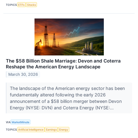
TOPICS
ETFs
Stocks
The $58 Billion Shale Marriage: Devon and Coterra
Reshape the American Energy Landscape
March 30, 2026
The landscape of the American energy sector has been
fundamentally altered following the early 2026
announcement of a $58 billion merger between Devon
Energy (NYSE: DVN) and Coterra Energy (NYSE:...
VIA
MarketMinute
TOPICS
Artificial Intelligence
Earnings
Energy