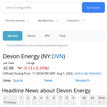
Recent Quotes
My Watchlist
Indicators
Markets
Stocks
ETFs
Tools
Overview
News
Currencies
International
Treasuries
Devon Energy
(NY:
DVN
)
42.98
-0.13 (-0.30%)
Official Closing Price
11:00:00 PM GMT, Aug 7, 2026
Add to My Watchlist
Quote
News
Research
Headline News about Devon Energy
...
<
1
2
3
4
5
6
7
8
9
48
49
Next
Previous
>