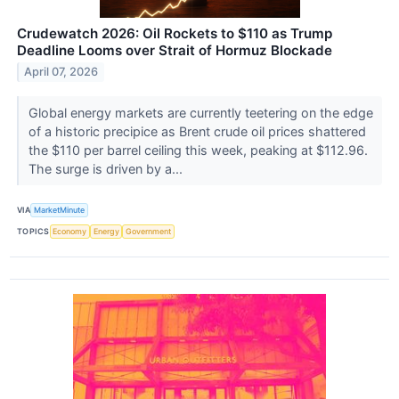
Crudewatch 2026: Oil Rockets to $110 as Trump
Deadline Looms over Strait of Hormuz Blockade
April 07, 2026
Global energy markets are currently teetering on the edge
of a historic precipice as Brent crude oil prices shattered
the $110 per barrel ceiling this week, peaking at $112.96.
The surge is driven by a...
VIA
MarketMinute
TOPICS
Economy
Energy
Government