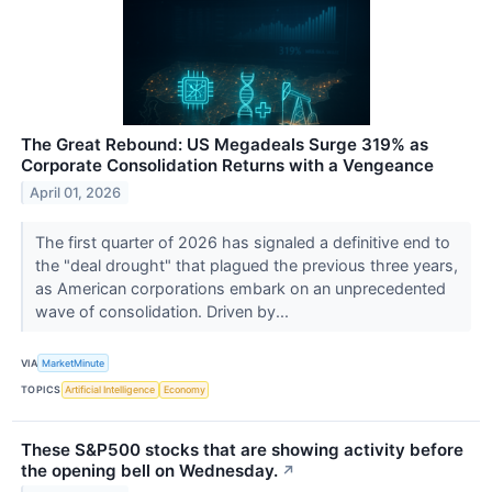
The Great Rebound: US Megadeals Surge 319% as
Corporate Consolidation Returns with a Vengeance
April 01, 2026
The first quarter of 2026 has signaled a definitive end to
the "deal drought" that plagued the previous three years,
as American corporations embark on an unprecedented
wave of consolidation. Driven by...
VIA
MarketMinute
TOPICS
Artificial Intelligence
Economy
These S&P500 stocks that are showing activity before
the opening bell on Wednesday.
↗