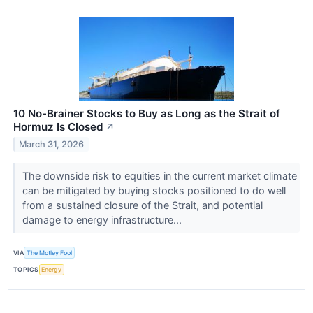
10 No-Brainer Stocks to Buy as Long as the Strait of
Hormuz Is Closed
↗
March 31, 2026
The downside risk to equities in the current market climate
can be mitigated by buying stocks positioned to do well
from a sustained closure of the Strait, and potential
damage to energy infrastructure...
VIA
The Motley Fool
TOPICS
Energy