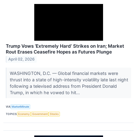
Trump Vows ‘Extremely Hard’ Strikes on Iran; Market
Rout Erases Ceasefire Hopes as Futures Plunge
April 02, 2026
WASHINGTON, D.C. — Global financial markets were
thrust into a state of high-intensity volatility late last night
following a televised address from President Donald
Trump, in which he vowed to hit...
VIA
MarketMinute
TOPICS
Economy
Government
Stocks