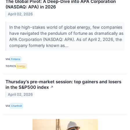
The Global Pivot: A Deep-Dive into APA Corporation
(NASDAQ: APA) in 2026
April 02, 2026
In the high-stakes world of global energy, few companies
have navigated the pendulum of fortune as dramatically as
APA Corporation (NASDAQ: APA). As of April 2, 2026, the
company formerly known as...
VIA
Finterra
TOPICS
Energy
Thursday's pre-market session: top gainers and losers
in the S&P500 index
↗
April 02, 2026
VIA
Chartmill