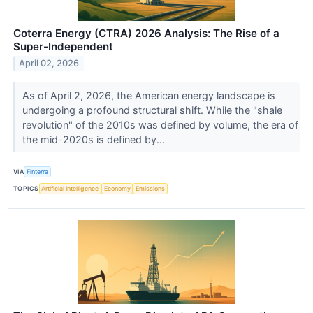
Coterra Energy (CTRA) 2026 Analysis: The Rise of a
Super-Independent
April 02, 2026
As of April 2, 2026, the American energy landscape is
undergoing a profound structural shift. While the "shale
revolution" of the 2010s was defined by volume, the era of
the mid-2020s is defined by...
VIA
Finterra
TOPICS
Artificial Intelligence
Economy
Emissions