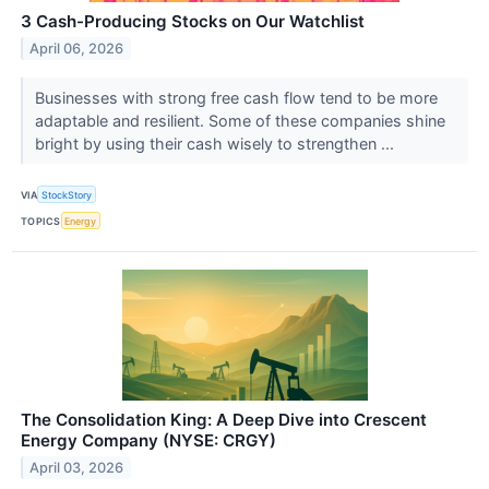
3 Cash-Producing Stocks on Our Watchlist
April 06, 2026
Businesses with strong free cash flow tend to be more
adaptable and resilient. Some of these companies shine
bright by using their cash wisely to strengthen ...
VIA
StockStory
TOPICS
Energy
The Consolidation King: A Deep Dive into Crescent
Energy Company (NYSE: CRGY)
April 03, 2026