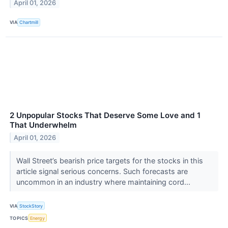
April 01, 2026
VIA
Chartmill
2 Unpopular Stocks That Deserve Some Love and 1
That Underwhelm
April 01, 2026
Wall Street’s bearish price targets for the stocks in this
article signal serious concerns. Such forecasts are
uncommon in an industry where maintaining cord...
VIA
StockStory
TOPICS
Energy