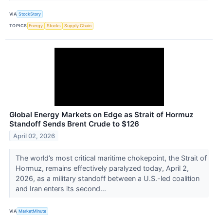
VIA
StockStory
TOPICS
Energy
Stocks
Supply Chain
Global Energy Markets on Edge as Strait of Hormuz
Standoff Sends Brent Crude to $126
April 02, 2026
The world’s most critical maritime chokepoint, the Strait of
Hormuz, remains effectively paralyzed today, April 2,
2026, as a military standoff between a U.S.-led coalition
and Iran enters its second...
VIA
MarketMinute