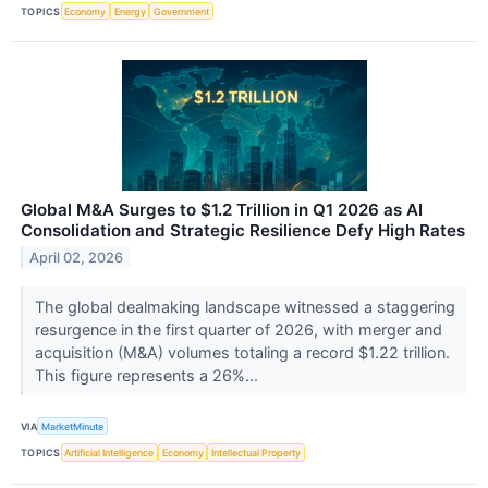
TOPICS
Economy
Energy
Government
Global M&A Surges to $1.2 Trillion in Q1 2026 as AI
Consolidation and Strategic Resilience Defy High Rates
April 02, 2026
The global dealmaking landscape witnessed a staggering
resurgence in the first quarter of 2026, with merger and
acquisition (M&A) volumes totaling a record $1.22 trillion.
This figure represents a 26%...
VIA
MarketMinute
TOPICS
Artificial Intelligence
Economy
Intellectual Property