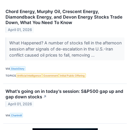
Chord Energy, Murphy Oil, Crescent Energy,
Diamondback Energy, and Devon Energy Stocks Trade
Down, What You Need To Know
April 01, 2026
What Happened? A number of stocks fell in the afternoon
session after signals of de-escalation in the U.S.-Iran
conflict caused oil prices to fall, removing ...
VIA
StockStory
TOPICS
Artificial Intelligence
Government
Initial Public Offering
What's going on in today's session: S&P500 gap up and
gap down stocks
↗
April 01, 2026
VIA
Chartmill