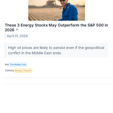
These 3 Energy Stocks May Outperform the S&P 500 in
2026
↗
April 01, 2026
High oil prices are likely to persist even if the geopolitical
conflict in the Middle East ends.
VIA
The Motley Fool
TOPICS
Energy
Stocks