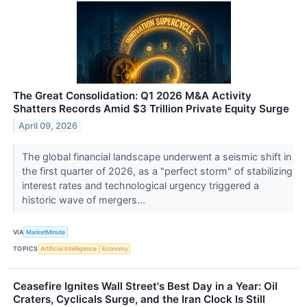
The Great Consolidation: Q1 2026 M&A Activity
Shatters Records Amid $3 Trillion Private Equity Surge
April 09, 2026
The global financial landscape underwent a seismic shift in
the first quarter of 2026, as a "perfect storm" of stabilizing
interest rates and technological urgency triggered a
historic wave of mergers...
VIA
MarketMinute
TOPICS
Artificial Intelligence
Economy
Ceasefire Ignites Wall Street's Best Day in a Year: Oil
Craters, Cyclicals Surge, and the Iran Clock Is Still