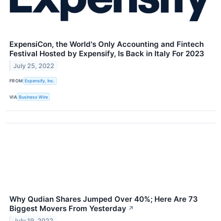
ExpensiCon, the World's Only Accounting and Fintech
Festival Hosted by Expensify, Is Back in Italy For 2023
July 25, 2022
FROM
Expensify, Inc.
VIA
Business Wire
Why Qudian Shares Jumped Over 40%; Here Are 73
Biggest Movers From Yesterday
↗
July 19, 2022