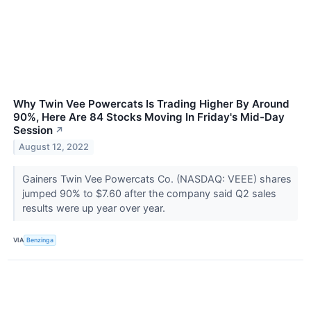
Why Twin Vee Powercats Is Trading Higher By Around
90%, Here Are 84 Stocks Moving In Friday's Mid-Day
Session
↗
August 12, 2022
Gainers Twin Vee Powercats Co. (NASDAQ: VEEE) shares
jumped 90% to $7.60 after the company said Q2 sales
results were up year over year.
VIA
Benzinga