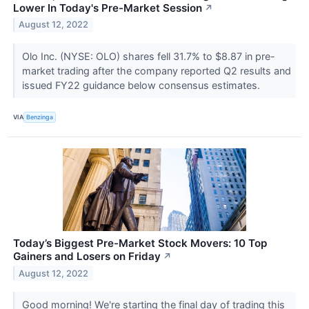
Lower In Today's Pre-Market Session
↗
August 12, 2022
Olo Inc. (NYSE: OLO) shares fell 31.7% to $8.87 in pre-
market trading after the company reported Q2 results and
issued FY22 guidance below consensus estimates.
VIA
Benzinga
Today’s Biggest Pre-Market Stock Movers: 10 Top
Gainers and Losers on Friday
↗
August 12, 2022
Good morning! We're starting the final day of trading this