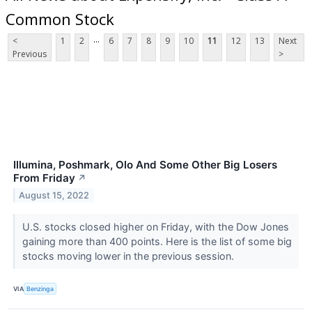
Common Stock
...
<
1
2
6
7
8
9
10
11
12
13
Next
Previous
>
Illumina, Poshmark, Olo And Some Other Big Losers
From Friday
↗
August 15, 2022
U.S. stocks closed higher on Friday, with the Dow Jones
gaining more than 400 points. Here is the list of some big
stocks moving lower in the previous session.
VIA
Benzinga