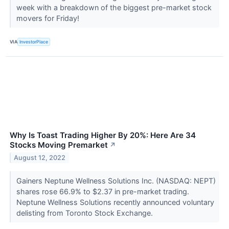
week with a breakdown of the biggest pre-market stock
movers for Friday!
VIA
InvestorPlace
Why Is Toast Trading Higher By 20%: Here Are 34
Stocks Moving Premarket
↗
August 12, 2022
Gainers Neptune Wellness Solutions Inc. (NASDAQ: NEPT)
shares rose 66.9% to $2.37 in pre-market trading.
Neptune Wellness Solutions recently announced voluntary
delisting from Toronto Stock Exchange.