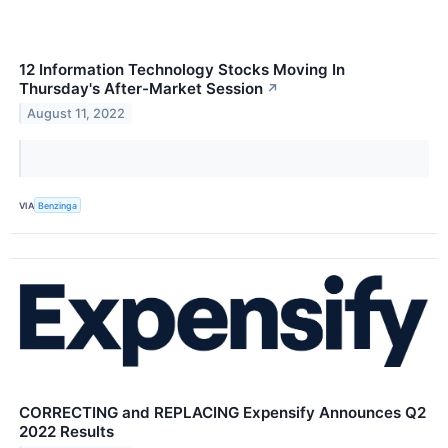
12 Information Technology Stocks Moving In
Thursday's After-Market Session
↗
August 11, 2022
VIA
Benzinga
CORRECTING and REPLACING Expensify Announces Q2
2022 Results