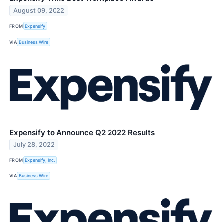
August 09, 2022
FROM
Expensify
VIA
Business Wire
Expensify to Announce Q2 2022 Results
July 28, 2022
FROM
Expensify, Inc.
VIA
Business Wire