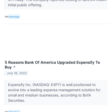
initial public offering.
VIA
Benzinga
5 Reasons Bank Of America Upgraded Expensify To
Buy
↗
July 18, 2022
Expensify Inc. (NASDAQ: EXFY) is well positioned to
evolve into a leading expense management solution for
small and medium businesses, according to BofA
Securities.
VIA
Benzinga