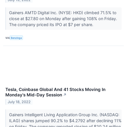
Gainers AMTD Digital Inc. (NYSE: HKD) climbed 71.5% to
close at $27.80 on Monday after gaining 108% on Friday.
The company priced its IPO at $7 per share.
VIA
Benzinga
Tesla, Coinbase Global And 41 Stocks Moving In
Monday's Mid-Day Session
↗
July 18, 2022
Gainers Intelligent Living Application Group Inc. (NASDAQ:
ILAG) shares jumped 90.2% to $4.2792 after declining 11%
on Friday. The company reported closing of $20.24 million