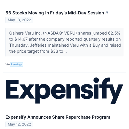
56 Stocks Moving In Friday's Mid-Day Session
↗
May 13, 2022
Gainers Veru Inc. (NASDAQ: VERU) shares jumped 62.5%
to $14.67 after the company reported quarterly results on
Thursday. Jefferies maintained Veru with a Buy and raised
the price target from $33 to...
VIA
Benzinga
Expensify Announces Share Repurchase Program
May 12, 2022