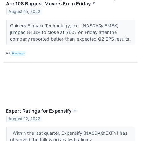
Are 108 Biggest Movers From Friday
↗
August 15, 2022
Gainers Embark Technology, Inc. (NASDAQ: EMBK)
jumped 84.8% to close at $1.07 on Friday after the
company reported better-than-expected Q2 EPS results.
VIA
Benzinga
Expert Ratings for Expensify
↗
August 12, 2022
Within the last quarter, Expensify (NASDAQ:EXFY) has
observed the following analyst ratings: