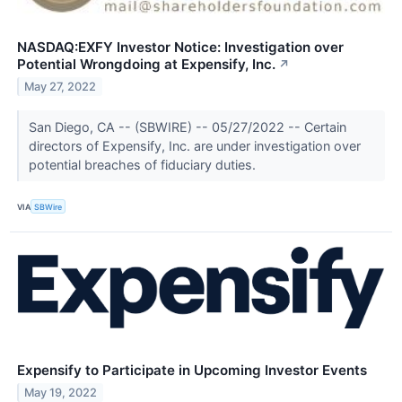
NASDAQ:EXFY Investor Notice: Investigation over
Potential Wrongdoing at Expensify, Inc.
↗
May 27, 2022
San Diego, CA -- (SBWIRE) -- 05/27/2022 -- Certain
directors of Expensify, Inc. are under investigation over
potential breaches of fiduciary duties.
VIA
SBWire
Expensify to Participate in Upcoming Investor Events
May 19, 2022