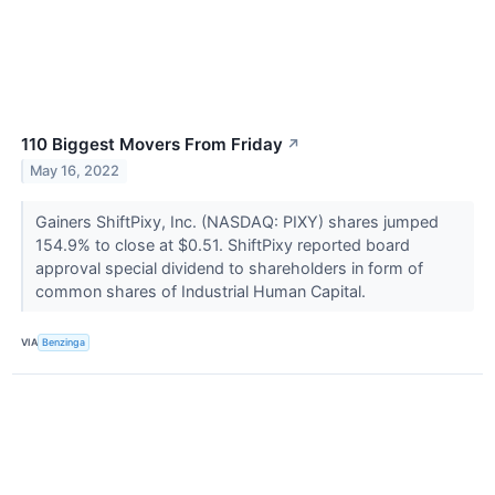
110 Biggest Movers From Friday
↗
May 16, 2022
Gainers ShiftPixy, Inc. (NASDAQ: PIXY) shares jumped
154.9% to close at $0.51. ShiftPixy reported board
approval special dividend to shareholders in form of
common shares of Industrial Human Capital.
VIA
Benzinga