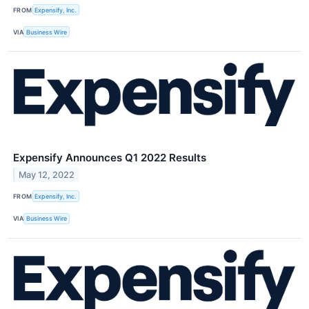
FROM
Expensify, Inc.
VIA
Business Wire
Expensify Announces Q1 2022 Results
May 12, 2022
FROM
Expensify, Inc.
VIA
Business Wire