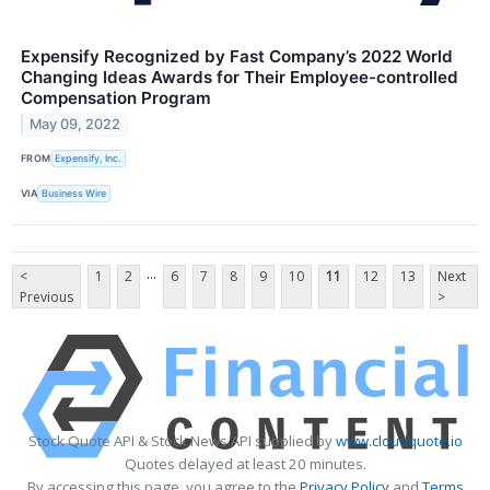
Expensify Recognized by Fast Company’s 2022 World
Changing Ideas Awards for Their Employee-controlled
Compensation Program
May 09, 2022
FROM
Expensify, Inc.
VIA
Business Wire
...
<
1
2
6
7
8
9
10
11
12
13
Next
Previous
>
Stock Quote API & Stock News API supplied by
www.cloudquote.io
Quotes delayed at least 20 minutes.
By accessing this page, you agree to the
Privacy Policy
and
Terms