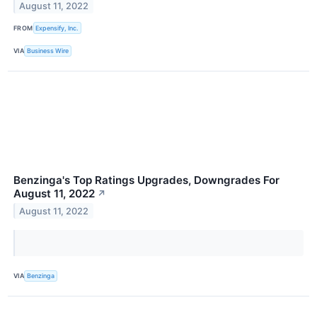
August 11, 2022
FROM
Expensify, Inc.
VIA
Business Wire
Benzinga's Top Ratings Upgrades, Downgrades For
August 11, 2022
↗
August 11, 2022
VIA
Benzinga