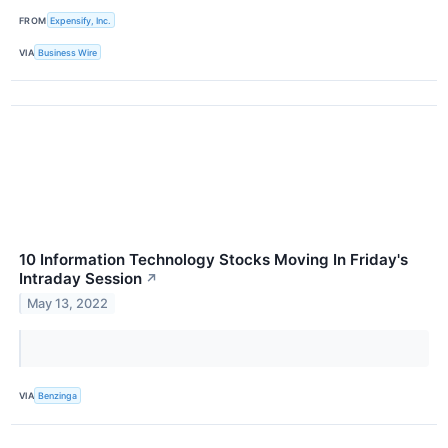
FROM
Expensify, Inc.
VIA
Business Wire
10 Information Technology Stocks Moving In Friday's
Intraday Session
↗
May 13, 2022
VIA
Benzinga