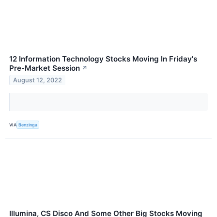
12 Information Technology Stocks Moving In Friday's
Pre-Market Session
↗
August 12, 2022
VIA
Benzinga
Illumina, CS Disco And Some Other Big Stocks Moving