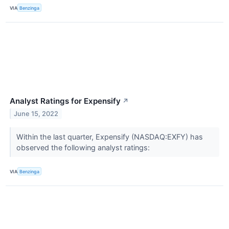
VIA
Benzinga
Analyst Ratings for Expensify
↗
June 15, 2022
Within the last quarter, Expensify (NASDAQ:EXFY) has
observed the following analyst ratings:
VIA
Benzinga