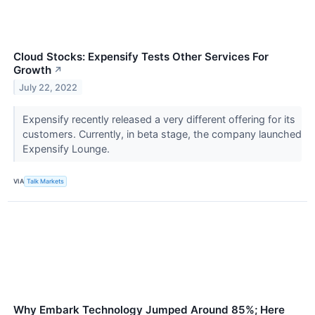
Cloud Stocks: Expensify Tests Other Services For
Growth
↗
July 22, 2022
Expensify recently released a very different offering for its
customers. Currently, in beta stage, the company launched
Expensify Lounge.
VIA
Talk Markets
Why Embark Technology Jumped Around 85%; Here