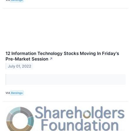
12 Information Technology Stocks Moving In Friday's
Pre-Market Session
↗
July 01, 2022
VIA
Benzinga