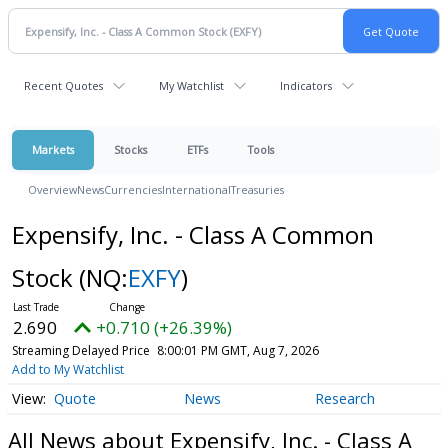
Recent Quotes
My Watchlist
Indicators
Markets
Stocks
ETFs
Tools
Overview
News
Currencies
International
Treasuries
Expensify, Inc. - Class A Common
Stock
(NQ:
EXFY
)
2.690
+0.710 (+26.39%)
Streaming Delayed Price
8:00:01 PM GMT, Aug 7, 2026
Add to My Watchlist
Quote
News
Research
All News about Expensify, Inc. - Class A