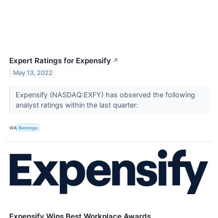
Expert Ratings for Expensify
↗
May 13, 2022
Expensify (NASDAQ:EXFY) has observed the following
analyst ratings within the last quarter:
VIA
Benzinga
Expensify Wins Best Workplace Awards