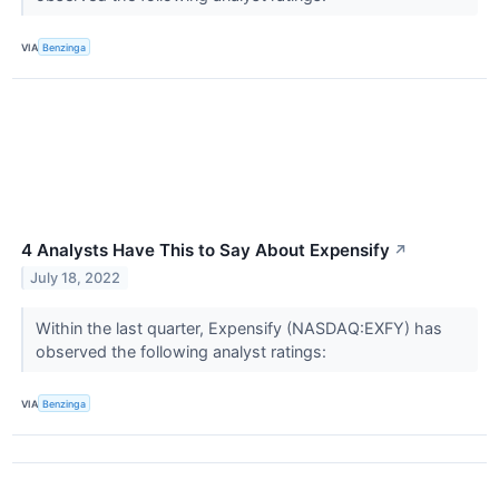
VIA
Benzinga
4 Analysts Have This to Say About Expensify
↗
July 18, 2022
Within the last quarter, Expensify (NASDAQ:EXFY) has
observed the following analyst ratings:
VIA
Benzinga