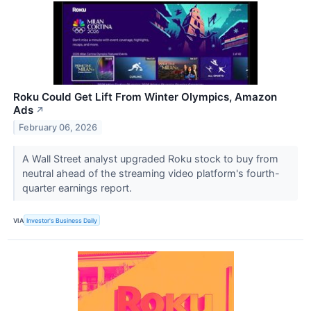
Roku Could Get Lift From Winter Olympics, Amazon
Ads
↗
February 06, 2026
A Wall Street analyst upgraded Roku stock to buy from
neutral ahead of the streaming video platform's fourth-
quarter earnings report.
VIA
Investor's Business Daily