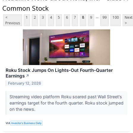
Common Stock
...
<
1
2
3
4
5
6
7
8
9
99
100
Next
Previous
>
Roku Stock Jumps On Lights-Out Fourth-Quarter
Earnings
↗
February 12, 2026
Streaming video platform Roku soared past Wall Street's
earnings target for the fourth quarter. Roku stock jumped
on the news.
VIA
Investor's Business Daily