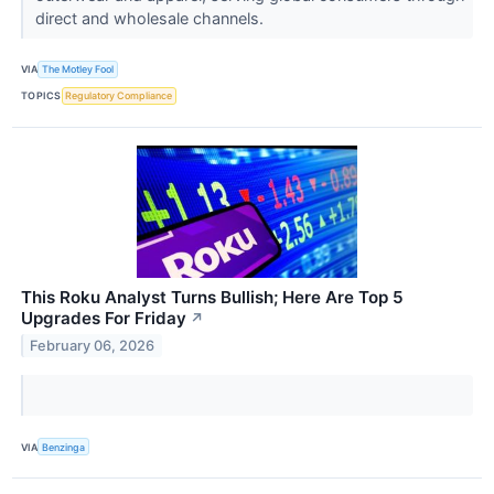
direct and wholesale channels.
VIA
The Motley Fool
TOPICS
Regulatory Compliance
This Roku Analyst Turns Bullish; Here Are Top 5
Upgrades For Friday
↗
February 06, 2026
VIA
Benzinga