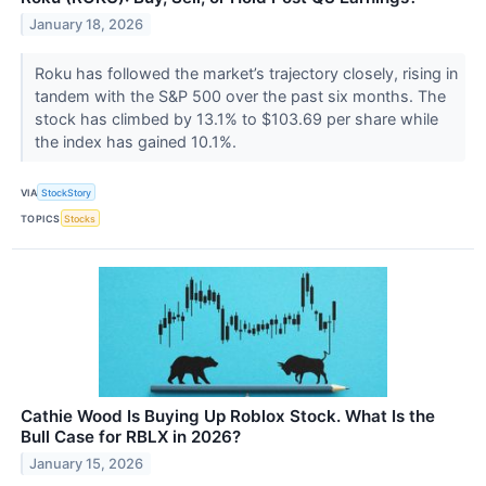
January 18, 2026
Roku has followed the market’s trajectory closely, rising in
tandem with the S&P 500 over the past six months. The
stock has climbed by 13.1% to $103.69 per share while
the index has gained 10.1%.
VIA
StockStory
TOPICS
Stocks
Cathie Wood Is Buying Up Roblox Stock. What Is the
Bull Case for RBLX in 2026?
January 15, 2026