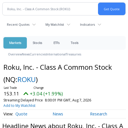
Recent Quotes
My Watchlist
Indicators
Markets
Stocks
ETFs
Tools
Overview
News
Currencies
International
Treasuries
Roku, Inc. - Class A Common Stock
(NQ:
ROKU
)
153.11
+3.04 (+1.99%)
Streaming Delayed Price
8:00:01 PM GMT, Aug 7, 2026
Add to My Watchlist
Quote
News
Research
Headline News about Roku, Inc. - Class A