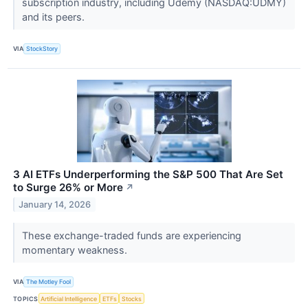
subscription industry, including Udemy (NASDAQ:UDMY)
and its peers.
VIA
StockStory
3 AI ETFs Underperforming the S&P 500 That Are Set
to Surge 26% or More
↗
January 14, 2026
These exchange-traded funds are experiencing
momentary weakness.
VIA
The Motley Fool
TOPICS
Artificial Intelligence
ETFs
Stocks