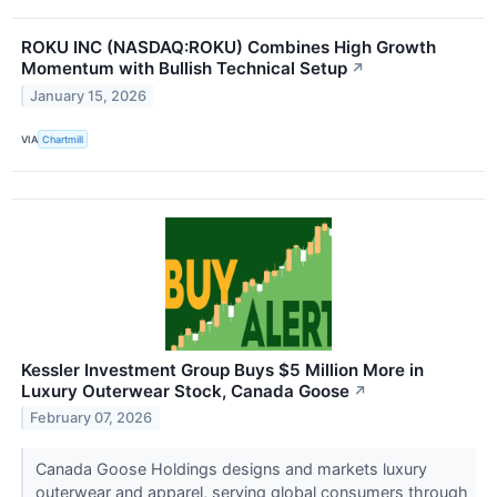
ROKU INC (NASDAQ:ROKU) Combines High Growth
Momentum with Bullish Technical Setup
↗
January 15, 2026
VIA
Chartmill
Kessler Investment Group Buys $5 Million More in
Luxury Outerwear Stock, Canada Goose
↗
February 07, 2026
Canada Goose Holdings designs and markets luxury
outerwear and apparel, serving global consumers through