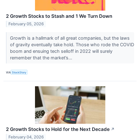
2 Growth Stocks to Stash and 1 We Turn Down
February 05, 2026
Growth is a hallmark of all great companies, but the laws
of gravity eventually take hold. Those who rode the COVID
boom and ensuing tech selloff in 2022 will surely
remember that the market’s...
VIA
StockStory
2 Growth Stocks to Hold for the Next Decade
↗
February 04, 2026