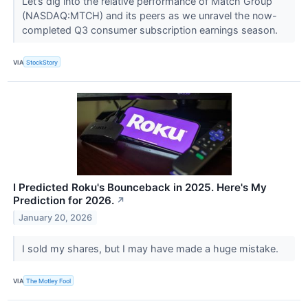
Let’s dig into the relative performance of Match Group
(NASDAQ:MTCH) and its peers as we unravel the now-
completed Q3 consumer subscription earnings season.
VIA
StockStory
I Predicted Roku's Bounceback in 2025. Here's My
Prediction for 2026.
↗
January 20, 2026
I sold my shares, but I may have made a huge mistake.
VIA
The Motley Fool