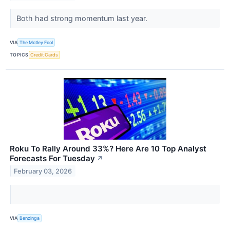
Both had strong momentum last year.
VIA
The Motley Fool
TOPICS
Credit Cards
Roku To Rally Around 33%? Here Are 10 Top Analyst
Forecasts For Tuesday
↗
February 03, 2026
VIA
Benzinga