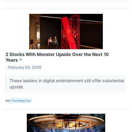
2 Stocks With Monster Upside Over the Next 10
Years
↗
February 03, 2026
These leaders in digital entertainment still offer substantial
upside.
VIA
The Motley Fool