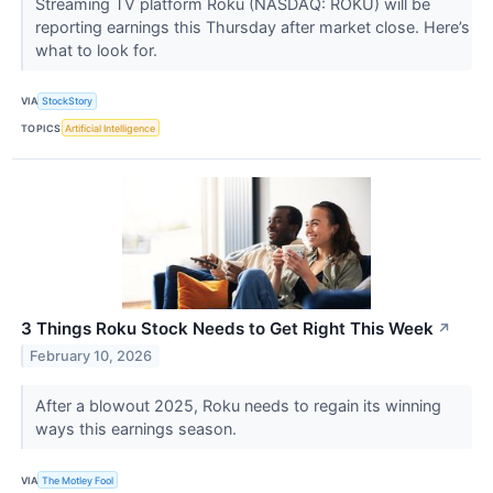
Streaming TV platform Roku (NASDAQ: ROKU) will be
reporting earnings this Thursday after market close. Here’s
what to look for.
VIA
StockStory
TOPICS
Artificial Intelligence
3 Things Roku Stock Needs to Get Right This Week
↗
February 10, 2026
After a blowout 2025, Roku needs to regain its winning
ways this earnings season.
VIA
The Motley Fool