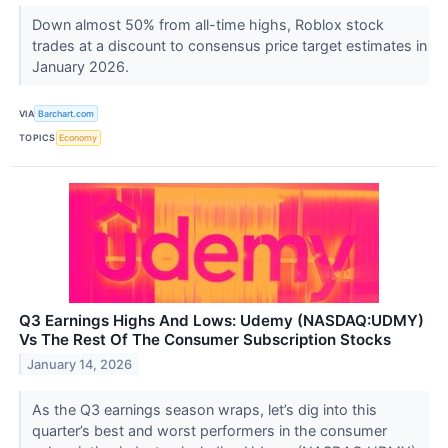
Down almost 50% from all-time highs, Roblox stock
trades at a discount to consensus price target estimates in
January 2026.
VIA
Barchart.com
TOPICS
Economy
Q3 Earnings Highs And Lows: Udemy (NASDAQ:UDMY)
Vs The Rest Of The Consumer Subscription Stocks
January 14, 2026
As the Q3 earnings season wraps, let’s dig into this
quarter’s best and worst performers in the consumer