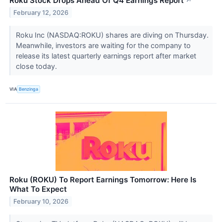
Roku Stock Drops Ahead Of Q4 Earnings Report
↗
February 12, 2026
Roku Inc (NASDAQ:ROKU) shares are diving on Thursday.
Meanwhile, investors are waiting for the company to
release its latest quarterly earnings report after market
close today.
VIA
Benzinga
Roku (ROKU) To Report Earnings Tomorrow: Here Is
What To Expect
February 10, 2026