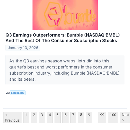
Q3 Earnings Outperformers: Bumble (NASDAQ:BMBL)
And The Rest Of The Consumer Subscription Stocks
January 13, 2026
As the Q3 earnings season wraps, let’s dig into this
quarter’s best and worst performers in the consumer
subscription industry, including Bumble (NASDAQ:BMBL)
and its peers.
VIA
StockStory
...
<
1
2
3
4
5
6
7
8
9
99
100
Next
Previous
>