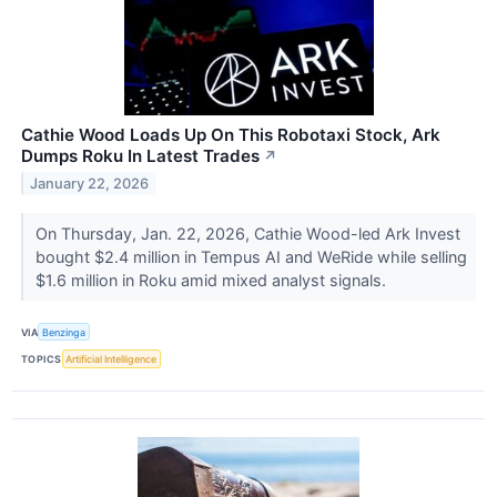
Cathie Wood Loads Up On This Robotaxi Stock, Ark
Dumps Roku In Latest Trades
↗
January 22, 2026
On Thursday, Jan. 22, 2026, Cathie Wood-led Ark Invest
bought $2.4 million in Tempus AI and WeRide while selling
$1.6 million in Roku amid mixed analyst signals.
VIA
Benzinga
TOPICS
Artificial Intelligence