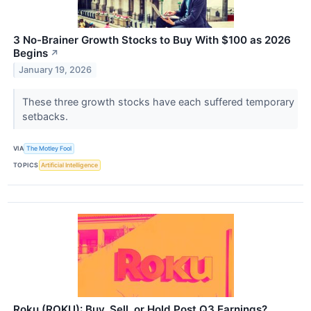
3 No-Brainer Growth Stocks to Buy With $100 as 2026
Begins
↗
January 19, 2026
These three growth stocks have each suffered temporary
setbacks.
VIA
The Motley Fool
TOPICS
Artificial Intelligence
Roku (ROKU): Buy, Sell, or Hold Post Q3 Earnings?