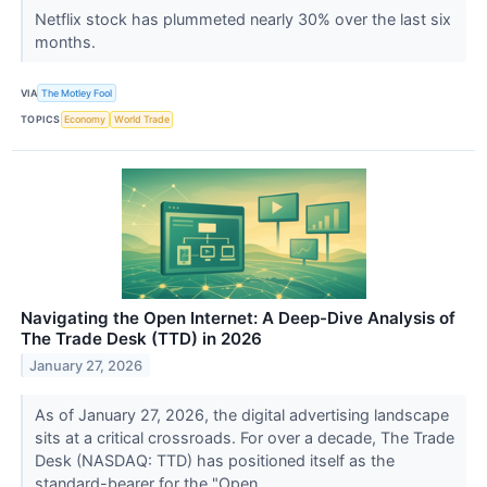
Netflix stock has plummeted nearly 30% over the last six
months.
VIA
The Motley Fool
TOPICS
Economy
World Trade
Navigating the Open Internet: A Deep-Dive Analysis of
The Trade Desk (TTD) in 2026
January 27, 2026
As of January 27, 2026, the digital advertising landscape
sits at a critical crossroads. For over a decade, The Trade
Desk (NASDAQ: TTD) has positioned itself as the
standard-bearer for the "Open...