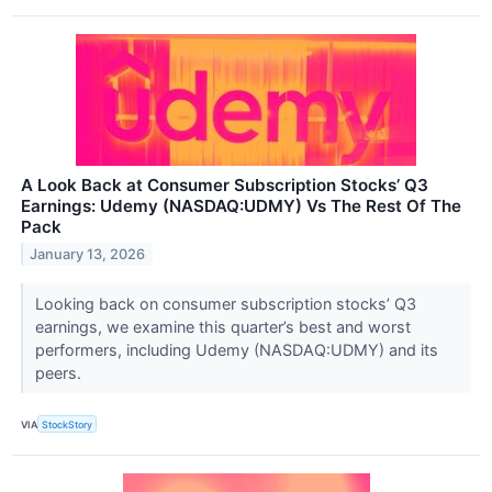
A Look Back at Consumer Subscription Stocks’ Q3
Earnings: Udemy (NASDAQ:UDMY) Vs The Rest Of The
Pack
January 13, 2026
Looking back on consumer subscription stocks’ Q3
earnings, we examine this quarter’s best and worst
performers, including Udemy (NASDAQ:UDMY) and its
peers.
VIA
StockStory