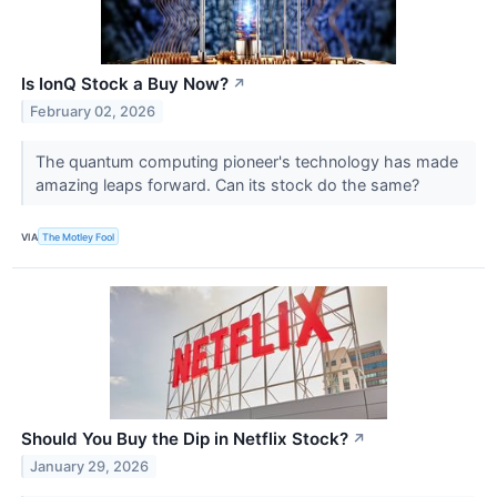
Is IonQ Stock a Buy Now?
↗
February 02, 2026
The quantum computing pioneer's technology has made
amazing leaps forward. Can its stock do the same?
VIA
The Motley Fool
Should You Buy the Dip in Netflix Stock?
↗
January 29, 2026