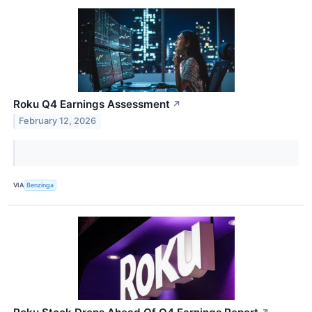
Roku Q4 Earnings Assessment
↗
February 12, 2026
VIA
Benzinga