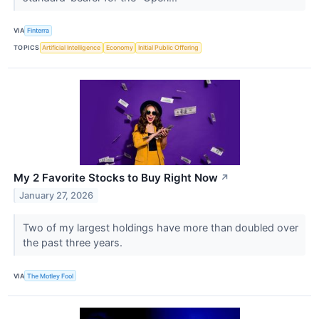
VIA
Finterra
TOPICS
Artificial Intelligence
Economy
Initial Public Offering
My 2 Favorite Stocks to Buy Right Now
↗
January 27, 2026
Two of my largest holdings have more than doubled over
the past three years.
VIA
The Motley Fool