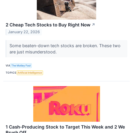
2 Cheap Tech Stocks to Buy Right Now
↗
January 22, 2026
Some beaten-down tech stocks are broken. These two
are just misunderstood.
VIA
The Motley Fool
TOPICS
Artificial Intelligence
1 Cash-Producing Stock to Target This Week and 2 We
Brush Off