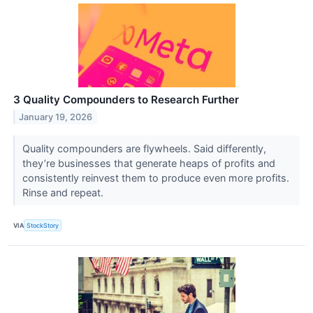
3 Quality Compounders to Research Further
January 19, 2026
Quality compounders are flywheels. Said differently,
they’re businesses that generate heaps of profits and
consistently reinvest them to produce even more profits.
Rinse and repeat.
VIA
StockStory