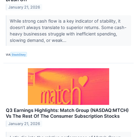
January 21, 2026
While strong cash flow is a key indicator of stability, it
doesn’t always translate to superior returns. Some cash-
heavy businesses struggle with inefficient spending,
slowing demand, or weak...
VIA
StockStory
Q3 Earnings Highlights: Match Group (NASDAQ:MTCH)
Vs The Rest Of The Consumer Subscription Stocks
January 21, 2026