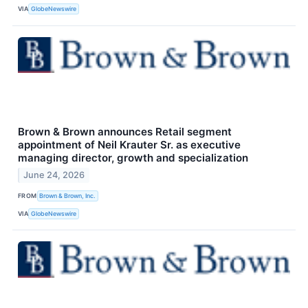
VIA
GlobeNewswire
Brown & Brown announces Retail segment
appointment of Neil Krauter Sr. as executive
managing director, growth and specialization
June 24, 2026
FROM
Brown & Brown, Inc.
VIA
GlobeNewswire