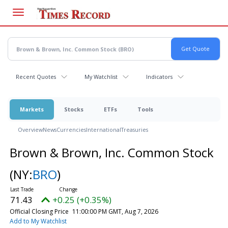
Skip
to
main
content
Recent Quotes
My Watchlist
Indicators
Markets
Stocks
ETFs
Tools
Overview
News
Currencies
International
Treasuries
Brown & Brown, Inc. Common Stock
(NY:
BRO
)
71.43
+0.25 (+0.35%)
Official Closing Price
11:00:00 PM GMT, Aug 7, 2026
Add to My Watchlist