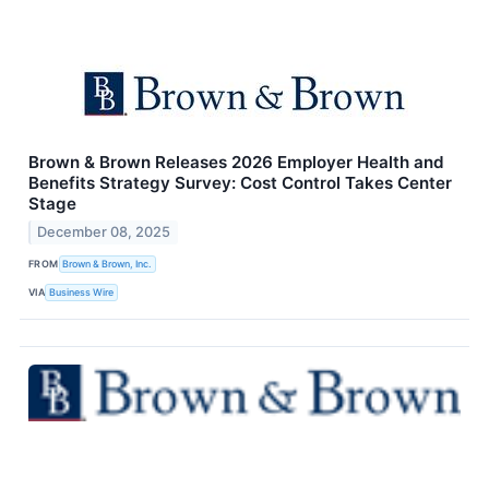
Brown & Brown Releases 2026 Employer Health and
Benefits Strategy Survey: Cost Control Takes Center
Stage
December 08, 2025
FROM
Brown & Brown, Inc.
VIA
Business Wire