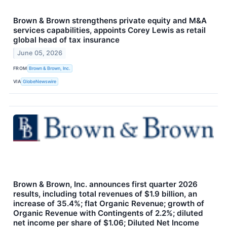
Brown & Brown strengthens private equity and M&A
services capabilities, appoints Corey Lewis as retail
global head of tax insurance
June 05, 2026
FROM
Brown & Brown, Inc.
VIA
GlobeNewswire
Brown & Brown, Inc. announces first quarter 2026
results, including total revenues of $1.9 billion, an
increase of 35.4%; flat Organic Revenue; growth of
Organic Revenue with Contingents of 2.2%; diluted
net income per share of $1.06; Diluted Net Income