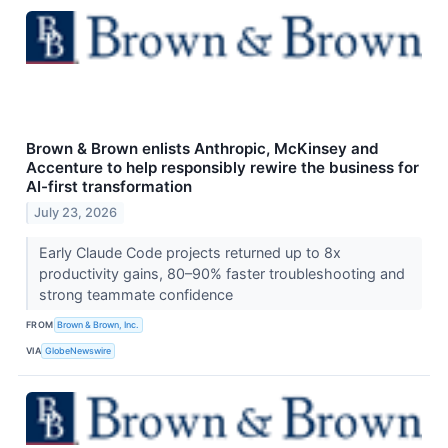
Brown & Brown enlists Anthropic, McKinsey and
Accenture to help responsibly rewire the business for
AI-first transformation
July 23, 2026
Early Claude Code projects returned up to 8x
productivity gains, 80–90% faster troubleshooting and
strong teammate confidence
FROM
Brown & Brown, Inc.
VIA
GlobeNewswire