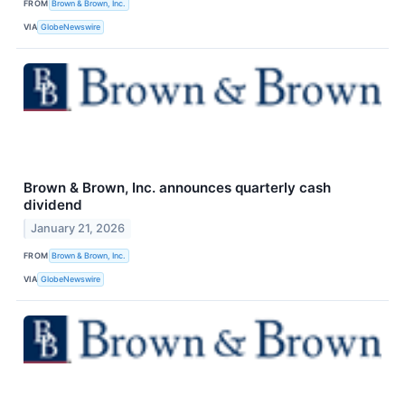
FROM
Brown & Brown, Inc.
VIA
GlobeNewswire
Brown & Brown, Inc. announces quarterly cash
dividend
January 21, 2026
FROM
Brown & Brown, Inc.
VIA
GlobeNewswire