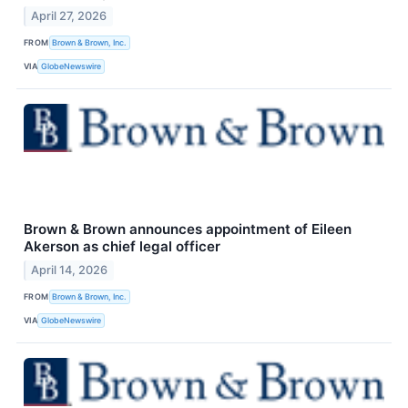
April 27, 2026
FROM
Brown & Brown, Inc.
VIA
GlobeNewswire
Brown & Brown announces appointment of Eileen
Akerson as chief legal officer
April 14, 2026
FROM
Brown & Brown, Inc.
VIA
GlobeNewswire