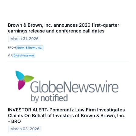
Brown & Brown, Inc. announces 2026 first-quarter
earnings release and conference call dates
March 31, 2026
FROM
Brown & Brown, Inc.
VIA
GlobeNewswire
INVESTOR ALERT: Pomerantz Law Firm Investigates
Claims On Behalf of Investors of Brown & Brown, Inc.
- BRO
March 03, 2026