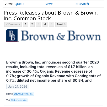
Quote
News
Research
Press Releases about Brown & Brown,
Inc. Common Stock
< Previous
1
2
3
4
5
Next >
Brown & Brown, Inc. announces second quarter 2026
results, including total revenues of $1.7 billion, an
increase of 30.4%; Organic Revenue decrease of
0.7%; growth of Organic Revenue with Contingents of
0.7%; diluted net income per share of $0.84; and
July 27, 2026
FROM
Brown & Brown, Inc.
VIA
GlobeNewswire