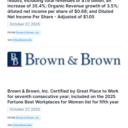
results, including total revenues of $1.6 billion, an
increase of 35.4%; Organic Revenue growth of 3.5%;
diluted net income per share of $0.68; and Diluted
Net Income Per Share - Adjusted of $1.05
October 27, 2025
FROM
Brown & Brown, Inc.
VIA
GlobeNewswire
Brown & Brown, Inc. Certified by Great Place to Work
for seventh consecutive year; included on the 2025
Fortune Best Workplaces for Women list for fifth year
October 27, 2025
FROM
Brown & Brown, Inc.
VIA
GlobeNewswire