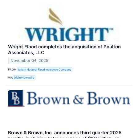
Wright Flood completes the acquisition of Poulton
Associates, LLC
November 04, 2025
FROM
Wright National Flood Insurance Company
VIA
GlobeNewswire
Brown & Brown, Inc. announces third quarter 2025