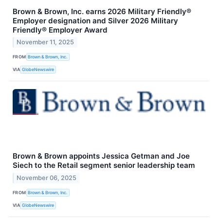
Brown & Brown, Inc. earns 2026 Military Friendly®
Employer designation and Silver 2026 Military
Friendly® Employer Award
November 11, 2025
FROM
Brown & Brown, Inc.
VIA
GlobeNewswire
Brown & Brown appoints Jessica Getman and Joe
Siech to the Retail segment senior leadership team
November 06, 2025
FROM
Brown & Brown, Inc.
VIA
GlobeNewswire