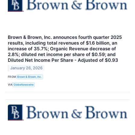
Brown & Brown, Inc. announces fourth quarter 2025
results, including total revenues of $1.6 billion, an
increase of 35.7%; Organic Revenue decrease of
2.8%; diluted net income per share of $0.59; and
Diluted Net Income Per Share - Adjusted of $0.93
January 26, 2026
FROM
Brown & Brown, Inc.
VIA
GlobeNewswire