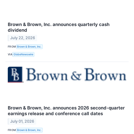
Brown & Brown, Inc. announces quarterly cash
dividend
July 22, 2026
FROM
Brown & Brown, Inc.
VIA
GlobeNewswire
Brown & Brown, Inc. announces 2026 second-quarter
earnings release and conference call dates
July 01, 2026
FROM
Brown & Brown, Inc.