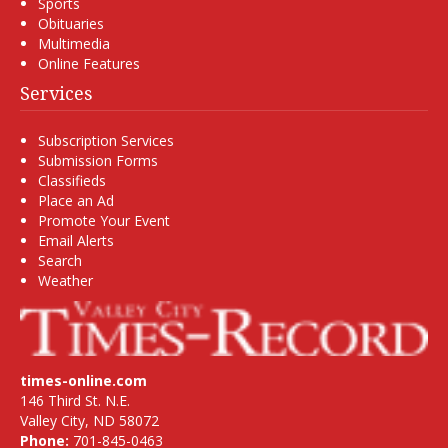
Sports
Obituaries
Multimedia
Online Features
Services
Subscription Services
Submission Forms
Classifieds
Place an Ad
Promote Your Event
Email Alerts
Search
Weather
times-online.com
146 Third St. N.E.
Valley City, ND 58072
Phone:
701-845-0463