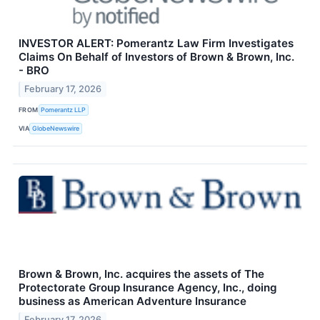
INVESTOR ALERT: Pomerantz Law Firm Investigates
Claims On Behalf of Investors of Brown & Brown, Inc.
- BRO
February 17, 2026
FROM
Pomerantz LLP
VIA
GlobeNewswire
Brown & Brown, Inc. acquires the assets of The
Protectorate Group Insurance Agency, Inc., doing
business as American Adventure Insurance
February 17, 2026