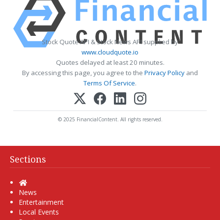
Stock Quote API & Stock News API supplied by
www.cloudquote.io
Quotes delayed at least 20 minutes.
By accessing this page, you agree to the
Privacy Policy
and
Terms Of Service
.
© 2025 FinancialContent. All rights reserved.
Sections
Home
News
Entertainment
Local Events