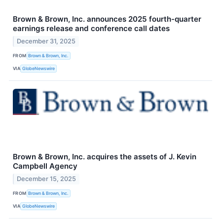
Brown & Brown, Inc. announces 2025 fourth-quarter
earnings release and conference call dates
December 31, 2025
FROM
Brown & Brown, Inc.
VIA
GlobeNewswire
Brown & Brown, Inc. acquires the assets of J. Kevin
Campbell Agency
December 15, 2025
FROM
Brown & Brown, Inc.
VIA
GlobeNewswire