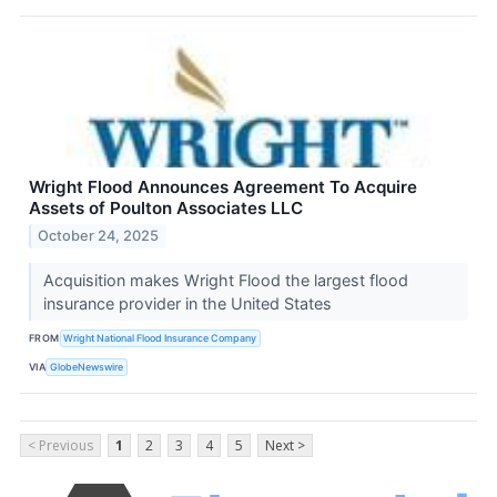
Wright Flood Announces Agreement To Acquire
Assets of Poulton Associates LLC
October 24, 2025
Acquisition makes Wright Flood the largest flood
insurance provider in the United States
FROM
Wright National Flood Insurance Company
VIA
GlobeNewswire
< Previous
1
2
3
4
5
Next >