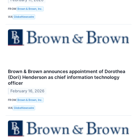
FROM
Brown & Brown, Inc.
VIA
GlobeNewswire
Brown & Brown announces appointment of Dorothea
(Dori) Henderson as chief information technology
officer
February 16, 2026
FROM
Brown & Brown, Inc.
VIA
GlobeNewswire