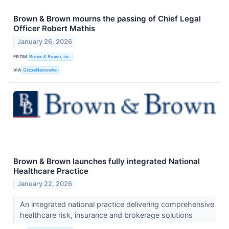
Brown & Brown mourns the passing of Chief Legal
Officer Robert Mathis
January 26, 2026
FROM
Brown & Brown, Inc.
VIA
GlobeNewswire
Brown & Brown launches fully integrated National
Healthcare Practice
January 22, 2026
An integrated national practice delivering comprehensive
healthcare risk, insurance and brokerage solutions