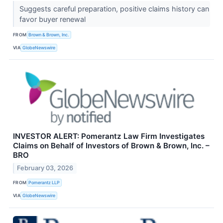
Suggests careful preparation, positive claims history can
favor buyer renewal
FROM
Brown & Brown, Inc.
VIA
GlobeNewswire
INVESTOR ALERT: Pomerantz Law Firm Investigates
Claims on Behalf of Investors of Brown & Brown, Inc. –
BRO
February 03, 2026
FROM
Pomerantz LLP
VIA
GlobeNewswire