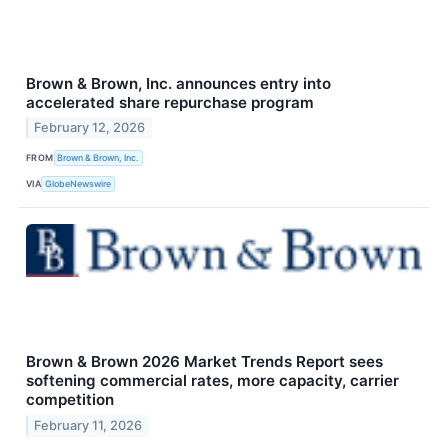
Brown & Brown, Inc. announces entry into
accelerated share repurchase program
February 12, 2026
FROM
Brown & Brown, Inc.
VIA
GlobeNewswire
Brown & Brown 2026 Market Trends Report sees
softening commercial rates, more capacity, carrier
competition
February 11, 2026