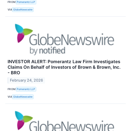
FROM
Pomerantz LLP
VIA
GlobeNewswire
INVESTOR ALERT: Pomerantz Law Firm Investigates
Claims On Behalf of Investors of Brown & Brown, Inc.
- BRO
February 24, 2026
FROM
Pomerantz LLP
VIA
GlobeNewswire