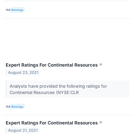
VIA
Benzinga
Expert Ratings For Continental Resources
↗
August 23, 2021
Analysts have provided the following ratings for
Continental Resources (NYSE:CLR
VIA
Benzinga
Expert Ratings For Continental Resources
↗
August 21, 2021