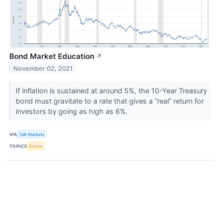
Bond Market Education
↗
November 02, 2021
If inflation is sustained at around 5%, the 10-Year Treasury
bond must gravitate to a rate that gives a “real” return for
investors by going as high as 6%.
VIA
Talk Markets
TOPICS
Bonds