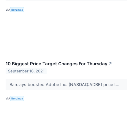
VIA
Benzinga
10 Biggest Price Target Changes For Thursday
↗
September 16, 2021
Barclays boosted Adobe Inc. (NASDAQ:ADBE) price t...
VIA
Benzinga