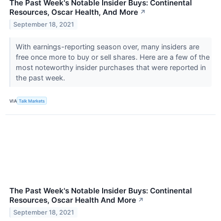
The Past Week's Notable Insider Buys: Continental
Resources, Oscar Health, And More
↗
September 18, 2021
With earnings-reporting season over, many insiders are
free once more to buy or sell shares. Here are a few of the
most noteworthy insider purchases that were reported in
the past week.
VIA
Talk Markets
The Past Week's Notable Insider Buys: Continental
Resources, Oscar Health And More
↗
September 18, 2021