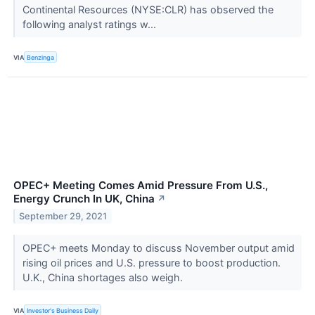
Continental Resources (NYSE:CLR) has observed the
following analyst ratings w...
VIA
Benzinga
OPEC+ Meeting Comes Amid Pressure From U.S.,
Energy Crunch In UK, China
↗
September 29, 2021
OPEC+ meets Monday to discuss November output amid
rising oil prices and U.S. pressure to boost production.
U.K., China shortages also weigh.
VIA
Investor's Business Daily