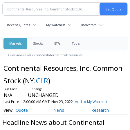
Recent Quotes
My Watchlist
Indicators
Markets
Stocks
ETFs
Tools
Overview
News
Currencies
International
Treasuries
Continental Resources, Inc. Common
Stock
(NY:
CLR
)
N/A
UNCHANGED
Last Price
12:00:00 AM GMT, Nov 23, 2022
Add to My Watchlist
Quote
News
Research
Headline News about Continental