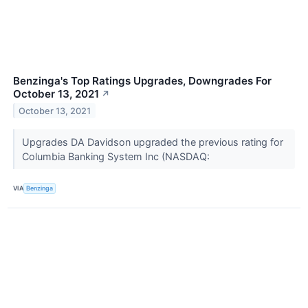
Benzinga's Top Ratings Upgrades, Downgrades For
October 13, 2021
↗
October 13, 2021
Upgrades DA Davidson upgraded the previous rating for
Columbia Banking System Inc (NASDAQ:
VIA
Benzinga