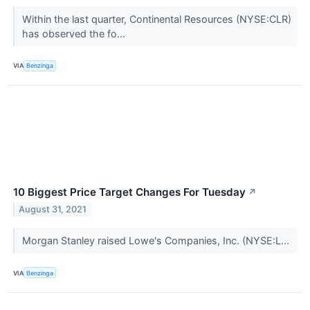
Within the last quarter, Continental Resources (NYSE:CLR)
has observed the fo...
VIA
Benzinga
10 Biggest Price Target Changes For Tuesday
↗
August 31, 2021
Morgan Stanley raised Lowe's Companies, Inc. (NYSE:L...
VIA
Benzinga