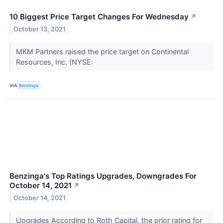
10 Biggest Price Target Changes For Wednesday
↗
October 13, 2021
MKM Partners raised the price target on Continental
Resources, Inc. (NYSE:
VIA
Benzinga
Benzinga's Top Ratings Upgrades, Downgrades For
October 14, 2021
↗
October 14, 2021
Upgrades According to Roth Capital, the prior rating for