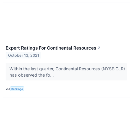
Expert Ratings For Continental Resources
↗
October 13, 2021
Within the last quarter, Continental Resources (NYSE:CLR)
has observed the fo...
VIA
Benzinga