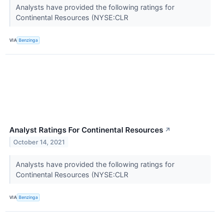
Analysts have provided the following ratings for
Continental Resources (NYSE:CLR
VIA
Benzinga
Analyst Ratings For Continental Resources
↗
October 14, 2021
Analysts have provided the following ratings for
Continental Resources (NYSE:CLR
VIA
Benzinga