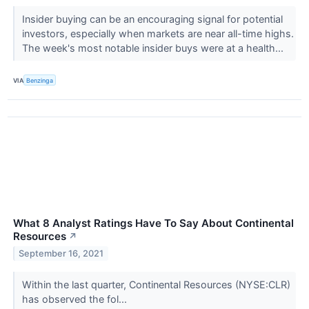
Insider buying can be an encouraging signal for potential
investors, especially when markets are near all-time highs.
The week's most notable insider buys were at a health...
VIA
Benzinga
What 8 Analyst Ratings Have To Say About Continental
Resources
↗
September 16, 2021
Within the last quarter, Continental Resources (NYSE:CLR)
has observed the fol...