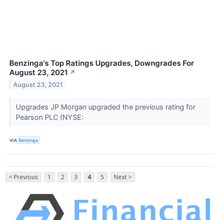
Benzinga's Top Ratings Upgrades, Downgrades For
August 23, 2021
↗
August 23, 2021
Upgrades JP Morgan upgraded the previous rating for
Pearson PLC (NYSE:
VIA
Benzinga
< Previous
1
2
3
4
5
Next >