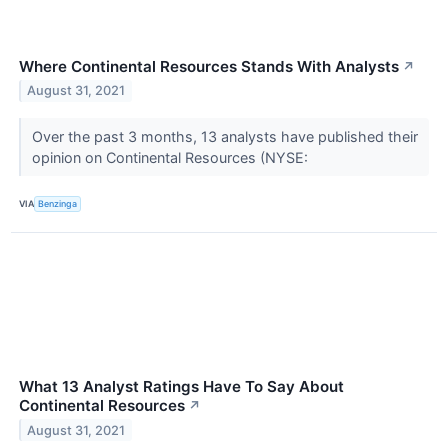
Where Continental Resources Stands With Analysts
↗
August 31, 2021
Over the past 3 months, 13 analysts have published their
opinion on Continental Resources (NYSE:
VIA
Benzinga
What 13 Analyst Ratings Have To Say About
Continental Resources
↗
August 31, 2021