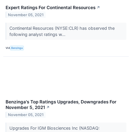
Expert Ratings For Continental Resources
↗
November 05, 2021
Continental Resources (NYSE:CLR) has observed the
following analyst ratings w...
VIA
Benzinga
Benzinga's Top Ratings Upgrades, Downgrades For
November 5, 2021
↗
November 05, 2021
Upgrades For IGM Biosciences Inc (NASDAQ: