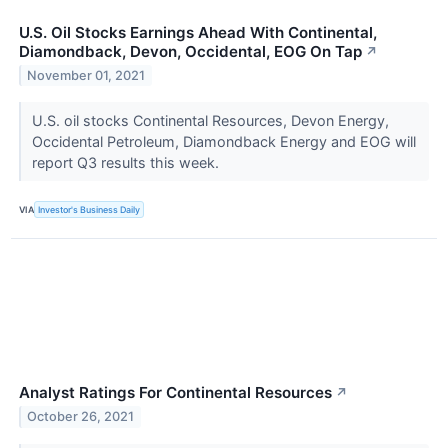
U.S. Oil Stocks Earnings Ahead With Continental,
Diamondback, Devon, Occidental, EOG On Tap
↗
November 01, 2021
U.S. oil stocks Continental Resources, Devon Energy,
Occidental Petroleum, Diamondback Energy and EOG will
report Q3 results this week.
VIA
Investor's Business Daily
Analyst Ratings For Continental Resources
↗
October 26, 2021