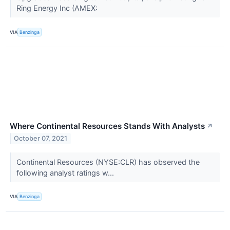
Ring Energy Inc (AMEX:
VIA
Benzinga
Where Continental Resources Stands With Analysts
↗
October 07, 2021
Continental Resources (NYSE:CLR) has observed the
following analyst ratings w...
VIA
Benzinga