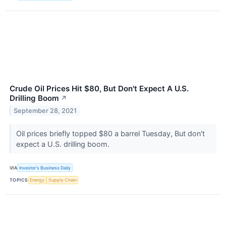
Crude Oil Prices Hit $80, But Don't Expect A U.S.
Drilling Boom
↗
September 28, 2021
Oil prices briefly topped $80 a barrel Tuesday, But don't
expect a U.S. drilling boom.
VIA
Investor's Business Daily
TOPICS
Energy
Supply Chain