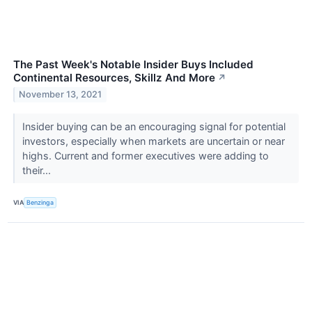
The Past Week's Notable Insider Buys Included
Continental Resources, Skillz And More
↗
November 13, 2021
Insider buying can be an encouraging signal for potential
investors, especially when markets are uncertain or near
highs. Current and former executives were adding to
their...
VIA
Benzinga