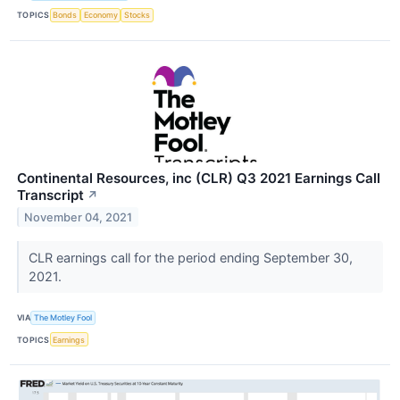
TOPICS
Bonds
Economy
Stocks
Continental Resources, inc (CLR) Q3 2021 Earnings Call
Transcript
↗
November 04, 2021
CLR earnings call for the period ending September 30,
2021.
VIA
The Motley Fool
TOPICS
Earnings