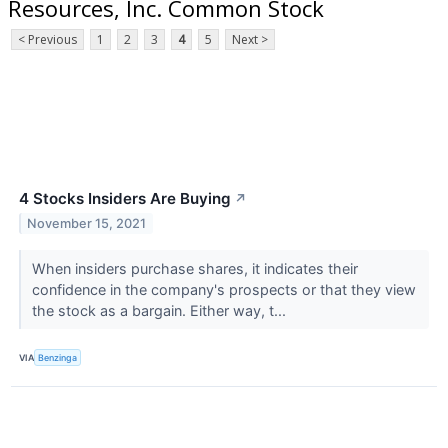
Resources, Inc. Common Stock
< Previous
1
2
3
4
5
Next >
4 Stocks Insiders Are Buying
↗
November 15, 2021
When insiders purchase shares, it indicates their
confidence in the company's prospects or that they view
the stock as a bargain. Either way, t...
VIA
Benzinga