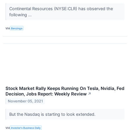
Continental Resources (NYSE:CLR) has observed the
following ...
VIA
Benzinga
Stock Market Rally Keeps Running On Tesla, Nvidia, Fed
Decision, Jobs Report: Weekly Review
↗
November 05, 2021
But the Nasdaq is starting to look extended.
VIA
Investor's Business Daily