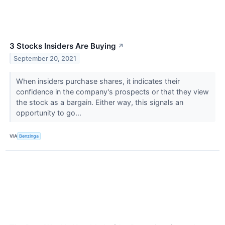
3 Stocks Insiders Are Buying
↗
September 20, 2021
When insiders purchase shares, it indicates their
confidence in the company's prospects or that they view
the stock as a bargain. Either way, this signals an
opportunity to go...
VIA
Benzinga