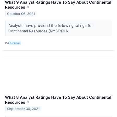
What 9 Analyst Ratings Have To Say About Continental
Resources
↗
October 06, 2021
Analysts have provided the following ratings for
Continental Resources (NYSE:CLR
VIA
Benzinga
What 8 Analyst Ratings Have To Say About Continental
Resources
↗
September 30, 2021