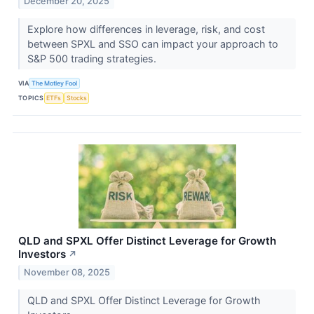
December 20, 2025
Explore how differences in leverage, risk, and cost
between SPXL and SSO can impact your approach to
S&P 500 trading strategies.
VIA
The Motley Fool
TOPICS
ETFs
Stocks
QLD and SPXL Offer Distinct Leverage for Growth
Investors
↗
November 08, 2025
QLD and SPXL Offer Distinct Leverage for Growth