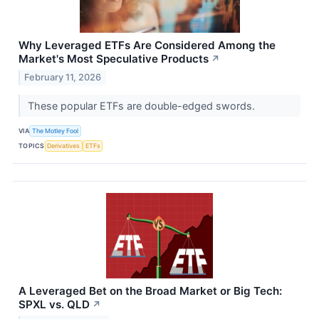
Why Leveraged ETFs Are Considered Among the
Market's Most Speculative Products
↗
February 11, 2026
These popular ETFs are double-edged swords.
VIA
The Motley Fool
TOPICS
Derivatives
ETFs
A Leveraged Bet on the Broad Market or Big Tech:
SPXL vs. QLD
↗