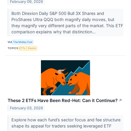
February 09, 2026
Both Direxion Daily S&P 500 Bull 3X Shares and
ProShares Ultra QQQ both magnify daily moves, but
they magnify very different parts of the market. This ETF
comparison explains why that distinction...
VIA
The Motley Fool
TOPICS
ETFs
Stocks
These 2 ETFs Have Been Red-Hot: Can it Continue?
↗
February 03, 2026
Explore how each fund’s sector focus and fee structure
shape its appeal for traders seeking leveraged ETF