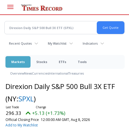
Skip
to
main
content
Recent Quotes
My Watchlist
Indicators
Markets
Stocks
ETFs
Tools
Overview
News
Currencies
International
Treasuries
Direxion Daily S&P 500 Bull 3X ETF
(NY:
SPXL
)
296.33
+5.13 (+1.73%)
Official Closing Price
12:00:00 AM GMT, Aug 8, 2026
Add to My Watchlist