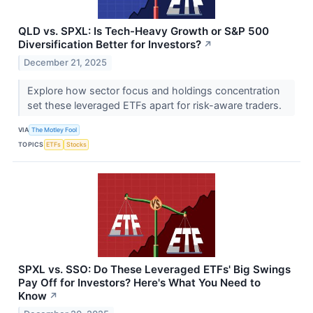
QLD vs. SPXL: Is Tech-Heavy Growth or S&P 500
Diversification Better for Investors?
↗
December 21, 2025
Explore how sector focus and holdings concentration
set these leveraged ETFs apart for risk-aware traders.
VIA
The Motley Fool
TOPICS
ETFs
Stocks
SPXL vs. SSO: Do These Leveraged ETFs' Big Swings
Pay Off for Investors? Here's What You Need to
Know
↗