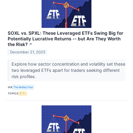
SOXL vs. SPXL: These Leveraged ETFs Swing Big for
Potentially Lucrative Returns -- but Are They Worth
the Risk?
↗
December 21, 2025
Explore how sector concentration and volatility set these
two leveraged ETFs apart for traders seeking different
risk profiles.
VIA
The Motley Fool
TOPICS
ETFs