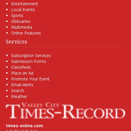
Entertainment
Local Events
Sports
Obituaries
Multimedia
Online Features
Services
Subscription Services
Submission Forms
Classifieds
Place an Ad
Promote Your Event
Email Alerts
Search
Weather
times-online.com