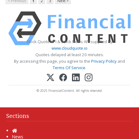
< Previous
1
2
3
Next >
Stock Quote API & Stock News API supplied by
www.cloudquote.io
Quotes delayed at least 20 minutes.
By accessing this page, you agree to the
Privacy Policy
and
Terms Of Service
.
© 2025 FinancialContent. All rights reserved.
Sections
Home
News