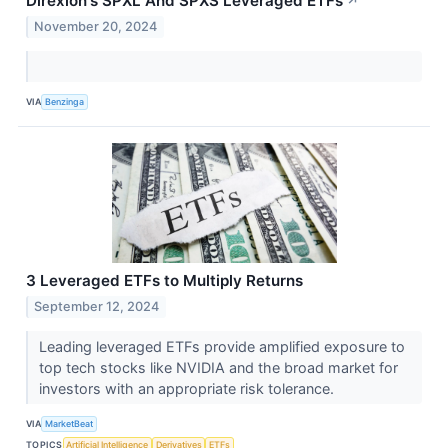
Direxion's SPXL And SPXS Leveraged ETFs
↗
November 20, 2024
VIA
Benzinga
3 Leveraged ETFs to Multiply Returns
September 12, 2024
Leading leveraged ETFs provide amplified exposure to
top tech stocks like NVIDIA and the broad market for
investors with an appropriate risk tolerance.
VIA
MarketBeat
TOPICS
Artificial Intelligence
Derivatives
ETFs