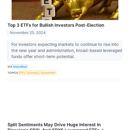
Top 3 ETFs for Bullish Investors Post-Election
November 25, 2024
For investors expecting markets to continue to rise into
the new year and administration, broad-based leveraged
funds offer short-term potential.
VIA
MarketBeat
TOPICS
ETFs
Economy
Government
Split Sentiments May Drive Huge Interest In