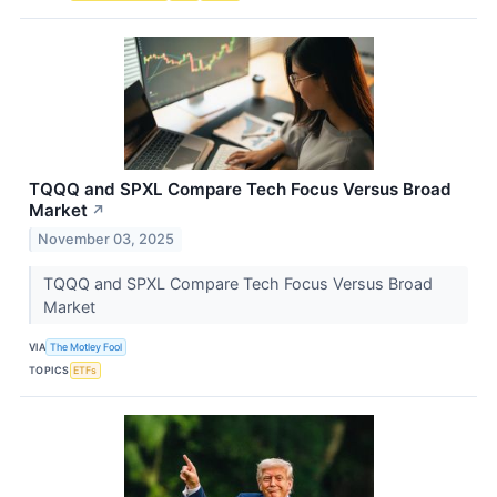
TQQQ and SPXL Compare Tech Focus Versus Broad
Market
↗
November 03, 2025
TQQQ and SPXL Compare Tech Focus Versus Broad
Market
VIA
The Motley Fool
TOPICS
ETFs