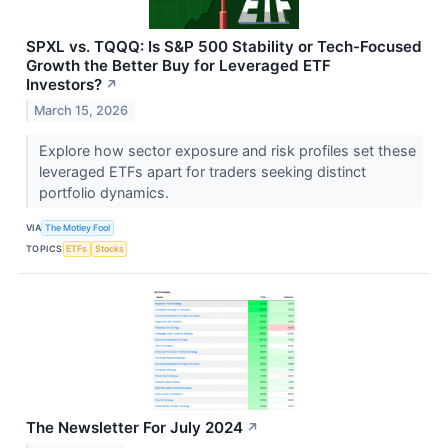
SPXL vs. TQQQ: Is S&P 500 Stability or Tech-Focused
Growth the Better Buy for Leveraged ETF
Investors?
↗
March 15, 2026
Explore how sector exposure and risk profiles set these
leveraged ETFs apart for traders seeking distinct
portfolio dynamics.
VIA
The Motley Fool
TOPICS
ETFs
Stocks
The Newsletter For July 2024
↗