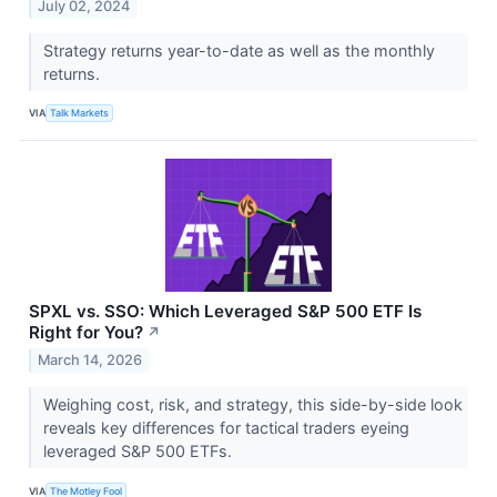
July 02, 2024
Strategy returns year-to-date as well as the monthly
returns.
VIA
Talk Markets
SPXL vs. SSO: Which Leveraged S&P 500 ETF Is
Right for You?
↗
March 14, 2026
Weighing cost, risk, and strategy, this side-by-side look
reveals key differences for tactical traders eyeing
leveraged S&P 500 ETFs.
VIA
The Motley Fool