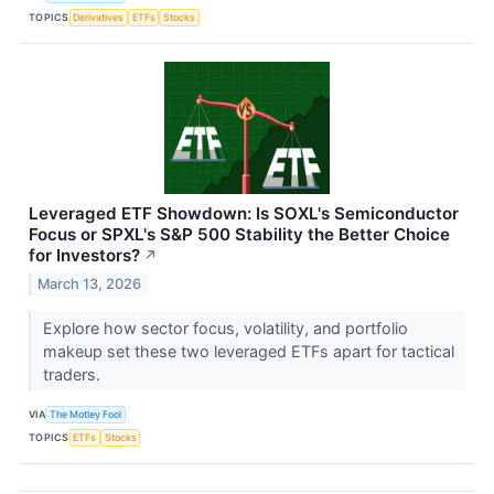
TOPICS
Derivatives
ETFs
Stocks
Leveraged ETF Showdown: Is SOXL's Semiconductor
Focus or SPXL's S&P 500 Stability the Better Choice
for Investors?
↗
March 13, 2026
Explore how sector focus, volatility, and portfolio
makeup set these two leveraged ETFs apart for tactical
traders.
VIA
The Motley Fool
TOPICS
ETFs
Stocks