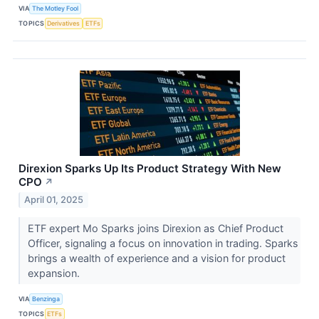
VIA
The Motley Fool
TOPICS
Derivatives
ETFs
Direxion Sparks Up Its Product Strategy With New
CPO
↗
April 01, 2025
ETF expert Mo Sparks joins Direxion as Chief Product
Officer, signaling a focus on innovation in trading. Sparks
brings a wealth of experience and a vision for product
expansion.
VIA
Benzinga
TOPICS
ETFs