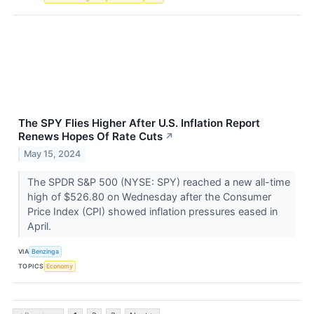
The SPY Flies Higher After U.S. Inflation Report
Renews Hopes Of Rate Cuts
↗
May 15, 2024
The SPDR S&P 500 (NYSE: SPY) reached a new all-time
high of $526.80 on Wednesday after the Consumer
Price Index (CPI) showed inflation pressures eased in
April.
VIA
Benzinga
TOPICS
Economy