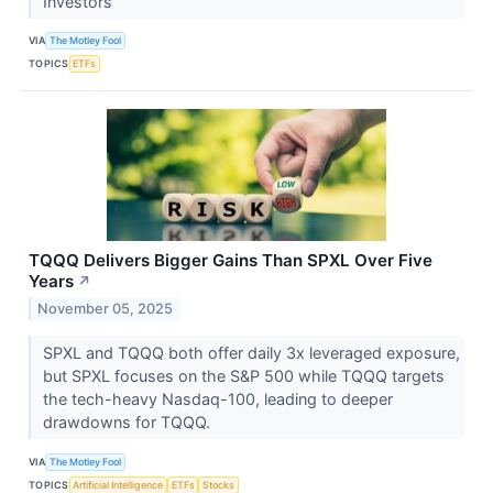
Investors
VIA
The Motley Fool
TOPICS
ETFs
TQQQ Delivers Bigger Gains Than SPXL Over Five
Years
↗
November 05, 2025
SPXL and TQQQ both offer daily 3x leveraged exposure,
but SPXL focuses on the S&P 500 while TQQQ targets
the tech-heavy Nasdaq-100, leading to deeper
drawdowns for TQQQ.
VIA
The Motley Fool
TOPICS
Artificial Intelligence
ETFs
Stocks