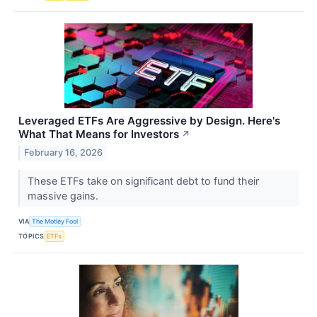
Leveraged ETFs Are Aggressive by Design. Here's
What That Means for Investors
↗
February 16, 2026
These ETFs take on significant debt to fund their
massive gains.
VIA
The Motley Fool
TOPICS
ETFs