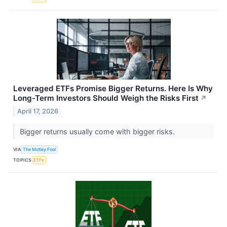
Leveraged ETFs Promise Bigger Returns. Here Is Why
Long-Term Investors Should Weigh the Risks First
↗
April 17, 2026
Bigger returns usually come with bigger risks.
VIA
The Motley Fool
TOPICS
ETFs