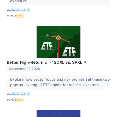
exposure.
VIA
The Motley Fool
TOPICS
ETFs
Better High-Return ETF: SOXL vs. SPXL
↗
December 27, 2025
Explore how sector focus and risk profiles set these two
popular leveraged ETFs apart for tactical investors.
VIA
The Motley Fool
TOPICS
ETFs