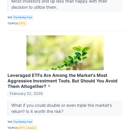
Most investors end up less than happy with their
decision to utilize them.
VIA
The Motley Fool
TOPICS
ETFs
Leveraged ETFs Are Among the Market's Most
Aggressive Investment Tools. But Should You Avoid
Them Altogether?
↗
February 22, 2026
What if you could double or even triple the market's
return? Is it worth the risk?
VIA
The Motley Fool
TOPICS
ETFs
Stocks