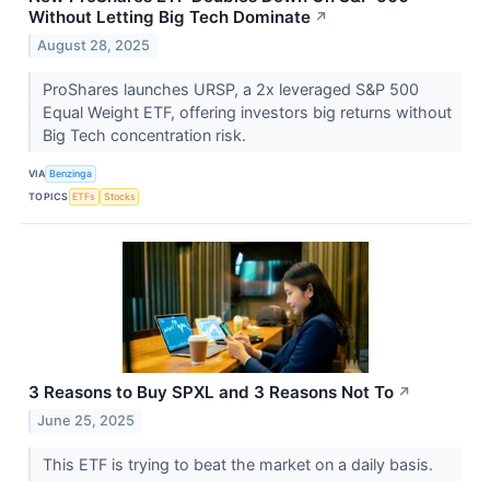
Without Letting Big Tech Dominate
↗
August 28, 2025
ProShares launches URSP, a 2x leveraged S&P 500
Equal Weight ETF, offering investors big returns without
Big Tech concentration risk.
VIA
Benzinga
TOPICS
ETFs
Stocks
3 Reasons to Buy SPXL and 3 Reasons Not To
↗
June 25, 2025
This ETF is trying to beat the market on a daily basis.