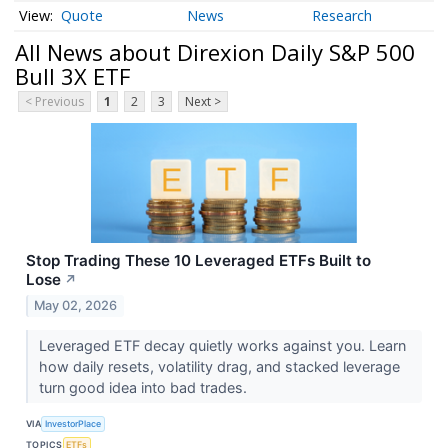
Quote
News
Research
All News about Direxion Daily S&P 500
Bull 3X ETF
< Previous
1
2
3
Next >
Stop Trading These 10 Leveraged ETFs Built to
Lose
↗
May 02, 2026
Leveraged ETF decay quietly works against you. Learn
how daily resets, volatility drag, and stacked leverage
turn good idea into bad trades.
VIA
InvestorPlace
TOPICS
ETFs