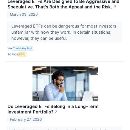
Leveraged ETFs Are Designed to Be Aggressive and
Speculative. That's Both the Appeal and the Risk.
↗
March 03, 2026
Leveraged ETFs can be dangerous for most investors
unfamiliar with how they work. In certain situations,
however, they can be useful.
VIA
The Motley Fool
TOPICS
ETFs
Do Leveraged ETFs Belong in a Long-Term
Investment Portfolio?
↗
February 27, 2026