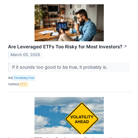
Are Leveraged ETFs Too Risky for Most Investors?
↗
March 05, 2026
If it sounds too good to be true, it probably is.
VIA
The Motley Fool
TOPICS
ETFs