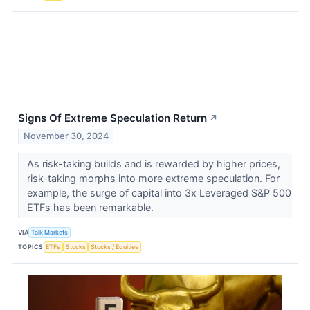
Signs Of Extreme Speculation Return
↗
November 30, 2024
As risk-taking builds and is rewarded by higher prices,
risk-taking morphs into more extreme speculation. For
example, the surge of capital into 3x Leveraged S&P 500
ETFs has been remarkable.
VIA
Talk Markets
TOPICS
ETFs
Stocks
Stocks / Equities