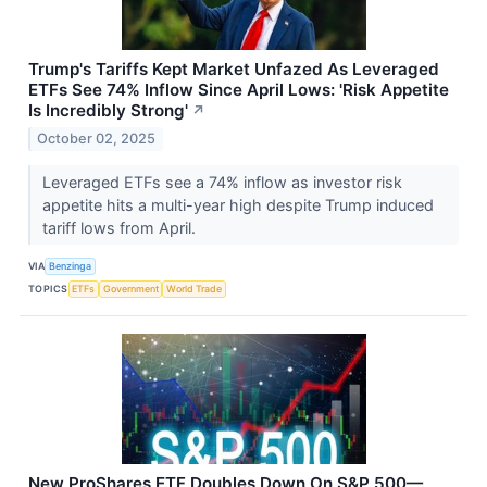
Trump's Tariffs Kept Market Unfazed As Leveraged
ETFs See 74% Inflow Since April Lows: 'Risk Appetite
Is Incredibly Strong'
↗
October 02, 2025
Leveraged ETFs see a 74% inflow as investor risk
appetite hits a multi-year high despite Trump induced
tariff lows from April.
VIA
Benzinga
TOPICS
ETFs
Government
World Trade
New ProShares ETF Doubles Down On S&P 500—