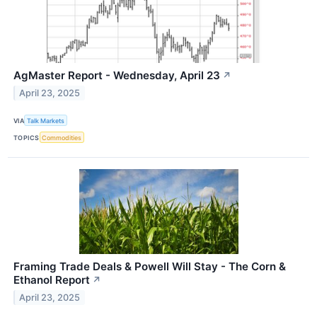
AgMaster Report - Wednesday, April 23
↗
April 23, 2025
VIA
Talk Markets
TOPICS
Commodities
Framing Trade Deals & Powell Will Stay - The Corn &
Ethanol Report
↗
April 23, 2025