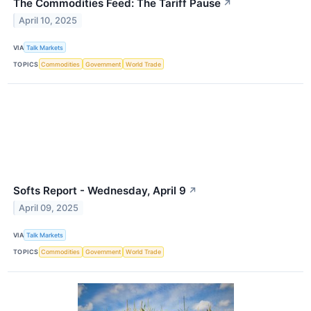
The Commodities Feed: The Tariff Pause
↗
April 10, 2025
VIA
Talk Markets
TOPICS
Commodities
Government
World Trade
Softs Report - Wednesday, April 9
↗
April 09, 2025
VIA
Talk Markets
TOPICS
Commodities
Government
World Trade