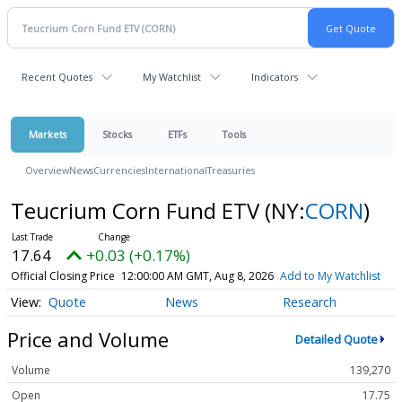
Recent Quotes
My Watchlist
Indicators
Markets
Stocks
ETFs
Tools
Overview
News
Currencies
International
Treasuries
Teucrium Corn Fund ETV
(NY:
CORN
)
17.64
+0.03 (+0.17%)
Official Closing Price
12:00:00 AM GMT, Aug 8, 2026
Add to My Watchlist
Quote
News
Research
Price and Volume
Detailed Quote
Volume
139,270
Open
17.75