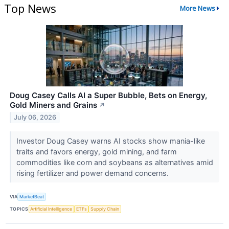
Top News
More News
Doug Casey Calls AI a Super Bubble, Bets on Energy,
Gold Miners and Grains
↗
July 06, 2026
Investor Doug Casey warns AI stocks show mania-like
traits and favors energy, gold mining, and farm
commodities like corn and soybeans as alternatives amid
rising fertilizer and power demand concerns.
VIA
MarketBeat
TOPICS
Artificial Intelligence
ETFs
Supply Chain