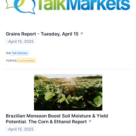
Grains Report - Tuesday, April 15
↗
April 15, 2025
VIA
Talk Markets
TOPICS
Commodities
Brazilian Monsoon Boost Soil Moisture & Yield
Potential. The Corn & Ethanol Report
↗
April 15, 2025