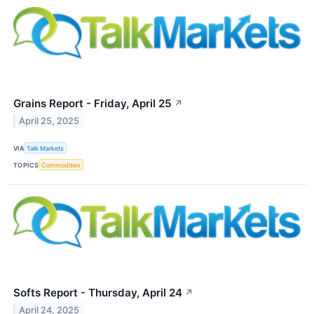
Grains Report - Friday, April 25
↗
April 25, 2025
VIA
Talk Markets
TOPICS
Commodities
Softs Report - Thursday, April 24
↗
April 24, 2025