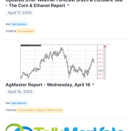
- The Corn & Ethanol Report
↗
April 17, 2025
VIA
Talk Markets
TOPICS
Commodities
AgMaster Report - Wednesday, April 16
↗
April 16, 2025
VIA
Talk Markets
TOPICS
Commodities
Futures
World Trade