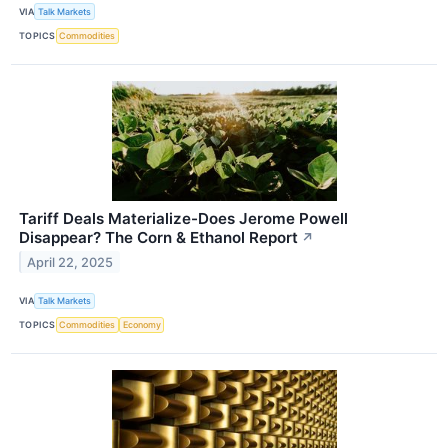
VIA
Talk Markets
TOPICS
Commodities
Tariff Deals Materialize-Does Jerome Powell
Disappear? The Corn & Ethanol Report
↗
April 22, 2025
VIA
Talk Markets
TOPICS
Commodities
Economy