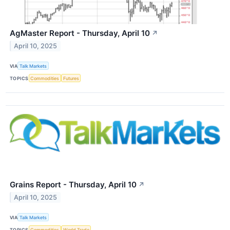
AgMaster Report - Thursday, April 10
↗
April 10, 2025
VIA
Talk Markets
TOPICS
Commodities
Futures
Grains Report - Thursday, April 10
↗
April 10, 2025
VIA
Talk Markets
TOPICS
Commodities
World Trade