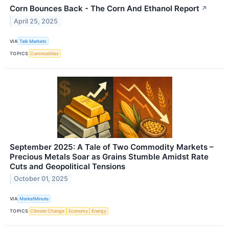
Corn Bounces Back - The Corn And Ethanol Report
↗
April 25, 2025
VIA
Talk Markets
TOPICS
Commodities
September 2025: A Tale of Two Commodity Markets –
Precious Metals Soar as Grains Stumble Amidst Rate
Cuts and Geopolitical Tensions
October 01, 2025
VIA
MarketMinute
TOPICS
Climate Change
Economy
Energy