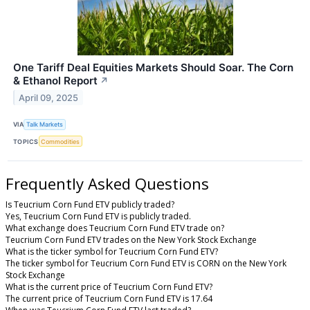
One Tariff Deal Equities Markets Should Soar. The Corn
& Ethanol Report
↗
April 09, 2025
VIA
Talk Markets
TOPICS
Commodities
Frequently Asked Questions
Is Teucrium Corn Fund ETV publicly traded?
Yes, Teucrium Corn Fund ETV is publicly traded.
What exchange does Teucrium Corn Fund ETV trade on?
Teucrium Corn Fund ETV trades on the New York Stock Exchange
What is the ticker symbol for Teucrium Corn Fund ETV?
The ticker symbol for Teucrium Corn Fund ETV is CORN on the New York
Stock Exchange
What is the current price of Teucrium Corn Fund ETV?
The current price of Teucrium Corn Fund ETV is 17.64