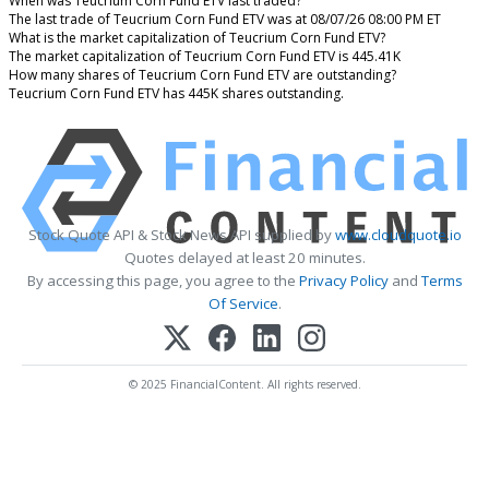
When was Teucrium Corn Fund ETV last traded?
The last trade of Teucrium Corn Fund ETV was at 08/07/26 08:00 PM ET
What is the market capitalization of Teucrium Corn Fund ETV?
The market capitalization of Teucrium Corn Fund ETV is 445.41K
How many shares of Teucrium Corn Fund ETV are outstanding?
Teucrium Corn Fund ETV has 445K shares outstanding.
Stock Quote API & Stock News API supplied by
www.cloudquote.io
Quotes delayed at least 20 minutes.
By accessing this page, you agree to the
Privacy Policy
and
Terms
Of Service
.
© 2025 FinancialContent. All rights reserved.