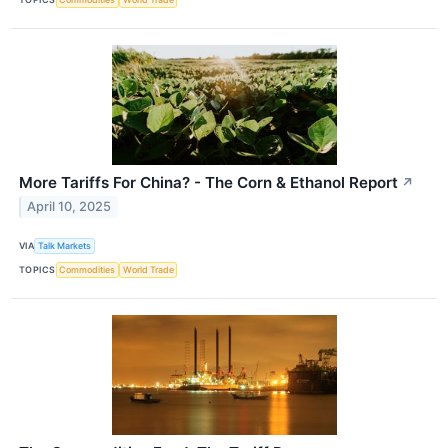
More Tariffs For China? - The Corn & Ethanol Report
↗
April 10, 2025
VIA
Talk Markets
TOPICS
Commodities
World Trade