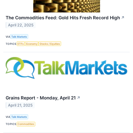
The Commodities Feed: Gold Hits Fresh Record High
↗
April 22, 2025
VIA
Talk Markets
TOPICS
ETFs
Economy
Stocks / Equities
Grains Report - Monday, April 21
↗
April 21, 2025
VIA
Talk Markets
TOPICS
Commodities