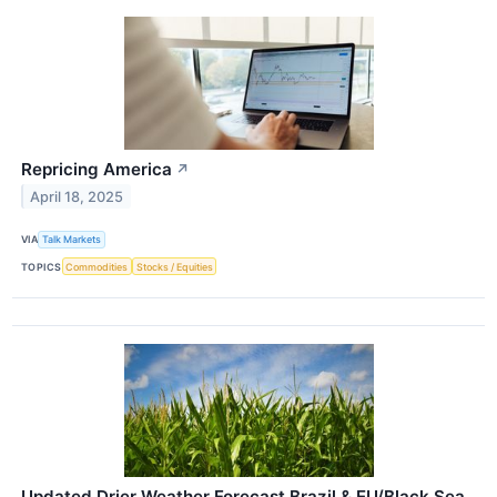
Repricing America
↗
April 18, 2025
VIA
Talk Markets
TOPICS
Commodities
Stocks / Equities
Updated Drier Weather Forecast Brazil & EU/Black Sea