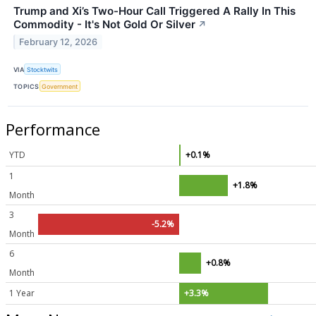
Trump and Xi’s Two-Hour Call Triggered A Rally In This
Commodity - It's Not Gold Or Silver
↗
February 12, 2026
VIA
Stocktwits
TOPICS
Government
Performance
YTD
+0.1%
1
+1.8%
Month
3
-5.2%
Month
6
+0.8%
Month
1 Year
+3.3%