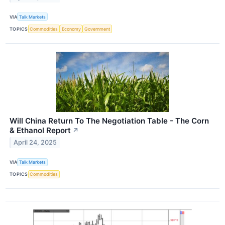
VIA
Talk Markets
TOPICS
Commodities
Economy
Government
Will China Return To The Negotiation Table - The Corn
& Ethanol Report
↗
April 24, 2025
VIA
Talk Markets
TOPICS
Commodities