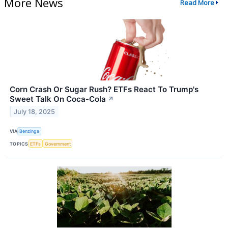
More News
Read More
Corn Crash Or Sugar Rush? ETFs React To Trump's
Sweet Talk On Coca-Cola
↗
July 18, 2025
VIA
Benzinga
TOPICS
ETFs
Government