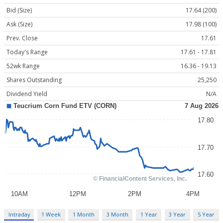
Bid (Size)
17.64 (200)
Ask (Size)
17.98 (100)
Prev. Close
17.61
Today's Range
17.61 - 17.81
52wk Range
16.36 - 19.13
Shares Outstanding
25,250
Dividend Yield
N/A
Intraday
1 Week
1 Month
3 Month
1 Year
3 Year
5 Year