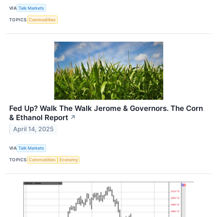
VIA
Talk Markets
TOPICS
Commodities
Fed Up? Walk The Walk Jerome & Governors. The Corn
& Ethanol Report
↗
April 14, 2025
VIA
Talk Markets
TOPICS
Commodities
Economy